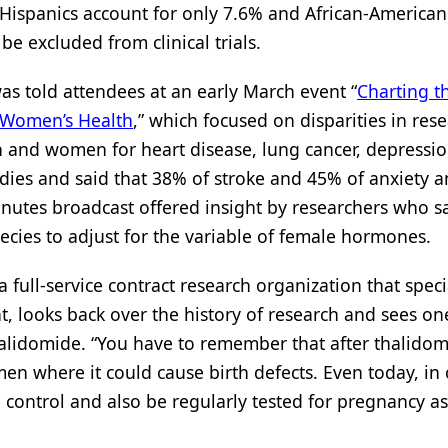
 - Hispanics account for only 7.6% and African-America
e excluded from clinical trials.
as told attendees at an early March event “
Charting t
f Women’s Health
,” which focused on disparities in rese
and women for heart disease, lung cancer, depressio
udies and said that 38% of stroke and 45% of anxiety 
nutes broadcast offered insight by researchers who s
cies to adjust for the variable of female hormones.
ull-service contract research organization that specia
 looks back over the history of research and sees one
thalidomide. “You have to remember that after thalido
en where it could cause birth defects. Even today, in c
 control and also be regularly tested for pregnancy as