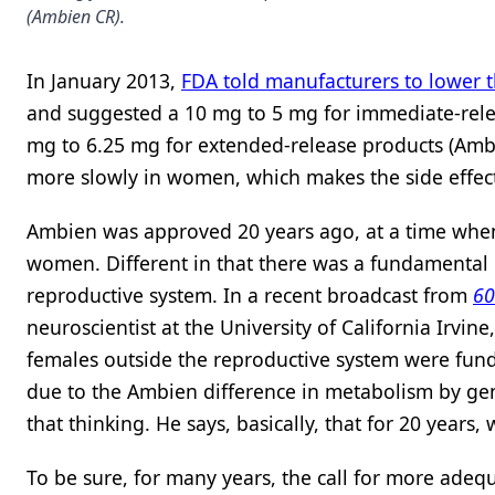
(Ambien CR).
In January 2013,
FDA told manufacturers to lower 
and suggested a 10 mg to 5 mg for immediate-relea
mg to 6.25 mg for extended-release products (Amb
more slowly in women, which makes the side effec
Ambien was approved 20 years ago, at a time when
women. Different in that there was a fundamental 
reproductive system. In a recent broadcast from
60
neuroscientist at the University of California Irvin
females outside the reproductive system were fund
due to the Ambien difference in metabolism by gen
that thinking. He says, basically, that for 20 yea
To be sure, for many years, the call for more adequ