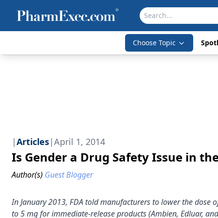
Choose Topic
Spotl
|
Articles
|
April 1, 2014
Is Gender a Drug Safety Issue in th
Author(s)
Guest Blogger
In January 2013, FDA told manufacturers to lower the dose 
to 5 mg for immediate-release products (Ambien, Edluar, an