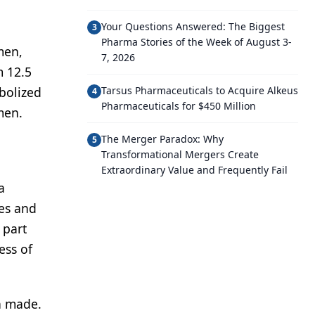
Your Questions Answered: The Biggest
3
Pharma Stories of the Week of August 3-
men,
7, 2026
m 12.5
bolized
Tarsus Pharmaceuticals to Acquire Alkeus
4
Pharmaceuticals for $450 Million
men.
The Merger Paradox: Why
5
Transformational Mergers Create
Extraordinary Value and Frequently Fail
a
les and
 part
ess of
en made.