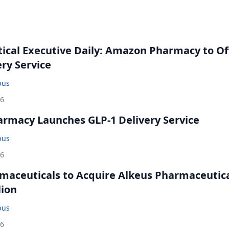
cal Executive Daily: Amazon Pharmacy to Of
ery Service
bus
26
rmacy Launches GLP-1 Delivery Service
bus
26
maceuticals to Acquire Alkeus Pharmaceutic
lion
bus
26