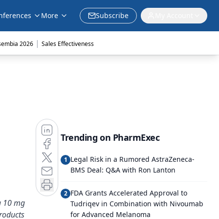
nferences
More
Subscribe
My Account
|
sembia 2026
Sales Effectiveness
Trending on PharmExec
Legal Risk in a Rumored AstraZeneca-
1
BMS Deal: Q&A with Ron Lanton
FDA Grants Accelerated Approval to
2
 a 10 mg
Tudriqev in Combination with Nivoumab
roducts
for Advanced Melanoma