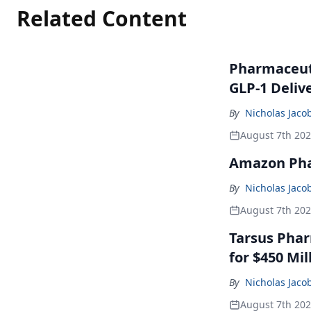
Related Content
Pharmaceuti
GLP-1 Deliv
By
Nicholas Jaco
August 7th 20
Amazon Pha
By
Nicholas Jaco
August 7th 20
Tarsus Phar
for $450 Mil
By
Nicholas Jaco
August 7th 20