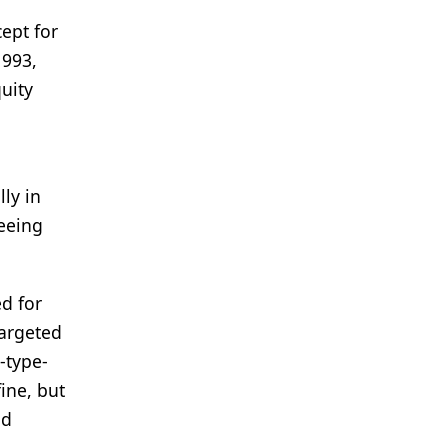
ept for
1993,
quity
ly in
seeing
ed for
targeted
-type-
ine, but
nd