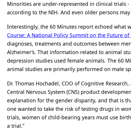
Minorities are under-represented in clinical trials
according to the NIH. And even older persons may b
Interestingly, the 60 Minutes report echoed what w
Course: A National Policy Summit on the Future o
diagnoses, treatments and outcomes between men 
Alzheimer’s. That information related to animal st
depression studies used female animals. The 60 Mi
animal studies are primarily performed on male spe
Dr. Thomas Hochadel, COO of Cognitive Research, a f
Central Nervous System (CNS) product development,
explanation for the gender disparity, and that is 
one wanted to take the risk of testing drugs in wom
trials, women of child-bearing years must use birth
a trial.”