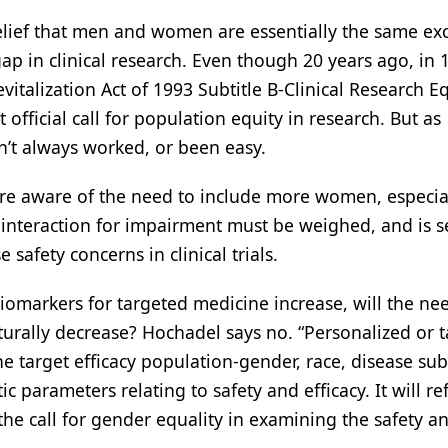
elief that men and women are essentially the same exc
p in clinical research. Even though 20 years ago, in 
vitalization Act of 1993 Subtitle B-Clinical Research E
fficial call for population equity in research. But as
n’t always worked, or been easy.
re aware of the need to include more women, especial
ug interaction for impairment must be weighed, and is 
safety concerns in clinical trials.
iomarkers for targeted medicine increase, will the ne
aturally decrease? Hochadel says no. “Personalized or 
he target efficacy population-gender, race, disease sub
parameters relating to safety and efficacy. It will ref
e call for gender equality in examining the safety a