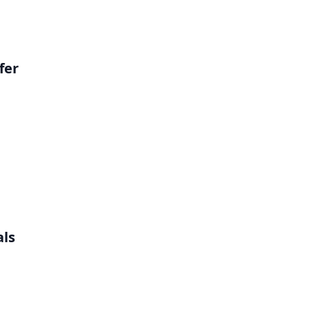
fer
als