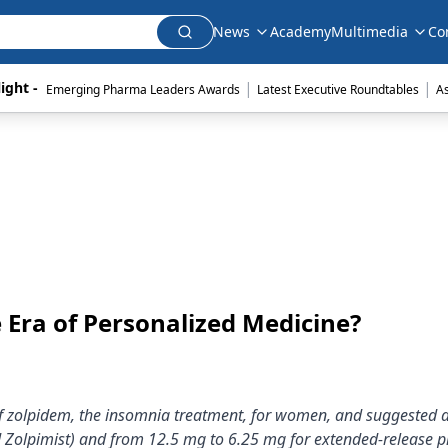
News
Academy
Multimedia
Co
|
|
ight - 
Emerging Pharma Leaders Awards
Latest Executive Roundtables
A
e Era of Personalized Medicine?
of zolpidem, the insomnia treatment, for women, and suggested
d Zolpimist) and from 12.5 mg to 6.25 mg for extended-release p