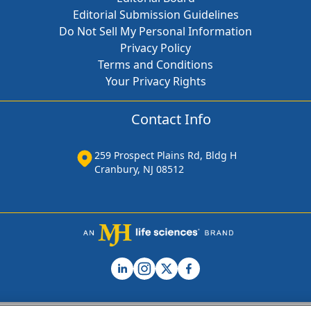
Editorial Submission Guidelines
Do Not Sell My Personal Information
Privacy Policy
Terms and Conditions
Your Privacy Rights
Contact Info
259 Prospect Plains Rd, Bldg H
Cranbury, NJ 08512