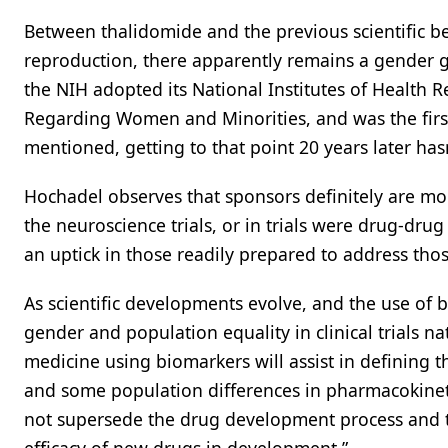
Between thalidomide and the previous scientific b
reproduction, there apparently remains a gender ga
the NIH adopted its National Institutes of Health Re
Regarding Women and Minorities, and was the first o
mentioned, getting to that point 20 years later has
Hochadel observes that sponsors definitely are mo
the neuroscience trials, or in trials were drug-dr
an uptick in those readily prepared to address those 
As scientific developments evolve, and the use of b
gender and population equality in clinical trials n
medicine using biomarkers will assist in defining t
and some population differences in pharmacokinetic 
not supersede the drug development process and th