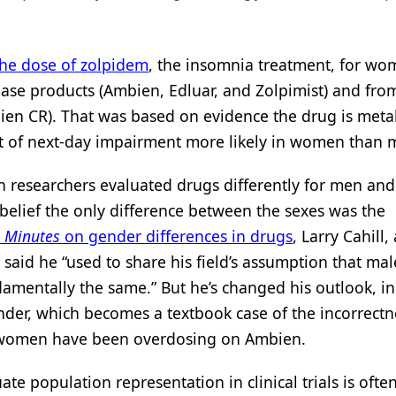
the dose of zolpidem
, the insomnia treatment, for wo
se products (Ambien, Edluar, and Zolpimist) and fro
ien CR). That was based on evidence the drug is meta
t of next-day impairment more likely in women than 
 researchers evaluated drugs differently for men and
belief the only difference between the sexes was the
 Minutes
on gender differences in drugs
, Larry Cahill, 
e, said he “used to share his field’s assumption that ma
amentally the same.” But he’s changed his outlook, in
der, which becomes a textbook case of the incorrectn
rs, women have been overdosing on Ambien.
ate population representation in clinical trials is oft