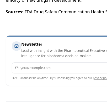
efficacy of new drugs in development.”
Sources:
FDA Drug Safety Communication Health 
Newsletter
Lead with insight with the Pharmaceutical Executive n
intelligence for biopharma decision-makers.
Email address
Free · Unsubscribe anytime · By subscribing you agree to our
privacy pol