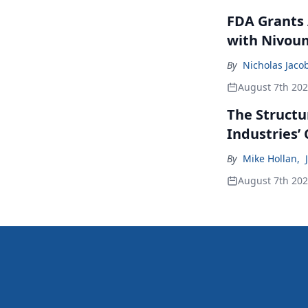
FDA Grants 
with Nivou
By
Nicholas Jaco
August 7th 20
The Structu
Industries’
By
Mike Hollan
,
August 7th 20