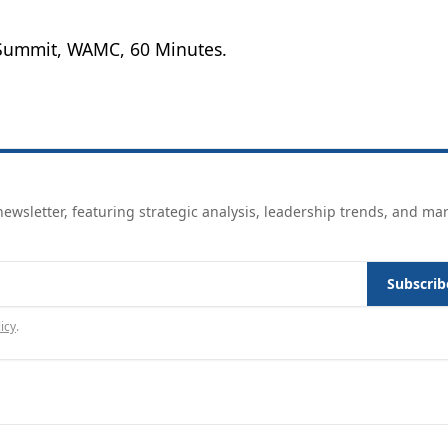
Summit, WAMC, 60 Minutes.
ewsletter, featuring strategic analysis, leadership trends, and ma
Subscrib
icy
.