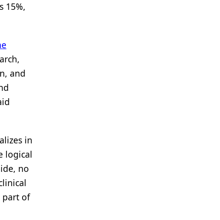
ns 15%,
he
arch,
n, and
and
aid
lizes in
 logical
mide, no
linical
 part of