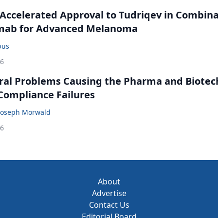
Accelerated Approval to Tudriqev in Combin
mab for Advanced Melanoma
bus
26
ral Problems Causing the Pharma and Biotec
 Compliance Failures
Joseph Morwald
26
About
Advertise
Contact Us
Editorial Board