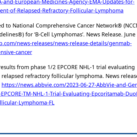
A-and-European-Medicines-Agency-EMA-Updates-for-
ent-of-Relapsed-Refractory-Follicular-Lymphoma
d to National Comprehensive Cancer Network® (NC
delines®) for ‘B-Cell Lymphomas’. News Release. June 
ab.com/news-releases/news-release-details/genmab-
nsive-cancer
esults from phase 1/2 EPCORE NHL-1 trial evaluating
relapsed refractory follicular lymphoma. News releas
.
https://news.abbvie.com/2023-06-27-AbbVie-and-G
2-EPCORE-TM-NHL-1-Trial-Evaluating-Epcoritamab-Duo
ollicular-Lymphoma-FL