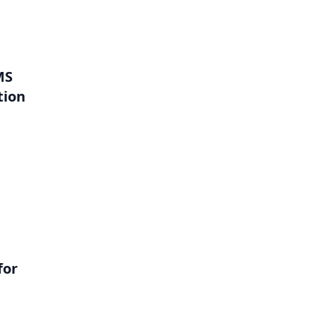
MS
tion
l
for