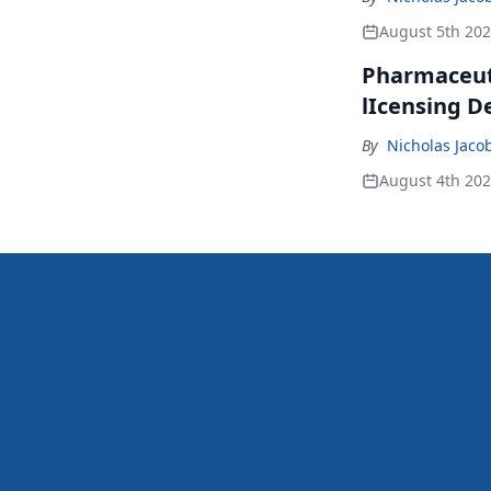
August 5th 20
Pharmaceuti
lIcensing D
By
Nicholas Jaco
August 4th 20