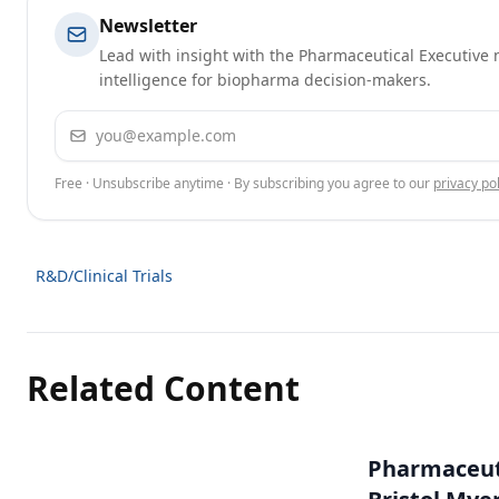
Newsletter
Lead with insight with the Pharmaceutical Executive n
intelligence for biopharma decision-makers.
Email address
Free · Unsubscribe anytime · By subscribing you agree to our
privacy pol
R&D/Clinical Trials
Related Content
Pharmaceuti