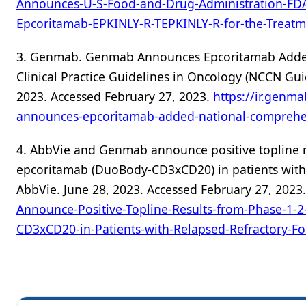
Announces-U-S-Food-and-Drug-Administration-FD
Epcoritamab-EPKINLY-R-TEPKINLY-R-for-the-Treatm
3. Genmab. Genmab Announces Epcoritamab Adde
Clinical Practice Guidelines in Oncology (NCCN Gui
2023. Accessed February 27, 2023.
https://ir.genm
announces-epcoritamab-added-national-comprehe
4. AbbVie and Genmab announce positive topline r
epcoritamab (DuoBody-CD3xCD20) in patients with 
AbbVie. June 28, 2023. Accessed February 27, 2023
Announce-Positive-Topline-Results-from-Phase-1-
CD3xCD20-in-Patients-with-Relapsed-Refractory-F