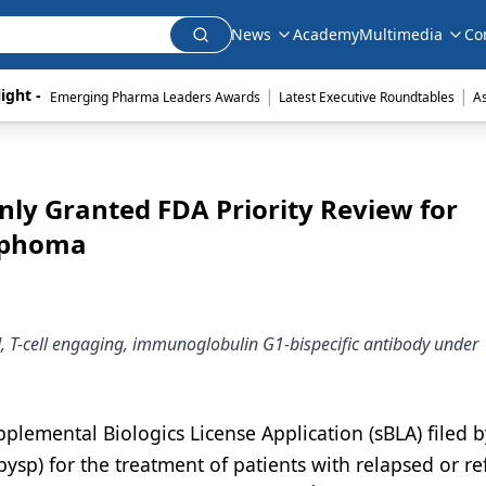
News
Academy
Multimedia
Co
|
|
ight - 
Emerging Pharma Leaders Awards
Latest Executive Roundtables
A
ly Granted FDA Priority Review for
ymphoma
, T-cell engaging, immunoglobulin G1-bispecific antibody under
plemental Biologics License Application (sBLA) filed b
sp) for the treatment of patients with relapsed or re