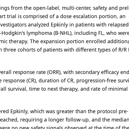
ngs from the open-label, multi-center, safety and pre
rt trial is comprised of a dose escalation portion, an
vestigators analyzed Epkinly in patients with relapsed
on-Hodgkin's lymphoma (B-NHL), including FL, who wer
emic therapy. The expansion portion enrolled addition
in three cohorts of patients with different types of R/
erall response rate (ORR), with secondary efficacy en
 response (CR), duration of CR, progression-free survi
all survival, time to next therapy, and rate of minimal
ed Epkinly, which was greater than the protocol pre-
reached, requiring a longer follow-up, and the media
were no new safety signals observed at the time of th