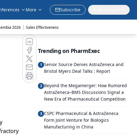
nferences
More
Subscribe
My Account
|
sembia 2026
Sales Effectiveness
Trending on PharmExec
Senior Source Denies AstraZeneca and
1
Bristol Myers Deal Talks : Report
Beyond the Megamerger: How Rumored
2
AstraZeneca–BMS Discussions Signal a
New Era of Pharmaceutical Competition
CSPC Pharmaceutical & AstraZeneca
3
Form Joint Venture for Biologics
y
Manufacturing in China
fractory