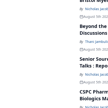
Bristol Mye
By
Nicholas Jaco
August 5th 20
Beyond the
Discussions
By
Thani Jambul
August 5th 20
Senior Sour
Talks : Repo
By
Nicholas Jaco
August 5th 20
CSPC Pharma
Biologics M
By
Nicholas Jaco