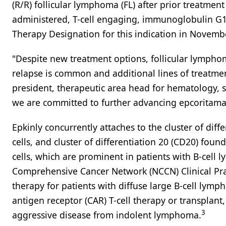
(R/R) follicular lymphoma (FL) after prior treatment
administered, T-cell engaging, immunoglobulin G1
Therapy Designation for this indication in Novemb
"Despite new treatment options, follicular lymphom
relapse is common and additional lines of treatme
president, therapeutic area head for hematology, s
we are committed to further advancing epcoritama
Epkinly concurrently attaches to the cluster of dif
cells, and cluster of differentiation 20 (CD20) found
cells, which are prominent in patients with B-cell
Comprehensive Cancer Network (NCCN) Clinical Prac
therapy for patients with diffuse large B-cell lym
antigen receptor (CAR) T-cell therapy or transplant
3
aggressive disease from indolent lymphoma.