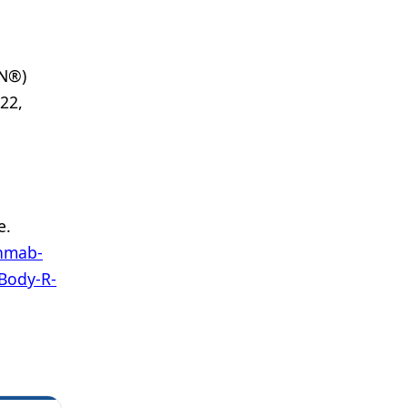
CN®)
22,
e.
enmab-
Body-R-