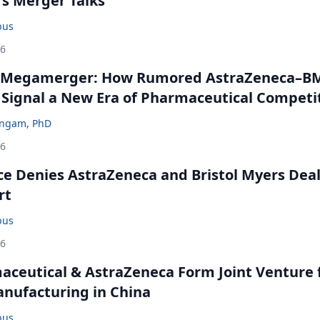
rs Merger Talks
bus
26
 Megamerger: How Rumored AstraZeneca–B
 Signal a New Era of Pharmaceutical Competi
ingam, PhD
26
ce Denies AstraZeneca and Bristol Myers Dea
rt
bus
26
ceutical & AstraZeneca Form Joint Venture 
anufacturing in China
bus