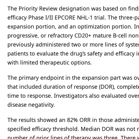
The Priority Review designation was based on findi
efficacy Phase I/II EPCORE NHL-1 trial. The three-pa
expansion portion, and an optimization portion. In
progressive, or refractory CD20+ mature B-cell n
previously administered two or more lines of syst
patients to evaluate the drug’s safety and efficacy 
with limited therapeutic options.
The primary endpoint in the expansion part was ov
that included duration of response (DOR), complete
time to response. Investigators also evaluated over
disease negativity.
The results showed an 82% ORR in those administer
specified efficacy threshold. Median DOR was not 
number of prior lines of therapy was three. There 