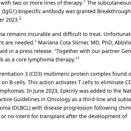
1
 with two or more lines of therapy.
The subcutaneous
 (IgG1)-bispecific antibody was granted Breakthrough
2
er 2023.
a remains incurable and difficult to treat. Unfortunat
nt are needed," Mariana Cota Stirner, MD, PhD, AbbVie
aid in a press release. "Together with our partner G
1
b as a core lymphoma therapy."
ferentiation 3 (CD3) multimeric protein complex found 
 on B-cells. This action activates T cells to eliminate 
 lymphomas. In June 2023, Epkinly was added to the Na
tice Guidelines in Oncology as a third-line and sub
phoma (DLBCL) with disease progression following chim
, or no intent for transplant after the development of