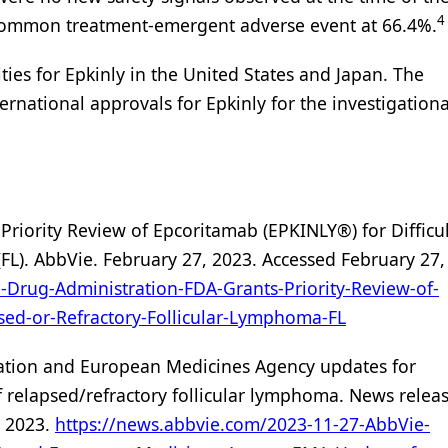
4
t common treatment-emergent adverse event at 66.4%.
es for Epkinly in the United States and Japan. The
rnational approvals for Epkinly for the investigationa
Priority Review of Epcoritamab (EPKINLY®) for Difficul
FL). AbbVie. February 27, 2023. Accessed February 27,
Drug-Administration-FDA-Grants-Priority-Review-of-
psed-or-Refractory-Follicular-Lymphoma-FL
ation and European Medicines Agency updates for
f relapsed/refractory follicular lymphoma. News releas
, 2023.
https://news.abbvie.com/2023-11-27-AbbVie-