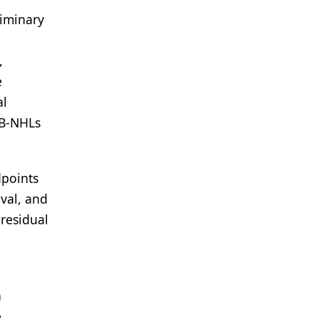
liminary
,
e
al
R B-NHLs
dpoints
val, and
 residual
n
e