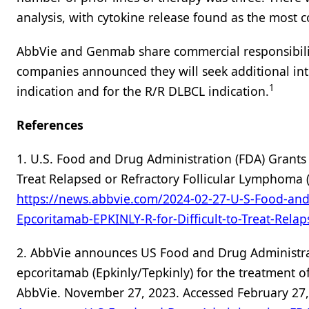
analysis, with cytokine release found as the mos
AbbVie and Genmab share commercial responsibiliti
companies announced they will seek additional inte
1
indication and for the R/R DLBCL indication.
References
1. U.S. Food and Drug Administration (FDA) Grants 
Treat Relapsed or Refractory Follicular Lymphoma (
https://news.abbvie.com/2024-02-27-U-S-Food-and-
Epcoritamab-EPKINLY-R-for-Difficult-to-Treat-Rela
2. AbbVie announces US Food and Drug Administr
epcoritamab (Epkinly/Tepkinly) for the treatment o
AbbVie. November 27, 2023. Accessed February 27