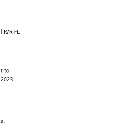
l R/R FL
t-to-
 2023.
e.