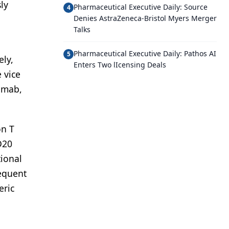
ly
Pharmaceutical Executive Daily: Source
4
Denies AstraZeneca-Bristol Myers Merger
Talks
Pharmaceutical Executive Daily: Pathos AI
5
ely,
Enters Two lIcensing Deals
 vice
enmab,
on T
CD20
tional
sequent
eric