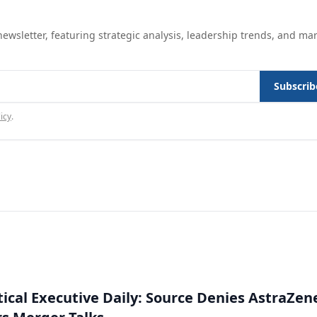
ewsletter, featuring strategic analysis, leadership trends, and ma
Subscrib
icy
.
cal Executive Daily: Source Denies AstraZen