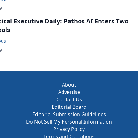
26
cal Executive Daily: Pathos AI Enters Two
eals
bus
26
About
Advertise
Contact Us
Editorial Board
Editorial Submission Guidelines
Do Not Sell My Personal Information
Privacy Policy
Terms and Conditions