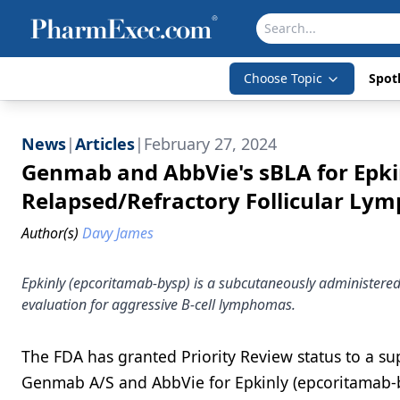
Choose Topic
Spotl
News
|
Articles
|
February 27, 2024
Genmab and AbbVie's sBLA for Epkin
Relapsed/Refractory Follicular L
Author(s)
Davy James
Epkinly (epcoritamab-bysp) is a subcutaneously administered
evaluation for aggressive B-cell lymphomas.
The FDA has granted Priority Review status to a sup
Genmab A/S and AbbVie for Epkinly (epcoritamab-by