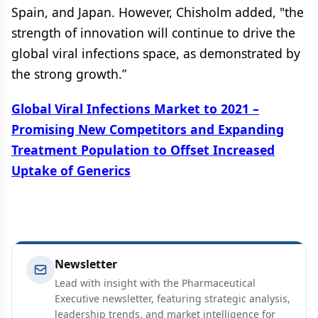
Spain, and Japan. However, Chisholm added, "the
strength of innovation will continue to drive the
global viral infections space, as demonstrated by
the strong growth.”
Global Viral Infections Market to 2021 –
Promising New Competitors and Expanding
Treatment Population to Offset Increased
Uptake of Generics
Newsletter
Lead with insight with the Pharmaceutical
Executive newsletter, featuring strategic analysis,
leadership trends, and market intelligence for