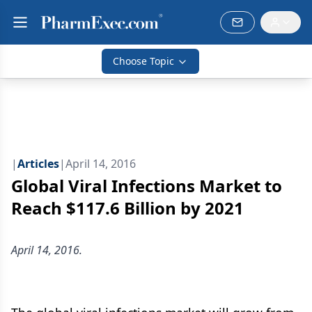
Choose Topic
|
Articles
|
April 14, 2016
Global Viral Infections Market to
Reach $117.6 Billion by 2021
April 14, 2016.