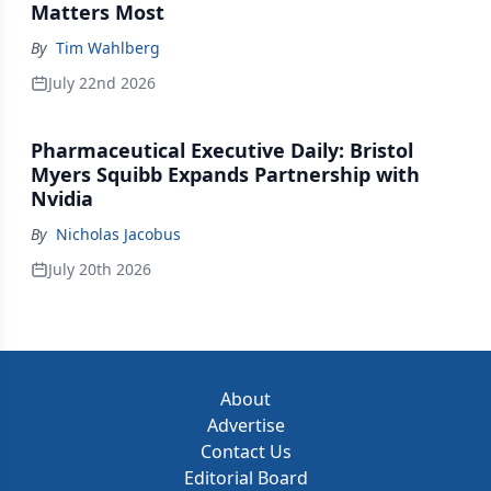
Matters Most
By
Tim Wahlberg
July 22nd 2026
Pharmaceutical Executive Daily: Bristol
Myers Squibb Expands Partnership with
Nvidia
By
Nicholas Jacobus
July 20th 2026
About
Advertise
Contact Us
Editorial Board