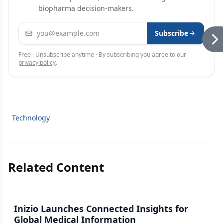
biopharma decision-makers.
Email address
Subscribe
Free · Unsubscribe anytime · By subscribing you agree to our
privacy policy
.
Technology
Related Content
Inizio Launches Connected Insights for
Global Medical Information