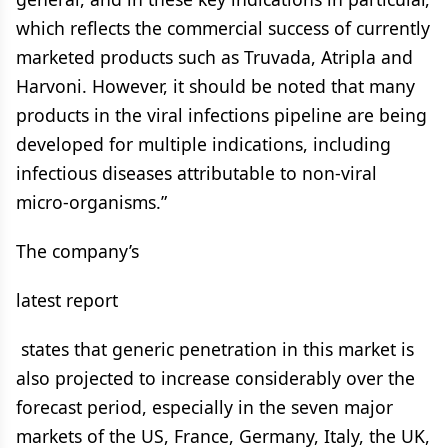
which reflects the commercial success of currently
marketed products such as Truvada, Atripla and
Harvoni. However, it should be noted that many
products in the viral infections pipeline are being
developed for multiple indications, including
infectious diseases attributable to non-viral
micro-organisms.”
The company’s
latest report
states that generic penetration in this market is
also projected to increase considerably over the
forecast period, especially in the seven major
markets of the US, France, Germany, Italy, the UK,