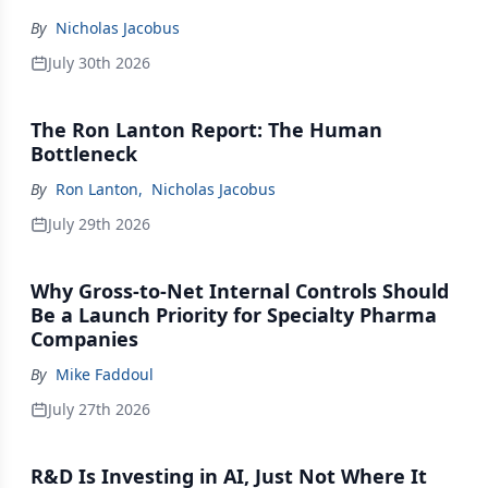
By
Nicholas Jacobus
July 30th 2026
The Ron Lanton Report: The Human
Bottleneck
By
Ron Lanton
,
Nicholas Jacobus
July 29th 2026
Why Gross-to-Net Internal Controls Should
Be a Launch Priority for Specialty Pharma
Companies
By
Mike Faddoul
July 27th 2026
R&D Is Investing in AI, Just Not Where It