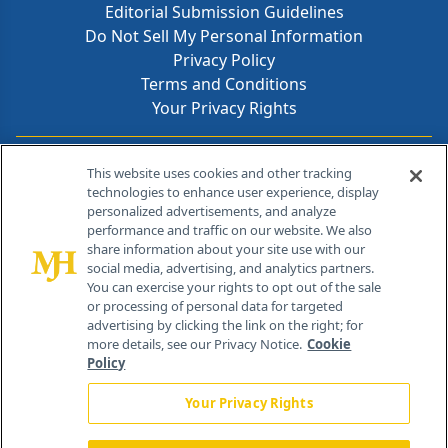
Editorial Submission Guidelines
Do Not Sell My Personal Information
Privacy Policy
Terms and Conditions
Your Privacy Rights
Contact Info
This website uses cookies and other tracking
technologies to enhance user experience, display
personalized advertisements, and analyze
259 Prospect Plains Rd, Bldg H
performance and traffic on our website. We also
Cranbury, NJ 08512
share information about your site use with our
social media, advertising, and analytics partners.
You can exercise your rights to opt out of the sale
or processing of personal data for targeted
advertising by clicking the link on the right; for
more details, see our Privacy Notice.
Cookie
Policy
Your Privacy Rights