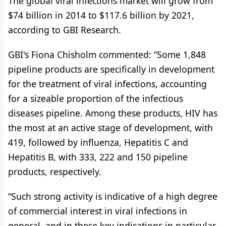
The global viral infections market will grow from
$74 billion in 2014 to $117.6 billion by 2021,
according to GBI Research.
GBI's Fiona Chisholm commented: “Some 1,848
pipeline products are specifically in development
for the treatment of viral infections, accounting
for a sizeable proportion of the infectious
diseases pipeline. Among these products, HIV has
the most at an active stage of development, with
419, followed by influenza, Hepatitis C and
Hepatitis B, with 333, 222 and 150 pipeline
products, respectively.
“Such strong activity is indicative of a high degree
of commercial interest in viral infections in
general, and in these key indications in particular,