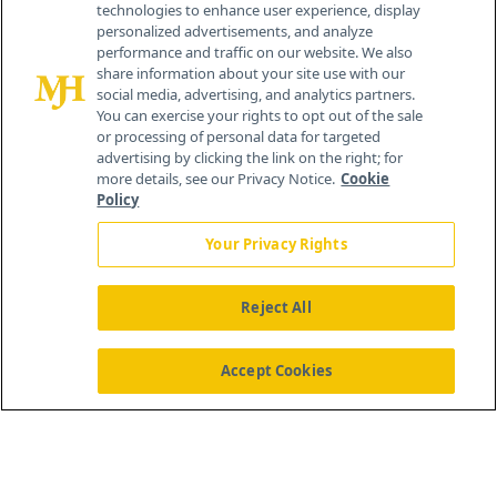
technologies to enhance user experience, display
personalized advertisements, and analyze
259 Prospect Plains Rd, Bldg H
performance and traffic on our website. We also
Cranbury, NJ 08512
share information about your site use with our
social media, advertising, and analytics partners.
You can exercise your rights to opt out of the sale
or processing of personal data for targeted
advertising by clicking the link on the right; for
more details, see our Privacy Notice.
Cookie
Policy
Your Privacy Rights
Reject All
®
© 2026 MJH Life Sciences
All rights reserved.
Home
About Us
News
Contact Us
Accept Cookies