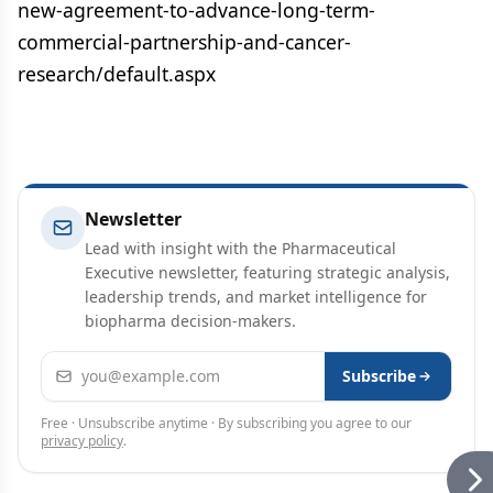
new-agreement-to-advance-long-term-
commercial-partnership-and-cancer-
research/default.aspx
Newsletter
Lead with insight with the Pharmaceutical
Executive newsletter, featuring strategic analysis,
leadership trends, and market intelligence for
biopharma decision-makers.
Email address
Subscribe
Free · Unsubscribe anytime · By subscribing you agree to our
privacy policy
.