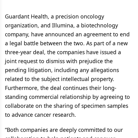
Guardant Health, a precision oncology
organization, and Illumina, a biotechnology
company, have announced an agreement to end
a legal battle between the two. As part of a new
three-year deal, the companies have issued a
joint request to dismiss with prejudice the
pending litigation, including any allegations
related to the subject intellectual property.
Furthermore, the deal continues their long-
standing commercial relationship by agreeing to
collaborate on the sharing of specimen samples
to advance cancer research.
“Both companies are deeply committed to our