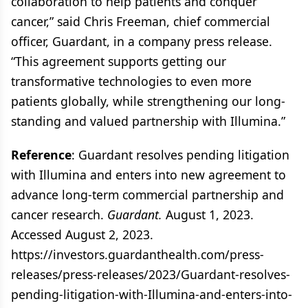
collaboration to help patients and conquer
cancer,” said Chris Freeman, chief commercial
officer, Guardant, in a company press release.
“This agreement supports getting our
transformative technologies to even more
patients globally, while strengthening our long-
standing and valued partnership with Illumina.”
Reference
: Guardant resolves pending litigation
with Illumina and enters into new agreement to
advance long-term commercial partnership and
cancer research.
Guardant.
August 1, 2023.
Accessed August 2, 2023.
https://investors.guardanthealth.com/press-
releases/press-releases/2023/Guardant-resolves-
pending-litigation-with-Illumina-and-enters-into-