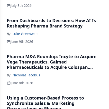
July 8th 2026
From Dashboards to Decisions: How AI Is
Reshaping Pharma Brand Strategy
By
Luke Greenwalt
June 9th 2026
Pharma M&A Roundup: Incyte to Acquire
Vega Therapeutics, Galmed
Pharmaceuticals to Acquire Colospan,
Johnson & Johnson Acquires Firefly Bio
By
Nicholas Jacobus
June 8th 2026
Using a Customer-Based Process to
Synchronize Sales & Marketing
Organizations in Pharma