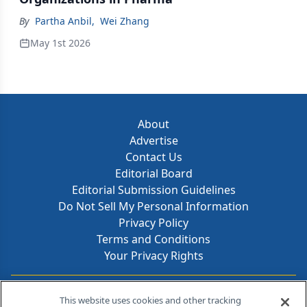
By
Partha Anbil
,
Wei Zhang
May 1st 2026
About
Advertise
Contact Us
Editorial Board
Editorial Submission Guidelines
Do Not Sell My Personal Information
Privacy Policy
Terms and Conditions
Your Privacy Rights
Contact Info
This website uses cookies and other tracking