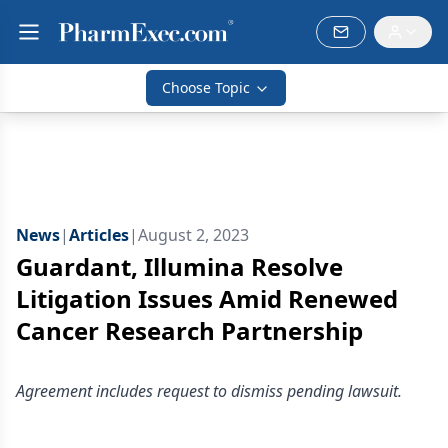
Choose Topic
News
|
Articles
|
August 2, 2023
Guardant, Illumina Resolve
Litigation Issues Amid Renewed
Cancer Research Partnership
Agreement includes request to dismiss pending lawsuit.