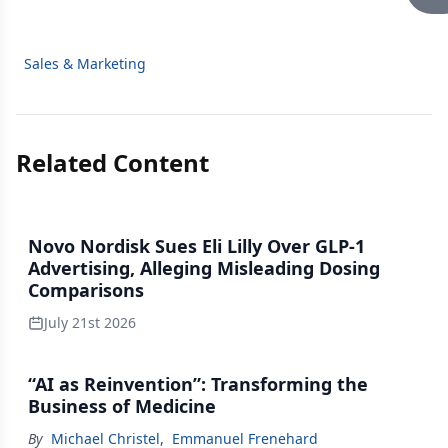
Sales & Marketing
Related Content
Novo Nordisk Sues Eli Lilly Over GLP-1
Advertising, Alleging Misleading Dosing
Comparisons
July 21st 2026
“AI as Reinvention”: Transforming the
Business of Medicine
By
Michael Christel
,
Emmanuel Frenehard