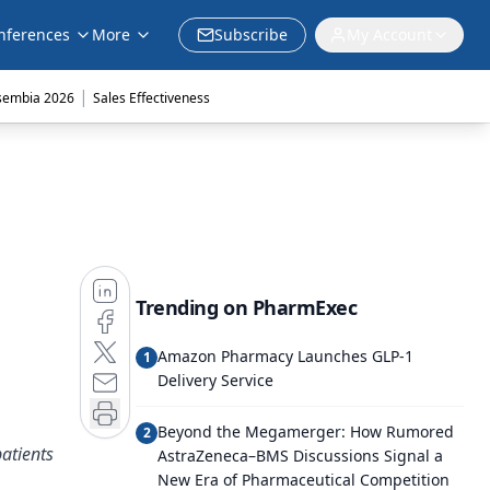
nferences
More
Subscribe
My Account
|
sembia 2026
Sales Effectiveness
Trending on PharmExec
Amazon Pharmacy Launches GLP-1
1
Delivery Service
Beyond the Megamerger: How Rumored
2
patients
AstraZeneca–BMS Discussions Signal a
New Era of Pharmaceutical Competition