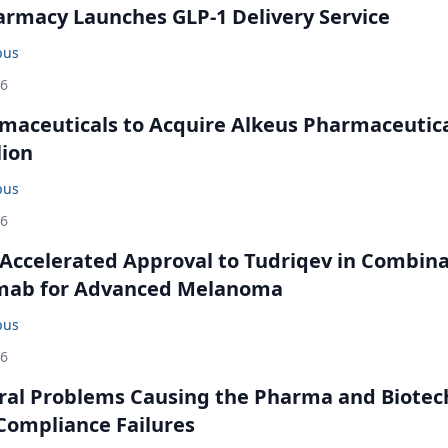
rmacy Launches GLP-1 Delivery Service
bus
26
maceuticals to Acquire Alkeus Pharmaceutic
lion
bus
26
Accelerated Approval to Tudriqev in Combin
mab for Advanced Melanoma
bus
26
ral Problems Causing the Pharma and Biotec
 Compliance Failures