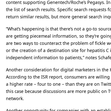
content supporting Genentech/Roche’s Pegasys. In
the list of search results. Specific search requests
return similar results, but more general search inq
“What’s happening is that there’s not a go-to sourc
are getting piecemeal information, so they’re going
are two ways to counteract the problem of fickle w
or the creation of a destination site for hepatitis 
independent information to patients,” notes Schafe
Another consideration for digital marketers in the 
According to the ISR report, consumers are willin
a higher rate – four to one – than they are on Twitt
this case because discussions are more public on Tw
network.
Another opportunity for companies with an establi