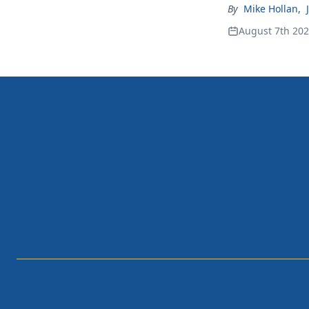
By
Mike Hollan
,
August 7th 20