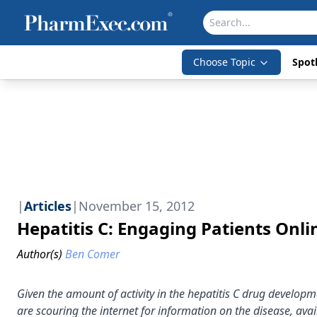
Choose Topic
Spotl
|
Articles
|
November 15, 2012
Hepatitis C: Engaging Patients Onli
Author(s)
Ben Comer
Given the amount of activity in the hepatitis C drug develop
are scouring the internet for information on the disease, ava