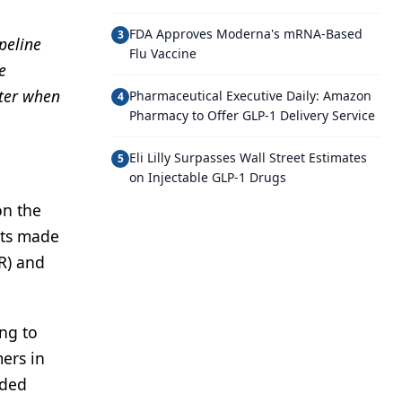
FDA Approves Moderna's mRNA-Based
3
peline
Flu Vaccine
e
nter when
Pharmaceutical Executive Daily: Amazon
4
Pharmacy to Offer GLP-1 Delivery Service
Eli Lilly Surpasses Wall Street Estimates
5
on Injectable GLP-1 Drugs
on the
cts made
R) and
ng to
ers in
nded