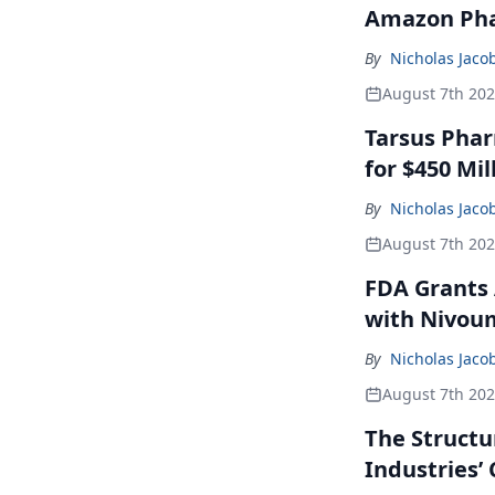
Amazon Pha
By
Nicholas Jaco
August 7th 20
Tarsus Phar
for $450 Mil
By
Nicholas Jaco
August 7th 20
FDA Grants 
with Nivou
By
Nicholas Jaco
August 7th 20
The Structu
Industries’