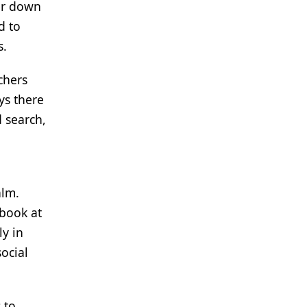
er down
d to
s.
chers
ys there
 search,
alm.
ebook at
ly in
ocial
 to