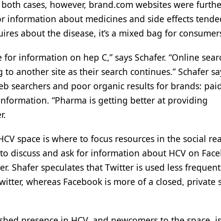
 both cases, however, brand.com websites were furth
 for information about medicines and side effects tende
uires about the disease, it’s a mixed bag for consumer
e for information on hep C,” says Schafer. “Online sear
 to another site as their search continues.” Schafer sa
eb searchers and poor organic results for brands: paid
C information. “Pharma is getting better at providing
r.
HCV space is where to focus resources in the social re
g to discuss and ask for information about HCV on Fac
er. Shafer speculates that Twitter is used less frequent
itter, whereas Facebook is more of a closed, private s
shed presence in HCV, and newcomers to the space, is