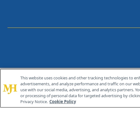
This website uses cookies and other tracking technologies to en
®
© 2026 MJH Life Sciences
advertisements, and analyze performance and traffic on our webs
All rights reserved.
use with our social media, advertising, and analytics partners. Yo
or processing of personal data for targeted advertising by clicking
Privacy Notice.
Cookie Policy