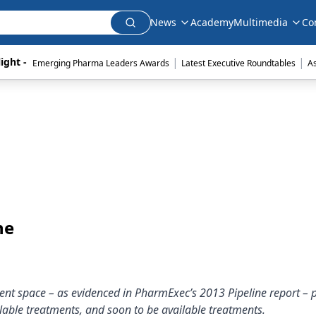
News
Academy
Multimedia
Co
|
|
ight - 
Emerging Pharma Leaders Awards
Latest Executive Roundtables
A
ne
ment space – as evidenced in PharmExec’s 2013 Pipeline report – 
ilable treatments, and soon to be available treatments.