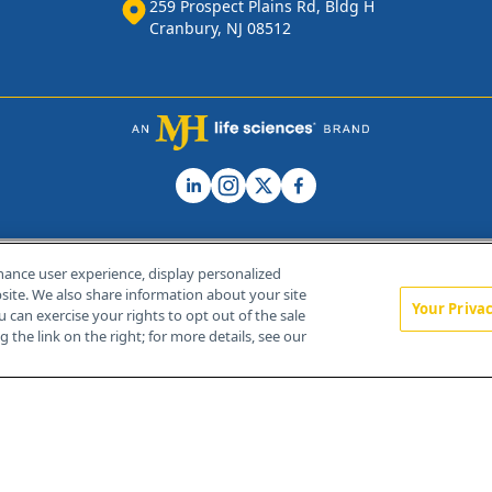
259 Prospect Plains Rd, Bldg H
Cranbury, NJ 08512
hance user experience, display personalized
ite. We also share information about your site
Your Priva
u can exercise your rights to opt out of the sale
Home
About Us
News
Contact Us
 the link on the right; for more details, see our