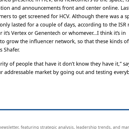
ation and announcements front and center online. Las
s to get screened for HCV. Although there was a sp
nly lasted for a couple of days, according to the ISR 
it’s Vertex or Genentech or whomever…I think it’s in
 to grow the influencer network, so that these kinds of
s Shafer.
ority of people that have it don’t know they have it,” sa
ur addressable market by going out and testing every
ewsletter, featuring strategic analysis, leadership trends, and ma