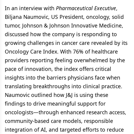
In an interview with
Pharmaceutical Executive
,
Biljana Naumovic, US President, oncology, solid
tumor, Johnson & Johnson Innovative Medicine,
discussed how the company is responding to
growing challenges in cancer care revealed by its
Oncology Care Index. With 76% of healthcare
providers reporting feeling overwhelmed by the
pace of innovation, the index offers critical
insights into the barriers physicians face when
translating breakthroughs into clinical practice.
Naumovic outlined how J&J is using these
findings to drive meaningful support for
oncologists—through enhanced research access,
community-based care models, responsible
integration of AI, and targeted efforts to reduce