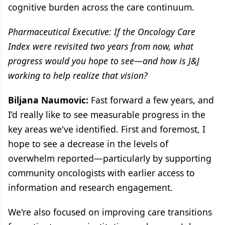
cognitive burden across the care continuum.
Pharmaceutical Executive: If the Oncology Care
Index were revisited two years from now, what
progress would you hope to see—and how is J&J
working to help realize that vision?
Biljana Naumovic:
Fast forward a few years, and
I’d really like to see measurable progress in the
key areas we've identified. First and foremost, I
hope to see a decrease in the levels of
overwhelm reported—particularly by supporting
community oncologists with earlier access to
information and research engagement.
We're also focused on improving care transitions