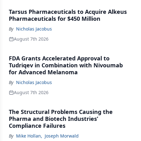
Tarsus Pharmaceuticals to Acquire Alkeus
Pharmaceuticals for $450 Million
By
Nicholas Jacobus
August 7th 2026
FDA Grants Accelerated Approval to
Tudriqev in Combination with Nivoumab
for Advanced Melanoma
By
Nicholas Jacobus
August 7th 2026
The Structural Problems Causing the
Pharma and Biotech Industries’
Compliance Failures
By
Mike Hollan
,
Joseph Morwald