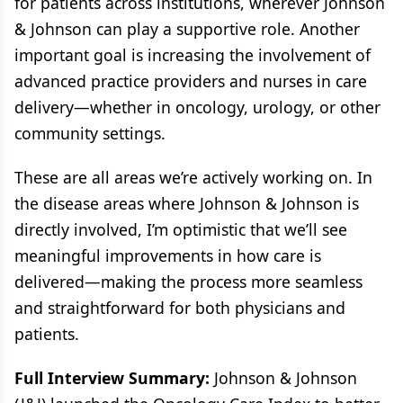
for patients across institutions, wherever Johnson
& Johnson can play a supportive role. Another
important goal is increasing the involvement of
advanced practice providers and nurses in care
delivery—whether in oncology, urology, or other
community settings.
These are all areas we’re actively working on. In
the disease areas where Johnson & Johnson is
directly involved, I’m optimistic that we’ll see
meaningful improvements in how care is
delivered—making the process more seamless
and straightforward for both physicians and
patients.
Full Interview Summary:
Johnson & Johnson