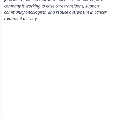
company is working to ease care transitions, support
community oncologists, and reduce overwhelm in cancer
treatment delivery.