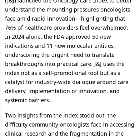
(J&J) launched the Oncology Care Index to better
understand the mounting pressures oncologists
face amid rapid innovation—highlighting that
76% of healthcare providers feel overwhelmed.
In 2024 alone, the FDA approved 50 new
indications and 11 new molecular entities,
underscoring the urgent need to translate
breakthroughs into practical care. J&J uses the
index not as a self-promotional tool but as a
catalyst for industry-wide dialogue around care
delivery, implementation of innovation, and
systemic barriers.
Two insights from the index stood out: the
difficulty community oncologists face in accessing
clinical research and the fragmentation in the