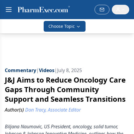
Choose Topic
Commentary
|
Videos
|
July 8, 2025
J&J Aims to Reduce Oncology Care
Gaps Through Community
Support and Seamless Transitions
Author(s)
Don Tracy, Associate Editor
Biljana Naumovic, US President, oncology, solid tumor,
Johnson & Johnson Innovative Medicine, outlines how the