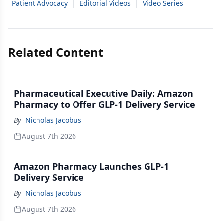
Patient Advocacy
|
Editorial Videos
|
Video Series
Related Content
Pharmaceutical Executive Daily: Amazon
Pharmacy to Offer GLP-1 Delivery Service
By
Nicholas Jacobus
August 7th 2026
Amazon Pharmacy Launches GLP-1
Delivery Service
By
Nicholas Jacobus
August 7th 2026