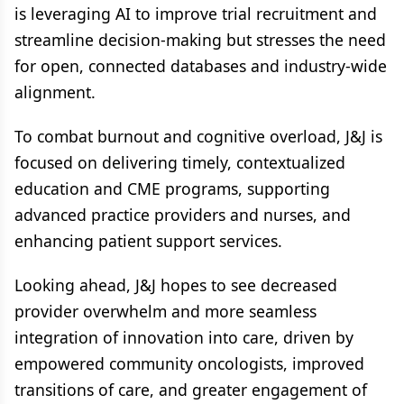
is leveraging AI to improve trial recruitment and
streamline decision-making but stresses the need
for open, connected databases and industry-wide
alignment.
To combat burnout and cognitive overload, J&J is
focused on delivering timely, contextualized
education and CME programs, supporting
advanced practice providers and nurses, and
enhancing patient support services.
Looking ahead, J&J hopes to see decreased
provider overwhelm and more seamless
integration of innovation into care, driven by
empowered community oncologists, improved
transitions of care, and greater engagement of