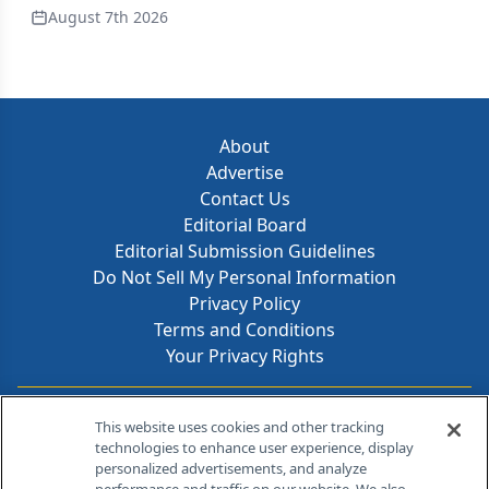
August 7th 2026
About
Advertise
Contact Us
Editorial Board
Editorial Submission Guidelines
Do Not Sell My Personal Information
Privacy Policy
Terms and Conditions
Your Privacy Rights
Contact Info
This website uses cookies and other tracking
technologies to enhance user experience, display
personalized advertisements, and analyze
259 Prospect Plains Rd, Bldg H