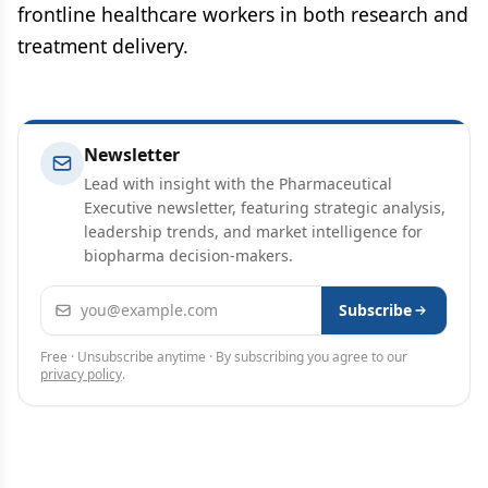
frontline healthcare workers in both research and
treatment delivery.
Newsletter
Lead with insight with the Pharmaceutical
Executive newsletter, featuring strategic analysis,
leadership trends, and market intelligence for
biopharma decision-makers.
Email address
Subscribe
Free · Unsubscribe anytime · By subscribing you agree to our
privacy policy
.