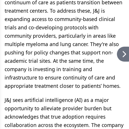
continuum of care as patients transition between
treatment centers. To address these, J&J is
expanding access to community-based clinical
trials and co-developing protocols with
community providers, particularly in areas like
multiple myeloma and lung cancer. They're also
pushing for policy changes that support non-
academic trial sites. At the same time, the
company is investing in training and
infrastructure to ensure continuity of care and
appropriate treatment closer to patients’ homes.
J&J sees artificial intelligence (AI) as a major
opportunity to alleviate provider burden but
acknowledges that true adoption requires
collaboration across the ecosystem. The company