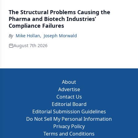
The Structural Problems Causing the
Pharma and Biotech Industries’
Compliance Failures
By
Mike Hollan
,
Joseph Morwald
August 7th 2026
About
Advertise
Contact Us
Editorial Board
Editorial Submission Guidelines
Do Not Sell My Personal Information
Privacy Policy
Terms and Conditions