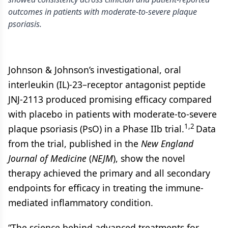
outcomes in patients with moderate-to-severe plaque
psoriasis.
Johnson & Johnson’s investigational, oral
interleukin (IL)-23–receptor antagonist peptide
JNJ-2113 produced promising efficacy compared
with placebo in patients with moderate-to-severe
1,2
plaque psoriasis (PsO) in a Phase IIb trial.
Data
from the trial, published in the
New England
Journal of Medicine
(
NEJM
), show the novel
therapy achieved the primary and all secondary
endpoints for efficacy in treating the immune-
mediated inflammatory condition.
“The science behind advanced treatments for