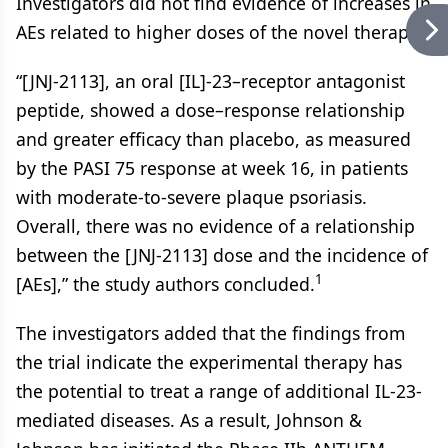
Investigators did not find evidence of increases in
AEs related to higher doses of the novel therapy.
“[JNJ-2113], an oral [IL]-23–receptor antagonist
peptide, showed a dose–response relationship
and greater efficacy than placebo, as measured
by the PASI 75 response at week 16, in patients
with moderate-to-severe plaque psoriasis.
Overall, there was no evidence of a relationship
between the [JNJ-2113] dose and the incidence of
1
[AEs],” the study authors concluded.
The investigators added that the findings from
the trial indicate the experimental therapy has
the potential to treat a range of additional IL-23-
mediated diseases. As a result, Johnson &