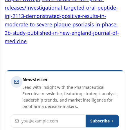
releases/investigational-targeted-oral-peptide-
jnj-2113-demonstrated-positive-results-in-
moderate-to-severe-plaque-psoriasis-in-phase-
2b-study-published-in-new-england-journal-of-
medicine
Newsletter
Lead with insight with the Pharmaceutical
Executive newsletter, featuring strategic analysis,
leadership trends, and market intelligence for
biopharma decision-makers.
Email address
Subscribe