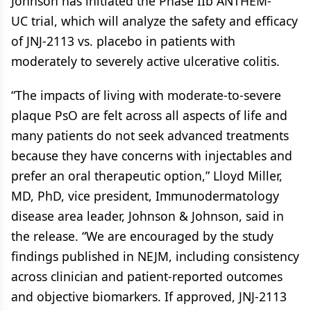
Johnson has initiated the Phase IIb ANTHEM-
UC trial, which will analyze the safety and efficacy
of JNJ-2113 vs. placebo in patients with
moderately to severely active ulcerative colitis.
“The impacts of living with moderate-to-severe
plaque PsO are felt across all aspects of life and
many patients do not seek advanced treatments
because they have concerns with injectables and
prefer an oral therapeutic option,” Lloyd Miller,
MD, PhD, vice president, Immunodermatology
disease area leader, Johnson & Johnson, said in
the release. “We are encouraged by the study
findings published in NEJM, including consistency
across clinician and patient-reported outcomes
and objective biomarkers. If approved, JNJ-2113