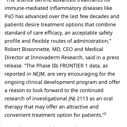
immune-mediated inflammatory diseases like
PsO has advanced over the last few decades and
patients desire treatment options that combine
standard of care efficacy, an acceptable safety
profile and flexible routes of administration,”
Robert Bissonnette, MD, CEO and Medical
Director at Innovaderm Research, said in a press
release. “The Phase IIb FRONTIER 1 data, as
reported in
NEJM
, are very encouraging for the
ongoing clinical development program and offer
a reason to look forward to the continued
research of investigational JNJ-2113 as an oral
therapy that may offer an attractive and
2
convenient treatment option for patients.”