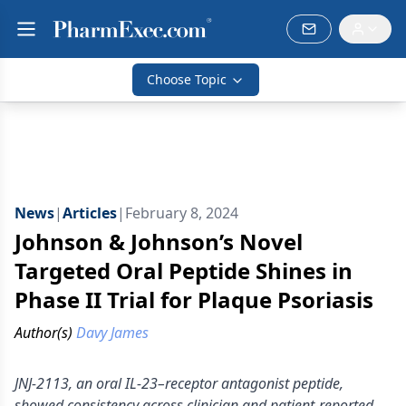
Choose Topic
News
|
Articles
|
February 8, 2024
Johnson & Johnson’s Novel
Targeted Oral Peptide Shines in
Phase II Trial for Plaque Psoriasis
Author(s)
Davy James
JNJ-2113, an oral IL-23–receptor antagonist peptide,
showed consistency across clinician and patient-reported