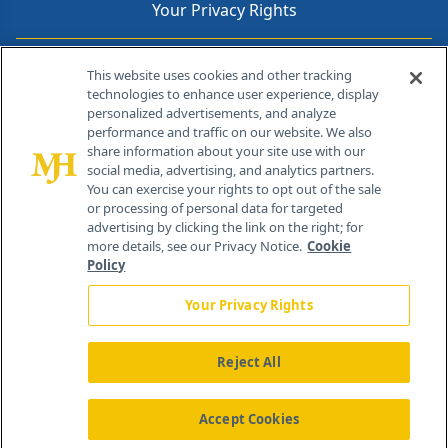
Your Privacy Rights
Contact Info
This website uses cookies and other tracking
technologies to enhance user experience, display
personalized advertisements, and analyze
259 Prospect Plains Rd, Bldg H
performance and traffic on our website. We also
Cranbury, NJ 08512
share information about your site use with our
social media, advertising, and analytics partners.
You can exercise your rights to opt out of the sale
or processing of personal data for targeted
advertising by clicking the link on the right; for
more details, see our Privacy Notice.
Cookie
Policy
Your Privacy Rights
Reject All
®
© 2026 MJH Life Sciences
All rights reserved.
Home
About Us
News
Contact Us
Accept Cookies