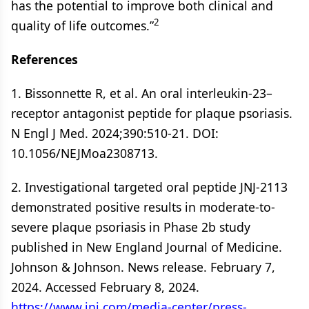
has the potential to improve both clinical and
2
quality of life outcomes.”
References
1. Bissonnette R, et al. An oral interleukin-23–
receptor antagonist peptide for plaque psoriasis.
N Engl J Med. 2024;390:510-21. DOI:
10.1056/NEJMoa2308713.
2. Investigational targeted oral peptide JNJ-2113
demonstrated positive results in moderate-to-
severe plaque psoriasis in Phase 2b study
published in New England Journal of Medicine.
Johnson & Johnson. News release. February 7,
2024. Accessed February 8, 2024.
https://www.jnj.com/media-center/press-