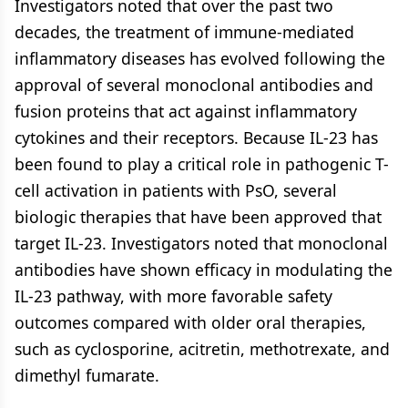
Investigators noted that over the past two
decades, the treatment of immune-mediated
inflammatory diseases has evolved following the
approval of several monoclonal antibodies and
fusion proteins that act against inflammatory
cytokines and their receptors. Because IL-23 has
been found to play a critical role in pathogenic T-
cell activation in patients with PsO, several
biologic therapies that have been approved that
target IL-23. Investigators noted that monoclonal
antibodies have shown efficacy in modulating the
IL-23 pathway, with more favorable safety
outcomes compared with older oral therapies,
such as cyclosporine, acitretin, methotrexate, and
dimethyl fumarate.