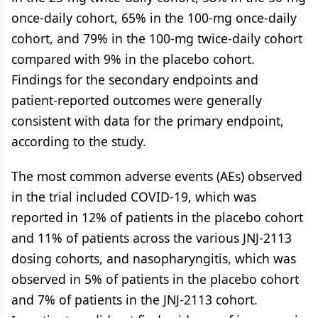
once-daily cohort, 65% in the 100-mg once-daily
cohort, and 79% in the 100-mg twice-daily cohort
compared with 9% in the placebo cohort.
Findings for the secondary endpoints and
patient-reported outcomes were generally
consistent with data for the primary endpoint,
according to the study.
The most common adverse events (AEs) observed
in the trial included COVID-19, which was
reported in 12% of patients in the placebo cohort
and 11% of patients across the various JNJ-2113
dosing cohorts, and nasopharyngitis, which was
observed in 5% of patients in the placebo cohort
and 7% of patients in the JNJ-2113 cohort.