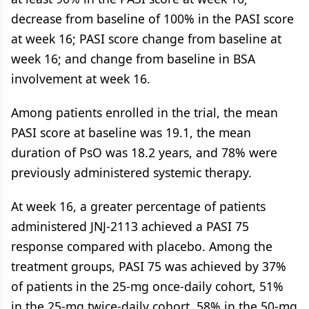
decrease from baseline of 100% in the PASI score
at week 16; PASI score change from baseline at
week 16; and change from baseline in BSA
involvement at week 16.
Among patients enrolled in the trial, the mean
PASI score at baseline was 19.1, the mean
duration of PsO was 18.2 years, and 78% were
previously administered systemic therapy.
At week 16, a greater percentage of patients
administered JNJ-2113 achieved a PASI 75
response compared with placebo. Among the
treatment groups, PASI 75 was achieved by 37%
of patients in the 25-mg once-daily cohort, 51%
in the 25-mg twice-daily cohort, 58% in the 50-mg