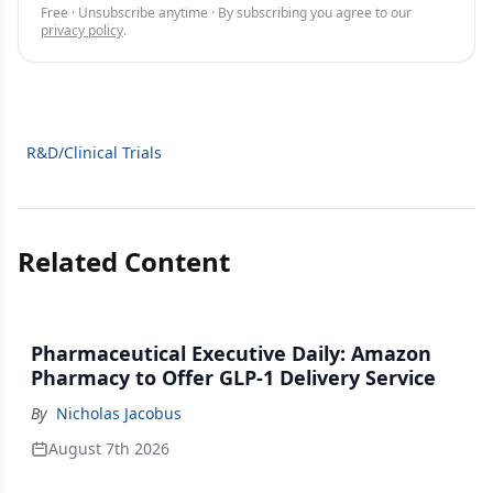
Free · Unsubscribe anytime · By subscribing you agree to our
privacy policy
.
R&D/Clinical Trials
Related Content
Pharmaceutical Executive Daily: Amazon
Pharmacy to Offer GLP-1 Delivery Service
By
Nicholas Jacobus
August 7th 2026