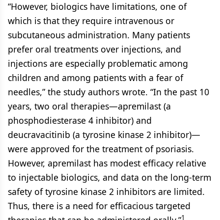
“However, biologics have limitations, one of
which is that they require intravenous or
subcutaneous administration. Many patients
prefer oral treatments over injections, and
injections are especially problematic among
children and among patients with a fear of
needles,” the study authors wrote. “In the past 10
years, two oral therapies—apremilast (a
phosphodiesterase 4 inhibitor) and
deucravacitinib (a tyrosine kinase 2 inhibitor)—
were approved for the treatment of psoriasis.
However, apremilast has modest efficacy relative
to injectable biologics, and data on the long-term
safety of tyrosine kinase 2 inhibitors are limited.
Thus, there is a need for efficacious targeted
1