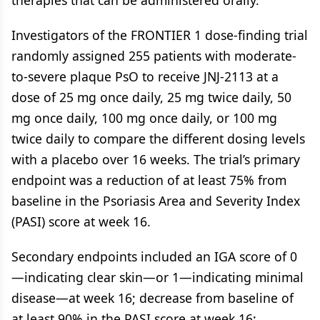
therapies that can be administered orally.”
Investigators of the FRONTIER 1 dose-finding trial
randomly assigned 255 patients with moderate-
to-severe plaque PsO to receive JNJ-2113 at a
dose of 25 mg once daily, 25 mg twice daily, 50
mg once daily, 100 mg once daily, or 100 mg
twice daily to compare the different dosing levels
with a placebo over 16 weeks. The trial’s primary
endpoint was a reduction of at least 75% from
baseline in the Psoriasis Area and Severity Index
(PASI) score at week 16.
Secondary endpoints included an IGA score of 0
—indicating clear skin—or 1—indicating minimal
disease—at week 16; decrease from baseline of
at least 90% in the PASI score at week 16;