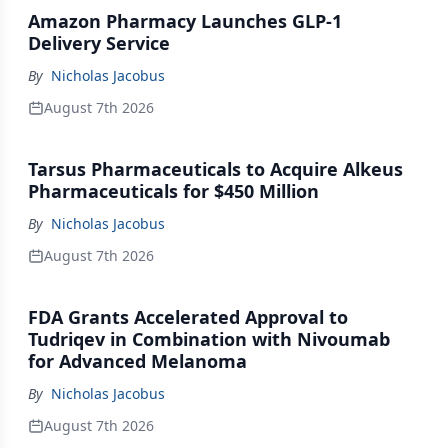
Amazon Pharmacy Launches GLP-1
Delivery Service
By
Nicholas Jacobus
August 7th 2026
Tarsus Pharmaceuticals to Acquire Alkeus
Pharmaceuticals for $450 Million
By
Nicholas Jacobus
August 7th 2026
FDA Grants Accelerated Approval to
Tudriqev in Combination with Nivoumab
for Advanced Melanoma
By
Nicholas Jacobus
August 7th 2026