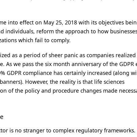
 into effect on May 25, 2018 with its objectives bein
nd individuals, reform the approach to how businesse
zations which fail to comply.
zed as a period of sheer panic as companies realized
. As we pass the six month anniversary of the GDPR e
0% GDPR compliance has certainly increased (along wi
ners). However, the reality is that life sciences
tion of the policy and procedure changes made necess
te
ector is no stranger to complex regulatory frameworks.