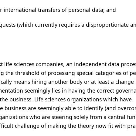
 international transfers of personal data; and
quests (which currently requires a disproportionate a
t life sciences companies, an independent data proce
ing the threshold of processing special categories of p
tically means hiring another body or at least a change 
ementation seemingly lies in having the correct govern
 the business. Life sciences organizations which have
business are seemingly able to identify (and overco
anizations who are steering solely from a central fun
icult challenge of making the theory now fit with prac