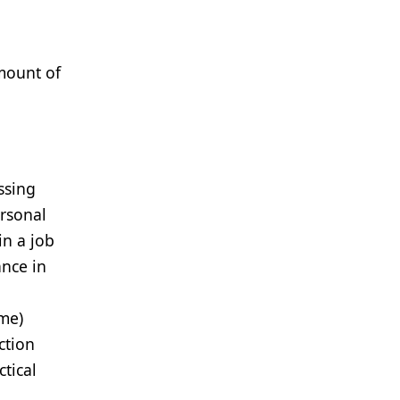
mount of
ssing
ersonal
in a job
ance in
me)
ction
tical