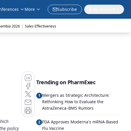
nferences
More
Subscribe
My Account
|
sembia 2026
Sales Effectiveness
Trending on PharmExec
Mergers as Strategic Architecture:
1
Rethinking How to Evaluate the
AstraZeneca–BMS Rumors
which
FDA Approves Moderna's mRNA-Based
2
the policy
Flu Vaccine