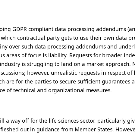
loping GDPR compliant data processing addendums (a
which contractual party gets to use their own data p
tiny over such data processing addendums and under
areas of focus is liability. Requests for broader ind
industry is struggling to land on a market approach. 
cussions; however, unrealistic requests in respect of l
ch are for the parties to secure sufficient guarantees 
ce of technical and organizational measures.
ll a way off for the life sciences sector, particularly gi
 fleshed out in guidance from Member States. However