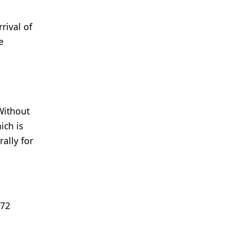
rival of
e
e
Without
ich is
ally for
 72