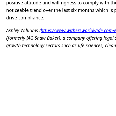
positive attitude and willingness to comply with 
noticeable trend over the last six months which is
drive compliance.
Ashley Williams (
https://www.withersworldwide.com/e
(formerly JAG Shaw Baker), a company offering legal 
growth technology sectors such as life sciences, clean