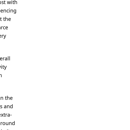
ost with
dencing
t the
arce
ery
erall
ity
h
in the
ss and
xtra-
 around