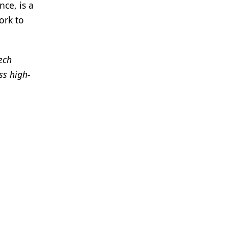
ce, is a
ork to
tech
ss high-