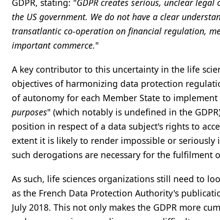
GDPR, stating: "
GDPR creates serious, unclear legal o
the US government. We do not have a clear understand
transatlantic co-operation on financial regulation,
important commerce.
"
A key contributor to this uncertainty in the life scie
objectives of harmonizing data protection regulat
of autonomy for each Member State to implement d
purposes
" (which notably is undefined in the GDP
position in respect of a data subject's rights to acce
extent it is likely to render impossible or seriousl
such derogations are necessary for the fulfilment 
As such, life sciences organizations still need to l
as the French Data Protection Authority's publicatio
July 2018. This not only makes the GDPR more cumb