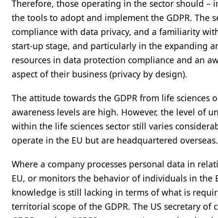
Therefore, those operating in the sector should – 
the tools to adopt and implement the GDPR. The sec
compliance with data privacy, and a familiarity wit
start-up stage, and particularly in the expanding are
resources in data protection compliance and an aw
aspect of their business (privacy by design).
The attitude towards the GDPR from life sciences o
awareness levels are high. However, the level of u
within the life sciences sector still varies considera
operate in the EU but are headquartered overseas.
Where a company processes personal data in relatio
EU, or monitors the behavior of individuals in th
knowledge is still lacking in terms of what is requ
territorial scope of the GDPR. The US secretary o