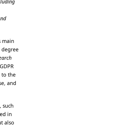
cluding
and
ts main
r degree
search
e GDPR
 to the
se, and
, such
ued in
t also