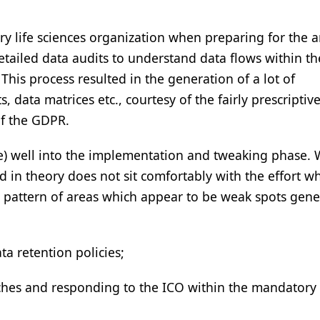
ery life sciences organization when preparing for the ar
tailed data audits to understand data flows within th
his process resulted in the generation of a lot of
 data matrices etc., courtesy of the fairly prescriptiv
of the GDPR.
e) well into the implementation and tweaking phase. 
 in theory does not sit comfortably with the effort wh
ar pattern of areas which appear to be weak spots gener
a retention policies;
ches and responding to the ICO within the mandatory