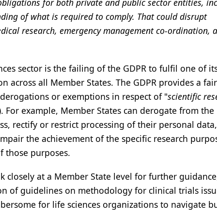
bligations for both private and public sector entities, in
ing of what is required to comply. That could disrupt
 medical research, emergency management co-ordination, 
nces sector is the failing of the GDPR to fulfil one of i
ion across all Member States. The GDPR provides a fai
erogations or exemptions in respect of "
scientific re
R). For example, Member States can derogate from th
ss, rectify or restrict processing of their personal data,
y impair the achievement of the specific research purpo
of those purposes.
ook closely at a Member State level for further guidance
n of guidelines on methodology for clinical trials iss
ersome for life sciences organizations to navigate bu