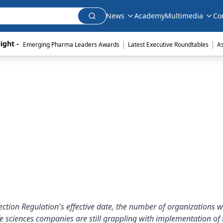
News
Academy
Multimedia
Co
|
|
ight - 
Emerging Pharma Leaders Awards
Latest Executive Roundtables
A
ction Regulation's effective date, the number of organizations 
 sciences companies are still grappling with implementation of 