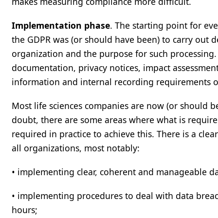
makes measuring compliance more difficult.
Implementation phase
. The starting point for ev
the GDPR was (or should have been) to carry out de
organization and the purpose for such processing. T
documentation, privacy notices, impact assessments,
information and internal recording requirements 
Most life sciences companies are now (or should b
doubt, there are some areas where what is required
required in practice to achieve this. There is a cle
all organizations, most notably:
• implementing clear, coherent and manageable dat
• implementing procedures to deal with data brea
hours;