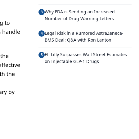
Why FDA is Sending an Increased
3
Number of Drug Warning Letters
g to
s handle
Legal Risk in a Rumored AstraZeneca-
4
BMS Deal: Q&A with Ron Lanton
Eli Lilly Surpasses Wall Street Estimates
 the
5
on Injectable GLP-1 Drugs
ffective
th the
ary by