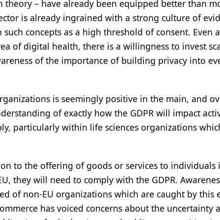
in theory – have already been equipped better than m
tor is already ingrained with a strong culture of evi
h such concepts as a high threshold of consent. Even a
a of digital health, there is a willingness to invest sc
areness of the importance of building privacy into ev
rganizations is seemingly positive in the main, and ov
nderstanding of exactly how the GDPR will impact activ
bly, particularly within life sciences organizations whic
n to the offering of goods or services to individuals 
e EU, they will need to comply with the GDPR. Awarene
ired of non-EU organizations which are caught by this e
f commerce has voiced concerns about the uncertainty