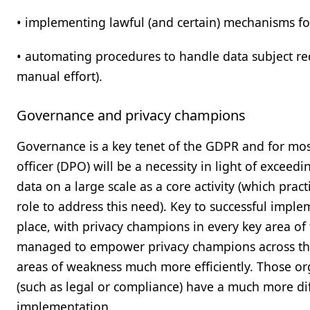
• implementing lawful (and certain) mechanisms for
• automating procedures to handle data subject re
manual effort).
Governance and privacy champions
Governance is a key tenet of the GDPR and for mos
officer (DPO) will be a necessity in light of exceed
data on a large scale as a core activity (which prac
role to address this need). Key to successful impl
place, with privacy champions in every key area of
managed to empower privacy champions across the 
areas of weakness much more efficiently. Those org
(such as legal or compliance) have a much more diff
implementation.