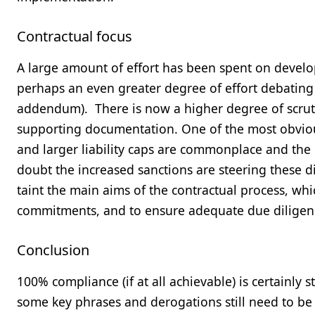
Contractual focus
A large amount of effort has been spent on deve
perhaps an even greater degree of effort debating 
addendum). There is now a higher degree of scru
supporting documentation. One of the most obvious 
and larger liability caps are commonplace and the 
doubt the increased sanctions are steering these dis
taint the main aims of the contractual process, whi
commitments, and to ensure adequate due diligen
Conclusion
100% compliance (if at all achievable) is certainly sti
some key phrases and derogations still need to be