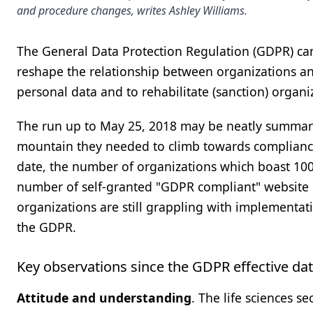
and procedure changes, writes Ashley Williams.
The General Data Protection Regulation (GDPR) came
reshape the relationship between organizations a
personal data and to rehabilitate (sanction) organi
The run up to May 25, 2018 may be neatly summari
mountain they needed to climb towards compliance
date, the number of organizations which boast 10
number of self-granted "GDPR compliant" website ban
organizations are still grappling with implementa
the GDPR.
Key observations since the GDPR effective da
Attitude and understanding
. The life sciences s