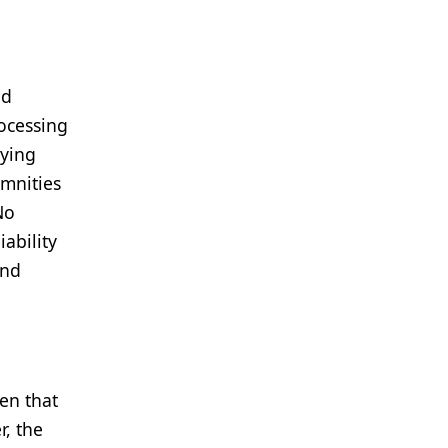
nd
rocessing
lying
emnities
No
iability
and
ven that
, the