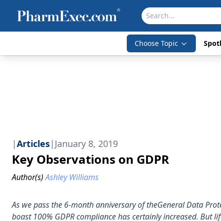
Choose Topic
Spotl
|
Articles
|
January 8, 2019
Key Observations on GDPR
Author(s)
Ashley Williams
As we pass the 6-month anniversary of theGeneral Data Prote
boast 100% GDPR compliance has certainly increased. But life