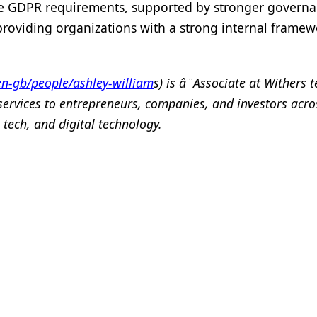
the GDPR requirements, supported by stronger governan
 providing organizations with a strong internal framew
n-gb/people/ashley-william
s) is â¨Associate at Withers 
services to entrepreneurs, companies, and investors acro
 tech, and digital technology.