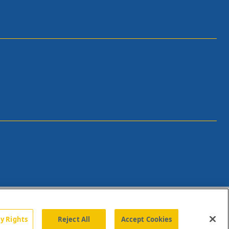
cy Rights
Reject All
Accept Cookies