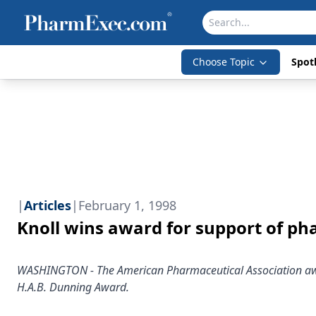
Choose Topic
Spotl
|
Articles
|
February 1, 1998
Knoll wins award for support of p
WASHINGTON - The American Pharmaceutical Association awa
H.A.B. Dunning Award.