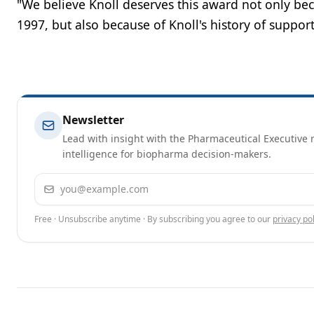
"We believe Knoll deserves this award not only b
1997, but also because of Knoll's history of suppor
Newsletter
Lead with insight with the Pharmaceutical Executive n
intelligence for biopharma decision-makers.
Email address
Free · Unsubscribe anytime · By subscribing you agree to our
privacy pol