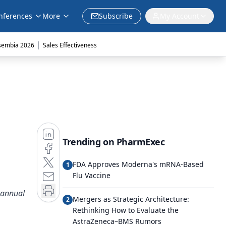
nferences
More
Subscribe
My Account
|
sembia 2026
Sales Effectiveness
Trending on PharmExec
FDA Approves Moderna's mRNA-Based
1
Flu Vaccine
 annual
Mergers as Strategic Architecture:
2
Rethinking How to Evaluate the
AstraZeneca–BMS Rumors