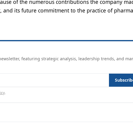
ecause of the numerous contributions the company ma
t, and its future commitment to the practice of pharma
ewsletter, featuring strategic analysis, leadership trends, and ma
Subscrib
icy
.