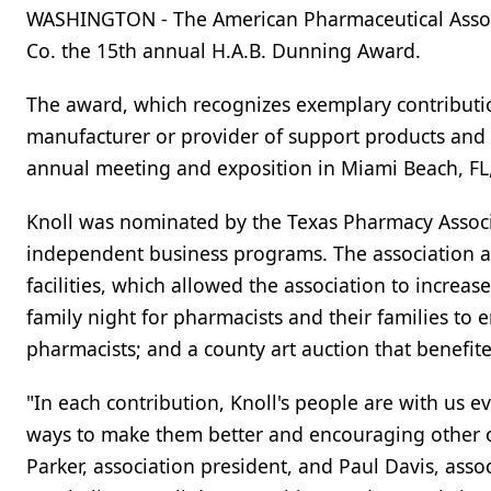
WASHINGTON - The American Pharmaceutical Assoc
Co. the 15th annual H.A.B. Dunning Award.
The award, which recognizes exemplary contributio
manufacturer or provider of support products and s
annual meeting and exposition in Miami Beach, FL,
Knoll was nominated by the Texas Pharmacy Associ
independent business programs. The association a
facilities, which allowed the association to increas
family night for pharmacists and their families to
pharmacists; and a county art auction that benefi
"In each contribution, Knoll's people are with us e
ways to make them better and encouraging other o
Parker, association president, and Paul Davis, asso