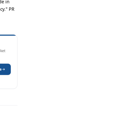
de in
cy." PR
rket
e