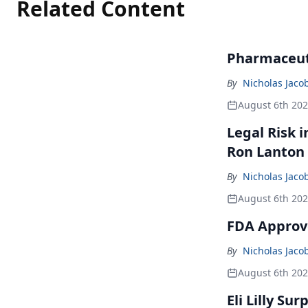
Related Content
Pharmaceuti
By
Nicholas Jaco
August 6th 20
Legal Risk 
Ron Lanton
By
Nicholas Jaco
August 6th 20
FDA Approve
By
Nicholas Jaco
August 6th 20
Eli Lilly Su