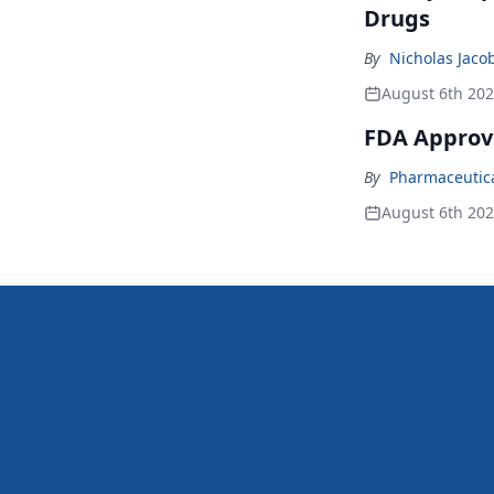
Drugs
By
Nicholas Jaco
August 6th 20
FDA Approv
By
Pharmaceutical
August 6th 20