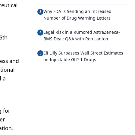
eutical
Why FDA is Sending an Increased
3
Number of Drug Warning Letters
Legal Risk in a Rumored AstraZeneca-
4
5th
BMS Deal: Q&A with Ron Lanton
Eli Lilly Surpasses Wall Street Estimates
5
on Injectable GLP-1 Drugs
ness and
tional
d a
g for
er
ation.