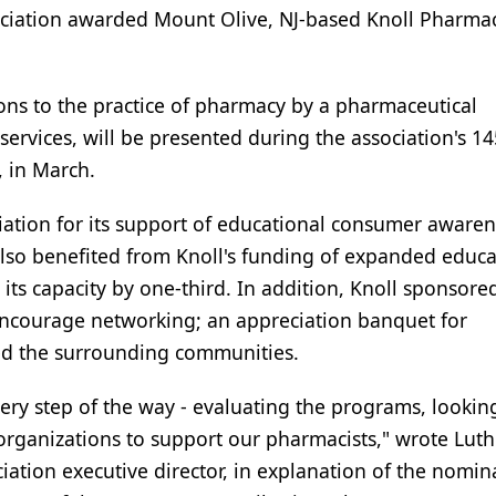
iation awarded Mount Olive, NJ-based Knoll Pharmac
ns to the practice of pharmacy by a pharmaceutical
ervices, will be presented during the association's 14
 in March.
ation for its support of educational consumer aware
lso benefited from Knoll's funding of expanded educa
e its capacity by one-third. In addition, Knoll sponsore
 encourage networking; an appreciation banquet for
ted the surrounding communities.
very step of the way - evaluating the programs, lookin
rganizations to support our pharmacists," wrote Luth
ciation executive director, in explanation of the nomin