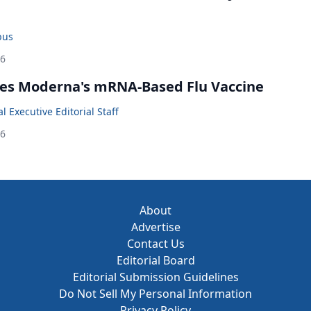
bus
26
es Moderna's mRNA-Based Flu Vaccine
 Executive Editorial Staff
26
About
Advertise
Contact Us
Editorial Board
Editorial Submission Guidelines
Do Not Sell My Personal Information
Privacy Policy