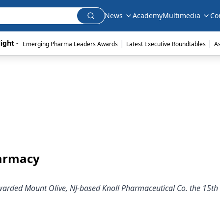
News
Academy
Multimedia
Co
|
|
ight - 
Emerging Pharma Leaders Awards
Latest Executive Roundtables
A
harmacy
rded Mount Olive, NJ-based Knoll Pharmaceutical Co. the 15th