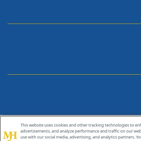
This website uses cookies and other tracking technologies to en
®
© 2026 MJH Life Sciences
advertisements, and analyze performance and traffic on our webs
All rights reserved.
use with our social media, advertising, and analytics partners. Yo