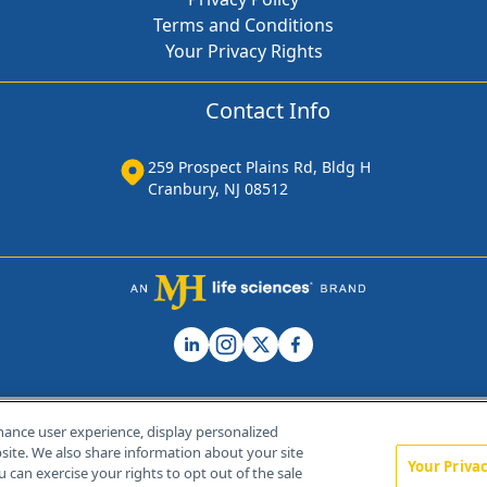
Terms and Conditions
Your Privacy Rights
Contact Info
259 Prospect Plains Rd, Bldg H
Cranbury, NJ 08512
hance user experience, display personalized
ite. We also share information about your site
Your Priva
u can exercise your rights to opt out of the sale