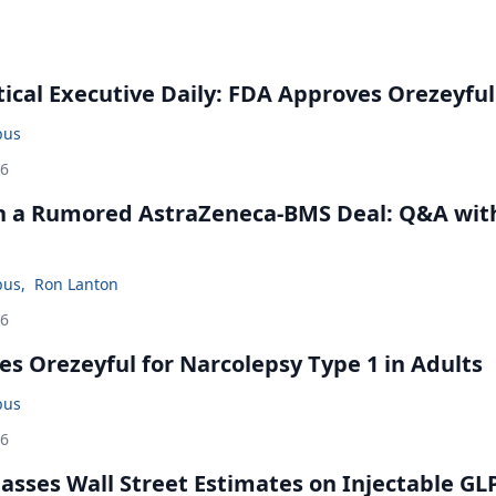
cal Executive Daily: FDA Approves Orezeyful
bus
26
in a Rumored AstraZeneca-BMS Deal: Q&A wit
bus
,
Ron Lanton
26
s Orezeyful for Narcolepsy Type 1 in Adults
bus
26
rpasses Wall Street Estimates on Injectable GL