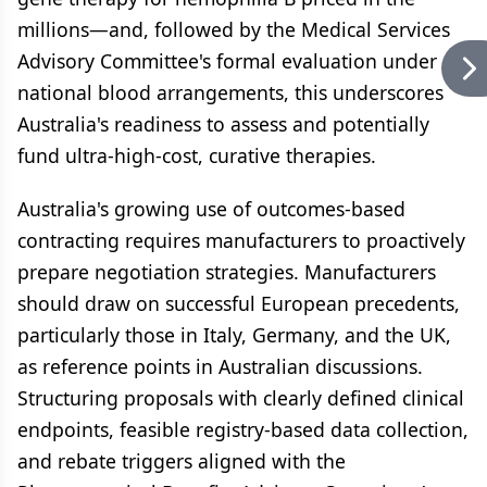
millions—and, followed by the Medical Services
Advisory Committee's formal evaluation under
national blood arrangements, this underscores
Australia's readiness to assess and potentially
fund ultra-high-cost, curative therapies.
Australia's growing use of outcomes-based
contracting requires manufacturers to proactively
prepare negotiation strategies. Manufacturers
should draw on successful European precedents,
particularly those in Italy, Germany, and the UK,
as reference points in Australian discussions.
Structuring proposals with clearly defined clinical
endpoints, feasible registry-based data collection,
and rebate triggers aligned with the