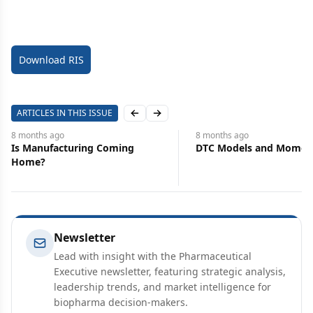
Download RIS
ARTICLES IN THIS ISSUE
Previous slide
Next slide
8 months
ago
8 months
ago
DTC Models and Momentum
The Cost of Fixing Pha
Newsletter
Lead with insight with the Pharmaceutical
Executive newsletter, featuring strategic analysis,
leadership trends, and market intelligence for
biopharma decision-makers.