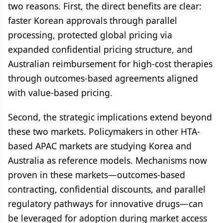
two reasons. First, the direct benefits are clear:
faster Korean approvals through parallel
processing, protected global pricing via
expanded confidential pricing structure, and
Australian reimbursement for high-cost therapies
through outcomes-based agreements aligned
with value-based pricing.
Second, the strategic implications extend beyond
these two markets. Policymakers in other HTA-
based APAC markets are studying Korea and
Australia as reference models. Mechanisms now
proven in these markets—outcomes-based
contracting, confidential discounts, and parallel
regulatory pathways for innovative drugs—can
be leveraged for adoption during market access