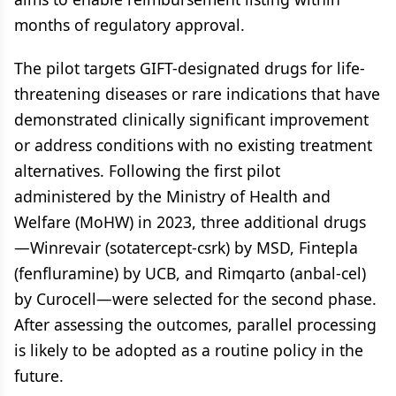
months of regulatory approval.
The pilot targets GIFT-designated drugs for life-
threatening diseases or rare indications that have
demonstrated clinically significant improvement
or address conditions with no existing treatment
alternatives. Following the first pilot
administered by the Ministry of Health and
Welfare (MoHW) in 2023, three additional drugs
—Winrevair (sotatercept-csrk) by MSD, Fintepla
(fenfluramine) by UCB, and Rimqarto (anbal-cel)
by Curocell—were selected for the second phase.
After assessing the outcomes, parallel processing
is likely to be adopted as a routine policy in the
future.