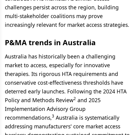
challenges persist across the region, building
multi-stakeholder coalitions may prove
increasingly relevant for market access strategies.
P&MA trends in Australia
Australia has historically been a challenging
market to access, especially for innovative
therapies. Its rigorous HTA requirements and
conservative cost-effectiveness thresholds have
deterred early launches. Following the 2024 HTA
2
Policy and Methods Review
and 2025
Implementation Advisory Group
3
recommendations,
Australia is systematically
addressing manufacturers' core market access