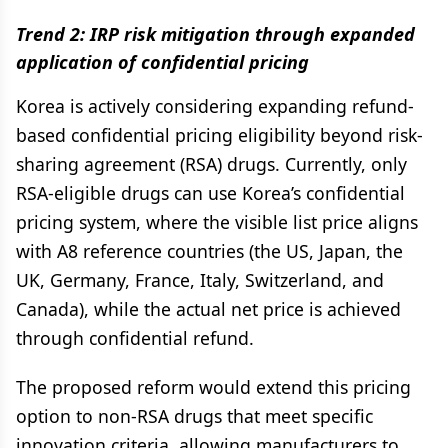
Trend 2: IRP risk mitigation through expanded
application of confidential pricing
Korea is actively considering expanding refund-
based confidential pricing eligibility beyond risk-
sharing agreement (RSA) drugs. Currently, only
RSA-eligible drugs can use Korea’s confidential
pricing system, where the visible list price aligns
with A8 reference countries (the US, Japan, the
UK, Germany, France, Italy, Switzerland, and
Canada), while the actual net price is achieved
through confidential refund.
The proposed reform would extend this pricing
option to non-RSA drugs that meet specific
innovation criteria, allowing manufacturers to