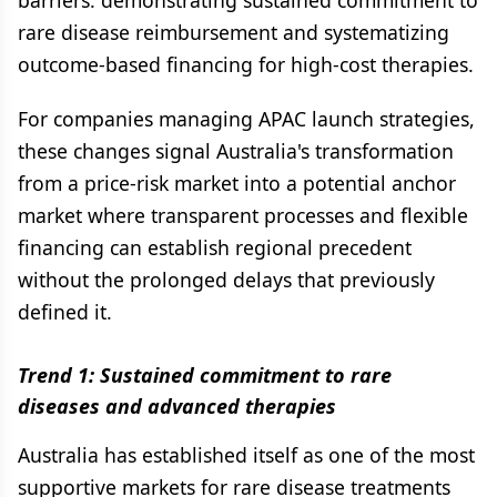
barriers: demonstrating sustained commitment to
rare disease reimbursement and systematizing
outcome-based financing for high-cost therapies.
For companies managing APAC launch strategies,
these changes signal Australia's transformation
from a price-risk market into a potential anchor
market where transparent processes and flexible
financing can establish regional precedent
without the prolonged delays that previously
defined it.
Trend 1: Sustained commitment to rare
diseases and advanced therapies
Australia has established itself as one of the most
supportive markets for rare disease treatments