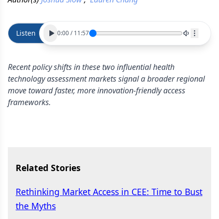
Listen
0:00
/
11:57
Recent policy shifts in these two influential health
technology assessment markets signal a broader regional
move toward faster, more innovation-friendly access
frameworks.
Related Stories
Rethinking Market Access in CEE: Time to Bust
the Myths