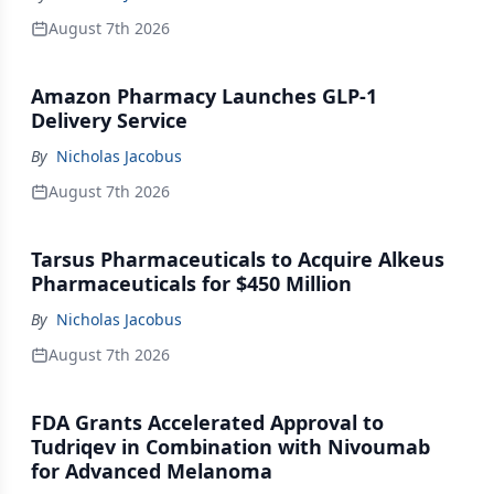
August 7th 2026
Amazon Pharmacy Launches GLP-1
Delivery Service
By
Nicholas Jacobus
August 7th 2026
Tarsus Pharmaceuticals to Acquire Alkeus
Pharmaceuticals for $450 Million
By
Nicholas Jacobus
August 7th 2026
FDA Grants Accelerated Approval to
Tudriqev in Combination with Nivoumab
for Advanced Melanoma