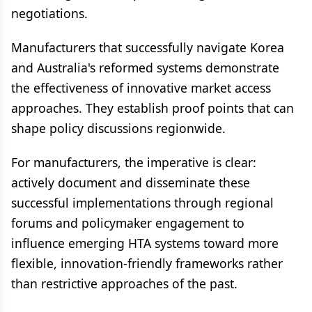
negotiations.
Manufacturers that successfully navigate Korea
and Australia's reformed systems demonstrate
the effectiveness of innovative market access
approaches. They establish proof points that can
shape policy discussions regionwide.
For manufacturers, the imperative is clear:
actively document and disseminate these
successful implementations through regional
forums and policymaker engagement to
influence emerging HTA systems toward more
flexible, innovation-friendly frameworks rather
than restrictive approaches of the past.