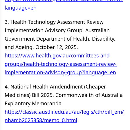
language=en
3. Health Technology Assessment Review
Implementation Advisory Group. Australian
Government Department of Health, Disability,
and Ageing. October 12, 2025.
https://www.health.gov.au/committees-and-
groups/health-technology-assessment-review-
implementation-advisory-group?language=en
4. National Health Amdendment (Cheaper
Medicines) Bill 2025. Commonwealth of Australia
Explantory Memoranda.
https://classic.austlii.edu.au/au/legis/cth/bill_em/
nhamb2025358/memo_0.html