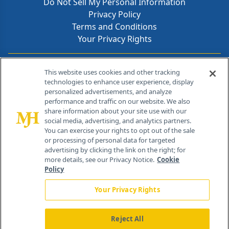
Do Not Sell My Personal Information
Privacy Policy
Terms and Conditions
Your Privacy Rights
Contact Info
This website uses cookies and other tracking
technologies to enhance user experience, display
personalized advertisements, and analyze
259 Prospect Plains Rd, Bldg H
performance and traffic on our website. We also
Cranbury, NJ 08512
share information about your site use with our
social media, advertising, and analytics partners.
You can exercise your rights to opt out of the sale
or processing of personal data for targeted
advertising by clicking the link on the right; for
more details, see our Privacy Notice.
Cookie
Policy
Your Privacy Rights
Reject All
®
© 2026 MJH Life Sciences