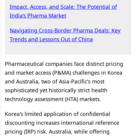
Impact, Access, and Scale: The Potential of
India’s Pharma Market
Navigating Cross-Border Pharma Deals: Key
Trends and Lessons Out of China
Pharmaceutical companies face distinct pricing
and market access (P&MA) challenges in Korea
and Australia, two of Asia-Pacific's most
sophisticated yet historically strict health
technology assessment (HTA) markets.
Korea's limited application of confidential
discounting increases international reference
pricing (IRP) risk. Australia, while offering