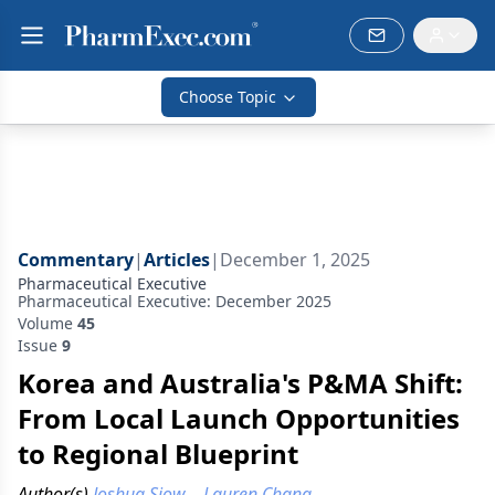
Choose Topic
Commentary
|
Articles
|
December 1, 2025
Pharmaceutical Executive
Pharmaceutical Executive: December 2025
Volume
45
Issue
9
Korea and Australia's P&MA Shift:
From Local Launch Opportunities
to Regional Blueprint
Author(s)
Joshua Siow
,
Lauren Chang