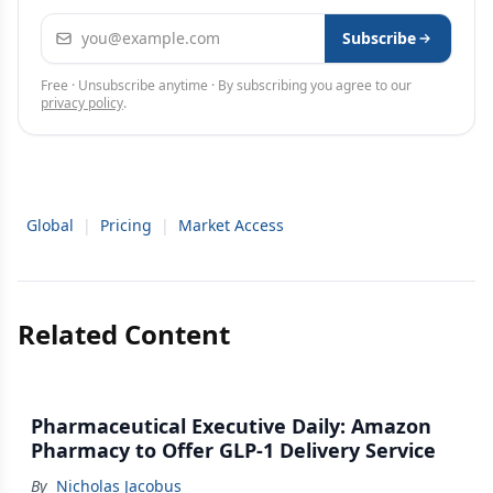
Email address
Subscribe
Free · Unsubscribe anytime · By subscribing you agree to our
privacy policy
.
Global
|
Pricing
|
Market Access
Related Content
Pharmaceutical Executive Daily: Amazon
Pharmacy to Offer GLP-1 Delivery Service
By
Nicholas Jacobus