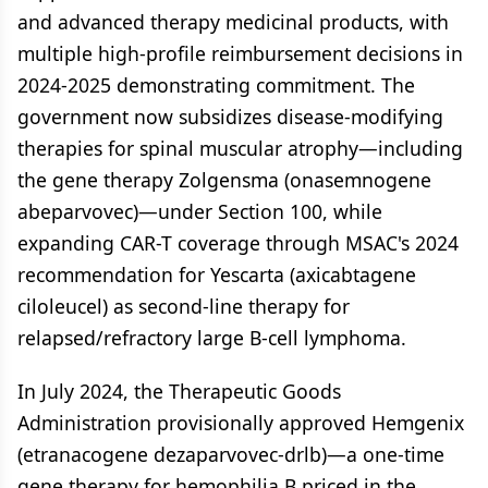
and advanced therapy medicinal products, with
multiple high-profile reimbursement decisions in
2024-2025 demonstrating commitment. The
government now subsidizes disease-modifying
therapies for spinal muscular atrophy—including
the gene therapy Zolgensma (onasemnogene
abeparvovec)—under Section 100, while
expanding CAR-T coverage through MSAC's 2024
recommendation for Yescarta (axicabtagene
ciloleucel) as second-line therapy for
relapsed/refractory large B-cell lymphoma.
In July 2024, the Therapeutic Goods
Administration provisionally approved Hemgenix
(etranacogene dezaparvovec-drlb)—a one-time
gene therapy for hemophilia B priced in the