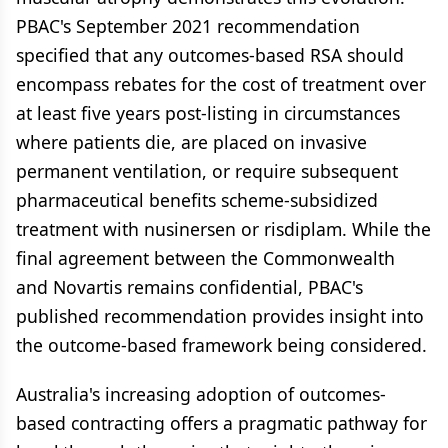
PBAC's September 2021 recommendation
specified that any outcomes-based RSA should
encompass rebates for the cost of treatment over
at least five years post-listing in circumstances
where patients die, are placed on invasive
permanent ventilation, or require subsequent
pharmaceutical benefits scheme-subsidized
treatment with nusinersen or risdiplam. While the
final agreement between the Commonwealth
and Novartis remains confidential, PBAC's
published recommendation provides insight into
the outcome-based framework being considered.
Australia's increasing adoption of outcomes-
based contracting offers a pragmatic pathway for