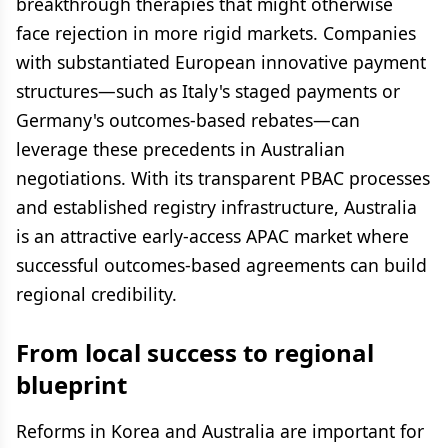
breakthrough therapies that might otherwise
face rejection in more rigid markets. Companies
with substantiated European innovative payment
structures—such as Italy's staged payments or
Germany's outcomes-based rebates—can
leverage these precedents in Australian
negotiations. With its transparent PBAC processes
and established registry infrastructure, Australia
is an attractive early-access APAC market where
successful outcomes-based agreements can build
regional credibility.
From local success to regional
blueprint
Reforms in Korea and Australia are important for