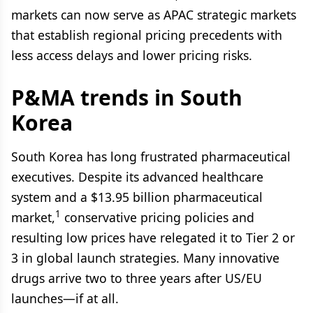
markets can now serve as APAC strategic markets
that establish regional pricing precedents with
less access delays and lower pricing risks.
P&MA trends in South
Korea
South Korea has long frustrated pharmaceutical
executives. Despite its advanced healthcare
system and a $13.95 billion pharmaceutical
1
market,
conservative pricing policies and
resulting low prices have relegated it to Tier 2 or
3 in global launch strategies. Many innovative
drugs arrive two to three years after US/EU
launches—if at all.