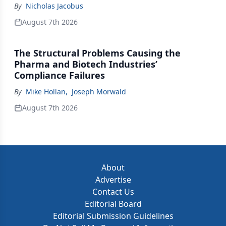
By
Nicholas Jacobus
August 7th 2026
The Structural Problems Causing the
Pharma and Biotech Industries’
Compliance Failures
By
Mike Hollan
,
Joseph Morwald
August 7th 2026
About
Advertise
Contact Us
Editorial Board
Editorial Submission Guidelines