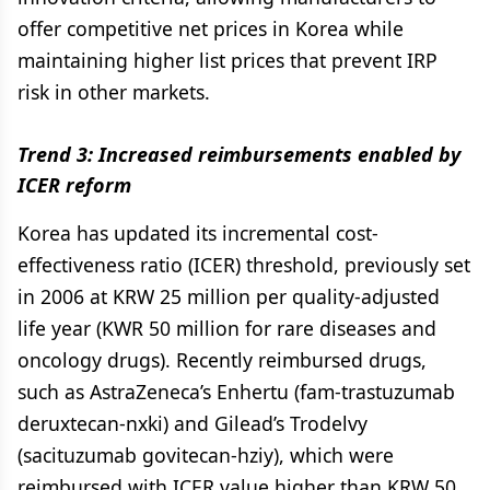
offer competitive net prices in Korea while
maintaining higher list prices that prevent IRP
risk in other markets.
Trend 3: Increased reimbursements enabled by
ICER reform
Korea has updated its incremental cost-
effectiveness ratio (ICER) threshold, previously set
in 2006 at KRW 25 million per quality-adjusted
life year (KWR 50 million for rare diseases and
oncology drugs). Recently reimbursed drugs,
such as AstraZeneca’s Enhertu (fam-trastuzumab
deruxtecan-nxki) and Gilead’s Trodelvy
(sacituzumab govitecan-hziy), which were
reimbursed with ICER value higher than KRW 50