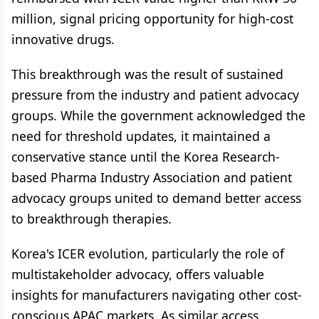
million, signal pricing opportunity for high-cost
innovative drugs.
This breakthrough was the result of sustained
pressure from the industry and patient advocacy
groups. While the government acknowledged the
need for threshold updates, it maintained a
conservative stance until the Korea Research-
based Pharma Industry Association and patient
advocacy groups united to demand better access
to breakthrough therapies.
Korea's ICER evolution, particularly the role of
multistakeholder advocacy, offers valuable
insights for manufacturers navigating other cost-
conscious APAC markets. As similar access