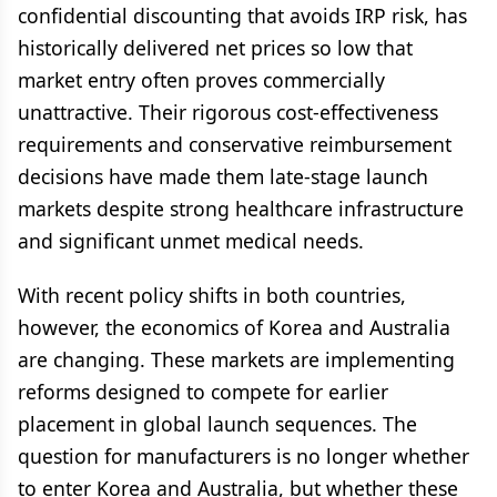
confidential discounting that avoids IRP risk, has
historically delivered net prices so low that
market entry often proves commercially
unattractive. Their rigorous cost-effectiveness
requirements and conservative reimbursement
decisions have made them late-stage launch
markets despite strong healthcare infrastructure
and significant unmet medical needs.
With recent policy shifts in both countries,
however, the economics of Korea and Australia
are changing. These markets are implementing
reforms designed to compete for earlier
placement in global launch sequences. The
question for manufacturers is no longer whether
to enter Korea and Australia, but whether these