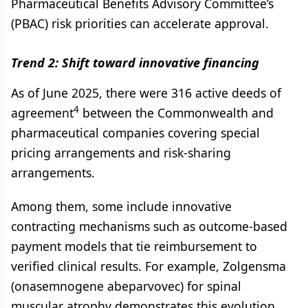
Pharmaceutical Benefits Advisory Committee’s
(PBAC) risk priorities can accelerate approval.
Trend 2: Shift toward innovative financing
As of June 2025, there were 316 active deeds of
4
agreement
between the Commonwealth and
pharmaceutical companies covering special
pricing arrangements and risk-sharing
arrangements.
Among them, some include innovative
contracting mechanisms such as outcome-based
payment models that tie reimbursement to
verified clinical results. For example, Zolgensma
(onasemnogene abeparvovec) for spinal
muscular atrophy demonstrates this evolution.