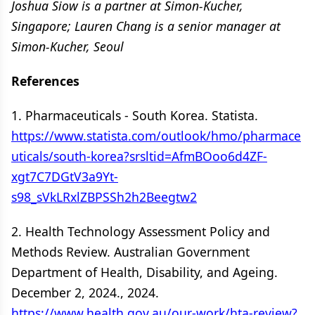
Joshua Siow is a partner at Simon-Kucher,
Singapore; Lauren Chang is a senior manager at
Simon-Kucher, Seoul
References
1. Pharmaceuticals - South Korea. Statista.
https://www.statista.com/outlook/hmo/pharmace
uticals/south-korea?srsltid=AfmBOoo6d4ZF-
xgt7C7DGtV3a9Yt-
s98_sVkLRxlZBPSSh2h2Beegtw2
2. Health Technology Assessment Policy and
Methods Review. Australian Government
Department of Health, Disability, and Ageing.
December 2, 2024., 2024.
https://www.health.gov.au/our-work/hta-review?