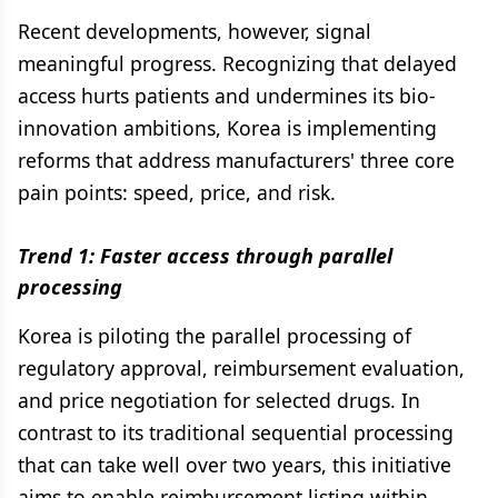
Recent developments, however, signal
meaningful progress. Recognizing that delayed
access hurts patients and undermines its bio-
innovation ambitions, Korea is implementing
reforms that address manufacturers' three core
pain points: speed, price, and risk.
Trend 1: Faster access through parallel
processing
Korea is piloting the parallel processing of
regulatory approval, reimbursement evaluation,
and price negotiation for selected drugs. In
contrast to its traditional sequential processing
that can take well over two years, this initiative
aims to enable reimbursement listing within