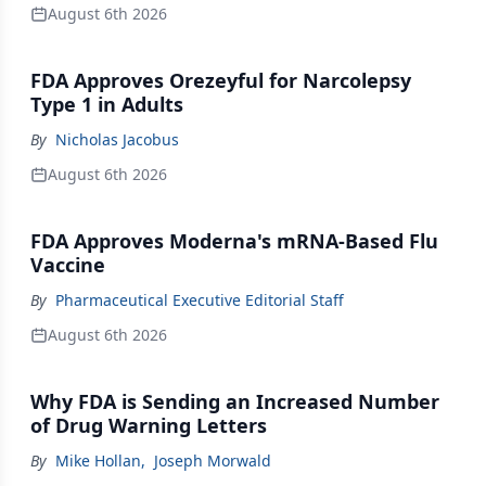
August 6th 2026
FDA Approves Orezeyful for Narcolepsy
Type 1 in Adults
By
Nicholas Jacobus
August 6th 2026
FDA Approves Moderna's mRNA-Based Flu
Vaccine
By
Pharmaceutical Executive Editorial Staff
August 6th 2026
Why FDA is Sending an Increased Number
of Drug Warning Letters
By
Mike Hollan
,
Joseph Morwald