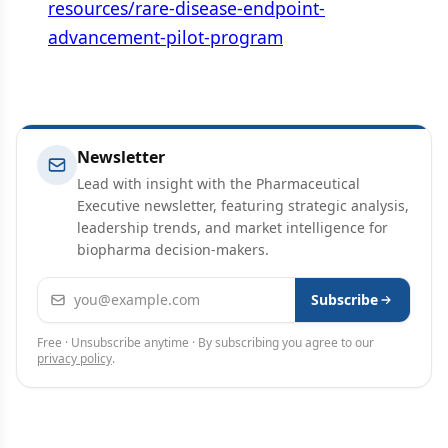
resources/rare-disease-endpoint-
advancement-pilot-program
Newsletter
Lead with insight with the Pharmaceutical
Executive newsletter, featuring strategic analysis,
leadership trends, and market intelligence for
biopharma decision-makers.
Email address
Subscribe
Free · Unsubscribe anytime · By subscribing you agree to our
privacy policy
.