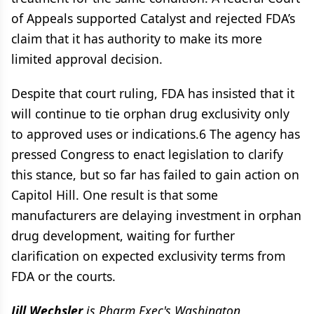
of Appeals supported Catalyst and rejected FDA’s
claim that it has authority to make its more
limited approval decision.
Despite that court ruling, FDA has insisted that it
will continue to tie orphan drug exclusivity only
to approved uses or indications.6 The agency has
pressed Congress to enact legislation to clarify
this stance, but so far has failed to gain action on
Capitol Hill. One result is that some
manufacturers are delaying investment in orphan
drug development, waiting for further
clarification on expected exclusivity terms from
FDA or the courts.
Jill Wechsler
is
Pharm Exec's
Washington