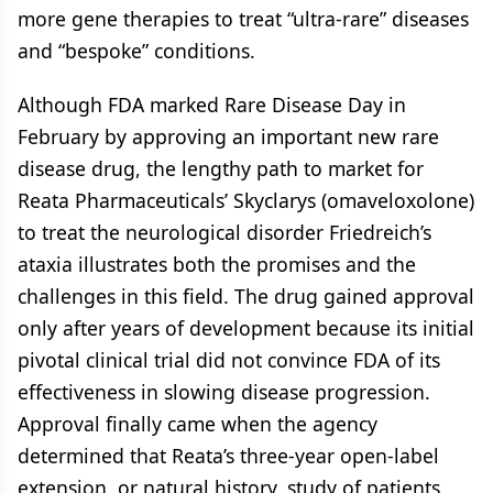
more gene therapies to treat “ultra-rare” diseases
and “bespoke” conditions.
Although FDA marked Rare Disease Day in
February by approving an important new rare
disease drug, the lengthy path to market for
Reata Pharmaceuticals’ Skyclarys (omaveloxolone)
to treat the neurological disorder Friedreich’s
ataxia illustrates both the promises and the
challenges in this field. The drug gained approval
only after years of development because its initial
pivotal clinical trial did not convince FDA of its
effectiveness in slowing disease progression.
Approval finally came when the agency
determined that Reata’s three-year open-label
extension, or natural history, study of patients