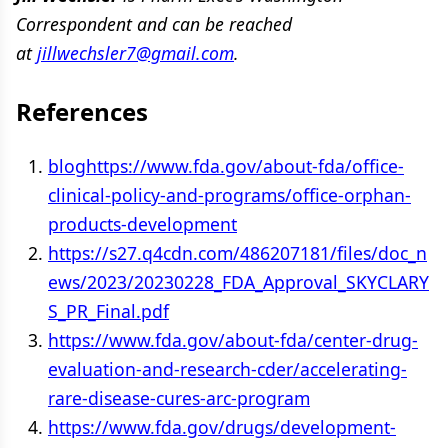
Correspondent and can be reached
at
jillwechsler7@gmail.com
.
References
bloghttps://www.fda.gov/about-fda/office-
clinical-policy-and-programs/office-orphan-
products-development
https://s27.q4cdn.com/486207181/files/doc_n
ews/2023/20230228_FDA_Approval_SKYCLARY
S_PR_Final.pdf
https://www.fda.gov/about-fda/center-drug-
evaluation-and-research-cder/accelerating-
rare-disease-cures-arc-program
https://www.fda.gov/drugs/development-