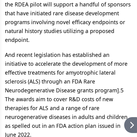
the RDEA pilot will support a handful of sponsors
that have initiated rare disease development
programs involving novel efficacy endpoints or
natural history studies utilizing a proposed
endpoint.
And recent legislation has established an
initiative to accelerate the development of more
effective treatments for amyotrophic lateral
sclerosis (ALS) through an FDA Rare
Neurodegenerative Disease grants program].5
The awards aim to cover R&D costs of new
therapies for ALS and a range of rare
neurogenerative diseases in adults and children,
as spelled out in an FDA action plan issued in
June 2022.