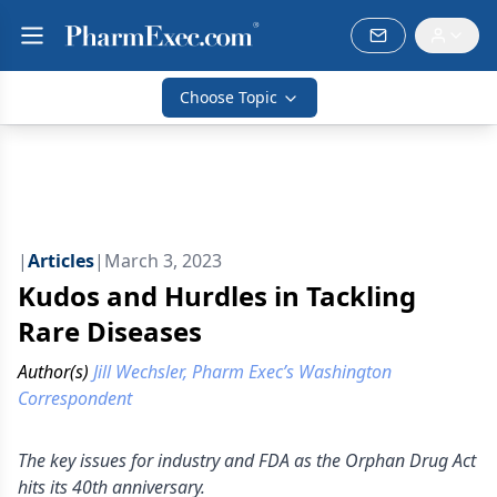
Choose Topic
|
Articles
|
March 3, 2023
Kudos and Hurdles in Tackling
Rare Diseases
Author(s)
Jill Wechsler, Pharm Exec’s Washington
Correspondent
The key issues for industry and FDA as the Orphan Drug Act
hits its 40th anniversary.