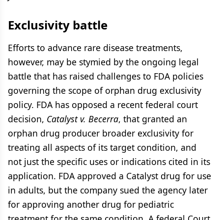
Exclusivity battle
Efforts to advance rare disease treatments,
however, may be stymied by the ongoing legal
battle that has raised challenges to FDA policies
governing the scope of orphan drug exclusivity
policy. FDA has opposed a recent federal court
decision,
Catalyst v. Becerra
, that granted an
orphan drug producer broader exclusivity for
treating all aspects of its target condition, and
not just the specific uses or indications cited in its
application. FDA approved a Catalyst drug for use
in adults, but the company sued the agency later
for approving another drug for pediatric
treatment for the same condition. A federal Court