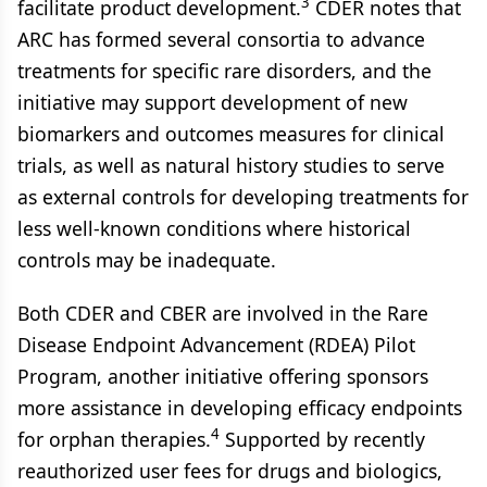
3
facilitate product development.
CDER notes that
ARC has formed several consortia to advance
treatments for specific rare disorders, and the
initiative may support development of new
biomarkers and outcomes measures for clinical
trials, as well as natural history studies to serve
as external controls for developing treatments for
less well-known conditions where historical
controls may be inadequate.
Both CDER and CBER are involved in the Rare
Disease Endpoint Advancement (RDEA) Pilot
Program, another initiative offering sponsors
more assistance in developing efficacy endpoints
4
for orphan therapies.
Supported by recently
reauthorized user fees for drugs and biologics,