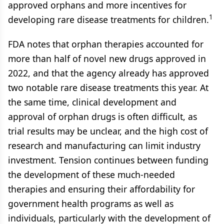
approved orphans and more incentives for
1
developing rare disease treatments for children.
FDA notes that orphan therapies accounted for
more than half of novel new drugs approved in
2022, and that the agency already has approved
two notable rare disease treatments this year. At
the same time, clinical development and
approval of orphan drugs is often difficult, as
trial results may be unclear, and the high cost of
research and manufacturing can limit industry
investment. Tension continues between funding
the development of these much-needed
therapies and ensuring their affordability for
government health programs as well as
individuals, particularly with the development of