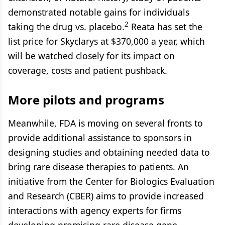
demonstrated notable gains for individuals
2
taking the drug vs. placebo.
Reata has set the
list price for Skyclarys at $370,000 a year, which
will be watched closely for its impact on
coverage, costs and patient pushback.
More pilots and programs
Meanwhile, FDA is moving on several fronts to
provide additional assistance to sponsors in
designing studies and obtaining needed data to
bring rare disease therapies to patients. An
initiative from the Center for Biologics Evaluation
and Research (CBER) aims to provide increased
interactions with agency experts for firms