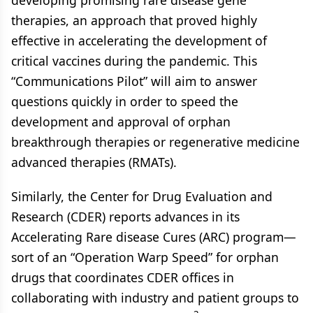
developing promising rare disease gene
therapies, an approach that proved highly
effective in accelerating the development of
critical vaccines during the pandemic. This
“Communications Pilot” will aim to answer
questions quickly in order to speed the
development and approval of orphan
breakthrough therapies or regenerative medicine
advanced therapies (RMATs).
Similarly, the Center for Drug Evaluation and
Research (CDER) reports advances in its
Accelerating Rare disease Cures (ARC) program—
sort of an “Operation Warp Speed” for orphan
drugs that coordinates CDER offices in
collaborating with industry and patient groups to