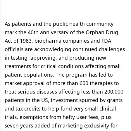
As patients and the public health community
mark the 40th anniversary of the Orphan Drug
Act of 1983, biopharma companies and FDA
officials are acknowledging continued challenges
in testing, approving, and producing new
treatments for critical conditions affecting small
patient populations. The program has led to
market approval of more than 600 therapies to
treat serious diseases affecting less than 200,000
patients in the US, investment spurred by grants
and tax credits to help fund very small clinical
trials, exemptions from hefty user fees, plus
seven years added of marketing exclusivity for