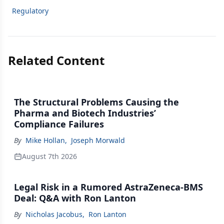
Regulatory
Related Content
The Structural Problems Causing the
Pharma and Biotech Industries’
Compliance Failures
By
Mike Hollan
,
Joseph Morwald
August 7th 2026
Legal Risk in a Rumored AstraZeneca-BMS
Deal: Q&A with Ron Lanton
By
Nicholas Jacobus
,
Ron Lanton