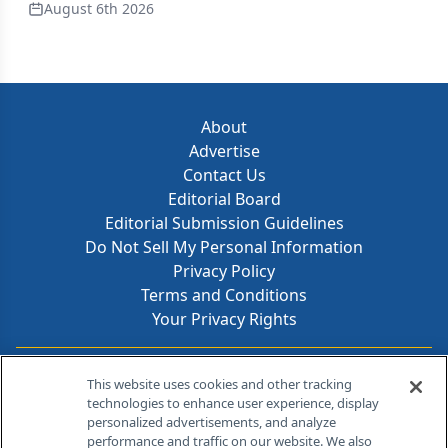
August 6th 2026
About
Advertise
Contact Us
Editorial Board
Editorial Submission Guidelines
Do Not Sell My Personal Information
Privacy Policy
Terms and Conditions
Your Privacy Rights
Contact Info
This website uses cookies and other tracking
technologies to enhance user experience, display
personalized advertisements, and analyze
259 Prospect Plains Rd, Bldg H
performance and traffic on our website. We also
Cranbury, NJ 08512