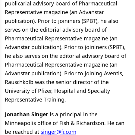
publicarial advisory board of Pharmaceutical
Representative magazine (an Advanstar
publication). Prior to joininers (SPBT), he also
serves on the editorial advisory board of
Pharmaceutical Representative magazine (an
Advanstar publication). Prior to joininers (SPBT),
he also serves on the editorial advisory board of
Pharmaceutical Representative magazine (an
Advanstar publication). Prior to joining Aventis,
Rauschkolb was the senior director of the
University of Pfizer, Hospital and Specialty
Representative Training.
Jonathan Singer
is a principal in the
Minneapolis office of Fish & Richardson. He can
be reached at
singer@fr.com