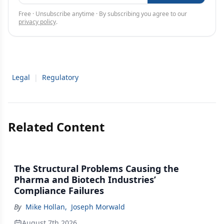
Free · Unsubscribe anytime · By subscribing you agree to our
privacy policy
.
Legal
|
Regulatory
Related Content
The Structural Problems Causing the
Pharma and Biotech Industries’
Compliance Failures
By
Mike Hollan
,
Joseph Morwald
August 7th 2026