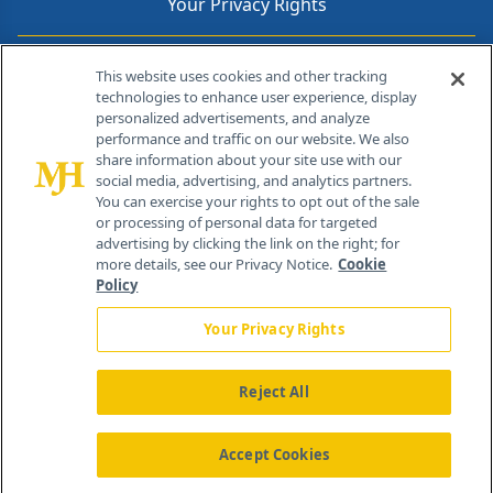
Your Privacy Rights
Contact Info
This website uses cookies and other tracking
technologies to enhance user experience, display
personalized advertisements, and analyze
259 Prospect Plains Rd, Bldg H
performance and traffic on our website. We also
Cranbury, NJ 08512
share information about your site use with our
social media, advertising, and analytics partners.
You can exercise your rights to opt out of the sale
or processing of personal data for targeted
advertising by clicking the link on the right; for
more details, see our Privacy Notice.
Cookie
Policy
Your Privacy Rights
Reject All
®
© 2026 MJH Life Sciences
All rights reserved.
Home
About Us
News
Contact Us
Accept Cookies