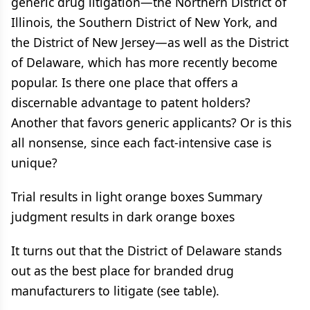
generic drug litigation—the Northern District of
Illinois, the Southern District of New York, and
the District of New Jersey—as well as the District
of Delaware, which has more recently become
popular. Is there one place that offers a
discernable advantage to patent holders?
Another that favors generic applicants? Or is this
all nonsense, since each fact-intensive case is
unique?
Trial results in light orange boxes Summary
judgment results in dark orange boxes
It turns out that the District of Delaware stands
out as the best place for branded drug
manufacturers to litigate (see table).