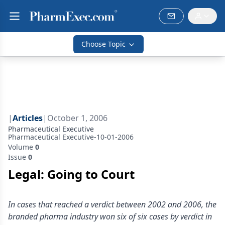
Choose Topic
|
Articles
|
October 1, 2006
Pharmaceutical Executive
Pharmaceutical Executive-10-01-2006
Volume
0
Issue
0
Legal: Going to Court
In cases that reached a verdict between 2002 and 2006, the
branded pharma industry won six of six cases by verdict in