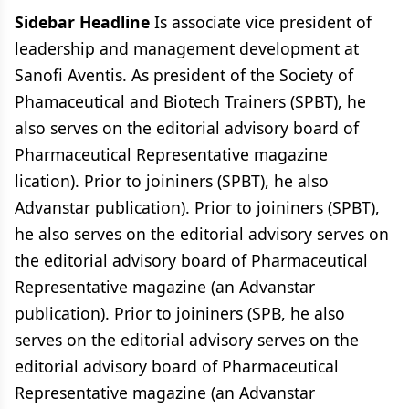
Sidebar Headline
Is associate vice president of
leadership and management development at
Sanofi Aventis. As president of the Society of
Phamaceutical and Biotech Trainers (SPBT), he
also serves on the editorial advisory board of
Pharmaceutical Representative magazine
lication). Prior to joininers (SPBT), he also
Advanstar publication). Prior to joininers (SPBT),
he also serves on the editorial advisory serves on
the editorial advisory board of Pharmaceutical
Representative magazine (an Advanstar
publication). Prior to joininers (SPB, he also
serves on the editorial advisory serves on the
editorial advisory board of Pharmaceutical
Representative magazine (an Advanstar