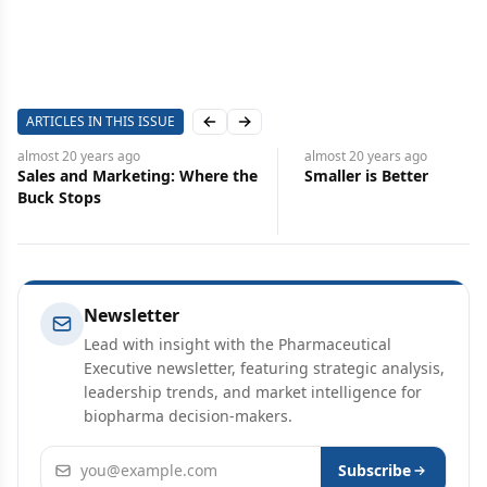
ARTICLES IN THIS ISSUE
Previous slide
Next slide
almost 20 years
ago
almost 20 years
ago
Sales and Marketing: Where the
Smaller is Better
Buck Stops
Newsletter
Lead with insight with the Pharmaceutical
Executive newsletter, featuring strategic analysis,
leadership trends, and market intelligence for
biopharma decision-makers.
Email address
Subscribe