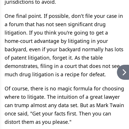
jurisdictions to avoid.
One final point. If possible, don't file your case in
a forum that has not seen significant drug
litigation. If you think you're going to get a
home-court advantage by litigating in your
backyard, even if your backyard normally has lots
of patent litigation, forget it. As the table
demonstrates, filing in a court that does not see
much drug litigation is a recipe for defeat.
Of course, there is no magic formula for choosing
where to litigate. The intuition of a great lawyer
can trump almost any data set. But as Mark Twain
once said, "Get your facts first. Then you can
distort them as you please."