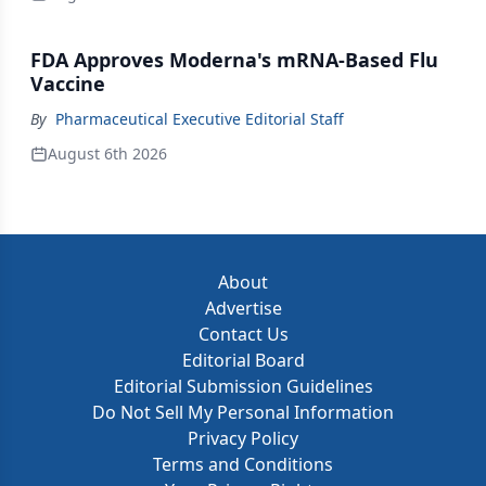
FDA Approves Moderna's mRNA-Based Flu
Vaccine
By
Pharmaceutical Executive Editorial Staff
August 6th 2026
About
Advertise
Contact Us
Editorial Board
Editorial Submission Guidelines
Do Not Sell My Personal Information
Privacy Policy
Terms and Conditions