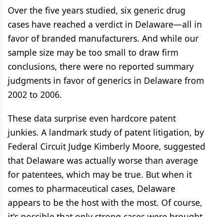
Over the five years studied, six generic drug
cases have reached a verdict in Delaware—all in
favor of branded manufacturers. And while our
sample size may be too small to draw firm
conclusions, there were no reported summary
judgments in favor of generics in Delaware from
2002 to 2006.
These data surprise even hardcore patent
junkies. A landmark study of patent litigation, by
Federal Circuit Judge Kimberly Moore, suggested
that Delaware was actually worse than average
for patentees, which may be true. But when it
comes to pharmaceutical cases, Delaware
appears to be the host with the most. Of course,
it's possible that only strong cases were brought