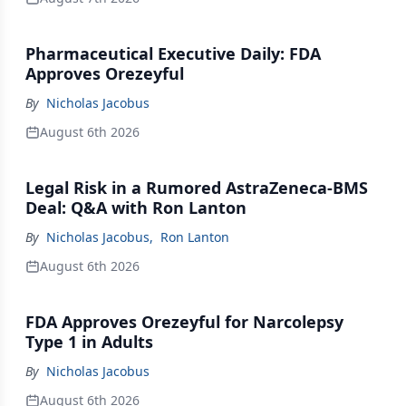
Pharmaceutical Executive Daily: FDA
Approves Orezeyful
By
Nicholas Jacobus
August 6th 2026
Legal Risk in a Rumored AstraZeneca-BMS
Deal: Q&A with Ron Lanton
By
Nicholas Jacobus
,
Ron Lanton
August 6th 2026
FDA Approves Orezeyful for Narcolepsy
Type 1 in Adults
By
Nicholas Jacobus
August 6th 2026