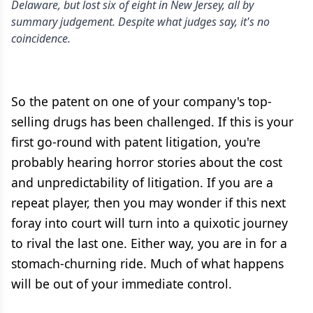
Delaware, but lost six of eight in New Jersey, all by
summary judgement. Despite what judges say, it's no
coincidence.
So the patent on one of your company's top-
selling drugs has been challenged. If this is your
first go-round with patent litigation, you're
probably hearing horror stories about the cost
and unpredictability of litigation. If you are a
repeat player, then you may wonder if this next
foray into court will turn into a quixotic journey
to rival the last one. Either way, you are in for a
stomach-churning ride. Much of what happens
will be out of your immediate control.