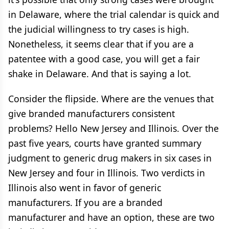
in Delaware, where the trial calendar is quick and
the judicial willingness to try cases is high.
Nonetheless, it seems clear that if you are a
patentee with a good case, you will get a fair
shake in Delaware. And that is saying a lot.
Consider the flipside. Where are the venues that
give branded manufacturers consistent
problems? Hello New Jersey and Illinois. Over the
past five years, courts have granted summary
judgment to generic drug makers in six cases in
New Jersey and four in Illinois. Two verdicts in
Illinois also went in favor of generic
manufacturers. If you are a branded
manufacturer and have an option, these are two