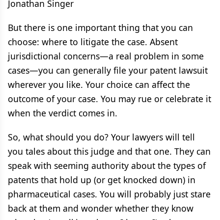
Jonathan Singer
But there is one important thing that you can
choose: where to litigate the case. Absent
jurisdictional concerns—a real problem in some
cases—you can generally file your patent lawsuit
wherever you like. Your choice can affect the
outcome of your case. You may rue or celebrate it
when the verdict comes in.
So, what should you do? Your lawyers will tell
you tales about this judge and that one. They can
speak with seeming authority about the types of
patents that hold up (or get knocked down) in
pharmaceutical cases. You will probably just stare
back at them and wonder whether they know