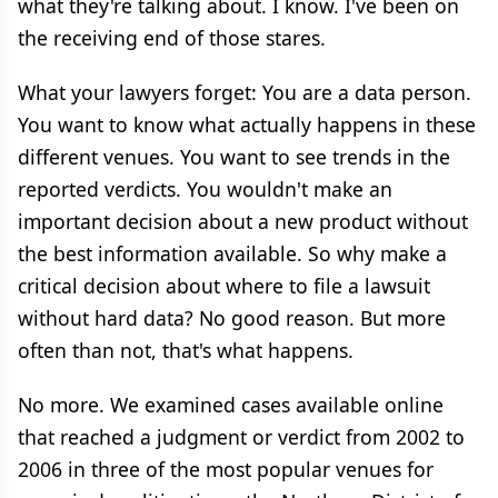
what they're talking about. I know. I've been on
the receiving end of those stares.
What your lawyers forget: You are a data person.
You want to know what actually happens in these
different venues. You want to see trends in the
reported verdicts. You wouldn't make an
important decision about a new product without
the best information available. So why make a
critical decision about where to file a lawsuit
without hard data? No good reason. But more
often than not, that's what happens.
No more. We examined cases available online
that reached a judgment or verdict from 2002 to
2006 in three of the most popular venues for