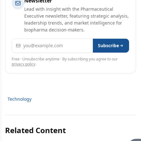
Newsletter
Lead with insight with the Pharmaceutical
Executive newsletter, featuring strategic analysis,
leadership trends, and market intelligence for
biopharma decision-makers.
Email address
Subscribe
Free · Unsubscribe anytime · By subscribing you agree to our
privacy policy
.
Technology
Related Content