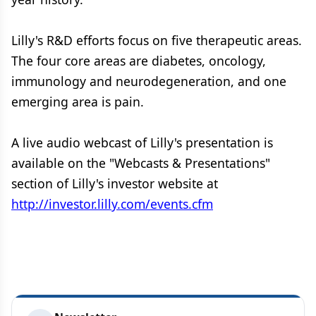
Lilly's R&D efforts focus on five therapeutic areas.
The four core areas are diabetes, oncology,
immunology and neurodegeneration, and one
emerging area is pain.
A live audio webcast of Lilly's presentation is
available on the "Webcasts & Presentations"
section of Lilly's investor website at
http://investor.lilly.com/events.cfm