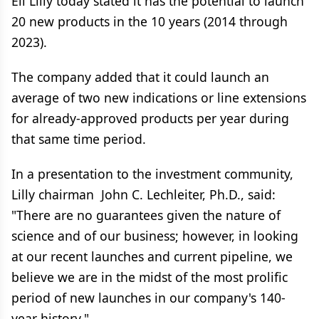
Eli Lilly today stated it has the potential to launch
20 new products in the 10 years (2014 through
2023).
The company added that it could launch an
average of two new indications or line extensions
for already-approved products per year during
that same time period.
In a presentation to the investment community,
Lilly chairman John C. Lechleiter, Ph.D., said:
"There are no guarantees given the nature of
science and of our business; however, in looking
at our recent launches and current pipeline, we
believe we are in the midst of the most prolific
period of new launches in our company's 140-
year history."