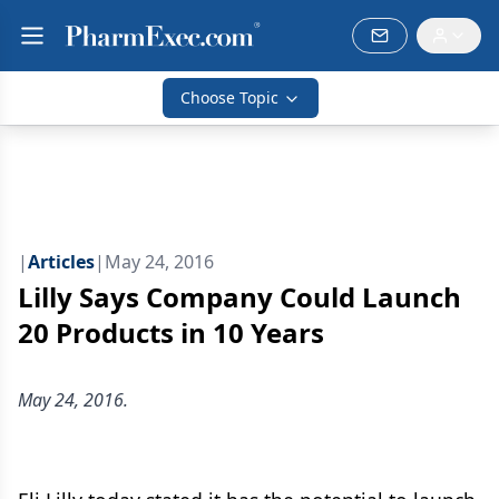
Choose Topic
|
Articles
|
May 24, 2016
Lilly Says Company Could Launch
20 Products in 10 Years
May 24, 2016.