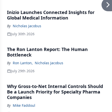
Inizio Launches Connected Insights for
Global Medical Information
By
Nicholas Jacobus
July 30th 2026
The Ron Lanton Report: The Human
Bottleneck
By
Ron Lanton
,
Nicholas Jacobus
July 29th 2026
Why Gross-to-Net Internal Controls Should
Be a Launch Priority for Specialty Pharma
Companies
By
Mike Faddoul