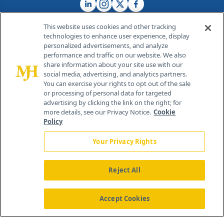
This website uses cookies and other tracking
technologies to enhance user experience, display
personalized advertisements, and analyze
®
© 2026 MJH Life Sciences
performance and traffic on our website. We also
All rights reserved.
share information about your site use with our
Home
About Us
News
Contact Us
social media, advertising, and analytics partners.
You can exercise your rights to opt out of the sale
or processing of personal data for targeted
advertising by clicking the link on the right; for
more details, see our Privacy Notice.
Cookie
Policy
Your Privacy Rights
Reject All
Accept Cookies