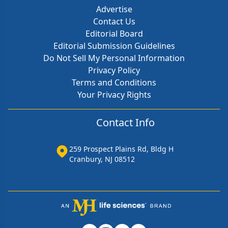
Advertise
Contact Us
Editorial Board
Editorial Submission Guidelines
Do Not Sell My Personal Information
Privacy Policy
Terms and Conditions
Your Privacy Rights
Contact Info
259 Prospect Plains Rd, Bldg H
Cranbury, NJ 08512