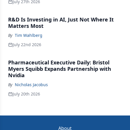
July 27th 2026
R&D Is Investing in AI, Just Not Where It
Matters Most
By
Tim Wahlberg
July 22nd 2026
Pharmaceutical Executive Daily: Bristol
Myers Squibb Expands Partnership with
Nvidia
By
Nicholas Jacobus
July 20th 2026
About