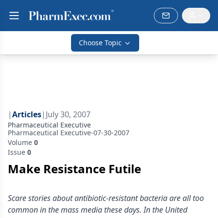
Choose Topic
|
Articles
|
July 30, 2007
Pharmaceutical Executive
Pharmaceutical Executive-07-30-2007
Volume
0
Issue
0
Make Resistance Futile
Scare stories about antibiotic-resistant bacteria are all too
common in the mass media these days. In the United