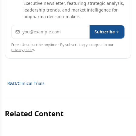
Executive newsletter, featuring strategic analysis,
leadership trends, and market intelligence for
biopharma decision-makers.
Email address
Subscribe
Free · Unsubscribe anytime · By subscribing you agree to our
privacy policy
.
R&D/Clinical Trials
Related Content