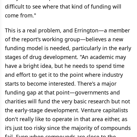
difficult to see where that kind of funding will
come from."
This is a real problem, and Errington—a member
of the report's working group—believes a new
funding model is needed, particularly in the early
stages of drug development. "An academic may
have a bright idea, but he needs to spend time
and effort to get it to the point where industry
starts to become interested. There's a major
funding gap at that point—governments and
charities will fund the very basic research but not
the early-stage development. Venture capitalists
don't really like to operate in that area either, as
it's just too risky since the majority of compounds
fail. Even when compounds are close to the