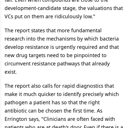
development-candidate stage, the valuations that
VCs put on them are ridiculously low."
The report states that more fundamental
research into the mechanisms by which bacteria
develop resistance is urgently required and that
new drug targets need to be pinpointed to
circumvent resistance pathways that already
exist.
The report also calls for rapid diagnostics that
make it much quicker to identify precisely which
pathogen a patient has so that the right
antibiotic can be chosen the first time. As
Errington says, "Clinicians are often faced with
patients who are at death's door. Even if there is a