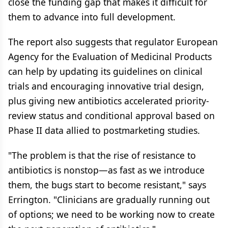
close the funding gap that makes it difficult for
them to advance into full development.
The report also suggests that regulator European
Agency for the Evaluation of Medicinal Products
can help by updating its guidelines on clinical
trials and encouraging innovative trial design,
plus giving new antibiotics accelerated priority-
review status and conditional approval based on
Phase II data allied to postmarketing studies.
"The problem is that the rise of resistance to
antibiotics is nonstop—as fast as we introduce
them, the bugs start to become resistant," says
Errington. "Clinicians are gradually running out
of options; we need to be working now to create