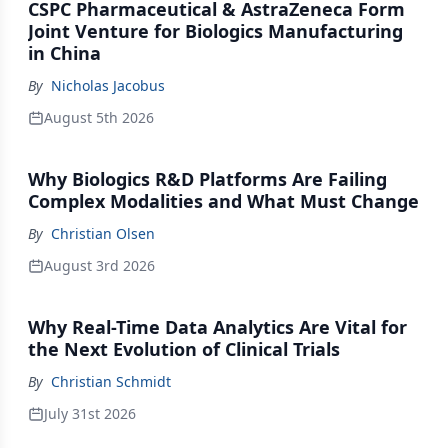
CSPC Pharmaceutical & AstraZeneca Form
Joint Venture for Biologics Manufacturing
in China
By
Nicholas Jacobus
August 5th 2026
Why Biologics R&D Platforms Are Failing
Complex Modalities and What Must Change
By
Christian Olsen
August 3rd 2026
Why Real-Time Data Analytics Are Vital for
the Next Evolution of Clinical Trials
By
Christian Schmidt
July 31st 2026