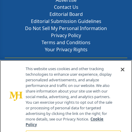
Advertise
Contact Us
Editorial Board
Editorial Submission Guidelines
Do Not Sell My Personal Information
Privacy Policy
Terms and Conditions
Your Privacy Rights
Contact Info
This website uses cookies and other tracking
technologies to enhance user experience, display
personalized advertisements, and analyze
259 Prospect Plains Rd, Bldg H
performance and traffic on our website. We also
Cranbury, NJ 08512
share information about your site use with our
social media, advertising, and analytics partners.
You can exercise your rights to opt out of the sale
or processing of personal data for targeted
advertising by clicking the link on the right; for
more details, see our Privacy Notice.
Cookie
Policy