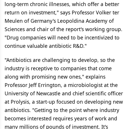
long-term chronic illnesses, which offer a better
return on investment," says Professor Volker ter
Meulen of Germany's Leopoldina Academy of
Sciences and chair of the report's working group.
"Drug companies will need to be incentivized to
continue valuable antibiotic R&D."
"Antibiotics are challenging to develop, so the
industry is receptive to companies that come
along with promising new ones," explains
Professor Jeff Errington, a microbiologist at the
University of Newcastle and chief scientific officer
at Prolysis, a start-up focused on developing new
antibiotics. "Getting to the point where industry
becomes interested requires years of work and
many millions of pounds of investment. It's