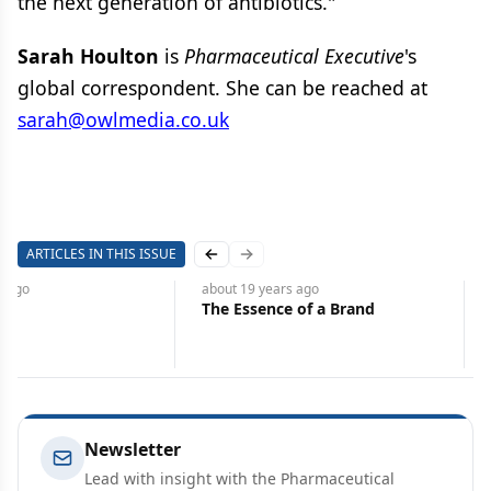
the next generation of antibiotics."
Sarah Houlton
is
Pharmaceutical Executive
's
global correspondent. She can be reached at
sarah@owlmedia.co.uk
ARTICLES IN THIS ISSUE
Previous slide
Next slide
s
ago
about 19 years
ago
The Essence of a Brand
Newsletter
Lead with insight with the Pharmaceutical