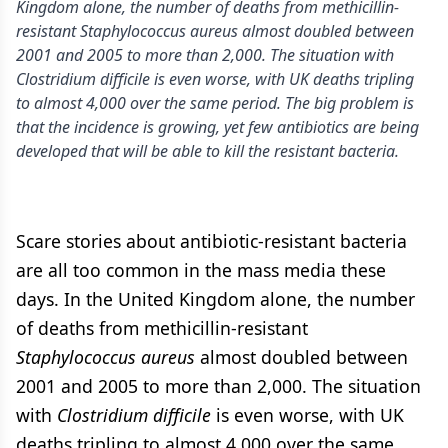
Kingdom alone, the number of deaths from methicillin-
resistant Staphylococcus aureus almost doubled between
2001 and 2005 to more than 2,000. The situation with
Clostridium difficile is even worse, with UK deaths tripling
to almost 4,000 over the same period. The big problem is
that the incidence is growing, yet few antibiotics are being
developed that will be able to kill the resistant bacteria.
Scare stories about antibiotic-resistant bacteria
are all too common in the mass media these
days. In the United Kingdom alone, the number
of deaths from methicillin-resistant
Staphylococcus aureus
almost doubled between
2001 and 2005 to more than 2,000. The situation
with
Clostridium difficile
is even worse, with UK
deaths tripling to almost 4,000 over the same