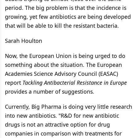
period. The big problem is that the incidence is
growing, yet few antibiotics are being developed
that will be able to kill the resistant bacteria.
Sarah Houlton
Now, the European Union is being urged to do
something about the situation. The European
Academies Science Advisory Council (EASAC)
report
Tackling Antibacterial Resistance in Europe
provides a number of suggestions.
Currently, Big Pharma is doing very little research
into new antibiotics. "R&D for new antibiotic
drugs is not an attractive option for drug
companies in comparison with treatments for