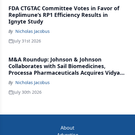
FDA CTGTAC Committee Votes in Favor of
Replimune’s RP1 Efficiency Results in
Ignyte Study
By
Nicholas Jacobus
July 31st 2026
M&A Roundup: Johnson & Johnson
Collaborates with Sail Biomedicines,
Processa Pharmaceuticals Acquires Vidya
Therapeutics, Relation Collaborates with
By
Nicholas Jacobus
GSK
July 30th 2026
About