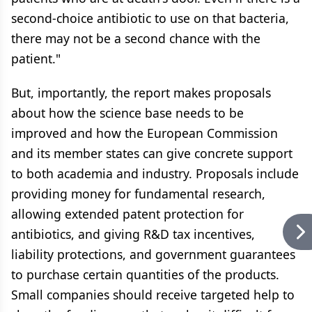
second-choice antibiotic to use on that bacteria,
there may not be a second chance with the
patient."
But, importantly, the report makes proposals
about how the science base needs to be
improved and how the European Commission
and its member states can give concrete support
to both academia and industry. Proposals include
providing money for fundamental research,
allowing extended patent protection for
antibiotics, and giving R&D tax incentives,
liability protections, and government guarantees
to purchase certain quantities of the products.
Small companies should receive targeted help to