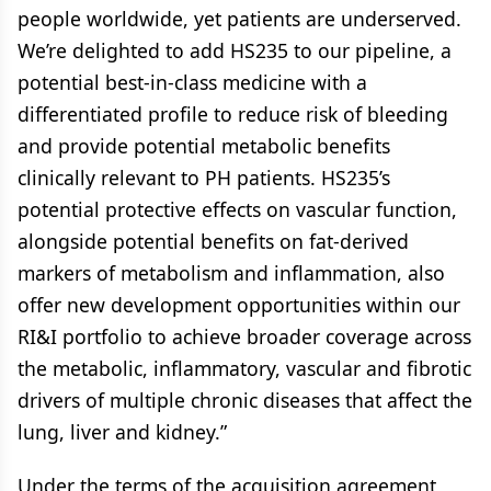
people worldwide, yet patients are underserved.
We’re delighted to add HS235 to our pipeline, a
potential best-in-class medicine with a
differentiated profile to reduce risk of bleeding
and provide potential metabolic benefits
clinically relevant to PH patients. HS235’s
potential protective effects on vascular function,
alongside potential benefits on fat-derived
markers of metabolism and inflammation, also
offer new development opportunities within our
RI&I portfolio to achieve broader coverage across
the metabolic, inflammatory, vascular and fibrotic
drivers of multiple chronic diseases that affect the
lung, liver and kidney.”
Under the terms of the acquisition agreement,