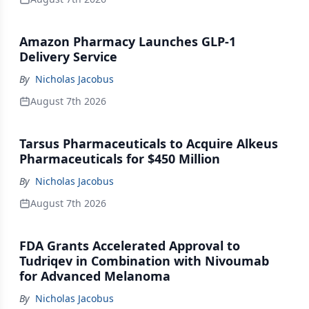
Amazon Pharmacy Launches GLP-1
Delivery Service
By
Nicholas Jacobus
August 7th 2026
Tarsus Pharmaceuticals to Acquire Alkeus
Pharmaceuticals for $450 Million
By
Nicholas Jacobus
August 7th 2026
FDA Grants Accelerated Approval to
Tudriqev in Combination with Nivoumab
for Advanced Melanoma
By
Nicholas Jacobus