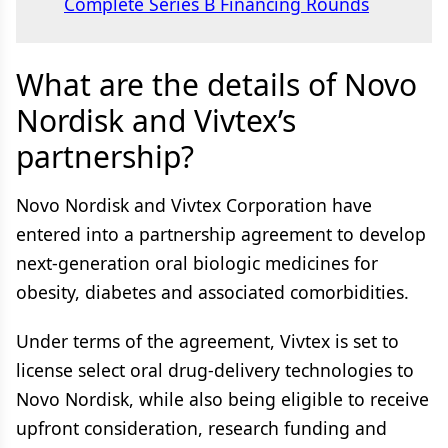
Complete Series B Financing Rounds
What are the details of Novo
Nordisk and Vivtex’s
partnership?
Novo Nordisk and Vivtex Corporation have
entered into a partnership agreement to develop
next-generation oral biologic medicines for
obesity, diabetes and associated comorbidities.
Under terms of the agreement, Vivtex is set to
license select oral drug-delivery technologies to
Novo Nordisk, while also being eligible to receive
upfront consideration, research funding and