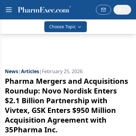
Choose Topic
News
|
Articles
|
February 25, 2026
Pharma Mergers and Acquisitions
Roundup: Novo Nordisk Enters
$2.1 Billion Partnership with
Vivtex, GSK Enters $950 Million
Acquisition Agreement with
35Pharma Inc.