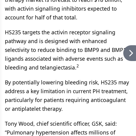
with activin signalling inhibitors expected to
account for half of that total.
HS235 targets the activin receptor signaling
pathway and is designed with enhanced
selectivity to reduce binding to BMP9 and BMP10,
ligands associated with adverse events such as
2
bleeding and telangiectasia.
By potentially lowering bleeding risk, HS235 may
address a key limitation in current PH treatment,
particularly for patients requiring anticoagulant
or antiplatelet therapy.
Tony Wood, chief scientific officer, GSK, said:
“Pulmonary hypertension affects millions of