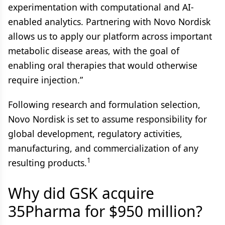
experimentation with computational and AI-
enabled analytics. Partnering with Novo Nordisk
allows us to apply our platform across important
metabolic disease areas, with the goal of
enabling oral therapies that would otherwise
require injection.”
Following research and formulation selection,
Novo Nordisk is set to assume responsibility for
global development, regulatory activities,
manufacturing, and commercialization of any
1
resulting products.
Why did GSK acquire
35Pharma for $950 million?