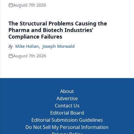
August 7th 2026
The Structural Problems Causing the
Pharma and Biotech Industries’
Compliance Failures
By
Mike Hollan
,
Joseph Morwald
August 7th 2026
About
Advertise
Contact Us
Editorial Board
Editorial Submission Guidelines
Do Not Sell My Personal Information