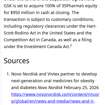
GSK is set to acquire 100% of 35Pharma’s equity
for $950 million in cash at closing. The
transaction is subject to customary conditions,
including regulatory clearances under the Hart-
Scott-Rodino Act in the United States and the
Competition Act in Canada, as well as a filing
2
under the Investment Canada Act.
Sources
Novo Nordisk and Vivtex partner to develop
next-generation oral medicines for obesity
and diabetes
Novo Nordisk
February 25, 2026
https://www.novonordisk.com/content/nncor
p/global/en/news-and-media/news-and-ir-