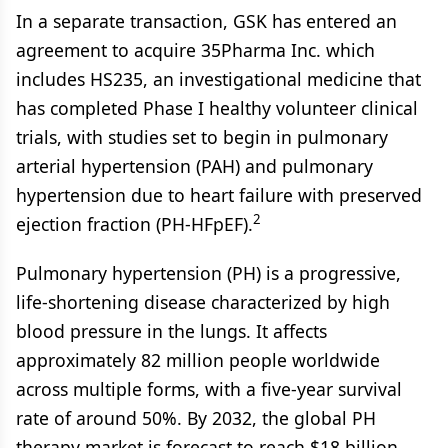
In a separate transaction, GSK has entered an
agreement to acquire 35Pharma Inc. which
includes HS235, an investigational medicine that
has completed Phase I healthy volunteer clinical
trials, with studies set to begin in pulmonary
arterial hypertension (PAH) and pulmonary
hypertension due to heart failure with preserved
2
ejection fraction (PH-HFpEF).
Pulmonary hypertension (PH) is a progressive,
life-shortening disease characterized by high
blood pressure in the lungs. It affects
approximately 82 million people worldwide
across multiple forms, with a five-year survival
rate of around 50%. By 2032, the global PH
therapy market is forecast to reach $18 billion,