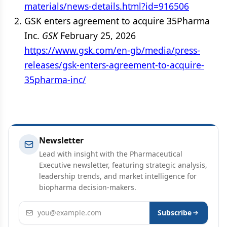
materials/news-details.html?id=916506
GSK enters agreement to acquire 35Pharma
Inc.
GSK
February 25, 2026
https://www.gsk.com/en-gb/media/press-
releases/gsk-enters-agreement-to-acquire-
35pharma-inc/
Newsletter
Lead with insight with the Pharmaceutical
Executive newsletter, featuring strategic analysis,
leadership trends, and market intelligence for
biopharma decision-makers.
Email address
Subscribe