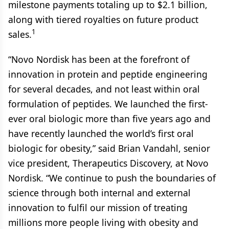
milestone payments totaling up to $2.1 billion,
along with tiered royalties on future product
1
sales.
“Novo Nordisk has been at the forefront of
innovation in protein and peptide engineering
for several decades, and not least within oral
formulation of peptides. We launched the first-
ever oral biologic more than five years ago and
have recently launched the world’s first oral
biologic for obesity,” said Brian Vandahl, senior
vice president, Therapeutics Discovery, at Novo
Nordisk. “We continue to push the boundaries of
science through both internal and external
innovation to fulfil our mission of treating
millions more people living with obesity and