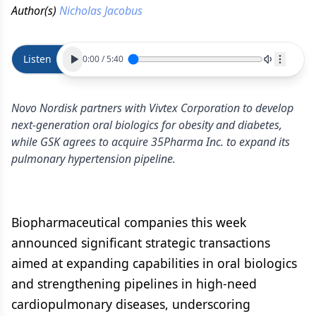
Author(s)
Nicholas Jacobus
Listen
0:00
/
5:40
Novo Nordisk partners with Vivtex Corporation to develop
next-generation oral biologics for obesity and diabetes,
while GSK agrees to acquire 35Pharma Inc. to expand its
pulmonary hypertension pipeline.
Biopharmaceutical companies this week
announced significant strategic transactions
aimed at expanding capabilities in oral biologics
and strengthening pipelines in high-need
cardiopulmonary diseases, underscoring