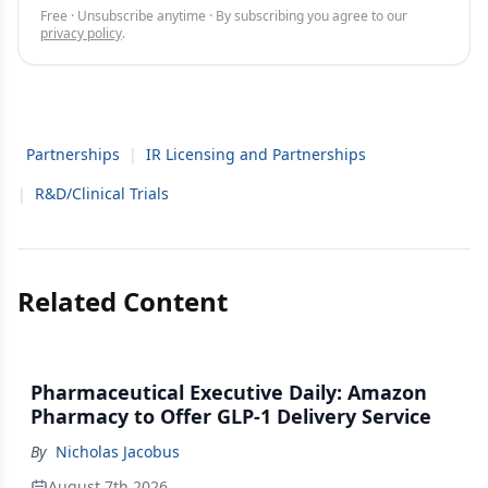
Free · Unsubscribe anytime · By subscribing you agree to our
privacy policy
.
Partnerships
|
IR Licensing and Partnerships
|
R&D/Clinical Trials
Related Content
Pharmaceutical Executive Daily: Amazon
Pharmacy to Offer GLP-1 Delivery Service
By
Nicholas Jacobus
August 7th 2026