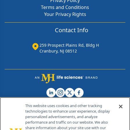
Privacy Policy
Terms and Conditions
Your Privacy Rights
Contact Info
259 Prospect Plains Rd, Bldg H
Cranbury, NJ 08512
This website uses cookies and other tracking
technologies to enhance user experience, display
personalized advertisements, and analyze
®
© 2026 MJH Life Sciences
performance and traffic on our website. We also
All rights reserved.
share information about your site use with our