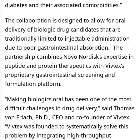
diabetes and their associated comorbidities.”
The collaboration is designed to allow for oral
delivery of biologic drug candidates that are
traditionally limited to injectable administration
1
due to poor gastrointestinal absorption.
The
partnership combines Novo Nordisk’s expertise in
peptide and protein therapeutics with Vivtex’s
proprietary gastrointestinal screening and
formulation platform.
“Making biologics oral has been one of the most
difficult challenges in drug delivery,” said Thomas
von Erlach, Ph.D., CEO and co-founder of Vivtex.
“Vivtex was founded to systematically solve this
problem by integrating high-throughput