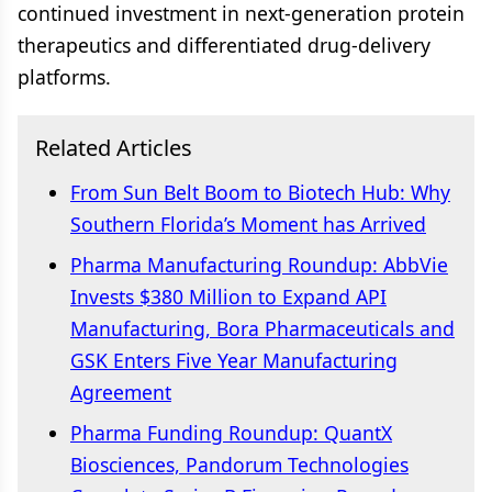
continued investment in next-generation protein
therapeutics and differentiated drug-delivery
platforms.
Related Articles
From Sun Belt Boom to Biotech Hub: Why
Southern Florida’s Moment has Arrived
Pharma Manufacturing Roundup: AbbVie
Invests $380 Million to Expand API
Manufacturing, Bora Pharmaceuticals and
GSK Enters Five Year Manufacturing
Agreement
Pharma Funding Roundup: QuantX
Biosciences, Pandorum Technologies