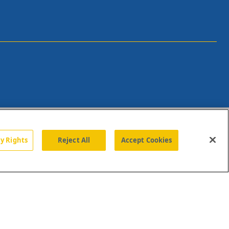
cy Rights
Reject All
Accept Cookies