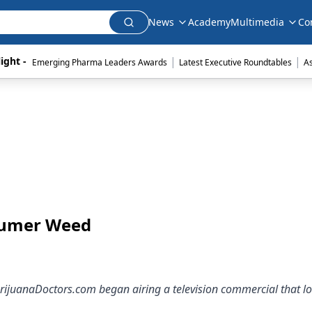
News
Academy
Multimedia
Co
|
|
ight - 
Emerging Pharma Leaders Awards
Latest Executive Roundtables
A
nsumer Weed
ijuanaDoctors.com began airing a television commercial that lo