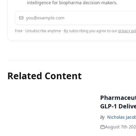
intelligence for biopharma decision-makers.
Email address
Free · Unsubscribe anytime · By subscribing you agree to our
privacy pol
Related Content
Pharmaceuti
GLP-1 Deliv
By
Nicholas Jaco
August 7th 20