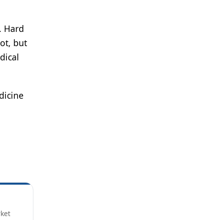
. Hard
ot, but
dical
dicine
rket