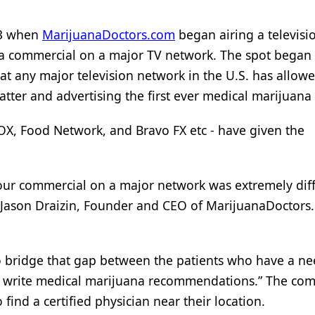
 3 when
MarijuanaDoctors.com
began airing a televisi
ana commercial on a major TV network. The spot began 
that any major television network in the U.S. has allow
tter and advertising the first ever medical marijuana 
OX, Food Network, and Bravo FX etc - have given the
r our commercial on a major network was extremely diff
ed Jason Draizin, Founder and CEO of MarijuanaDoctors
o bridge that gap between the patients who have a ne
 write medical marijuana recommendations.” The co
o find a certified physician near their location.