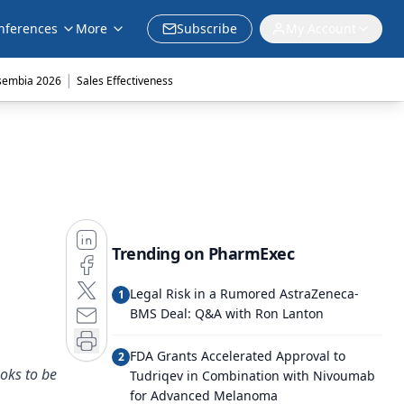
nferences
More
Subscribe
My Account
|
sembia 2026
Sales Effectiveness
Trending on PharmExec
Legal Risk in a Rumored AstraZeneca-
1
BMS Deal: Q&A with Ron Lanton
FDA Grants Accelerated Approval to
2
oks to be
Tudriqev in Combination with Nivoumab
for Advanced Melanoma