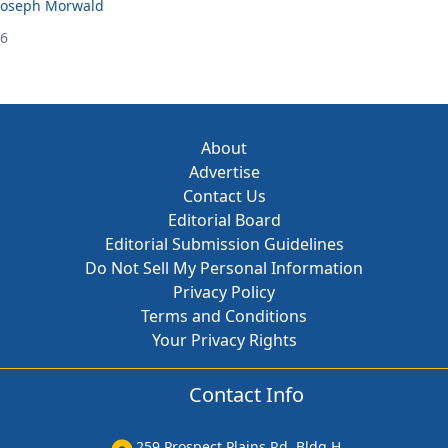
Joseph Morwald
26
About
Advertise
Contact Us
Editorial Board
Editorial Submission Guidelines
Do Not Sell My Personal Information
Privacy Policy
Terms and Conditions
Your Privacy Rights
Contact Info
259 Prospect Plains Rd, Bldg H