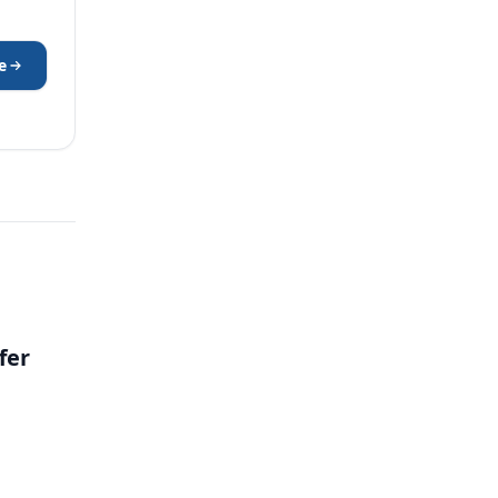
e
fer