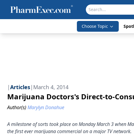
Choose Topic
Spotl
|
Articles
|
March 4, 2014
Marijuana Doctors's Direct-to-Co
Author(s)
Marylyn Donahue
A milestone of sorts took place on Monday March 3 when Mar
the first ever marijuana commercial on a major TV network.