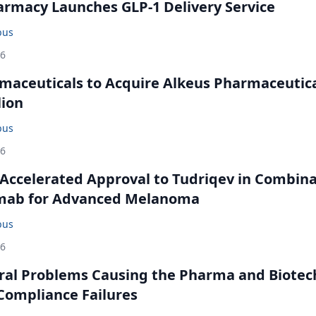
rmacy Launches GLP-1 Delivery Service
bus
26
maceuticals to Acquire Alkeus Pharmaceutic
lion
bus
26
Accelerated Approval to Tudriqev in Combin
mab for Advanced Melanoma
bus
26
ral Problems Causing the Pharma and Biotec
 Compliance Failures