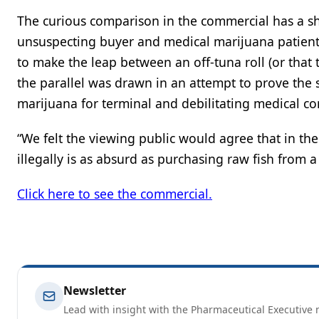
The curious comparison in the commercial has a sha
unsuspecting buyer and medical marijuana patients 
to make the leap between an off-tuna roll (or that 
the parallel was drawn in an attempt to prove the s
marijuana for terminal and debilitating medical con
“We felt the viewing public would agree that in the
illegally is as absurd as purchasing raw fish from a
Click here to see the commercial.
Newsletter
Lead with insight with the Pharmaceutical Executive n