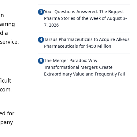
Your Questions Answered: The Biggest
3
on
Pharma Stories of the Week of August 3-
airing
7, 2026
ed a
Tarsus Pharmaceuticals to Acquire Alkeus
4
service.
Pharmaceuticals for $450 Million
The Merger Paradox: Why
5
Transformational Mergers Create
Extraordinary Value and Frequently Fail
icult
.com,
ed for
mpany