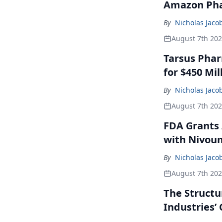
Amazon Pha
By
Nicholas Jaco
August 7th 20
Tarsus Phar
for $450 Mil
By
Nicholas Jaco
August 7th 20
FDA Grants 
with Nivou
By
Nicholas Jaco
August 7th 20
The Structu
Industries’