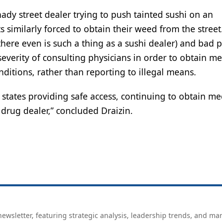
dy street dealer trying to push tainted sushi on an
similarly forced to obtain their weed from the street
there even is such a thing as a sushi dealer) and bad p
everity of consulting physicians in order to obtain me
ditions, rather than reporting to illegal means.
 states providing safe access, continuing to obtain me
 drug dealer,” concluded Draizin.
ewsletter, featuring strategic analysis, leadership trends, and ma