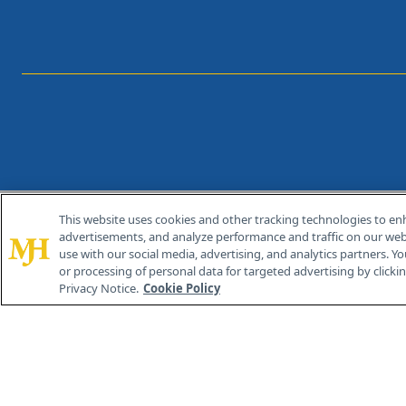
This website uses cookies and other tracking technologies to en
®
© 2026 MJH Life Sciences
advertisements, and analyze performance and traffic on our webs
All rights reserved.
use with our social media, advertising, and analytics partners. Yo
or processing of personal data for targeted advertising by clicking
Privacy Notice.
Cookie Policy