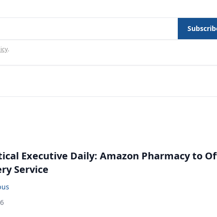
Subscrib
icy
.
cal Executive Daily: Amazon Pharmacy to Of
ery Service
bus
26