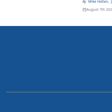
By
Mike Hollan
,
August 7th 20