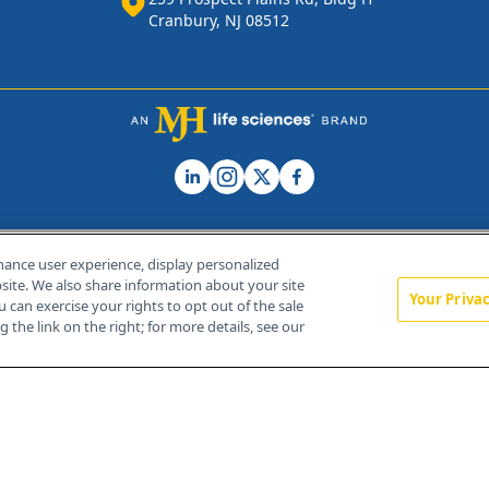
Cranbury, NJ 08512
hance user experience, display personalized
ite. We also share information about your site
Your Priva
u can exercise your rights to opt out of the sale
Home
About Us
News
Contact Us
 the link on the right; for more details, see our