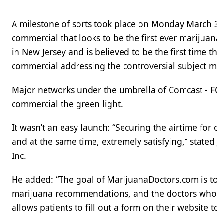
A milestone of sorts took place on Monday March
commercial that looks to be the first ever mariju
in New Jersey and is believed to be the first time 
commercial addressing the controversial subject ma
Major networks under the umbrella of Comcast - F
commercial the green light.
It wasn’t an easy launch: “Securing the airtime fo
and at the same time, extremely satisfying,” stat
Inc.
He added: “The goal of MarijuanaDoctors.com is t
marijuana recommendations, and the doctors who
allows patients to fill out a form on their website t