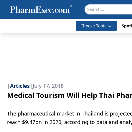
Choose Topic
Spotl
|
Articles
|
July 17, 2018
Medical Tourism Will Help Thai Ph
The pharmaceutical market in Thailand is project
reach $9.47bn in 2020, according to data and ana