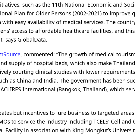
iatives, such as the 11th National Economic and Soci
onal Plan for Older Persons (2002-2021) to improve q
 with easy availability of medical services. The countr
s’ access to affordable healthcare facilities, and this
t, says GlobalData.
mSource
, commented: “The growth of medical tourism
r and supply of hospital beds, which also make Thailan
ctively courting clinical studies with lower requirements
 such as China and India. The government has been suc
g ACLIRES International (Bangkok, Thailand), which ser
ates but incentives to lure business to targeted areas
MOs to service the industry including TCELS’ Cell and
 Facility in association with King Mongkut’s Universit