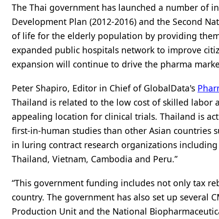
The Thai government has launched a number of init
Development Plan (2012-2016) and the Second Nati
of life for the elderly population by providing them
expanded public hospitals network to improve citizen
expansion will continue to drive the pharma marke
Peter Shapiro, Editor in Chief of GlobalData's
Phar
Thailand is related to the low cost of skilled labo
appealing location for clinical trials. Thailand is a
first-in-human studies than other Asian countries
in luring contract research organizations includin
Thailand, Vietnam, Cambodia and Peru.”
“This government funding includes not only tax reb
country. The government has also set up several C
Production Unit and the National Biopharmaceutical