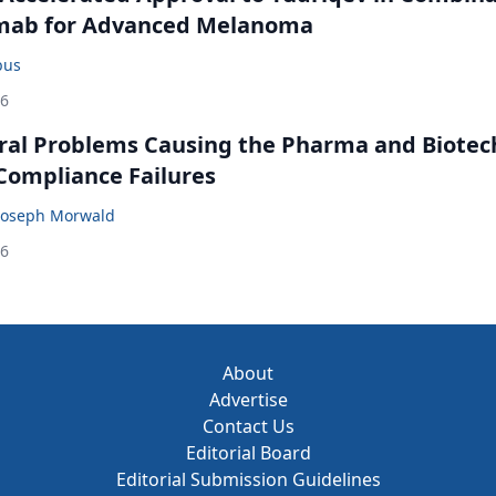
mab for Advanced Melanoma
bus
26
ral Problems Causing the Pharma and Biotec
 Compliance Failures
Joseph Morwald
26
About
Advertise
Contact Us
Editorial Board
Editorial Submission Guidelines