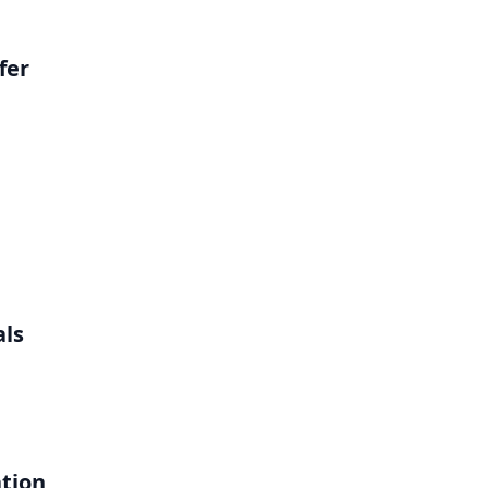
fer
als
ation