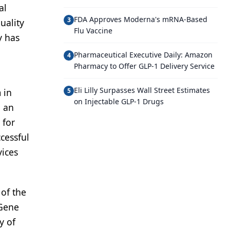
al
FDA Approves Moderna's mRNA-Based
3
uality
Flu Vaccine
y has
Pharmaceutical Executive Daily: Amazon
4
Pharmacy to Offer GLP-1 Delivery Service
Eli Lilly Surpasses Wall Street Estimates
 in
5
on Injectable GLP-1 Drugs
d an
 for
cessful
vices
 of the
 Gene
y of