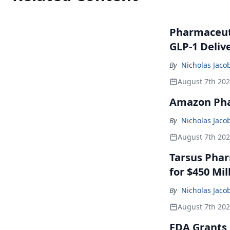
Pharmaceuti
GLP-1 Deliv
By
Nicholas Jaco
August 7th 20
Amazon Pha
By
Nicholas Jaco
August 7th 20
Tarsus Phar
for $450 Mil
By
Nicholas Jaco
August 7th 20
FDA Grants 