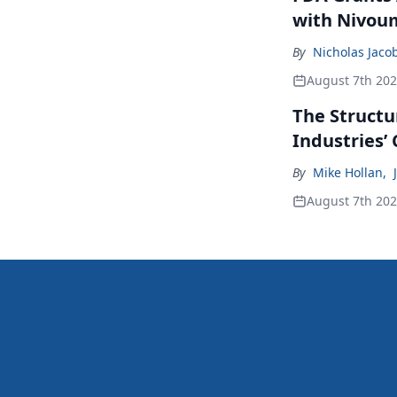
with Nivou
By
Nicholas Jaco
August 7th 20
The Structu
Industries’
By
Mike Hollan
,
August 7th 20