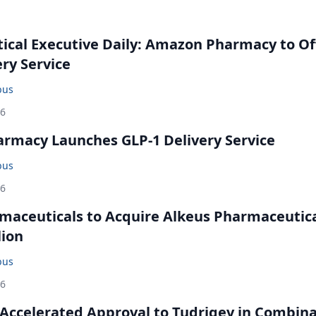
cal Executive Daily: Amazon Pharmacy to Of
ery Service
bus
26
rmacy Launches GLP-1 Delivery Service
bus
26
maceuticals to Acquire Alkeus Pharmaceutic
lion
bus
26
Accelerated Approval to Tudriqev in Combin