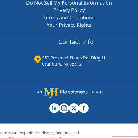
Do Not Sell My Personal Information
Privacy Policy
Terms and Conditions
Your Privacy Rights
Contact Info
259 Prospect Plains Rd, Bldg H
Cranbury, NJ 08512
hance user experience, display personalized