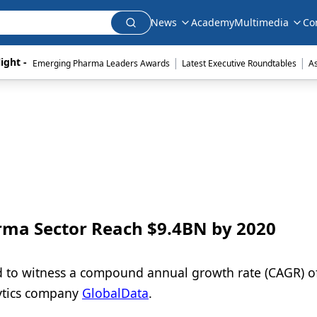
News
Academy
Multimedia
Co
|
|
ight - 
Emerging Pharma Leaders Awards
Latest Executive Roundtables
A
arma Sector Reach $9.4BN by 2020
ed to witness a compound annual growth rate (CAGR) o
lytics company
GlobalData
.