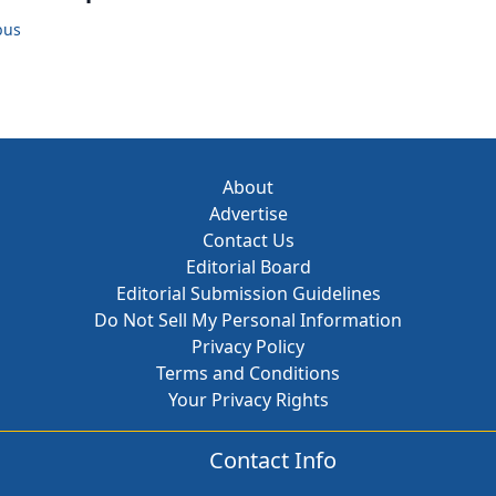
bus
About
Advertise
Contact Us
Editorial Board
Editorial Submission Guidelines
Do Not Sell My Personal Information
Privacy Policy
Terms and Conditions
Your Privacy Rights
Contact Info