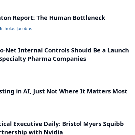
nton Report: The Human Bottleneck
Nicholas Jacobus
o-Net Internal Controls Should Be a Launch
r Specialty Pharma Companies
sting in AI, Just Not Where It Matters Most
cal Executive Daily: Bristol Myers Squibb
tnership with Nvidia