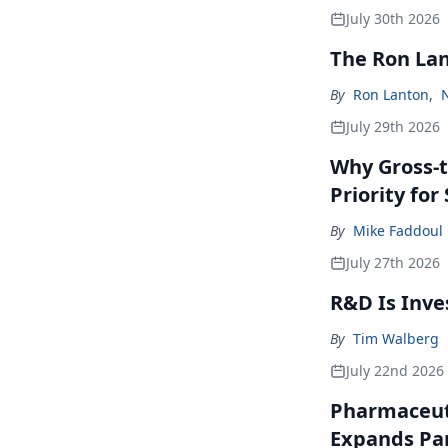
July 30th 2026
The Ron La
By
Ron Lanton
,
July 29th 2026
Why Gross-t
Priority fo
By
Mike Faddoul
July 27th 2026
R&D Is Inve
By
Tim Walberg
July 22nd 2026
Pharmaceuti
Expands Par