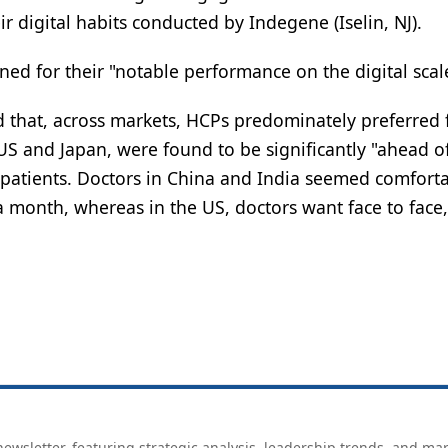
 digital habits conducted by Indegene (Iselin, NJ).
ed for their "notable performance on the digital scal
 that, across markets, HCPs predominately preferred 
 US and Japan, were found to be significantly "ahead o
r patients. Doctors in China and India seemed comfort
 month, whereas in the US, doctors want face to face,
ewsletter, featuring strategic analysis, leadership trends, and ma