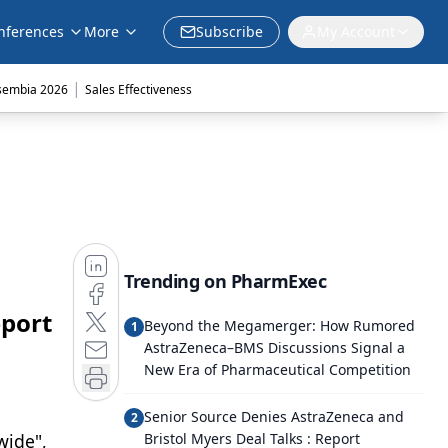
nferences
More
Subscribe
My Account
|
sembia 2026
Sales Effectiveness
Trending on PharmExec
eport
Beyond the Megamerger: How Rumored
1
AstraZeneca–BMS Discussions Signal a
New Era of Pharmaceutical Competition
Senior Source Denies AstraZeneca and
2
wide",
Bristol Myers Deal Talks : Report