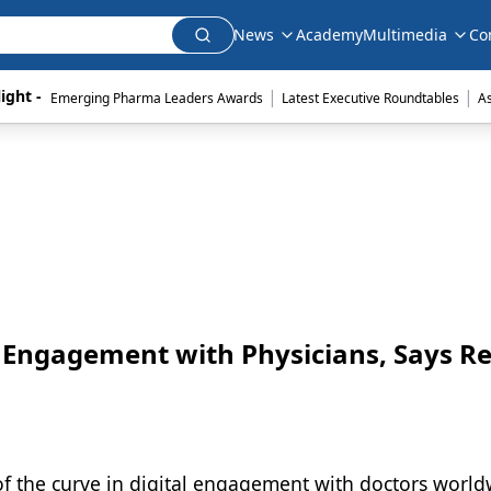
News
Academy
Multimedia
Co
|
|
ight - 
Emerging Pharma Leaders Awards
Latest Executive Roundtables
A
al Engagement with Physicians, Says R
of the curve in digital engagement with doctors world