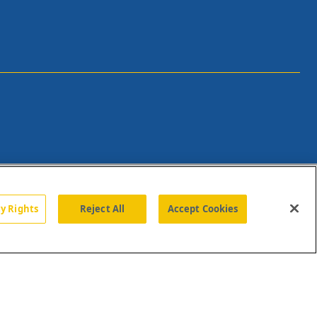
cy Rights
Reject All
Accept Cookies