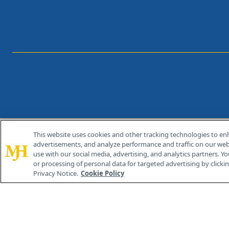
This website uses cookies and other tracking technologies to en
®
© 2026 MJH Life Sciences
advertisements, and analyze performance and traffic on our webs
All rights reserved.
use with our social media, advertising, and analytics partners. Yo
or processing of personal data for targeted advertising by clicking
Privacy Notice.
Cookie Policy