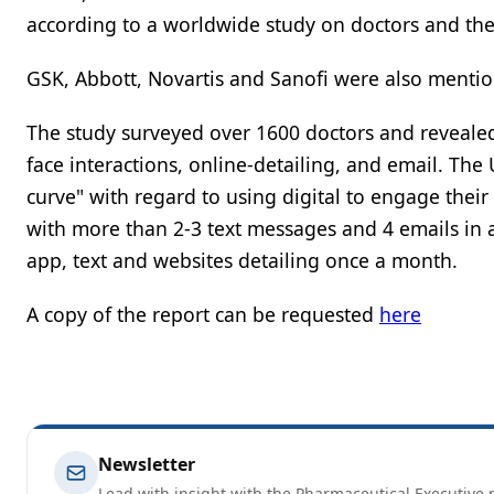
according to a worldwide study on doctors and their
GSK, Abbott, Novartis and Sanofi were also mention
The study surveyed over 1600 doctors and revealed
face interactions, online-detailing, and email. The
curve" with regard to using digital to engage thei
with more than 2-3 text messages and 4 emails in a
app, text and websites detailing once a month.
A copy of the report can be requested
here
Newsletter
Lead with insight with the Pharmaceutical Executive n