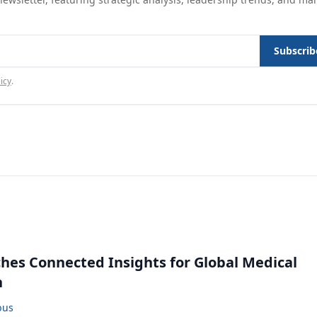
Subscrib
icy
.
ches Connected Insights for Global Medical
n
bus