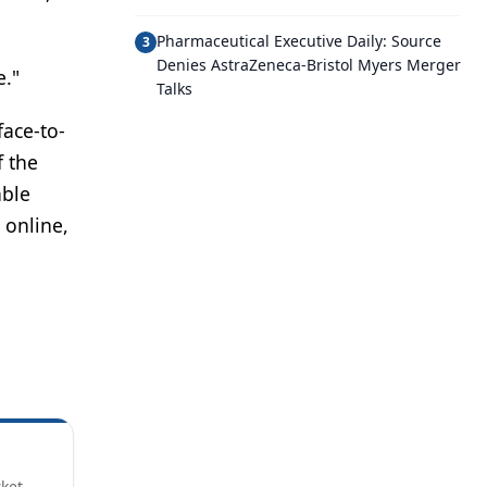
Pharmaceutical Executive Daily: Source
3
Denies AstraZeneca-Bristol Myers Merger
e."
Talks
face-to-
f the
able
 online,
rket