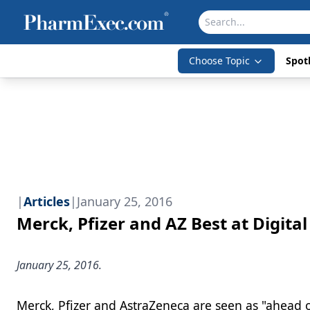
Choose Topic
Spotl
|
Articles
|
January 25, 2016
Merck, Pfizer and AZ Best at Digit
January 25, 2016.
Merck, Pfizer and AstraZeneca are seen as "ahead 