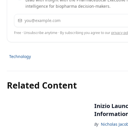
intelligence for biopharma decision-makers.
Email address
Free · Unsubscribe anytime · By subscribing you agree to our
privacy pol
Technology
Related Content
Inizio Laun
Informatio
By
Nicholas Jaco