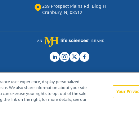
259 Prospect Plains Rd, Bldg H
Cranbury, NJ 08512
hance user experience, display personalized
ite. We also share information about your site
Your Priva
u can exercise your rights to opt out of the sale
Home
About Us
News
Contact Us
 the link on the right; for more details, see our