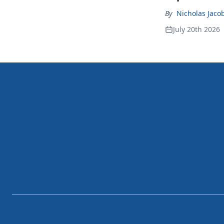
By
Nicholas Jaco
July 20th 2026