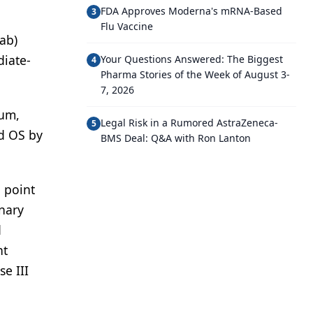
FDA Approves Moderna's mRNA-Based
3
Flu Vaccine
ab)
diate-
Your Questions Answered: The Biggest
4
Pharma Stories of the Week of August 3-
7, 2026
ium,
Legal Risk in a Rumored AstraZeneca-
5
d OS by
BMS Deal: Q&A with Ron Lanton
 point
inary
d
nt
e III