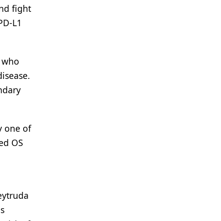
nd fight
 PD-L1
C who
disease.
ondary
y one of
ted OS
eytruda
is