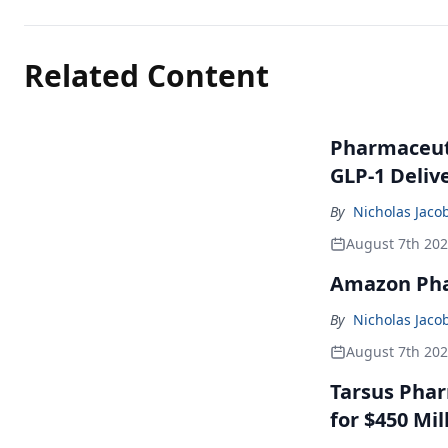
Related Content
Pharmaceuti
GLP-1 Deliv
By
Nicholas Jaco
August 7th 20
Amazon Pha
By
Nicholas Jaco
August 7th 20
Tarsus Phar
for $450 Mil