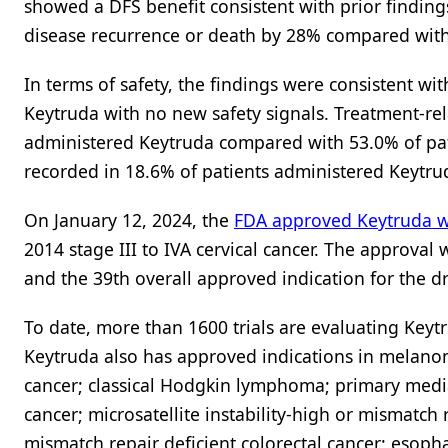
showed a DFS benefit consistent with prior finding
disease recurrence or death by 28% compared with
In terms of safety, the findings were consistent wi
Keytruda with no new safety signals. Treatment-rel
administered Keytruda compared with 53.0% of pat
recorded in 18.6% of patients administered Keytr
On January 12, 2024, the
FDA approved Keytruda w
2014 stage III to IVA cervical cancer. The approval 
and the 39th overall approved indication for the dr
To date, more than 1600 trials are evaluating Keyt
Keytruda also has approved indications in melano
cancer; classical Hodgkin lymphoma; primary media
cancer; microsatellite instability-high or mismatch r
mismatch repair deficient colorectal cancer; esopha