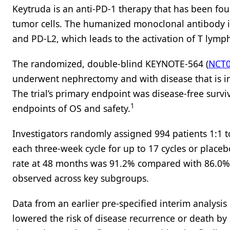
Keytruda is an anti-PD-1 therapy that has been fou
tumor cells. The humanized monoclonal antibody in
and PD-L2, which leads to the activation of T lymph
The randomized, double-blind KEYNOTE-564 (
NCT0
underwent nephrectomy and with disease that is in
The trial’s primary endpoint was disease-free survi
1
endpoints of OS and safety.
Investigators randomly assigned 994 patients 1:1 
each three-week cycle for up to 17 cycles or place
rate at 48 months was 91.2% compared with 86.0% f
observed across key subgroups.
Data from an earlier pre-specified interim analysi
lowered the risk of disease recurrence or death by