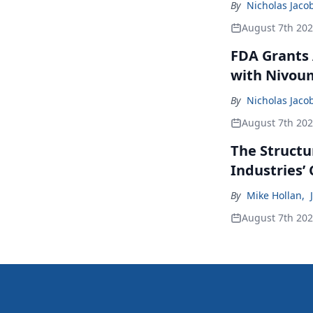
By
Nicholas Jaco
August 7th 20
FDA Grants 
with Nivou
By
Nicholas Jaco
August 7th 20
The Structu
Industries’
By
Mike Hollan
,
August 7th 20