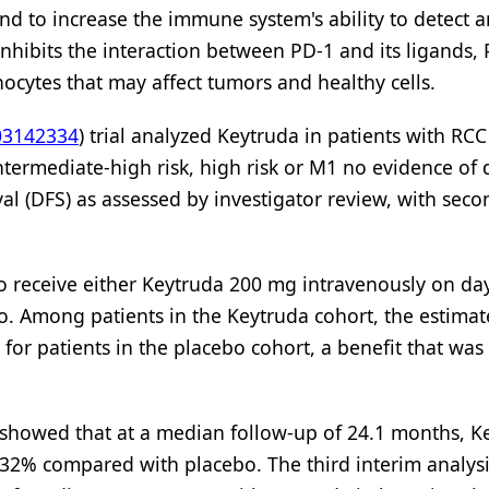
nd to increase the immune system's ability to detect a
hibits the interaction between PD-1 and its ligands,
ocytes that may affect tumors and healthy cells.
3142334
) trial analyzed Keytruda in patients with RC
termediate-high risk, high risk or M1 no evidence of 
val (DFS) as assessed by investigator review, with sec
to receive either Keytruda 200 mg intravenously on da
bo. Among patients in the Keytruda cohort, the estima
or patients in the placebo cohort, a benefit that was
s showed that at a median follow-up of 24.1 months, K
 32% compared with placebo. The third interim analys