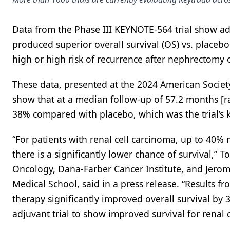
Data from the Phase III KEYNOTE-564 trial show a
produced superior overall survival (OS) vs. placebo
high or high risk of recurrence after nephrectomy 
These data, presented at the 2024 American Socie
show that at a median follow-up of 57.2 months [
38% compared with placebo, which was the trial’s 
“For patients with renal cell carcinoma, up to 40%
there is a significantly lower chance of survival,” 
Oncology, Dana-Farber Cancer Institute, and Jero
Medical School, said in a press release. “Result
therapy significantly improved overall survival by
adjuvant trial to show improved survival for renal c