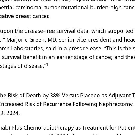
metrial carcinoma; tumor mutational burden-high canc
ative breast cancer.
 upon the disease-free survival data, which supported
e,” Marjorie Green, MD, senior vice president and hea
ch Laboratories, said in a press release. “This is the
 survival benefit in an earlier stage of cancer, and th
1
stages of disease.”
e Risk of Death by 38% Versus Placebo as Adjuvant 
n Increased Risk of Recurrence Following Nephrectomy.
9, 2024.
b) Plus Chemoradiotherapy as Treatment for Patien