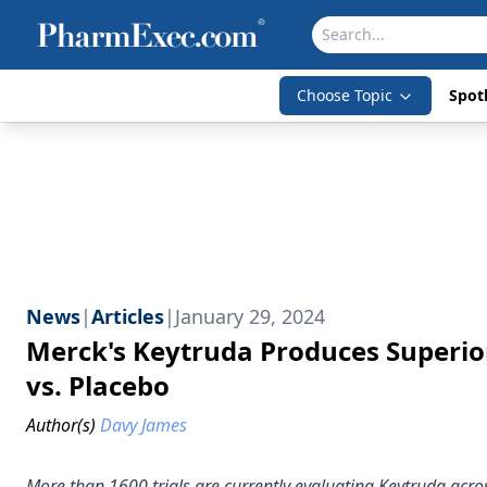
Choose Topic
Spotl
News
|
Articles
|
January 29, 2024
Merck's Keytruda Produces Superior
vs. Placebo
Author(s)
Davy James
More than 1600 trials are currently evaluating Keytruda acro