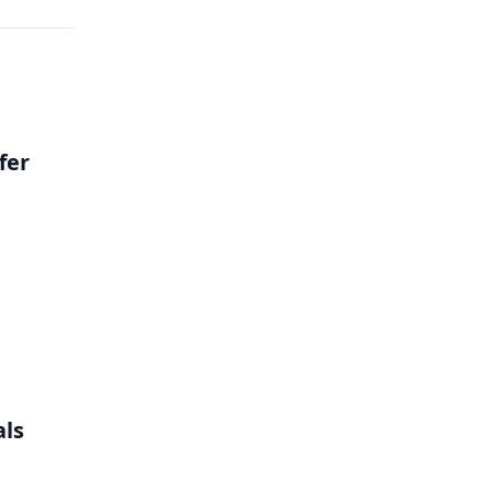
fer
als