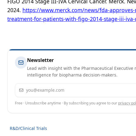
FIGO 2014 Stage III-IVA Cervical Cancer. Merck. Ne
2024.
https://www.merck.com/news/fda-approves-
treatment-for-patients-with-figo-2014-stage-iii-iva-
Newsletter
Lead with insight with the Pharmaceutical Executive n
intelligence for biopharma decision-makers.
Email address
Free · Unsubscribe anytime · By subscribing you agree to our
privacy pol
R&D/Clinical Trials