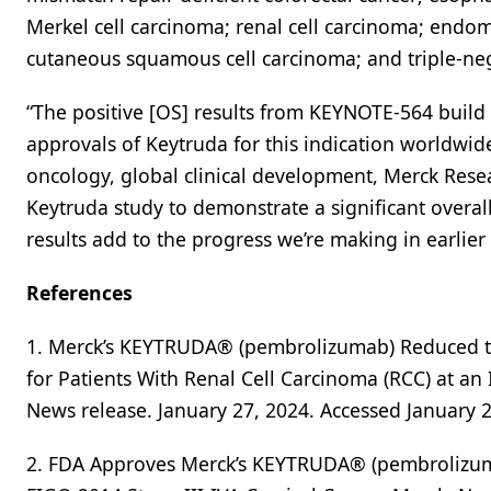
Merkel cell carcinoma; renal cell carcinoma; endo
cutaneous squamous cell carcinoma; and triple-neg
“The positive [OS] results from KEYNOTE-564 build
approvals of Keytruda for this indication worldwid
oncology, global clinical development, Merck Resear
Keytruda study to demonstrate a significant overall
results add to the progress we’re making in earlier 
References
1. Merck’s KEYTRUDA® (pembrolizumab) Reduced th
for Patients With Renal Cell Carcinoma (RCC) at a
News release. January 27, 2024. Accessed January 2
2. FDA Approves Merck’s KEYTRUDA® (pembrolizuma