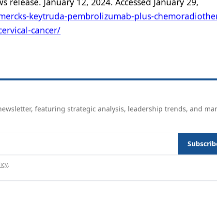
ws release. January 12, 2024. Accessed January 29,
mercks-keytruda-pembrolizumab-plus-chemoradiother
cervical-cancer/
ewsletter, featuring strategic analysis, leadership trends, and ma
Subscrib
icy
.