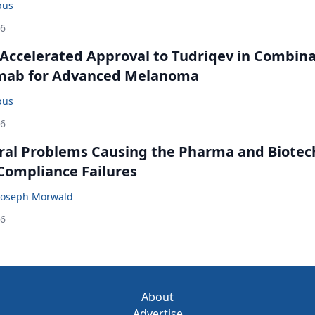
bus
26
Accelerated Approval to Tudriqev in Combin
mab for Advanced Melanoma
bus
26
ral Problems Causing the Pharma and Biotec
 Compliance Failures
Joseph Morwald
26
About
Advertise