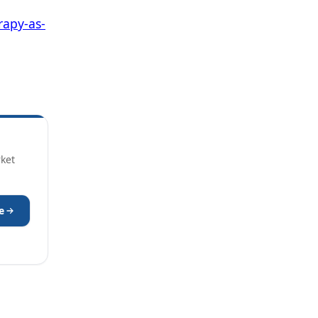
apy-as-
rket
e