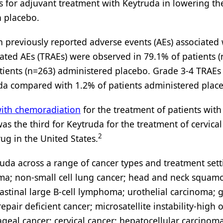
s for adjuvant treatment with Keytruda in lowering the
 placebo.
th previously reported adverse events (AEs) associated
ated AEs (TRAEs) were observed in 79.1% of patients 
ients (n=263) administered placebo. Grade 3-4 TRAEs
uda compared with 1.2% of patients administered plac
ith chemoradiation
for the treatment of patients wit
was the third for Keytruda for the treatment of cervica
2
ug in the United States.
ruda across a range of cancer types and treatment sett
ma; non-small cell lung cancer; head and neck squamo
stinal large B-cell lymphoma; urothelial carcinoma; g
epair deficient cancer; microsatellite instability-high 
geal cancer; cervical cancer; hepatocellular carcinoma