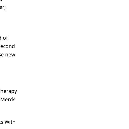
er;
d of
 second
ese new
Therapy
 Merck.
ts With