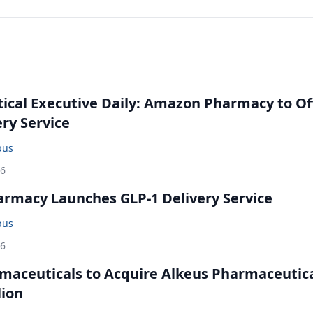
cal Executive Daily: Amazon Pharmacy to Of
ery Service
bus
26
rmacy Launches GLP-1 Delivery Service
bus
26
maceuticals to Acquire Alkeus Pharmaceutic
lion