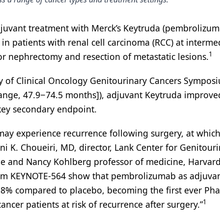
djuvant treatment with Merck’s Keytruda (pembrolizum
 in patients with renal cell carcinoma (RCC) at interme
1
or nephrectomy and resection of metastatic lesions.
ty of Clinical Oncology Genitourinary Cancers Sympos
range, 47.9−74.5 months]), adjuvant Keytruda improve
key secondary endpoint.
 may experience recurrence following surgery, at which
Toni K. Choueiri, MD, director, Lank Center for Genitour
me and Nancy Kohlberg professor of medicine, Harvar
s from KEYNOTE-564 show that pembrolizumab as adjuva
 38% compared to placebo, becoming the first ever Phas
1
ancer patients at risk of recurrence after surgery.”