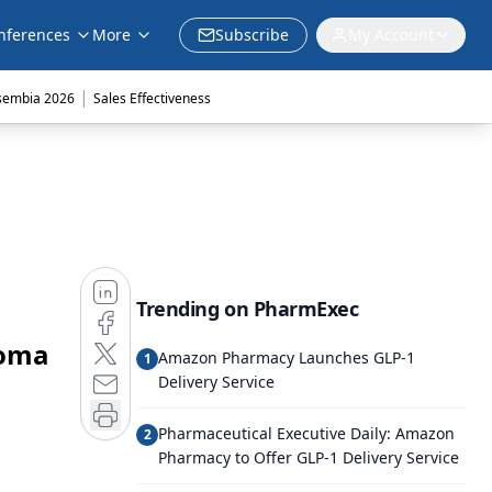
nferences
More
Subscribe
My Account
|
sembia 2026
Sales Effectiveness
Trending on PharmExec
noma
Amazon Pharmacy Launches GLP-1
1
Delivery Service
Pharmaceutical Executive Daily: Amazon
2
Pharmacy to Offer GLP-1 Delivery Service