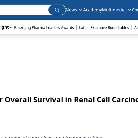
News
Academy
Multimedia
Co
|
|
ight - 
Emerging Pharma Leaders Awards
Latest Executive Roundtables
A
 Overall Survival in Renal Cell Carci
ss a range of cancer types and treatment settings.