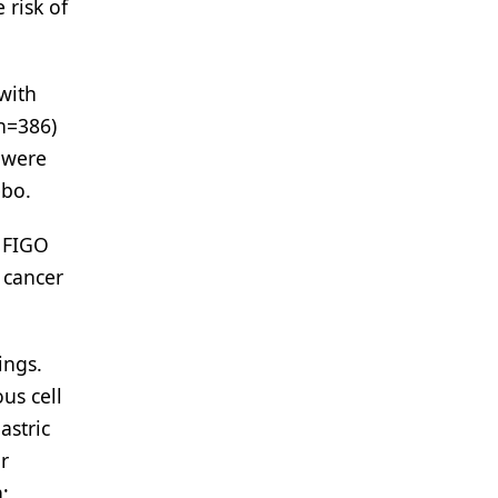
 risk of
 with
(n=386)
 were
ebo.
h FIGO
l cancer
ings.
us cell
astric
or
;