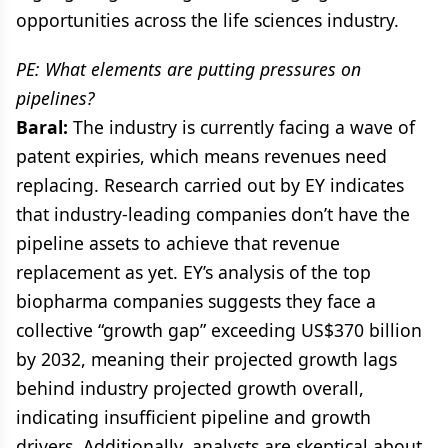
opportunities across the life sciences industry.
PE: What elements are putting pressures on
pipelines?
Baral:
The industry is currently facing a wave of
patent expiries, which means revenues need
replacing. Research carried out by EY indicates
that industry-leading companies don’t have the
pipeline assets to achieve that revenue
replacement as yet. EY’s analysis of the top
biopharma companies suggests they face a
collective “growth gap” exceeding US$370 billion
by 2032, meaning their projected growth lags
behind industry projected growth overall,
indicating insufficient pipeline and growth
drivers. Additionally, analysts are skeptical about