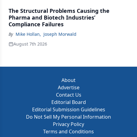
The Structural Problems Causing the
Pharma and Biotech Industries’
Compliance Failures
By
Mike Hollan
,
Joseph Morwald
August 7th 2026
About
Advertise
Contact Us
Editorial Board
Editorial Submission Guidelines
Do Not Sell My Personal Information
Privacy Policy
Terms and Conditions