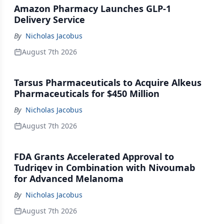
Amazon Pharmacy Launches GLP-1
Delivery Service
By
Nicholas Jacobus
August 7th 2026
Tarsus Pharmaceuticals to Acquire Alkeus
Pharmaceuticals for $450 Million
By
Nicholas Jacobus
August 7th 2026
FDA Grants Accelerated Approval to
Tudriqev in Combination with Nivoumab
for Advanced Melanoma
By
Nicholas Jacobus
August 7th 2026