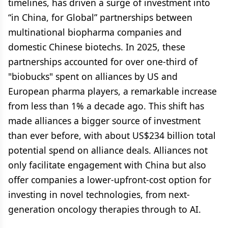
timelines, has driven a surge of investment into
“in China, for Global” partnerships between
multinational biopharma companies and
domestic Chinese biotechs. In 2025, these
partnerships accounted for over one-third of
"biobucks" spent on alliances by US and
European pharma players, a remarkable increase
from less than 1% a decade ago. This shift has
made alliances a bigger source of investment
than ever before, with about US$234 billion total
potential spend on alliance deals. Alliances not
only facilitate engagement with China but also
offer companies a lower-upfront-cost option for
investing in novel technologies, from next-
generation oncology therapies through to AI.