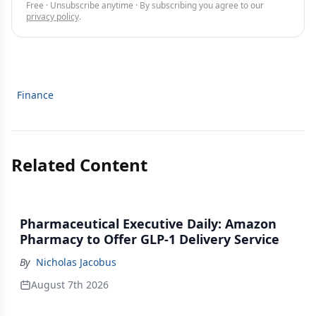
Free · Unsubscribe anytime · By subscribing you agree to our
privacy policy
.
Finance
Related Content
Pharmaceutical Executive Daily: Amazon
Pharmacy to Offer GLP-1 Delivery Service
By
Nicholas Jacobus
August 7th 2026