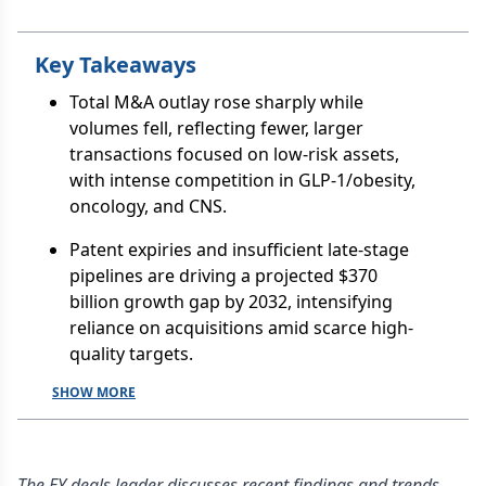
Key Takeaways
Total M&A outlay rose sharply while
volumes fell, reflecting fewer, larger
transactions focused on low-risk assets,
with intense competition in GLP-1/obesity,
oncology, and CNS.
Patent expiries and insufficient late-stage
pipelines are driving a projected $370
billion growth gap by 2032, intensifying
reliance on acquisitions amid scarce high-
quality targets.
SHOW MORE
The EY deals leader discusses recent findings and trends