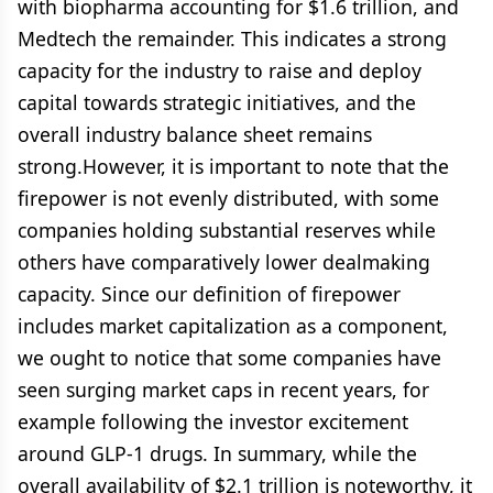
with biopharma accounting for $1.6 trillion, and
Medtech the remainder. This indicates a strong
capacity for the industry to raise and deploy
capital towards strategic initiatives, and the
overall industry balance sheet remains
strong.However, it is important to note that the
firepower is not evenly distributed, with some
companies holding substantial reserves while
others have comparatively lower dealmaking
capacity. Since our definition of firepower
includes market capitalization as a component,
we ought to notice that some companies have
seen surging market caps in recent years, for
example following the investor excitement
around GLP-1 drugs. In summary, while the
overall availability of $2.1 trillion is noteworthy, it