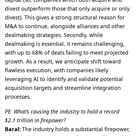
divest outperform those that only acquire or only
divest). This gives a strong structural reason for
M&A to continue, alongside alliances and other
dealmaking strategies. Secondly, while
dealmaking is essential, it remains challenging,
with up to 68% of deals failing to meet projected
growth. As a result, we anticipate shift toward
flawless execution, with companies likely
leveraging AI to identify and validate potential
acquisition targets and streamline integration
processes.
PE: What’s causing the industry to hold a record
$2.1 trillion in firepower?
Baral:
The industry holds a substantial firepower,