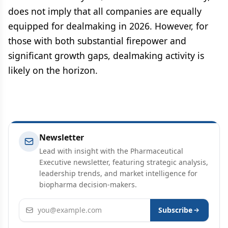
does not imply that all companies are equally
equipped for dealmaking in 2026. However, for
those with both substantial firepower and
significant growth gaps, dealmaking activity is
likely on the horizon.
Newsletter
Lead with insight with the Pharmaceutical
Executive newsletter, featuring strategic analysis,
leadership trends, and market intelligence for
biopharma decision-makers.
Email address
Subscribe