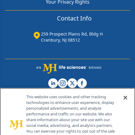
Your Privacy Rights
Contact Info
259 Prospect Plains Rd, Bldg H
Cranbury, NJ 08512
This website uses cookies and other tracking
technologies to enhance user experience, display
personalized advertisements, and analyze
®
© 2026 MJH Life Sciences
performance and traffic on our website. We also
All rights reserved.
share information about your site use with our
Home
About Us
News
Contact Us
social media, advertising, and analytics partners.
You can exercise your rights to opt out of the sale