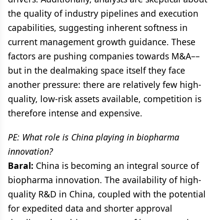
the quality of industry pipelines and execution
capabilities, suggesting inherent softness in
current management growth guidance. These
factors are pushing companies towards M&A––
but in the dealmaking space itself they face
another pressure: there are relatively few high-
quality, low-risk assets available, competition is
therefore intense and expensive.
PE: What role is China playing in biopharma
innovation?
Baral:
China is becoming an integral source of
biopharma innovation. The availability of high-
quality R&D in China, coupled with the potential
for expedited data and shorter approval