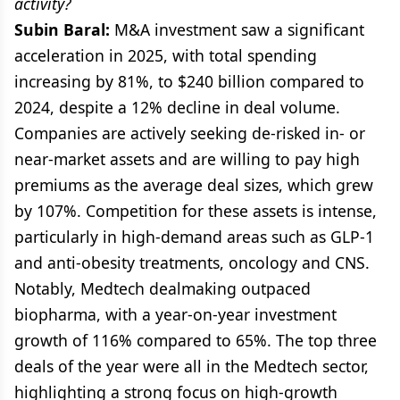
activity?
Subin Baral:
M&A investment saw a significant
acceleration in 2025, with total spending
increasing by 81%, to $240 billion compared to
2024, despite a 12% decline in deal volume.
Companies are actively seeking de-risked in- or
near-market assets and are willing to pay high
premiums as the average deal sizes, which grew
by 107%. Competition for these assets is intense,
particularly in high-demand areas such as GLP-1
and anti-obesity treatments, oncology and CNS.
Notably, Medtech dealmaking outpaced
biopharma, with a year-on-year investment
growth of 116% compared to 65%. The top three
deals of the year were all in the Medtech sector,
highlighting a strong focus on high-growth