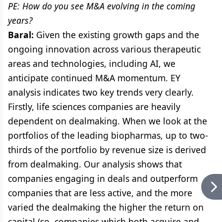
PE: How do you see M&A evolving in the coming
years?
Baral:
Given the existing growth gaps and the
ongoing innovation across various therapeutic
areas and technologies, including AI, we
anticipate continued M&A momentum. EY
analysis indicates two key trends very clearly.
Firstly, life sciences companies are heavily
dependent on dealmaking. When we look at the
portfolios of the leading biopharmas, up to two-
thirds of the portfolio by revenue size is derived
from dealmaking. Our analysis shows that
companies engaging in deals and outperform
companies that are less active, and the more
varied the dealmaking the higher the return on
capital (so, companies which both acquire and