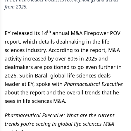
from 2025.
th
EY released its 14
annual M&A Firepower POV
report, which details dealmaking in the life
sciences industry. According to the report, M&A
activity increased by over 80% in 2025 and
dealmakers are positioned to go even further in
2026. Subin Baral, global life sciences deals
leader at EY, spoke with
Pharmaceutical Executive
about the report and the overall trends that he
sees in life sciences M&A.
Pharmaceutical Executive: What are the current
trends you’re seeing in global life sciences M&A