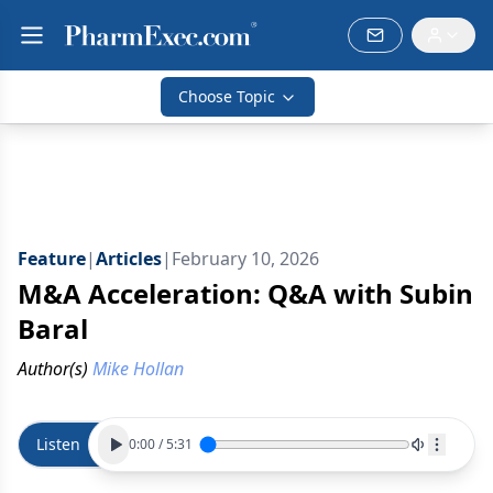
Choose Topic
Feature
|
Articles
|
February 10, 2026
M&A Acceleration: Q&A with Subin
Baral
Author(s)
Mike Hollan
Listen
0:00
/
5:31