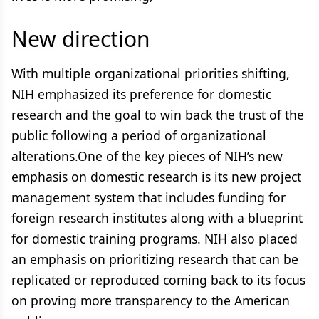
New direction
With multiple organizational priorities shifting,
NIH emphasized its preference for domestic
research and the goal to win back the trust of the
public following a period of organizational
alterations.One of the key pieces of NIH’s new
emphasis on domestic research is its new project
management system that includes funding for
foreign research institutes along with a blueprint
for domestic training programs. NIH also placed
an emphasis on prioritizing research that can be
replicated or reproduced coming back to its focus
on proving more transparency to the American