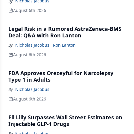
By
Nicholas Jacobus
August 6th 2026
Legal Risk in a Rumored AstraZeneca-BMS
Deal: Q&A with Ron Lanton
By
Nicholas Jacobus
,
Ron Lanton
August 6th 2026
FDA Approves Orezeyful for Narcolepsy
Type 1 in Adults
By
Nicholas Jacobus
August 6th 2026
Eli Lilly Surpasses Wall Street Estimates on
Injectable GLP-1 Drugs
By
Nicholas Jacobus