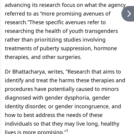
advancing its research focus on what the agency
referred to as “more promising avenues of
research.”These specific avenues refer to
researching the health of youth transgenders
rather than prioritizing studies involving
treatments of puberty suppression, hormone
therapies, and other surgeries.
Dr Bhattacharya, writes, “Research that aims to
identify and treat the harms these therapies and
procedures have potentially caused to minors
diagnosed with gender dysphoria, gender
identity disorder, or gender incongruence, and
how to best address the needs of these
individuals so that they may live long, healthy
1
lives is more promising,”