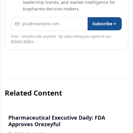
leadership trends, and market intelligence for
biopharma decision-makers.
Email address
Subscribe
Free · Unsubscribe anytime · By subscribing you agree to our
privacy policy
.
Related Content
Pharmaceutical Executive Daily: FDA
Approves Orezeyful