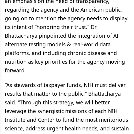
an emphasis on the need of transparency,
regarding the agency and the American public,
going on to mention the agency needs to display
its intent of “honoring their trust.” Dr
Bhattacharya pinpointed the integration of AI,
alternate testing models & real-world data
platforms, and including chronic disease and
nutrition as key priorities for the agency moving
forward.
“As stewards of taxpayer funds, NIH must deliver
results that matter to the public,” Bhattacharya
said. “Through this strategy, we will better
leverage the synergistic missions of each NIH
Institute and Center to fund the most meritorious
science, address urgent health needs, and sustain