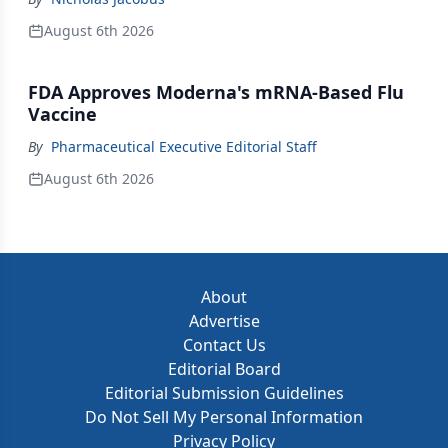
August 6th 2026
FDA Approves Moderna's mRNA-Based Flu
Vaccine
By
Pharmaceutical Executive Editorial Staff
August 6th 2026
About
Advertise
Contact Us
Editorial Board
Editorial Submission Guidelines
Do Not Sell My Personal Information
Privacy Policy