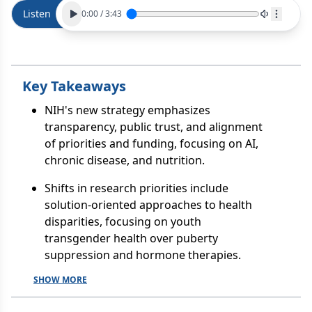
Listen
0:00
/
3:43
Key Takeaways
NIH's new strategy emphasizes
transparency, public trust, and alignment
of priorities and funding, focusing on AI,
chronic disease, and nutrition.
Shifts in research priorities include
solution-oriented approaches to health
disparities, focusing on youth
transgender health over puberty
suppression and hormone therapies.
SHOW MORE