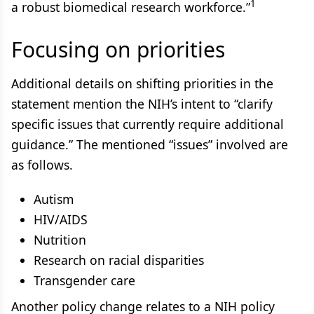
1
a robust biomedical research workforce.”
Focusing on priorities
Additional details on shifting priorities in the
statement mention the NIH’s intent to “clarify
specific issues that currently require additional
guidance.” The mentioned “issues” involved are
as follows.
Autism
HIV/AIDS
Nutrition
Research on racial disparities
Transgender care
Another policy change relates to a NIH policy