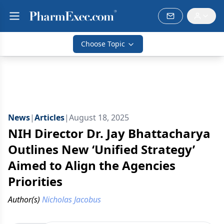
Choose Topic
News
|
Articles
|
August 18, 2025
NIH Director Dr. Jay Bhattacharya
Outlines New ‘Unified Strategy’
Aimed to Align the Agencies
Priorities
Author(s)
Nicholas Jacobus