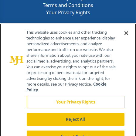
Terms and Conditions
Your Privacy Rights
Contact Info
This website uses cookies and other tracking
technologies to enhance user experience, display
personalized advertisements, and analyze
259 Prospect Plains Rd, Bldg H
performance and traffic on our website. We also
Cranbury, NJ 08512
share information about your site use with our
social media, advertising, and analytics partners.
You can exercise your rights to opt out of the sale
or processing of personal data for targeted
advertising by clicking the link on the right; for
more details, see our Privacy Notice.
Cookie
Policy
Your Privacy Rights
Reject All
®
© 2026 MJH Life Sciences
All rights reserved.
Home
About Us
News
Contact Us