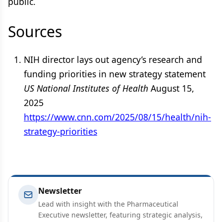
public.
Sources
NIH director lays out agency’s research and
funding priorities in new strategy statement
US National Institutes of Health
August 15,
2025
https://www.cnn.com/2025/08/15/health/nih-
strategy-priorities
Newsletter
Lead with insight with the Pharmaceutical
Executive newsletter, featuring strategic analysis,