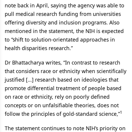
note back in April, saying the agency was able to
pull medical research funding from universities
offering diversity and inclusion programs. Also
mentioned in the statement, the NIH is expected
to “shift to solution-orientated approaches in
health disparities research.”
Dr Bhattacharya writes, “In contrast to research
that considers race or ethnicity when scientifically
justified […] research based on ideologies that
promote differential treatment of people based
on race or ethnicity, rely on poorly defined
concepts or on unfalsifiable theories, does not
1
follow the principles of gold-standard science,”
The statement continues to note NIH’s priority on