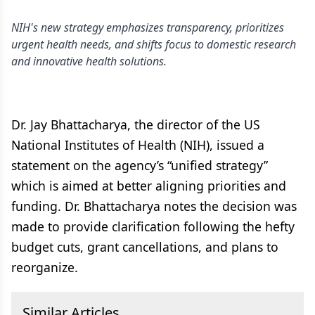
NIH's new strategy emphasizes transparency, prioritizes
urgent health needs, and shifts focus to domestic research
and innovative health solutions.
Dr. Jay Bhattacharya, the director of the US
National Institutes of Health (NIH), issued a
statement on the agency’s “unified strategy”
which is aimed at better aligning priorities and
funding. Dr. Bhattacharya notes the decision was
made to provide clarification following the hefty
budget cuts, grant cancellations, and plans to
reorganize.
Similar Articles