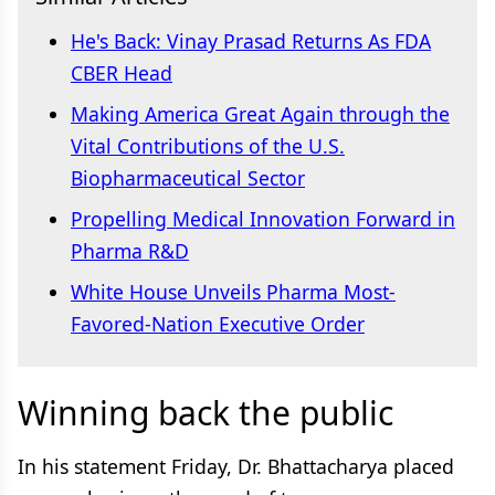
He's Back: Vinay Prasad Returns As FDA
CBER Head
Making America Great Again through the
Vital Contributions of the U.S.
Biopharmaceutical Sector
Propelling Medical Innovation Forward in
Pharma R&D
White House Unveils Pharma Most-
Favored-Nation Executive Order
Winning back the public
In his statement Friday, Dr. Bhattacharya placed