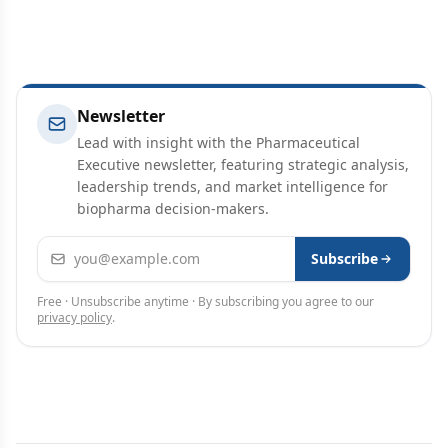
Newsletter
Lead with insight with the Pharmaceutical
Executive newsletter, featuring strategic analysis,
leadership trends, and market intelligence for
biopharma decision-makers.
Email address
Subscribe
Free · Unsubscribe anytime · By subscribing you agree to our
privacy policy
.