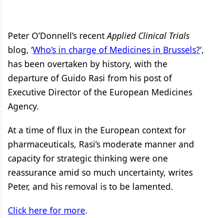
Peter O’Donnell’s recent
Applied Clinical Trials
blog, ‘
Who’s in charge of Medicines in Brussels?
‘,
has been overtaken by history, with the
departure of Guido Rasi from his post of
Executive Director of the European Medicines
Agency.
At a time of flux in the European context for
pharmaceuticals, Rasi’s moderate manner and
capacity for strategic thinking were one
reassurance amid so much uncertainty, writes
Peter, and his removal is to be lamented.
Click here for more
.