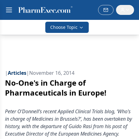
Choose Topic
|
Articles
|
November 16, 2014
No-One's in Charge of
Pharmaceuticals in Europe!
Peter O’Donnell’s recent Applied Clinical Trials blog, ‘Who’s
in charge of Medicines in Brussels?‘, has been overtaken by
history, with the departure of Guido Rasi from his post of
Executive Director of the European Medicines Agency.