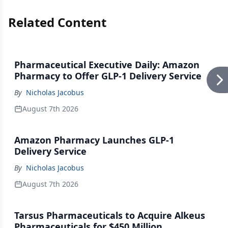
Related Content
Pharmaceutical Executive Daily: Amazon
Pharmacy to Offer GLP-1 Delivery Service
By
Nicholas Jacobus
August 7th 2026
Amazon Pharmacy Launches GLP-1
Delivery Service
By
Nicholas Jacobus
August 7th 2026
Tarsus Pharmaceuticals to Acquire Alkeus
Pharmaceuticals for $450 Million