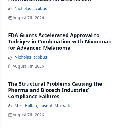
By
Nicholas Jacobus
August 7th 2026
FDA Grants Accelerated Approval to
Tudriqev in Combination with Nivoumab
for Advanced Melanoma
By
Nicholas Jacobus
August 7th 2026
The Structural Problems Causing the
Pharma and Biotech Industries’
Compliance Failures
By
Mike Hollan
,
Joseph Morwald
August 7th 2026