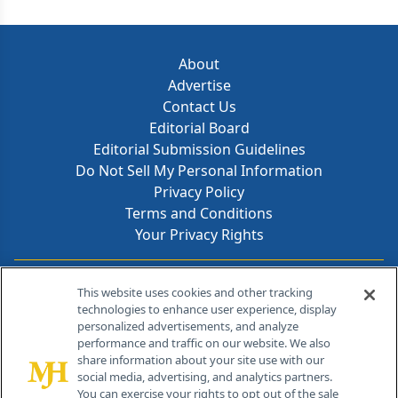
About
Advertise
Contact Us
Editorial Board
Editorial Submission Guidelines
Do Not Sell My Personal Information
Privacy Policy
Terms and Conditions
Your Privacy Rights
Contact Info
This website uses cookies and other tracking
technologies to enhance user experience, display
personalized advertisements, and analyze
259 Prospect Plains Rd, Bldg H
performance and traffic on our website. We also
Cranbury, NJ 08512
share information about your site use with our
social media, advertising, and analytics partners.
You can exercise your rights to opt out of the sale