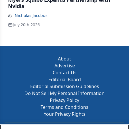
Nvidia
By
Nicholas Jacobus
July 20th 2026
About
Advertise
Contact Us
Editorial Board
Editorial Submission Guidelines
Do Not Sell My Personal Information
Privacy Policy
Terms and Conditions
Your Privacy Rights