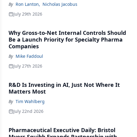
By
Ron Lanton
,
Nicholas Jacobus
July 29th 2026
Why Gross-to-Net Internal Controls Should
Be a Launch Priority for Specialty Pharma
Companies
By
Mike Faddoul
July 27th 2026
R&D Is Investing in AI, Just Not Where It
Matters Most
By
Tim Wahlberg
July 22nd 2026
Pharmaceutical Executive Daily: Bristol
Myers Squibb Expands Partnership with