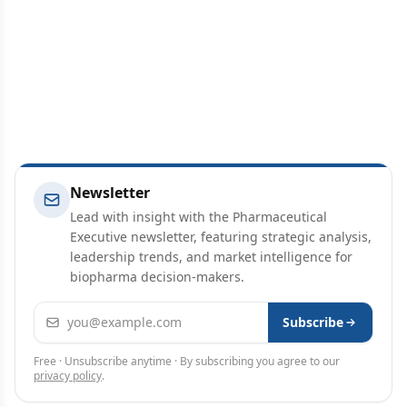
Newsletter
Lead with insight with the Pharmaceutical
Executive newsletter, featuring strategic analysis,
leadership trends, and market intelligence for
biopharma decision-makers.
Email address
Subscribe
Free · Unsubscribe anytime · By subscribing you agree to our
privacy policy
.