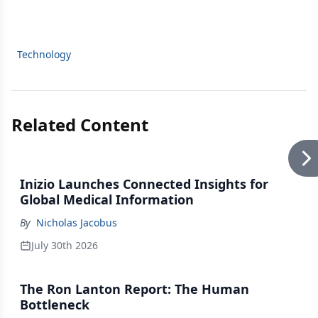
Technology
Related Content
Inizio Launches Connected Insights for
Global Medical Information
By
Nicholas Jacobus
July 30th 2026
The Ron Lanton Report: The Human
Bottleneck