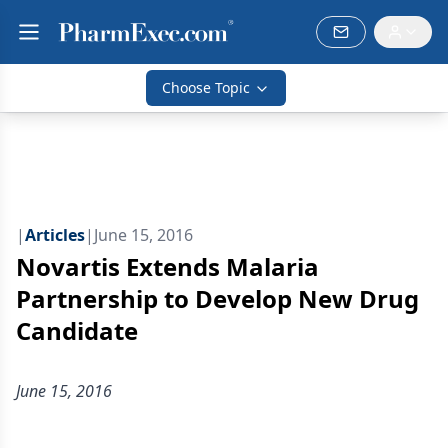
Choose Topic
|
Articles
|
June 15, 2016
Novartis Extends Malaria
Partnership to Develop New Drug
Candidate
June 15, 2016