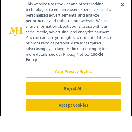
Contact Info
This website uses cookies and other tracking
technologies to enhance user experience, display
personalized advertisements, and analyze
259 Prospect Plains Rd, Bldg H
performance and traffic on our website. We also
Cranbury, NJ 08512
share information about your site use with our
social media, advertising, and analytics partners.
You can exercise your rights to opt out of the sale
or processing of personal data for targeted
advertising by clicking the link on the right; for
more details, see our Privacy Notice.
Cookie
Policy
Your Privacy Rights
Reject All
®
© 2026 MJH Life Sciences
All rights reserved.
Home
About Us
News
Contact Us
Accept Cookies