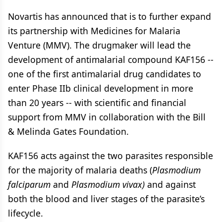
Novartis has announced that is to further expand
its partnership with Medicines for Malaria
Venture (MMV). The drugmaker will lead the
development of antimalarial compound KAF156 --
one of the first antimalarial drug candidates to
enter Phase IIb clinical development in more
than 20 years -- with scientific and financial
support from MMV in collaboration with the Bill
& Melinda Gates Foundation.
KAF156 acts against the two parasites responsible
for the majority of malaria deaths (
Plasmodium
falciparum
and
Plasmodium vivax)
and against
both the blood and liver stages of the parasite’s
lifecycle.