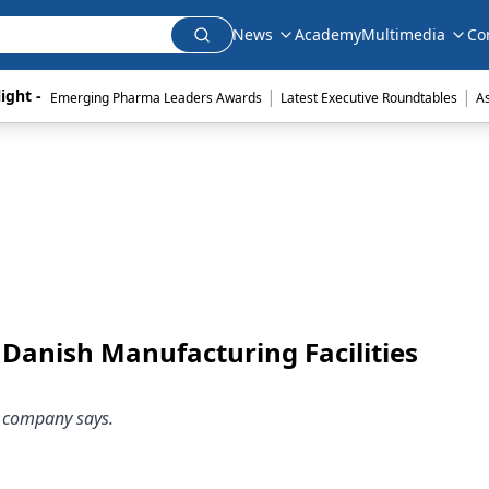
News
Academy
Multimedia
Co
|
|
ight - 
Emerging Pharma Leaders Awards
Latest Executive Roundtables
A
 Danish Manufacturing Facilities
, company says.