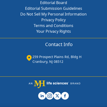
Editorial Board
Editorial Submission Guidelines
Do Not Sell My Personal Information
Privacy Policy
Terms and Conditions
Your Privacy Rights
Contact Info
259 Prospect Plains Rd, Bldg H
Cranbury, NJ 08512