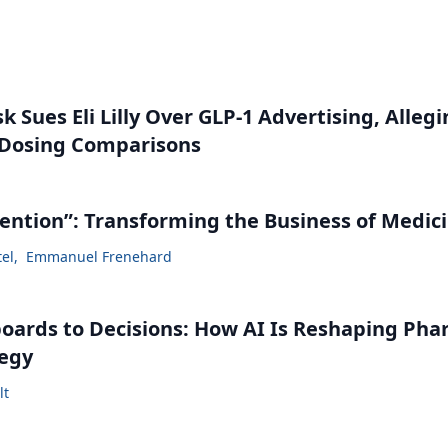
 Sues Eli Lilly Over GLP-1 Advertising, Alleg
 Dosing Comparisons
vention”: Transforming the Business of Medic
tel
,
Emmanuel Frenehard
ards to Decisions: How AI Is Reshaping Ph
tegy
lt