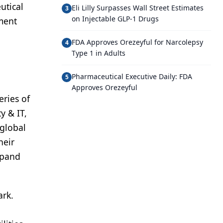
utical
Eli Lilly Surpasses Wall Street Estimates
3
on Injectable GLP-1 Drugs
ement
FDA Approves Orezeyful for Narcolepsy
4
Type 1 in Adults
Pharmaceutical Executive Daily: FDA
5
Approves Orezeyful
eries of
y & IT,
global
heir
xpand
ark.