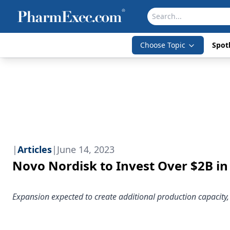
Choose Topic
Spotl
|
Articles
|
June 14, 2023
Novo Nordisk to Invest Over $2B in
Expansion expected to create additional production capacity