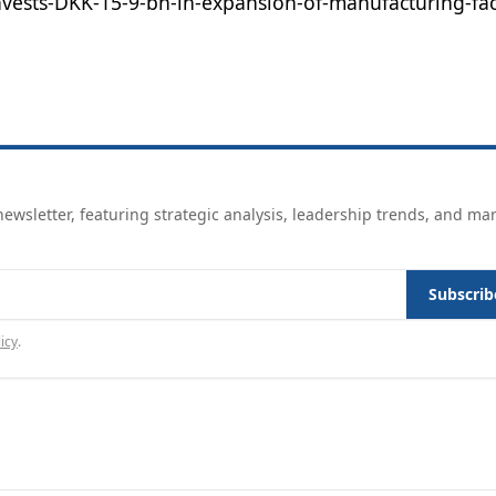
ests-DKK-15-9-bn-in-expansion-of-manufacturing-facil
ewsletter, featuring strategic analysis, leadership trends, and ma
Subscrib
icy
.