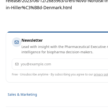
release/2023/06/12/2685963/0/en/Novo-Nordisk-inv
in-Hiller%C3%B8d-Denmark.html
Newsletter
Lead with insight with the Pharmaceutical Executive n
intelligence for biopharma decision-makers.
Email address
Free · Unsubscribe anytime · By subscribing you agree to our
privacy pol
Sales & Marketing