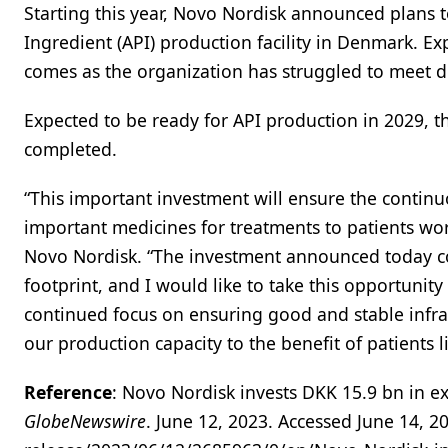
Starting this year, Novo Nordisk announced plans to
Ingredient (API) production facility in Denmark. E
comes as the organization has struggled to meet 
Expected to be ready for API production in 2029, th
completed.
“This important investment will ensure the continu
important medicines for treatments to patients worl
Novo Nordisk. “The investment announced today co
footprint, and I would like to take this opportuni
continued focus on ensuring good and stable infra
our production capacity to the benefit of patients l
Reference
: Novo Nordisk invests DKK 15.9 bn in ex
GlobeNewswire
. June 12, 2023. Accessed June 14,