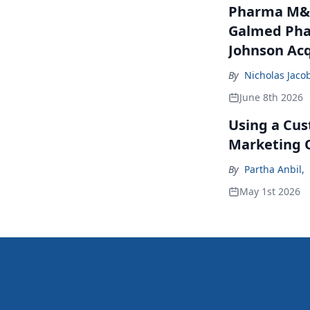
Pharma M&A
Galmed Phar
Johnson Acq
By
Nicholas Jaco
June 8th 2026
Using a Cus
Marketing 
By
Partha Anbil
,
May 1st 2026