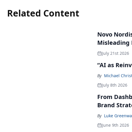
Related Content
Novo Nordisk
Misleading
July 21st 2026
“AI as Rein
By
Michael Chris
July 8th 2026
From Dashbo
Brand Stra
By
Luke Greenwa
June 9th 2026