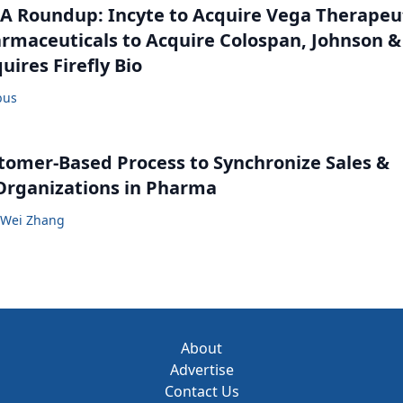
 Roundup: Incyte to Acquire Vega Therapeut
maceuticals to Acquire Colospan, Johnson &
uires Firefly Bio
bus
tomer-Based Process to Synchronize Sales &
Organizations in Pharma
Wei Zhang
About
Advertise
Contact Us