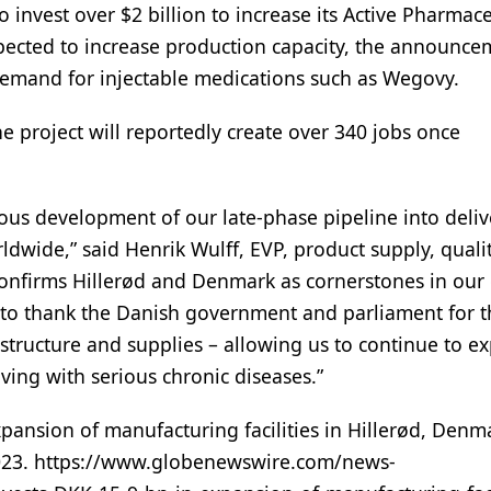
 invest over $2 billion to increase its Active Pharmace
xpected to increase production capacity, the announc
demand for injectable medications such as Wegovy.
e project will reportedly create over 340 jobs once
ous development of our late-phase pipeline into deliv
dwide,” said Henrik Wulff, EVP, product supply, qualit
nfirms Hillerød and Denmark as cornerstones in our 
ty to thank the Danish government and parliament for t
structure and supplies – allowing us to continue to e
iving with serious chronic diseases.”
pansion of manufacturing facilities in Hillerød, Denm
 2023. https://www.globenewswire.com/news-