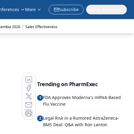
nferences
More
Subscribe
My Account
|
sembia 2026
Sales Effectiveness
Trending on PharmExec
FDA Approves Moderna's mRNA-Based
1
Flu Vaccine
Legal Risk in a Rumored AstraZeneca-
2
BMS Deal: Q&A with Ron Lanton