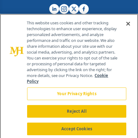
This website uses cookies and other tracking
technologies to enhance user experience, display
personalized advertisements, and analyze
®
© 2026 MJH Life Sciences
performance and traffic on our website. We also
All rights reserved.
share information about your site use with our
Home
About Us
News
Contact Us
social media, advertising, and analytics partners.
You can exercise your rights to opt out of the sale
or processing of personal data for targeted
advertising by clicking the link on the right; for
more details, see our Privacy Notice.
Cookie
Policy
Your Privacy Rights
Reject All
Accept Cookies