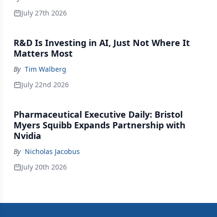
July 27th 2026
R&D Is Investing in AI, Just Not Where It
Matters Most
By
Tim Walberg
July 22nd 2026
Pharmaceutical Executive Daily: Bristol
Myers Squibb Expands Partnership with
Nvidia
By
Nicholas Jacobus
July 20th 2026