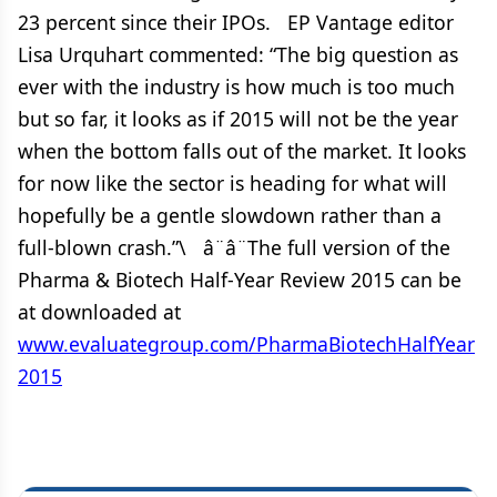
23 percent since their IPOs. EP Vantage editor
Lisa Urquhart commented: “The big question as
ever with the industry is how much is too much
but so far, it looks as if 2015 will not be the year
when the bottom falls out of the market. It looks
for now like the sector is heading for what will
hopefully be a gentle slowdown rather than a
full-blown crash.”\ â¨â¨The full version of the
Pharma & Biotech Half-Year Review 2015 can be
at downloaded at
www.evaluategroup.com/PharmaBiotechHalfYear
2015