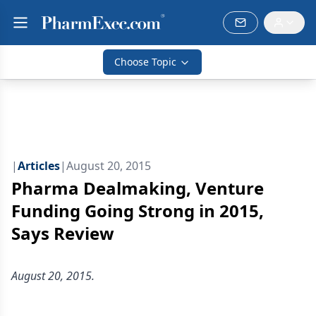
Choose Topic
|
Articles
|
August 20, 2015
Pharma Dealmaking, Venture
Funding Going Strong in 2015,
Says Review
August 20, 2015.