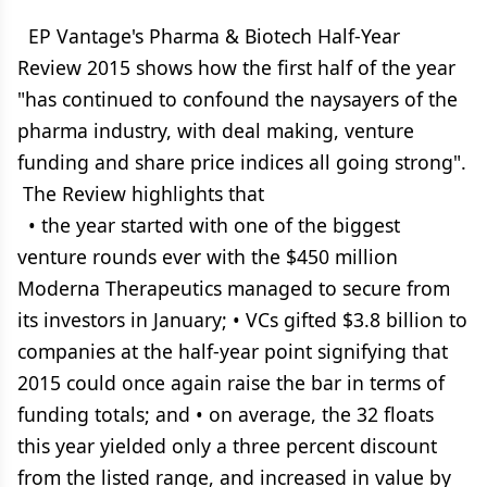
EP Vantage's Pharma & Biotech Half-Year
Review 2015 shows how the first half of the year
"has continued to confound the naysayers of the
pharma industry, with deal making, venture
funding and share price indices all going strong".
The Review highlights that
• the year started with one of the biggest
venture rounds ever with the $450 million
Moderna Therapeutics managed to secure from
its investors in January; • VCs gifted $3.8 billion to
companies at the half-year point signifying that
2015 could once again raise the bar in terms of
funding totals; and • on average, the 32 floats
this year yielded only a three percent discount
from the listed range, and increased in value by