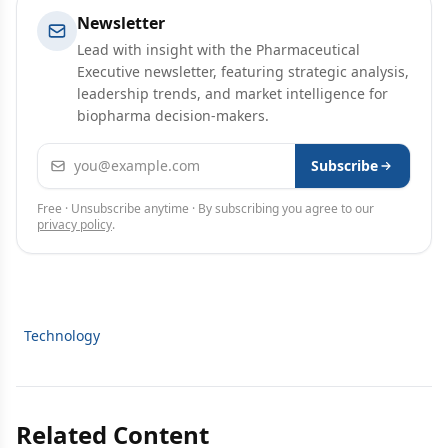
Newsletter
Lead with insight with the Pharmaceutical
Executive newsletter, featuring strategic analysis,
leadership trends, and market intelligence for
biopharma decision-makers.
Email address
Subscribe
Free · Unsubscribe anytime · By subscribing you agree to our
privacy policy
.
Technology
Related Content