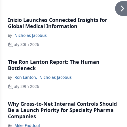
Inizio Launches Connected Insights for
Global Medical Information
By
Nicholas Jacobus
July 30th 2026
The Ron Lanton Report: The Human
Bottleneck
By
Ron Lanton
,
Nicholas Jacobus
July 29th 2026
Why Gross-to-Net Internal Controls Should
Be a Launch Priority for Specialty Pharma
Companies
By
Mike Faddoul