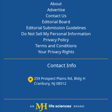
About
Advertise
Contact Us
Editorial Board
Editorial Submission Guidelines
Do Not Sell My Personal Information
Privacy Policy
Terms and Conditions
Your Privacy Rights
Contact Info
259 Prospect Plains Rd, Bldg H
Cranbury, NJ 08512