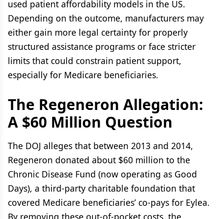
used patient affordability models in the US.
Depending on the outcome, manufacturers may
either gain more legal certainty for properly
structured assistance programs or face stricter
limits that could constrain patient support,
especially for Medicare beneficiaries.
The Regeneron
Allegation:
A $60 Million Question
The DOJ alleges that between 2013 and 2014,
Regeneron donated about $60 million to the
Chronic Disease Fund (now operating as Good
Days), a third-party charitable foundation that
covered Medicare beneficiaries’ co-pays for Eylea.
By removing these out-of-pocket costs, the