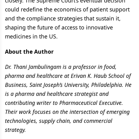
closely. The Supreme Court’s eventual decision
could redefine the economics of patient support
and the compliance strategies that sustain it,
shaping the future of access to innovative
medicines in the US.
About the Author
Dr. Thani Jambulingam is a professor in food,
pharma and healthcare at Erivan K. Haub School of
Business, Saint Joseph’s University, Philadelphia. He
is a pharma and healthcare strategist and
contributing writer to Pharmaceutical Executive.
Their work focuses on the intersection of emerging
technologies, supply chain, and commercial
strategy.