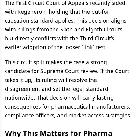
The First Circuit Court of Appeals recently sided
with Regeneron, holding that the but-for
causation standard applies. This decision aligns
with rulings from the Sixth and Eighth Circuits
but directly conflicts with the Third Circuit’s
earlier adoption of the looser “link” test.
This circuit split makes the case a strong
candidate for Supreme Court review. If the Court
takes it up, its ruling will resolve the
disagreement and set the legal standard
nationwide. That decision will carry lasting
consequences for pharmaceutical manufacturers,
compliance officers, and market access strategies.
Why This Matters for Pharma