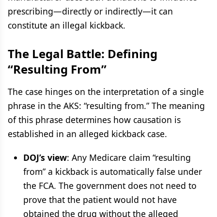
prescribing—directly or indirectly—it can
constitute an illegal kickback.
The Legal Battle: Defining
“Resulting From”
The case hinges on the interpretation of a single
phrase in the AKS: “resulting from.” The meaning
of this phrase determines how causation is
established in an alleged kickback case.
DOJ’s view
: Any Medicare claim “resulting
from” a kickback is automatically false under
the FCA. The government does not need to
prove that the patient would not have
obtained the drug without the alleged