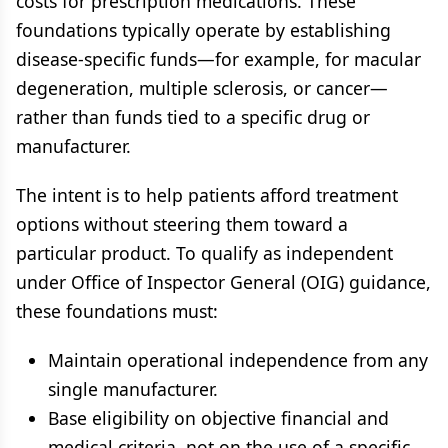
costs for prescription medications. These
foundations typically operate by establishing
disease-specific funds—for example, for macular
degeneration, multiple sclerosis, or cancer—
rather than funds tied to a specific drug or
manufacturer.
The intent is to help patients afford treatment
options without steering them toward a
particular product. To qualify as independent
under Office of Inspector General (OIG) guidance,
these foundations must:
Maintain operational independence from any
single manufacturer.
Base eligibility on objective financial and
medical criteria, not on the use of a specific