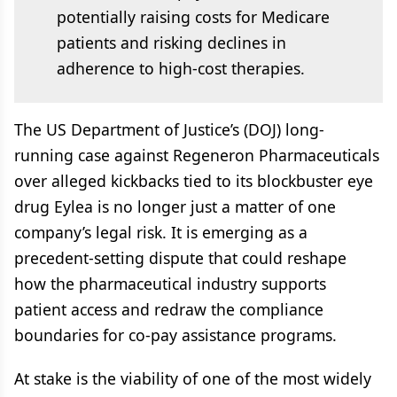
potentially raising costs for Medicare
patients and risking declines in
adherence to high-cost therapies.
The US Department of Justice’s (DOJ) long-
running case against Regeneron Pharmaceuticals
over alleged kickbacks tied to its blockbuster eye
drug Eylea is no longer just a matter of one
company’s legal risk. It is emerging as a
precedent-setting dispute that could reshape
how the pharmaceutical industry supports
patient access and redraw the compliance
boundaries for co-pay assistance programs.
At stake is the viability of one of the most widely