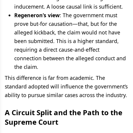
inducement. A loose causal link is sufficient.
Regeneron’s view
: The government must
prove but-for causation—that, but for the
alleged kickback, the claim would not have
been submitted. This is a higher standard,
requiring a direct cause-and-effect
connection between the alleged conduct and
the claim.
This difference is far from academic. The
standard adopted will influence the government’s
ability to pursue similar cases across the industry.
A Circuit Split and the Path to the
Supreme Court