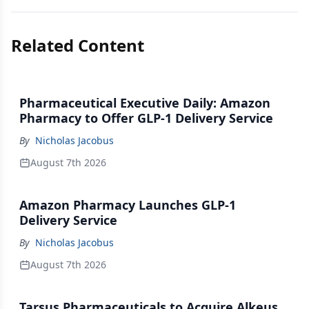
Related Content
Pharmaceutical Executive Daily: Amazon
Pharmacy to Offer GLP-1 Delivery Service
By
Nicholas Jacobus
August 7th 2026
Amazon Pharmacy Launches GLP-1
Delivery Service
By
Nicholas Jacobus
August 7th 2026
Tarsus Pharmaceuticals to Acquire Alkeus