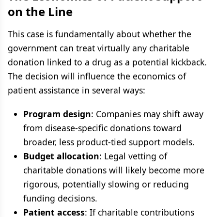
on the Line
This case is fundamentally about whether the
government can treat virtually any charitable
donation linked to a drug as a potential kickback.
The decision will influence the economics of
patient assistance in several ways:
Program design
: Companies may shift away
from disease-specific donations toward
broader, less product-tied support models.
Budget allocation
: Legal vetting of
charitable donations will likely become more
rigorous, potentially slowing or reducing
funding decisions.
Patient access
: If charitable contributions