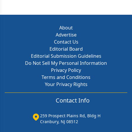
About
Advertise
Contact Us
Editorial Board
Editorial Submission Guidelines
Do Not Sell My Personal Information
Privacy Policy
Terms and Conditions
Your Privacy Rights
Contact Info
259 Prospect Plains Rd, Bldg H
Cranbury, NJ 08512