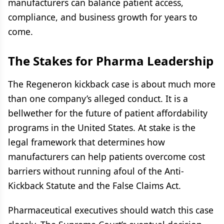
manufacturers can balance patient access,
compliance, and business growth for years to
come.
The Stakes for Pharma Leadership
The Regeneron kickback case is about much more
than one company’s alleged conduct. It is a
bellwether for the future of patient affordability
programs in the United States. At stake is the
legal framework that determines how
manufacturers can help patients overcome cost
barriers without running afoul of the Anti-
Kickback Statute and the False Claims Act.
Pharmaceutical executives should watch this case