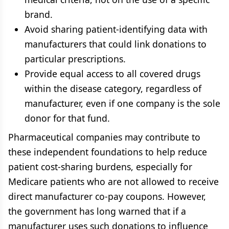
brand.
Avoid sharing patient-identifying data with
manufacturers that could link donations to
particular prescriptions.
Provide equal access to all covered drugs
within the disease category, regardless of
manufacturer, even if one company is the sole
donor for that fund.
Pharmaceutical companies may contribute to
these independent foundations to help reduce
patient cost-sharing burdens, especially for
Medicare patients who are not allowed to receive
direct manufacturer co-pay coupons. However,
the government has long warned that if a
manufacturer uses such donations to influence