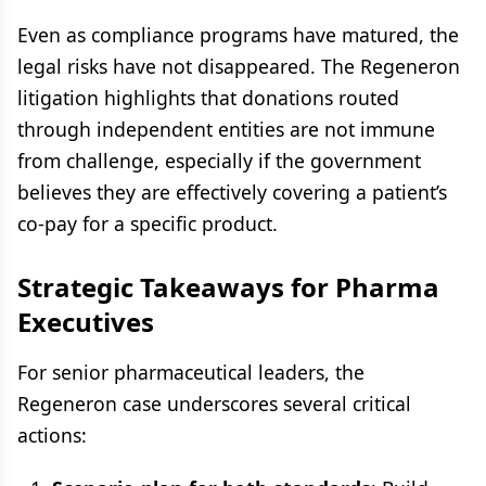
Even as compliance programs have matured, the
legal risks have not disappeared. The Regeneron
litigation highlights that donations routed
through independent entities are not immune
from challenge, especially if the government
believes they are effectively covering a patient’s
co-pay for a specific product.
Strategic Takeaways for Pharma
Executives
For senior pharmaceutical leaders, the
Regeneron case underscores several critical
actions: