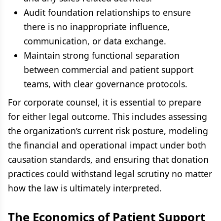
Audit foundation relationships to ensure
there is no inappropriate influence,
communication, or data exchange.
Maintain strong functional separation
between commercial and patient support
teams, with clear governance protocols.
For corporate counsel, it is essential to prepare
for either legal outcome. This includes assessing
the organization’s current risk posture, modeling
the financial and operational impact under both
causation standards, and ensuring that donation
practices could withstand legal scrutiny no matter
how the law is ultimately interpreted.
The Economics of Patient Support