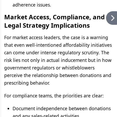
adherence issues.
Market Access, Compliance, and
Legal Strategy Implications
For market access leaders, the case is a warning
that even well-intentioned affordability initiatives
can come under intense regulatory scrutiny. The
risk lies not only in actual inducement but in how
government regulators or whistleblowers
perceive the relationship between donations and
prescribing behavior.
For compliance teams, the priorities are clear:
Document independence between donations
and any sales-related activities.