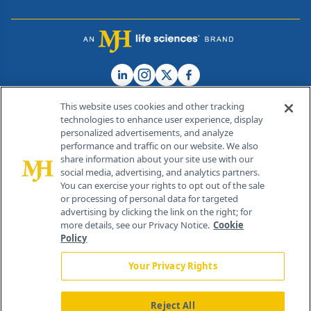
This website uses cookies and other tracking
technologies to enhance user experience, display
personalized advertisements, and analyze
®
© 2026 MJH Life Sciences
performance and traffic on our website. We also
All rights reserved.
share information about your site use with our
Home
About Us
News
Contact Us
social media, advertising, and analytics partners.
You can exercise your rights to opt out of the sale
or processing of personal data for targeted
advertising by clicking the link on the right; for
more details, see our Privacy Notice.
Cookie
Policy
Your Privacy Rights
Reject All