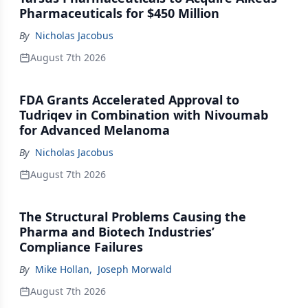
Pharmaceuticals for $450 Million
By
Nicholas Jacobus
August 7th 2026
FDA Grants Accelerated Approval to
Tudriqev in Combination with Nivoumab
for Advanced Melanoma
By
Nicholas Jacobus
August 7th 2026
The Structural Problems Causing the
Pharma and Biotech Industries’
Compliance Failures
By
Mike Hollan
,
Joseph Morwald
August 7th 2026