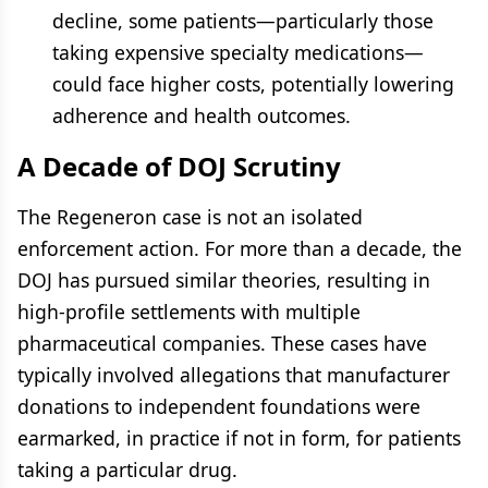
decline, some patients—particularly those
taking expensive specialty medications—
could face higher costs, potentially lowering
adherence and health outcomes.
A Decade of DOJ Scrutiny
The Regeneron case is not an isolated
enforcement action. For more than a decade, the
DOJ has pursued similar theories, resulting in
high-profile settlements with multiple
pharmaceutical companies. These cases have
typically involved allegations that manufacturer
donations to independent foundations were
earmarked, in practice if not in form, for patients
taking a particular drug.