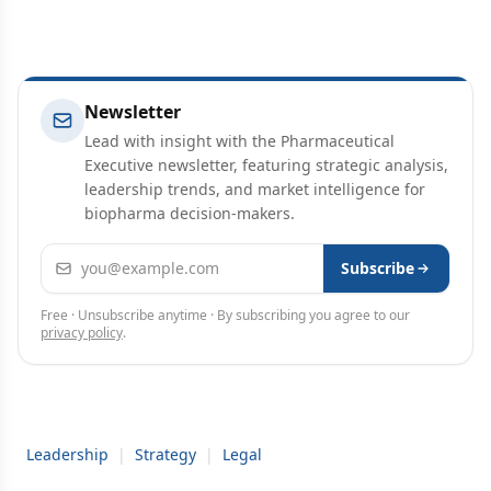
Newsletter
Lead with insight with the Pharmaceutical
Executive newsletter, featuring strategic analysis,
leadership trends, and market intelligence for
biopharma decision-makers.
Email address
Subscribe
Free · Unsubscribe anytime · By subscribing you agree to our
privacy policy
.
Leadership
|
Strategy
|
Legal