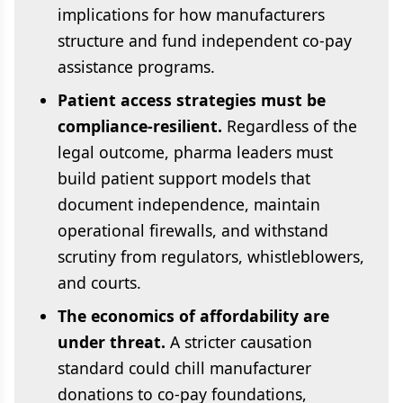
implications for how manufacturers
structure and fund independent co-pay
assistance programs.
Patient access strategies must be
compliance-resilient.
Regardless of the
legal outcome, pharma leaders must
build patient support models that
document independence, maintain
operational firewalls, and withstand
scrutiny from regulators, whistleblowers,
and courts.
The economics of affordability are
under threat.
A stricter causation
standard could chill manufacturer
donations to co-pay foundations,