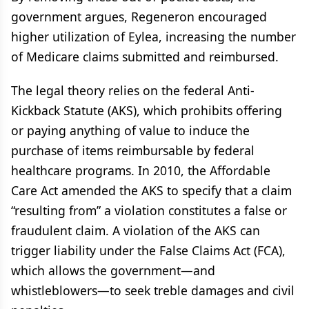
government argues, Regeneron encouraged
higher utilization of Eylea, increasing the number
of Medicare claims submitted and reimbursed.
The legal theory relies on the federal Anti-
Kickback Statute (AKS), which prohibits offering
or paying anything of value to induce the
purchase of items reimbursable by federal
healthcare programs. In 2010, the Affordable
Care Act amended the AKS to specify that a claim
“resulting from” a violation constitutes a false or
fraudulent claim. A violation of the AKS can
trigger liability under the False Claims Act (FCA),
which allows the government—and
whistleblowers—to seek treble damages and civil