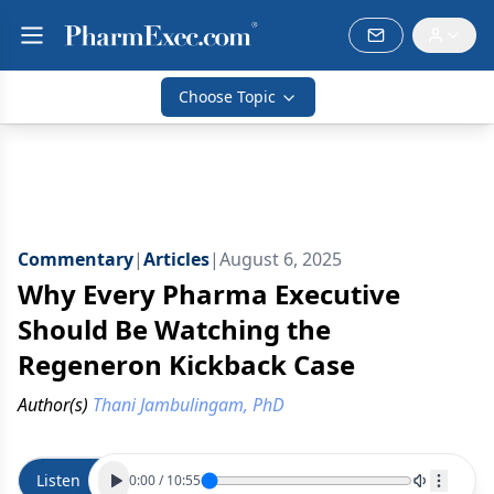
Choose Topic
Commentary
|
Articles
|
August 6, 2025
Why Every Pharma Executive
Should Be Watching the
Regeneron Kickback Case
Author(s)
Thani Jambulingam, PhD
Listen
0:00
/
10:55