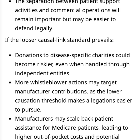
The separation between patient support
activities and commercial operations will
remain important but may be easier to
defend legally.
If the looser causal-link standard prevails:
Donations to disease-specific charities could
become riskier, even when handled through
independent entities.
More whistleblower actions may target
manufacturer contributions, as the lower
causation threshold makes allegations easier
to pursue.
Manufacturers may scale back patient
assistance for Medicare patients, leading to
higher out-of-pocket costs and potential