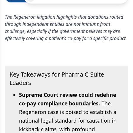
The Regeneron litigation highlights that donations routed
through independent entities are not immune from
challenge, especially if the government believes they are
effectively covering a patient’s co-pay for a specific product.
Key Takeaways for Pharma C-Suite
Leaders
Supreme Court review could redefine
co-pay compliance boundaries.
The
Regeneron case is poised to establish a
national legal standard for causation in
kickback claims, with profound