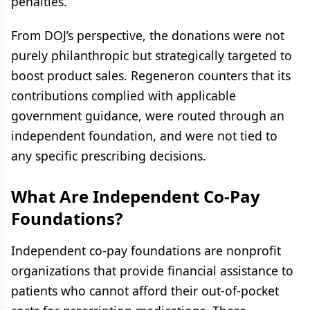
penalties.
From DOJ’s perspective, the donations were not
purely philanthropic but strategically targeted to
boost product sales. Regeneron counters that its
contributions complied with applicable
government guidance, were routed through an
independent foundation, and were not tied to
any specific prescribing decisions.
What Are Independent Co-Pay
Foundations?
Independent co-pay foundations are nonprofit
organizations that provide financial assistance to
patients who cannot afford their out-of-pocket