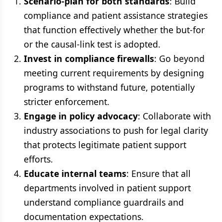
Scenario-plan for both standards
: Build
compliance and patient assistance strategies
that function effectively whether the but-for
or the causal-link test is adopted.
Invest in compliance firewalls
: Go beyond
meeting current requirements by designing
programs to withstand future, potentially
stricter enforcement.
Engage in policy advocacy
: Collaborate with
industry associations to push for legal clarity
that protects legitimate patient support
efforts.
Educate internal teams
: Ensure that all
departments involved in patient support
understand compliance guardrails and
documentation expectations.