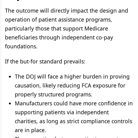
The outcome will directly impact the design and
operation of patient assistance programs,
particularly those that support Medicare
beneficiaries through independent co-pay
foundations.
If the but-for standard prevails:
The DOJ will face a higher burden in proving
causation, likely reducing FCA exposure for
properly structured programs.
Manufacturers could have more confidence in
supporting patients via independent
charities, as long as strict compliance controls
are in place.