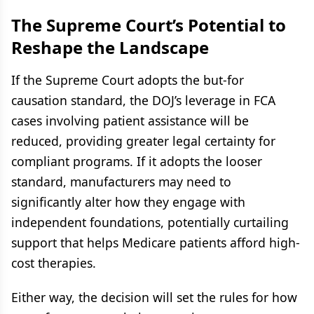
The Supreme Court’s Potential to
Reshape the Landscape
If the Supreme Court adopts the but-for
causation standard, the DOJ’s leverage in FCA
cases involving patient assistance will be
reduced, providing greater legal certainty for
compliant programs. If it adopts the looser
standard, manufacturers may need to
significantly alter how they engage with
independent foundations, potentially curtailing
support that helps Medicare patients afford high-
cost therapies.
Either way, the decision will set the rules for how