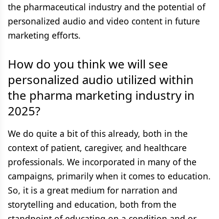
the pharmaceutical industry and the potential of
personalized audio and video content in future
marketing efforts.
How do you think we will see
personalized audio utilized within
the pharma marketing industry in
2025?
We do quite a bit of this already, both in the
context of patient, caregiver, and healthcare
professionals. We incorporated in many of the
campaigns, primarily when it comes to education.
So, it is a great medium for narration and
storytelling and education, both from the
standpoint of educating on a condition and or