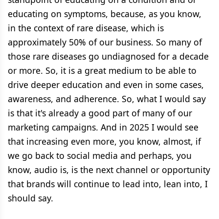
educating on symptoms, because, as you know,
in the context of rare disease, which is
approximately 50% of our business. So many of
those rare diseases go undiagnosed for a decade
or more. So, it is a great medium to be able to
drive deeper education and even in some cases,
awareness, and adherence. So, what I would say
is that it's already a good part of many of our
marketing campaigns. And in 2025 I would see
that increasing even more, you know, almost, if
we go back to social media and perhaps, you
know, audio is, is the next channel or opportunity
that brands will continue to lead into, lean into, I
should say.