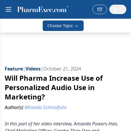
Choose Topic
Feature
|
Videos
|
October 21, 2024
Will Pharma Increase Use of
Personalized Audio Use in
Marketing?
Author(s)
Miranda Schmalfuhs
In this part of her video interview, Amanda Powers-Han,
Chief Marketing Officer, Greater Than One and