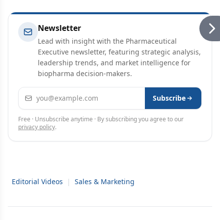
Newsletter
Lead with insight with the Pharmaceutical
Executive newsletter, featuring strategic analysis,
leadership trends, and market intelligence for
biopharma decision-makers.
Email address
Subscribe
Free · Unsubscribe anytime · By subscribing you agree to our
privacy policy
.
Editorial Videos
|
Sales & Marketing