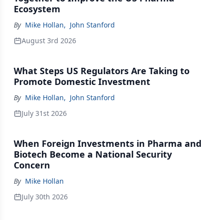
Ecosystem
By
Mike Hollan
,
John Stanford
August 3rd 2026
What Steps US Regulators Are Taking to
Promote Domestic Investment
By
Mike Hollan
,
John Stanford
July 31st 2026
When Foreign Investments in Pharma and
Biotech Become a National Security
Concern
By
Mike Hollan
July 30th 2026