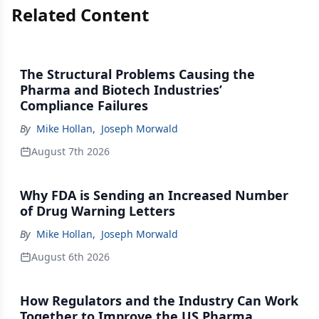
Related Content
The Structural Problems Causing the
Pharma and Biotech Industries’
Compliance Failures
By
Mike Hollan
,
Joseph Morwald
August 7th 2026
Why FDA is Sending an Increased Number
of Drug Warning Letters
By
Mike Hollan
,
Joseph Morwald
August 6th 2026
How Regulators and the Industry Can Work
Together to Improve the US Pharma