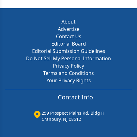
About
Advertise
Contact Us
Editorial Board
Editorial Submission Guidelines
Do Not Sell My Personal Information
Privacy Policy
Terms and Conditions
Your Privacy Rights
Contact Info
259 Prospect Plains Rd, Bldg H
Cranbury, NJ 08512