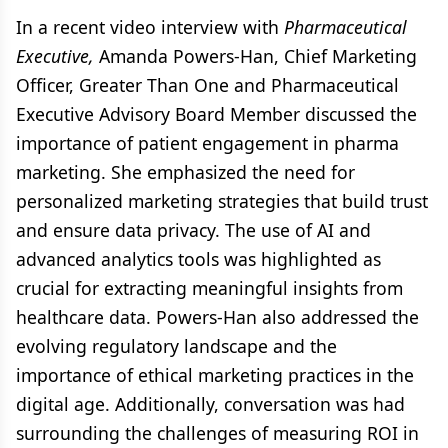
In a recent video interview with
Pharmaceutical
Executive,
Amanda Powers-Han, Chief Marketing
Officer, Greater Than One and Pharmaceutical
Executive Advisory Board Member discussed the
importance of patient engagement in pharma
marketing. She emphasized the need for
personalized marketing strategies that build trust
and ensure data privacy. The use of AI and
advanced analytics tools was highlighted as
crucial for extracting meaningful insights from
healthcare data. Powers-Han also addressed the
evolving regulatory landscape and the
importance of ethical marketing practices in the
digital age. Additionally, conversation was had
surrounding the challenges of measuring ROI in