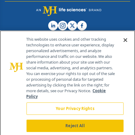
This website uses cookies and other tracking
technologies to enhance user experience, display
personalized advertisements, and analyze
®
© 2026 MJH Life Sciences
performance and traffic on our website. We also
All rights reserved.
share information about your site use with our
Home
About Us
News
Contact Us
social media, advertising, and analytics partners.
You can exercise your rights to opt out of the sale
or processing of personal data for targeted
advertising by clicking the link on the right; for
more details, see our Privacy Notice.
Cookie
Policy
Your Privacy Rights
Reject All