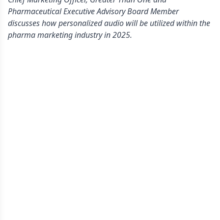
Pharmaceutical Executive Advisory Board Member
discusses how personalized audio will be utilized within the
pharma marketing industry in 2025.