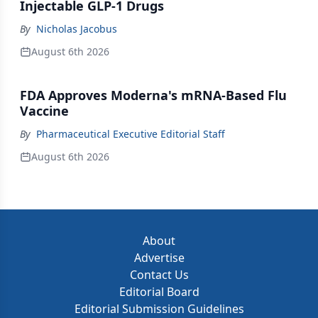
Injectable GLP-1 Drugs
By
Nicholas Jacobus
August 6th 2026
FDA Approves Moderna's mRNA-Based Flu
Vaccine
By
Pharmaceutical Executive Editorial Staff
August 6th 2026
About
Advertise
Contact Us
Editorial Board
Editorial Submission Guidelines