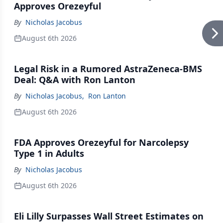
Approves Orezeyful
By
Nicholas Jacobus
August 6th 2026
Legal Risk in a Rumored AstraZeneca-BMS
Deal: Q&A with Ron Lanton
By
Nicholas Jacobus
,
Ron Lanton
August 6th 2026
FDA Approves Orezeyful for Narcolepsy
Type 1 in Adults
By
Nicholas Jacobus
August 6th 2026
Eli Lilly Surpasses Wall Street Estimates on