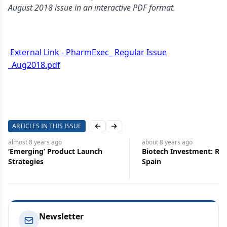
August 2018 issue in an interactive PDF format.
External Link - PharmExec_ Regular Issue
_Aug2018.pdf
ARTICLES IN THIS ISSUE
Previous slide
Next slide
almost 8 years
ago
about 8 years
ago
‘Emerging’ Product Launch
Biotech Investment: Rei
Strategies
Spain
Newsletter