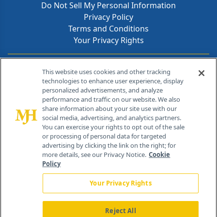
Do Not Sell My Personal Information
Privacy Policy
Terms and Conditions
Your Privacy Rights
Contact Info
This website uses cookies and other tracking
technologies to enhance user experience, display
personalized advertisements, and analyze
259 Prospect Plains Rd, Bldg H
performance and traffic on our website. We also
Cranbury, NJ 08512
share information about your site use with our
social media, advertising, and analytics partners.
You can exercise your rights to opt out of the sale
or processing of personal data for targeted
advertising by clicking the link on the right; for
more details, see our Privacy Notice.
Cookie
Policy
Your Privacy Rights
Reject All
®
© 2026 MJH Life Sciences