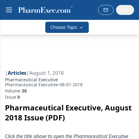
Choose Topic
|
Articles
|
August 1, 2018
Pharmaceutical Executive
Pharmaceutical Executive-08-01-2018
Volume
38
Issue
8
Pharmaceutical Executive, August
2018 Issue (PDF)
Click the title above to open the Pharmaceutical Executive