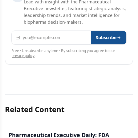
Lead with insight with the Pharmaceutical
Executive newsletter, featuring strategic analysis,
leadership trends, and market intelligence for
biopharma decision-makers.
Email address
Subscribe
Free · Unsubscribe anytime · By subscribing you agree to our
privacy policy
.
Related Content
Pharmaceutical Executive Daily: FDA