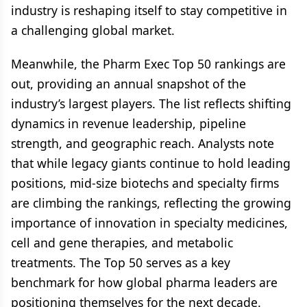
industry is reshaping itself to stay competitive in
a challenging global market.
Meanwhile, the Pharm Exec Top 50 rankings are
out, providing an annual snapshot of the
industry’s largest players. The list reflects shifting
dynamics in revenue leadership, pipeline
strength, and geographic reach. Analysts note
that while legacy giants continue to hold leading
positions, mid-size biotechs and specialty firms
are climbing the rankings, reflecting the growing
importance of innovation in specialty medicines,
cell and gene therapies, and metabolic
treatments. The Top 50 serves as a key
benchmark for how global pharma leaders are
positioning themselves for the next decade.