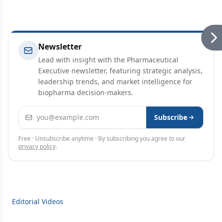
Newsletter
Lead with insight with the Pharmaceutical
Executive newsletter, featuring strategic analysis,
leadership trends, and market intelligence for
biopharma decision-makers.
Email address
Subscribe
Free · Unsubscribe anytime · By subscribing you agree to our
privacy policy
.
Editorial Videos