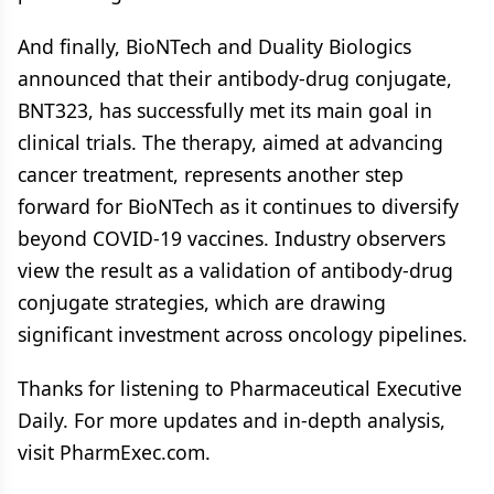
And finally, BioNTech and Duality Biologics
announced that their antibody-drug conjugate,
BNT323, has successfully met its main goal in
clinical trials. The therapy, aimed at advancing
cancer treatment, represents another step
forward for BioNTech as it continues to diversify
beyond COVID-19 vaccines. Industry observers
view the result as a validation of antibody-drug
conjugate strategies, which are drawing
significant investment across oncology pipelines.
Thanks for listening to Pharmaceutical Executive
Daily. For more updates and in-depth analysis,
visit PharmExec.com.