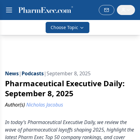
Choose Topic
News
|
Podcasts
|
September 8, 2025
Pharmaceutical Executive Daily:
September 8, 2025
Author(s)
Nicholas Jacobus
In today’s Pharmaceutical Executive Daily, we review the
wave of pharmaceutical layoffs shaping 2025, highlight the
latest Pharm Exec Top 50 company rankings, and cover