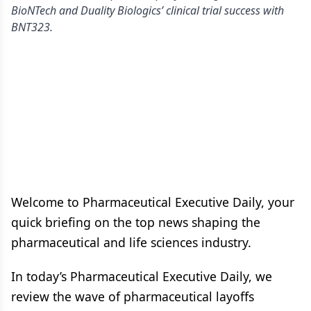
BioNTech and Duality Biologics’ clinical trial success with
BNT323.
Welcome to Pharmaceutical Executive Daily, your
quick briefing on the top news shaping the
pharmaceutical and life sciences industry.
In today’s Pharmaceutical Executive Daily, we
review the wave of pharmaceutical layoffs