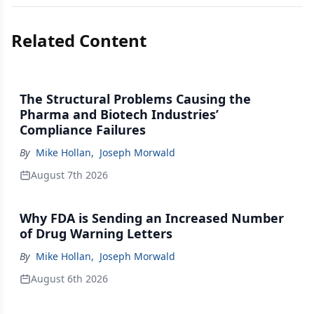
Related Content
The Structural Problems Causing the
Pharma and Biotech Industries’
Compliance Failures
By
Mike Hollan
,
Joseph Morwald
August 7th 2026
Why FDA is Sending an Increased Number
of Drug Warning Letters
By
Mike Hollan
,
Joseph Morwald
August 6th 2026