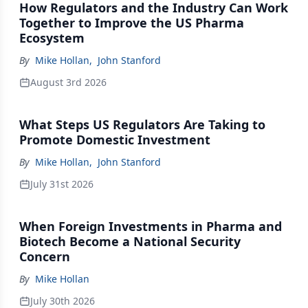
How Regulators and the Industry Can Work
Together to Improve the US Pharma
Ecosystem
By
Mike Hollan
,
John Stanford
August 3rd 2026
What Steps US Regulators Are Taking to
Promote Domestic Investment
By
Mike Hollan
,
John Stanford
July 31st 2026
When Foreign Investments in Pharma and
Biotech Become a National Security
Concern
By
Mike Hollan
July 30th 2026