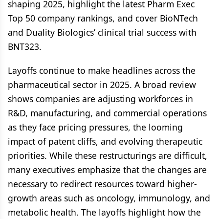
shaping 2025, highlight the latest Pharm Exec
Top 50 company rankings, and cover BioNTech
and Duality Biologics’ clinical trial success with
BNT323.
Layoffs continue to make headlines across the
pharmaceutical sector in 2025. A broad review
shows companies are adjusting workforces in
R&D, manufacturing, and commercial operations
as they face pricing pressures, the looming
impact of patent cliffs, and evolving therapeutic
priorities. While these restructurings are difficult,
many executives emphasize that the changes are
necessary to redirect resources toward higher-
growth areas such as oncology, immunology, and
metabolic health. The layoffs highlight how the