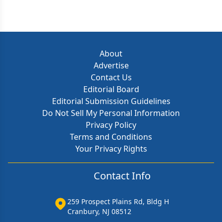
About
Advertise
Contact Us
Editorial Board
Editorial Submission Guidelines
Do Not Sell My Personal Information
Privacy Policy
Terms and Conditions
Your Privacy Rights
Contact Info
259 Prospect Plains Rd, Bldg H
Cranbury, NJ 08512