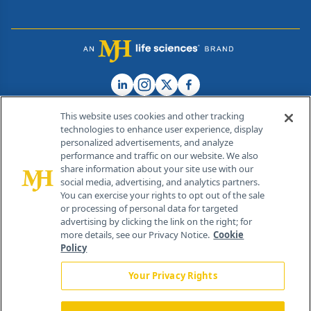
This website uses cookies and other tracking
technologies to enhance user experience, display
personalized advertisements, and analyze
®
© 2026 MJH Life Sciences
performance and traffic on our website. We also
All rights reserved.
share information about your site use with our
Home
About Us
News
Contact Us
social media, advertising, and analytics partners.
You can exercise your rights to opt out of the sale
or processing of personal data for targeted
advertising by clicking the link on the right; for
more details, see our Privacy Notice.
Cookie
Policy
Your Privacy Rights