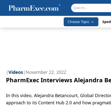
Choose Topic
Spotl
|
Videos
|
November 22, 2022
PharmExec Interviews Alejandra B
In this video, Alejandra Betancourt, Global Direc
approach to its Content Hub 2.0 and how pragmati