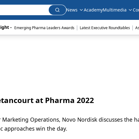
News
Academy
Multimedia
Co
|
|
ight - 
Emerging Pharma Leaders Awards
Latest Executive Roundtables
A
etancourt at Pharma 2022
tor Marketing Operations, Novo Nordisk discusses the 
c approaches win the day.