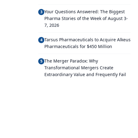
Your Questions Answered: The Biggest
3
Pharma Stories of the Week of August 3-
7, 2026
Tarsus Pharmaceuticals to Acquire Alkeus
4
Pharmaceuticals for $450 Million
The Merger Paradox: Why
5
Transformational Mergers Create
Extraordinary Value and Frequently Fail