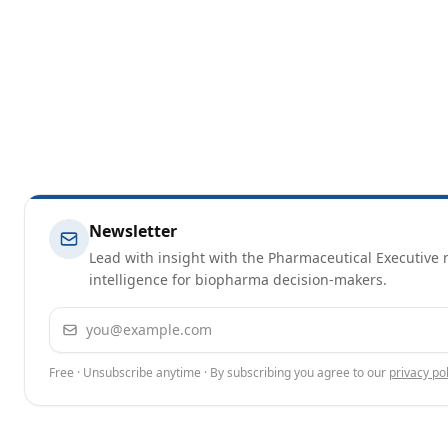
Newsletter
Lead with insight with the Pharmaceutical Executive n
intelligence for biopharma decision-makers.
Email address
Free · Unsubscribe anytime · By subscribing you agree to our
privacy pol