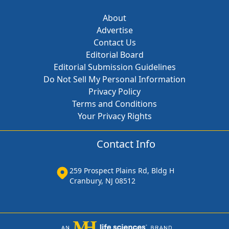
About
Advertise
Contact Us
Editorial Board
Editorial Submission Guidelines
Do Not Sell My Personal Information
Privacy Policy
Terms and Conditions
Your Privacy Rights
Contact Info
259 Prospect Plains Rd, Bldg H
Cranbury, NJ 08512