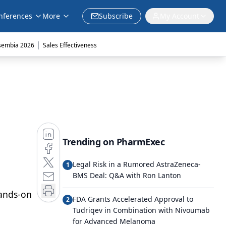
nferences
More
Subscribe
My Account
|
sembia 2026
Sales Effectiveness
Trending on PharmExec
Legal Risk in a Rumored AstraZeneca-
1
BMS Deal: Q&A with Ron Lanton
hands-on
FDA Grants Accelerated Approval to
2
Tudriqev in Combination with Nivoumab
for Advanced Melanoma