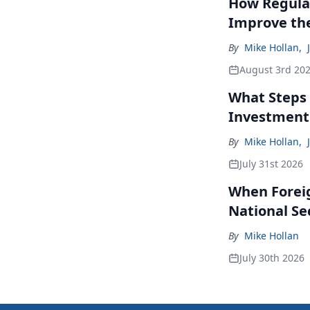
How Regulat
Improve th
By
Mike Hollan
,
August 3rd 20
What Steps 
Investment
By
Mike Hollan
,
July 31st 2026
When Forei
National Se
By
Mike Hollan
July 30th 2026