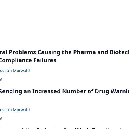
ral Problems Causing the Pharma and Biotec
 Compliance Failures
Joseph Morwald
26
 Sending an Increased Number of Drug Warni
Joseph Morwald
26