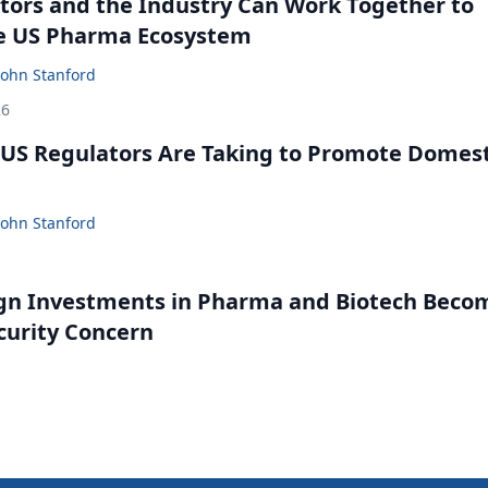
ors and the Industry Can Work Together to
e US Pharma Ecosystem
John Stanford
26
US Regulators Are Taking to Promote Domest
John Stanford
gn Investments in Pharma and Biotech Beco
curity Concern