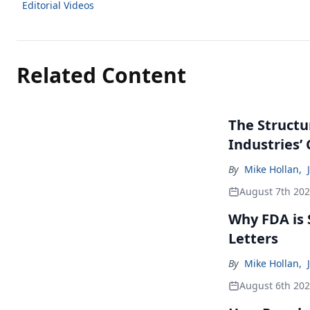
Editorial Videos
Related Content
The Structu
Industries’
By
Mike Hollan
,
August 7th 20
Why FDA is
Letters
By
Mike Hollan
,
August 6th 20