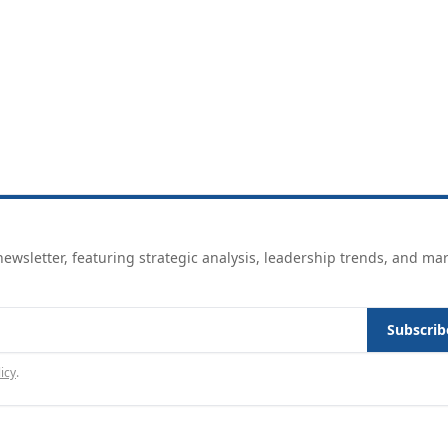
ewsletter, featuring strategic analysis, leadership trends, and ma
Subscrib
icy
.