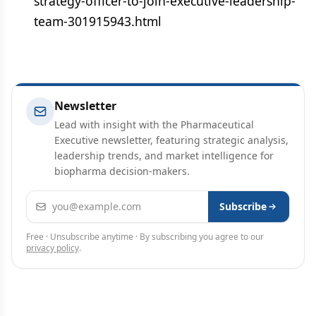
strategy-officer-to-join-executive-leadership-
team-301915943.html
Newsletter
Lead with insight with the Pharmaceutical
Executive newsletter, featuring strategic analysis,
leadership trends, and market intelligence for
biopharma decision-makers.
Email address
Subscribe
Free · Unsubscribe anytime · By subscribing you agree to our
privacy policy
.