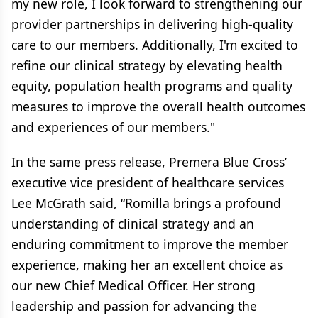
my new role, I look forward to strengthening our
provider partnerships in delivering high-quality
care to our members. Additionally, I'm excited to
refine our clinical strategy by elevating health
equity, population health programs and quality
measures to improve the overall health outcomes
and experiences of our members."
In the same press release, Premera Blue Cross’
executive vice president of healthcare services
Lee McGrath said, “Romilla brings a profound
understanding of clinical strategy and an
enduring commitment to improve the member
experience, making her an excellent choice as
our new Chief Medical Officer. Her strong
leadership and passion for advancing the