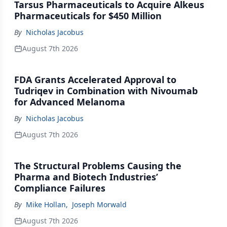
Tarsus Pharmaceuticals to Acquire Alkeus
Pharmaceuticals for $450 Million
By
Nicholas Jacobus
August 7th 2026
FDA Grants Accelerated Approval to
Tudriqev in Combination with Nivoumab
for Advanced Melanoma
By
Nicholas Jacobus
August 7th 2026
The Structural Problems Causing the
Pharma and Biotech Industries’
Compliance Failures
By
Mike Hollan
,
Joseph Morwald
August 7th 2026