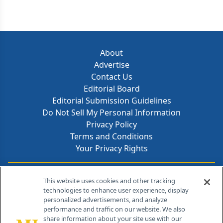
About
Advertise
Contact Us
Editorial Board
Editorial Submission Guidelines
Do Not Sell My Personal Information
Privacy Policy
Terms and Conditions
Your Privacy Rights
Contact Info
This website uses cookies and other tracking
technologies to enhance user experience, display
personalized advertisements, and analyze
259 Prospect Plains Rd, Bldg H
performance and traffic on our website. We also
Cranbury, NJ 08512
share information about your site use with our