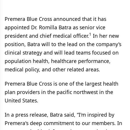
Premera Blue Cross announced that it has
appointed Dr. Romilla Batra as senior vice
1
president and chief medical officer.
In her new
position, Batra will to the lead on the company’s
clinical strategy and will lead teams focused on
population health, healthcare performance,
medical policy, and other related areas.
Premera Blue Cross is one of the largest health
plan providers in the pacific northwest in the
United States.
In a press release, Batra said, “I'm inspired by
Premera's deep commitment to our members. In