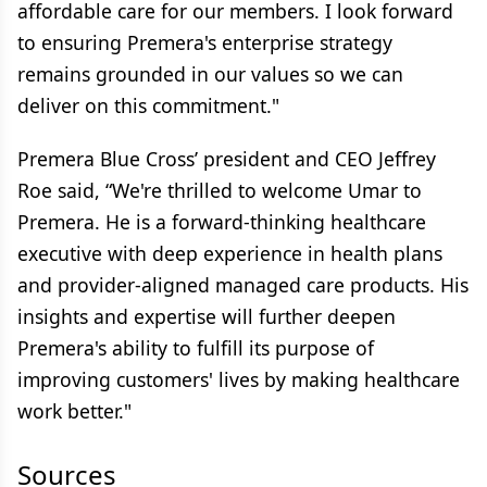
affordable care for our members. I look forward
to ensuring Premera's enterprise strategy
remains grounded in our values so we can
deliver on this commitment."
Premera Blue Cross’ president and CEO Jeffrey
Roe said, “We're thrilled to welcome Umar to
Premera. He is a forward-thinking healthcare
executive with deep experience in health plans
and provider-aligned managed care products. His
insights and expertise will further deepen
Premera's ability to fulfill its purpose of
improving customers' lives by making healthcare
work better."
Sources