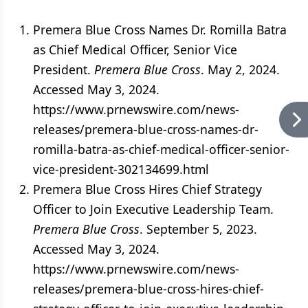
Premera Blue Cross Names Dr. Romilla Batra
as Chief Medical Officer, Senior Vice
President.
Premera Blue Cross
. May 2, 2024.
Accessed May 3, 2024.
https://www.prnewswire.com/news-
releases/premera-blue-cross-names-dr-
romilla-batra-as-chief-medical-officer-senior-
vice-president-302134699.html
Premera Blue Cross Hires Chief Strategy
Officer to Join Executive Leadership Team.
Premera Blue Cross
. September 5, 2023.
Accessed May 3, 2024.
https://www.prnewswire.com/news-
releases/premera-blue-cross-hires-chief-