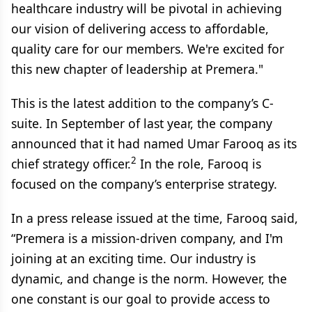
healthcare industry will be pivotal in achieving
our vision of delivering access to affordable,
quality care for our members. We're excited for
this new chapter of leadership at Premera."
This is the latest addition to the company’s C-
suite. In September of last year, the company
announced that it had named Umar Farooq as its
2
chief strategy officer.
In the role, Farooq is
focused on the company’s enterprise strategy.
In a press release issued at the time, Farooq said,
“Premera is a mission-driven company, and I'm
joining at an exciting time. Our industry is
dynamic, and change is the norm. However, the
one constant is our goal to provide access to