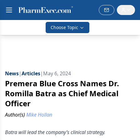
Choose Topic
News
|
Articles
|
May 6, 2024
Premera Blue Cross Names Dr.
Romilla Batra as Chief Medical
Officer
Author(s)
Mike Hollan
Batra will lead the company’s clinical strategy.