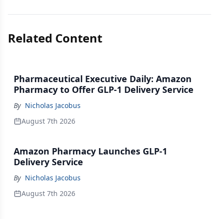
Related Content
Pharmaceutical Executive Daily: Amazon
Pharmacy to Offer GLP-1 Delivery Service
By
Nicholas Jacobus
August 7th 2026
Amazon Pharmacy Launches GLP-1
Delivery Service
By
Nicholas Jacobus
August 7th 2026