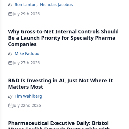
By
Ron Lanton
,
Nicholas Jacobus
July 29th 2026
Why Gross-to-Net Internal Controls Should
Be a Launch Priority for Specialty Pharma
Companies
By
Mike Faddoul
July 27th 2026
R&D Is Investing in AI, Just Not Where It
Matters Most
By
Tim Wahlberg
July 22nd 2026
Pharmaceutical Executive Daily: Bristol