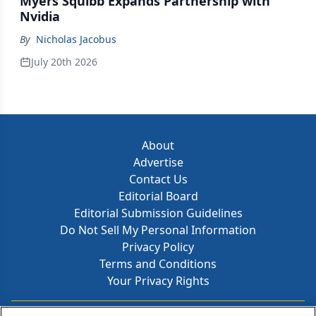
Myers Squibb Expands Partnership with
Nvidia
By
Nicholas Jacobus
July 20th 2026
About
Advertise
Contact Us
Editorial Board
Editorial Submission Guidelines
Do Not Sell My Personal Information
Privacy Policy
Terms and Conditions
Your Privacy Rights