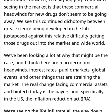
seeing in the market is that these commercial
headwinds for new drugs don’t seem to be going
away. We see this continued dichotomy between
great science being developed in the lab
juxtaposed against this relative difficulty getting
those drugs out into the market and wide world.
We’ve been looking a lot at why that might be the
case, and I think there are macroeconomic
headwinds, interest rates, public markets, global
events, and other things that are straining the
market. The real change facing commercial assets
and biotech today is the payers and, specifically
in the US, the inflation reduction act (IRA).
We’re seeing the IRA infiltrate all the way down,