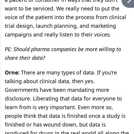
want to be serviced. We really need to put the
voice of the patient into the process from clinical
trial design, launch planning, and marketing
campaigns and really listen to their voices.
PE: Should pharma companies be more willing to
share their data?
Orne:
There are many types of data. If you’re
talking about clinical data, then yes.
Governments have been mandating more
disclosure. Liberating that data for everyone to
learn from is very important. Even more so,
people think that data is finished once a study is
finished or has wound down, but data is
produced for drugs in the real world all along the