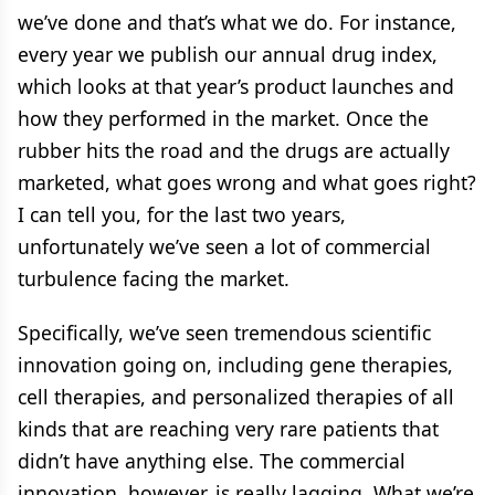
we’ve done and that’s what we do. For instance,
every year we publish our annual drug index,
which looks at that year’s product launches and
how they performed in the market. Once the
rubber hits the road and the drugs are actually
marketed, what goes wrong and what goes right?
I can tell you, for the last two years,
unfortunately we’ve seen a lot of commercial
turbulence facing the market.
Specifically, we’ve seen tremendous scientific
innovation going on, including gene therapies,
cell therapies, and personalized therapies of all
kinds that are reaching very rare patients that
didn’t have anything else. The commercial
innovation, however, is really lagging. What we’re