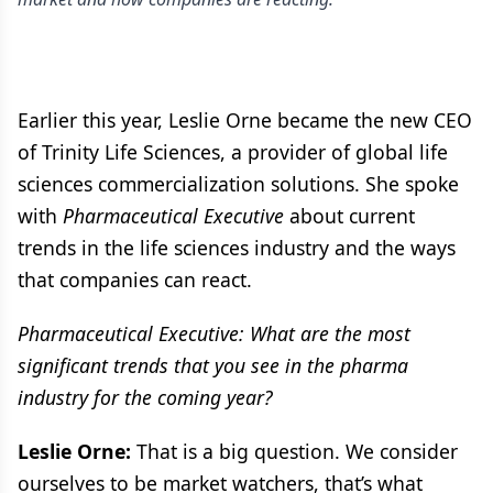
Earlier this year, Leslie Orne became the new CEO
of Trinity Life Sciences, a provider of global life
sciences commercialization solutions. She spoke
with
Pharmaceutical Executive
about current
trends in the life sciences industry and the ways
that companies can react.
Pharmaceutical Executive: What are the most
significant trends that you see in the pharma
industry for the coming year?
Leslie Orne:
That is a big question. We consider
ourselves to be market watchers, that’s what