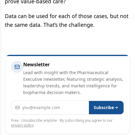
prove value-based care?
Data can be used for each of those cases, but not
the same data. That’s the challenge.
Newsletter
Lead with insight with the Pharmaceutical
Executive newsletter, featuring strategic analysis,
leadership trends, and market intelligence for
biopharma decision-makers.
Email address
Subscribe
Free · Unsubscribe anytime · By subscribing you agree to our
privacy policy
.