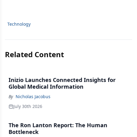
Technology
Related Content
Inizio Launches Connected Insights for
Global Medical Information
By
Nicholas Jacobus
July 30th 2026
The Ron Lanton Report: The Human
Bottleneck