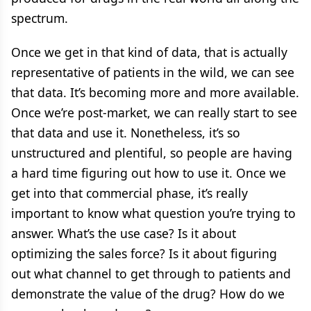
spectrum.
Once we get in that kind of data, that is actually
representative of patients in the wild, we can see
that data. It’s becoming more and more available.
Once we’re post-market, we can really start to see
that data and use it. Nonetheless, it’s so
unstructured and plentiful, so people are having
a hard time figuring out how to use it. Once we
get into that commercial phase, it’s really
important to know what question you’re trying to
answer. What’s the use case? Is it about
optimizing the sales force? Is it about figuring
out what channel to get through to patients and
demonstrate the value of the drug? How do we