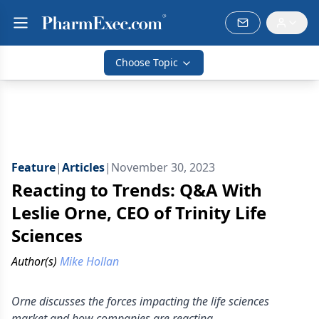
Choose Topic
Feature
|
Articles
|
November 30, 2023
Reacting to Trends: Q&A With
Leslie Orne, CEO of Trinity Life
Sciences
Author(s)
Mike Hollan
Orne discusses the forces impacting the life sciences
market and how companies are reacting.