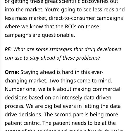
of getting these great scientific discoveries out
into the market. You’re going to see less reps and
less mass market, direct-to-consumer campaigns
where we know that the ROIs on those
campaigns are questionable.
PE: What are some strategies that drug developers
can use to stay ahead of these problems?
Orne:
Staying ahead is hard in this ever-
changing market. Two things come to mind.
Number one, we talk about making commercial
decisions based on an intensely data driven
process. We are big believers in letting the data
drive decisions. The second part is being more
patient centric. The patient needs to be at the