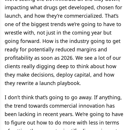
impacting what drugs get developed, chosen for
launch, and how they’re commercialized. That’s
one of the biggest trends we’re going to have to
wrestle with, not just in the coming year but
going forward. How is the industry going to get
ready for potentially reduced margins and
profitability as soon as 2026. We see a lot of our
clients really digging deep to think about how
they make decisions, deploy capital, and how
they rewrite a launch playbook.
I don’t think that’s going to go away. If anything,
the trend towards commercial innovation has
been lacking in recent years. We’re going to have
to figure out how to do more with less in terms