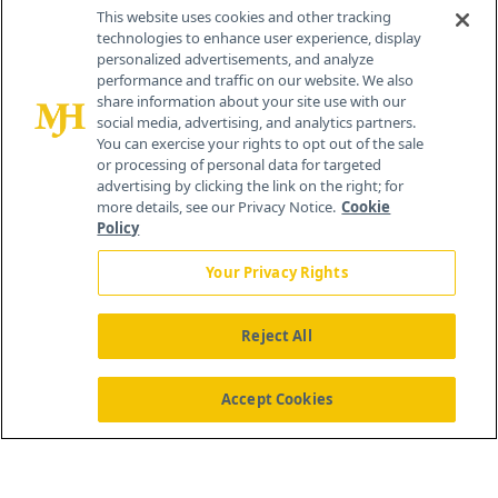
Contact Info
This website uses cookies and other tracking
technologies to enhance user experience, display
personalized advertisements, and analyze
259 Prospect Plains Rd, Bldg H
performance and traffic on our website. We also
Cranbury, NJ 08512
share information about your site use with our
social media, advertising, and analytics partners.
You can exercise your rights to opt out of the sale
or processing of personal data for targeted
advertising by clicking the link on the right; for
more details, see our Privacy Notice.
Cookie
Policy
Your Privacy Rights
Reject All
®
© 2026 MJH Life Sciences
All rights reserved.
Home
About Us
News
Contact Us
Accept Cookies