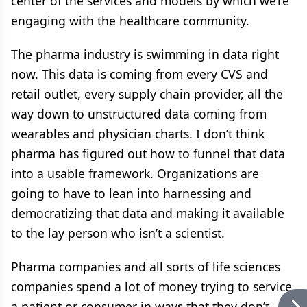
center of the services and models by which we’re
engaging with the healthcare community.
The pharma industry is swimming in data right
now. This data is coming from every CVS and
retail outlet, every supply chain provider, all the
way down to unstructured data coming from
wearables and physician charts. I don’t think
pharma has figured out how to funnel that data
into a usable framework. Organizations are
going to have to lean into harnessing and
democratizing that data and making it available
to the lay person who isn’t a scientist.
Pharma companies and all sorts of life sciences
companies spend a lot of money trying to service
a patient or consumer in ways that they don’t