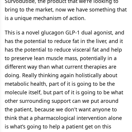
Survodutide, the product that we're looking to
bring to the market, now we have something that
is a unique mechanism of action.
This is a novel glucagon GLP-1 dual agonist, and
has the potential to reduce fat in the liver, and it
has the potential to reduce visceral fat and help
to preserve lean muscle mass, potentially in a
different way than what current therapies are
doing. Really thinking again holistically about
metabolic health, part of it is going to be the
molecule itself, but part of it is going to be what
other surrounding support can we put around
the patient, because we don't want anyone to
think that a pharmacological intervention alone
is what's going to help a patient get on this