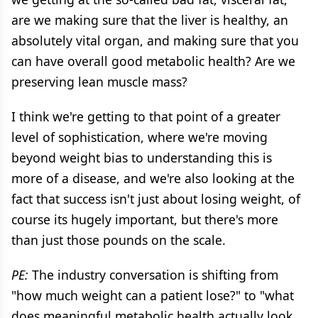
are we making sure that the liver is healthy, an
absolutely vital organ, and making sure that you
can have overall good metabolic health? Are we
preserving lean muscle mass?
I think we're getting to that point of a greater
level of sophistication, where we're moving
beyond weight bias to understanding this is
more of a disease, and we're also looking at the
fact that success isn't just about losing weight, of
course its hugely important, but there's more
than just those pounds on the scale.
PE:
The industry conversation is shifting from
"how much weight can a patient lose?" to "what
does meaningful metabolic health actually look