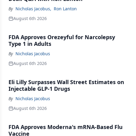
By
Nicholas Jacobus
,
Ron Lanton
August 6th 2026
FDA Approves Orezeyful for Narcolepsy
Type 1 in Adults
By
Nicholas Jacobus
August 6th 2026
Eli Lilly Surpasses Wall Street Estimates on
Injectable GLP-1 Drugs
By
Nicholas Jacobus
August 6th 2026
FDA Approves Moderna's mRNA-Based Flu
Vaccine