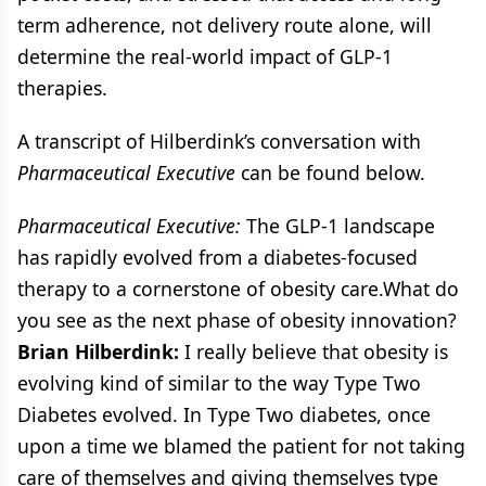
term adherence, not delivery route alone, will
determine the real-world impact of GLP-1
therapies.
A transcript of Hilberdink’s conversation with
Pharmaceutical Executive
can be found below.
Pharmaceutical Executive:
The GLP-1 landscape
has rapidly evolved from a diabetes-focused
therapy to a cornerstone of obesity care.What do
you see as the next phase of obesity innovation?
Brian Hilberdink:
I really believe that obesity is
evolving kind of similar to the way Type Two
Diabetes evolved. In Type Two diabetes, once
upon a time we blamed the patient for not taking
care of themselves and giving themselves type