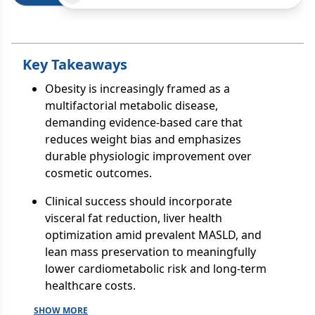
Key Takeaways
Obesity is increasingly framed as a
multifactorial metabolic disease,
demanding evidence-based care that
reduces weight bias and emphasizes
durable physiologic improvement over
cosmetic outcomes.
Clinical success should incorporate
visceral fat reduction, liver health
optimization amid prevalent MASLD, and
lean mass preservation to meaningfully
lower cardiometabolic risk and long-term
healthcare costs.
SHOW MORE