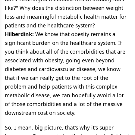
like?" Why does the distinction between weight
loss and meaningful metabolic health matter for
patients and the healthcare system?
Hilberdink:
We know that obesity remains a
significant burden on the healthcare system. If
you think about all of the comorbidities that are
associated with obesity, going even beyond
diabetes and cardiovascular disease, we know
that if we can really get to the root of the
problem and help patients with this complex
metabolic disease, we can hopefully avoid a lot
of those comorbidities and a lot of the massive
downstream cost on society.
So, I mean, big picture, that's why it's super