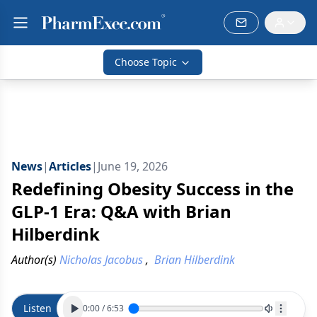
Choose Topic
News
|
Articles
|
June 19, 2026
Redefining Obesity Success in the
GLP-1 Era: Q&A with Brian
Hilberdink
Author(s)
Nicholas Jacobus
,
Brian Hilberdink
Listen
0:00
/
6:53