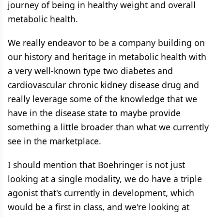
journey of being in healthy weight and overall
metabolic health.
We really endeavor to be a company building on
our history and heritage in metabolic health with
a very well-known type two diabetes and
cardiovascular chronic kidney disease drug and
really leverage some of the knowledge that we
have in the disease state to maybe provide
something a little broader than what we currently
see in the marketplace.
I should mention that Boehringer is not just
looking at a single modality, we do have a triple
agonist that's currently in development, which
would be a first in class, and we're looking at