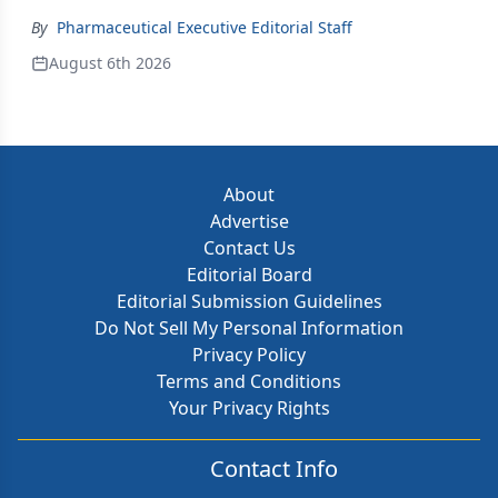
By
Pharmaceutical Executive Editorial Staff
August 6th 2026
About
Advertise
Contact Us
Editorial Board
Editorial Submission Guidelines
Do Not Sell My Personal Information
Privacy Policy
Terms and Conditions
Your Privacy Rights
Contact Info