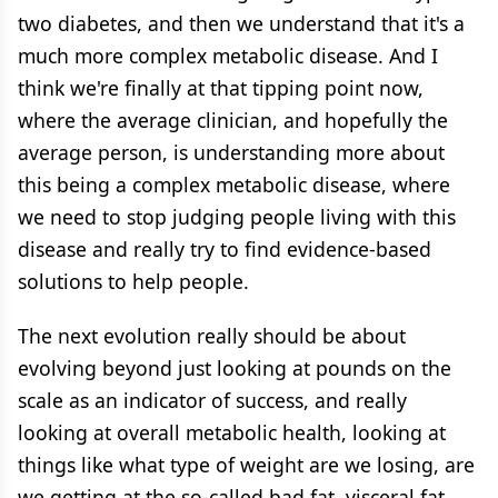
two diabetes, and then we understand that it's a
much more complex metabolic disease. And I
think we're finally at that tipping point now,
where the average clinician, and hopefully the
average person, is understanding more about
this being a complex metabolic disease, where
we need to stop judging people living with this
disease and really try to find evidence-based
solutions to help people.
The next evolution really should be about
evolving beyond just looking at pounds on the
scale as an indicator of success, and really
looking at overall metabolic health, looking at
things like what type of weight are we losing, are
we getting at the so-called bad fat, visceral fat,