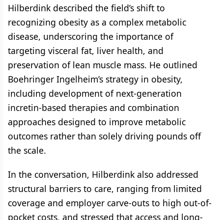
Hilberdink described the field’s shift to
recognizing obesity as a complex metabolic
disease, underscoring the importance of
targeting visceral fat, liver health, and
preservation of lean muscle mass. He outlined
Boehringer Ingelheim’s strategy in obesity,
including development of next-generation
incretin-based therapies and combination
approaches designed to improve metabolic
outcomes rather than solely driving pounds off
the scale.
In the conversation, Hilberdink also addressed
structural barriers to care, ranging from limited
coverage and employer carve-outs to high out-of-
pocket costs, and stressed that access and long-