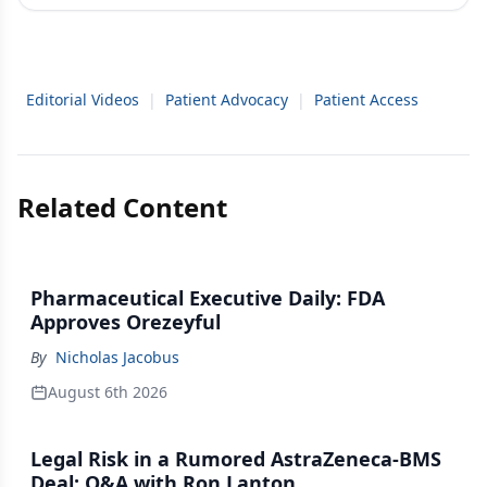
Editorial Videos
|
Patient Advocacy
|
Patient Access
Related Content
Pharmaceutical Executive Daily: FDA
Approves Orezeyful
By
Nicholas Jacobus
August 6th 2026
Legal Risk in a Rumored AstraZeneca-BMS
Deal: Q&A with Ron Lanton