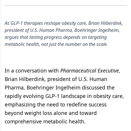
As GLP-1 therapies reshape obesity care, Brian Hilberdink,
president of U.S. Human Pharma, Boehringer Ingelheim,
argues that lasting progress depends on targeting
metabolic health, not just the number on the scale.
In a conversation with
Pharmaceutical Executive
,
Brian Hilberdink, president of U.S. Human
Pharma, Boehringer Ingelheim discussed the
rapidly evolving GLP-1 landscape in obesity care,
emphasizing the need to redefine success
beyond weight loss alone and toward
comprehensive metabolic health.