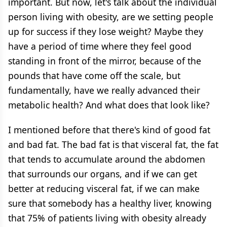
important. But now, let's talk about the individual
person living with obesity, are we setting people
up for success if they lose weight? Maybe they
have a period of time where they feel good
standing in front of the mirror, because of the
pounds that have come off the scale, but
fundamentally, have we really advanced their
metabolic health? And what does that look like?
I mentioned before that there's kind of good fat
and bad fat. The bad fat is that visceral fat, the fat
that tends to accumulate around the abdomen
that surrounds our organs, and if we can get
better at reducing visceral fat, if we can make
sure that somebody has a healthy liver, knowing
that 75% of patients living with obesity already