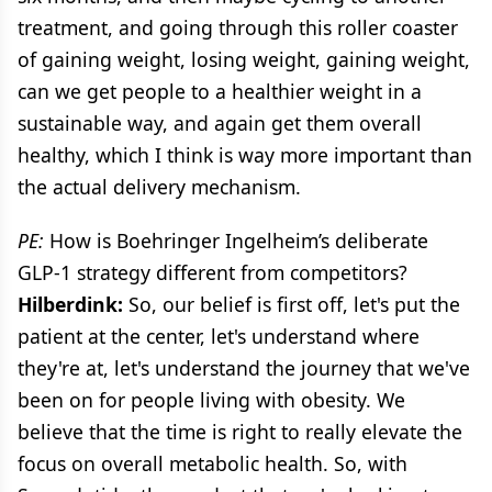
treatment, and going through this roller coaster
of gaining weight, losing weight, gaining weight,
can we get people to a healthier weight in a
sustainable way, and again get them overall
healthy, which I think is way more important than
the actual delivery mechanism.
PE:
How is Boehringer Ingelheim’s deliberate
GLP-1 strategy different from competitors?
Hilberdink:
So, our belief is first off, let's put the
patient at the center, let's understand where
they're at, let's understand the journey that we've
been on for people living with obesity. We
believe that the time is right to really elevate the
focus on overall metabolic health. So, with