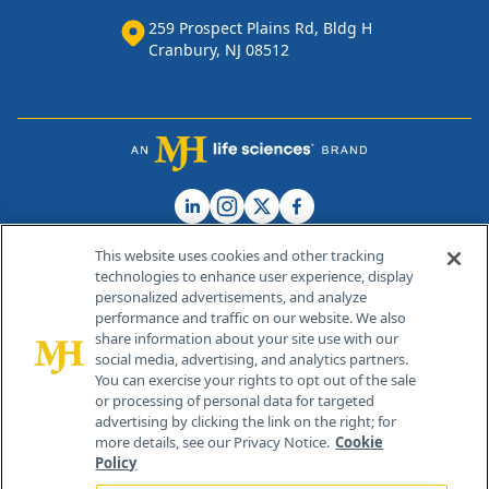
259 Prospect Plains Rd, Bldg H
Cranbury, NJ 08512
This website uses cookies and other tracking
technologies to enhance user experience, display
personalized advertisements, and analyze
®
© 2026 MJH Life Sciences
performance and traffic on our website. We also
All rights reserved.
share information about your site use with our
Home
About Us
News
Contact Us
social media, advertising, and analytics partners.
You can exercise your rights to opt out of the sale
or processing of personal data for targeted
advertising by clicking the link on the right; for
more details, see our Privacy Notice.
Cookie
Policy