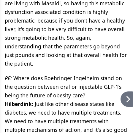
are living with Masaldi, so having this metabolic
dysfunction associated condition is highly
problematic, because if you don't have a healthy
liver, it's going to be very difficult to have overall
strong metabolic health. So, again,
understanding that the parameters go beyond
just pounds and looking at that overall health for
the patient.
PE:
Where does Boehringer Ingelheim stand on
the question between oral or injectable GLP-1’s
being the future of obesity care?
Hilberdink:
Just like other disease states like
diabetes, we need to have multiple treatments.
We need to have multiple treatments with
multiple mechanisms of action, and it's also good