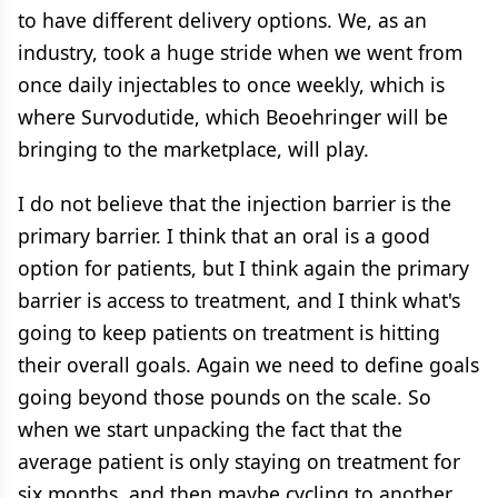
to have different delivery options. We, as an
industry, took a huge stride when we went from
once daily injectables to once weekly, which is
where Survodutide, which Beoehringer will be
bringing to the marketplace, will play.
I do not believe that the injection barrier is the
primary barrier. I think that an oral is a good
option for patients, but I think again the primary
barrier is access to treatment, and I think what's
going to keep patients on treatment is hitting
their overall goals. Again we need to define goals
going beyond those pounds on the scale. So
when we start unpacking the fact that the
average patient is only staying on treatment for
six months, and then maybe cycling to another