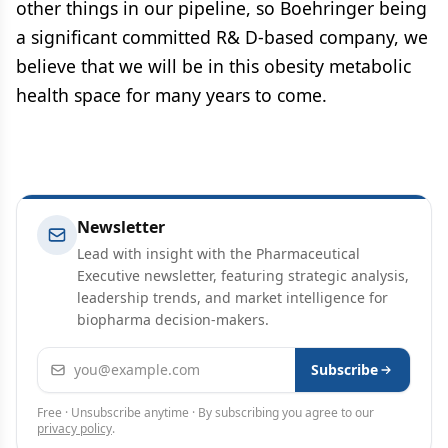
other things in our pipeline, so Boehringer being
a significant committed R& D-based company, we
believe that we will be in this obesity metabolic
health space for many years to come.
Newsletter
Lead with insight with the Pharmaceutical
Executive newsletter, featuring strategic analysis,
leadership trends, and market intelligence for
biopharma decision-makers.
Email address
Subscribe
Free · Unsubscribe anytime · By subscribing you agree to our
privacy policy
.