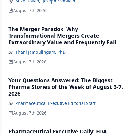
By
Mike Hollan
,
Joseph Morwald
August 7th 2026
The Merger Paradox: Why
Transformational Mergers Create
Extraordinary Value and Frequently Fail
By
Thani Jambulingam, PhD
August 7th 2026
Your Questions Answered: The Biggest
Pharma Stories of the Week of August 3-7,
2026
By
Pharmaceutical Executive Editorial Staff
August 7th 2026
Pharmaceutical Executive Daily: FDA