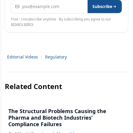
Email address
Subscribe
Free · Unsubscribe anytime · By subscribing you agree to our
privacy policy
.
Editorial Videos
|
Regulatory
Related Content
The Structural Problems Causing the
Pharma and Biotech Industries’
Compliance Failures