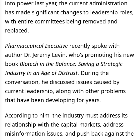
into power last year, the current administration
has made significant changes to leadership roles,
with entire committees being removed and
replaced.
Pharmaceutical Executive
recently spoke with
author Dr. Jeremy Levin, who’s promoting his new
book
Biotech in the Balance: Saving a Strategic
Industry in an Age of Distrust
. During the
conversation, he discussed issues caused by
current leadership, along with other problems
that have been developing for years.
According to him, the industry must address its
relationship with the capital markets, address
misinformation issues, and push back against the