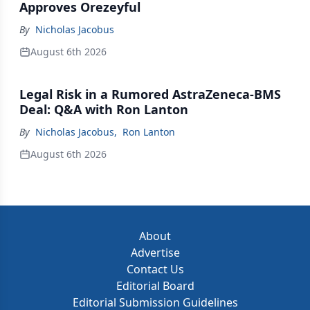
Approves Orezeyful
By
Nicholas Jacobus
August 6th 2026
Legal Risk in a Rumored AstraZeneca-BMS
Deal: Q&A with Ron Lanton
By
Nicholas Jacobus
,
Ron Lanton
August 6th 2026
About
Advertise
Contact Us
Editorial Board
Editorial Submission Guidelines