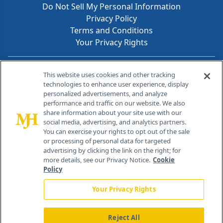
Do Not Sell My Personal Information
Privacy Policy
Terms and Conditions
Your Privacy Rights
Contact Info
This website uses cookies and other tracking
technologies to enhance user experience, display
personalized advertisements, and analyze
259 Prospect Plains Rd, Bldg H
performance and traffic on our website. We also
Cranbury, NJ 08512
share information about your site use with our
social media, advertising, and analytics partners.
You can exercise your rights to opt out of the sale
or processing of personal data for targeted
advertising by clicking the link on the right; for
more details, see our Privacy Notice.
Cookie
Policy
Your Privacy Rights
Reject All
®
© 2026 MJH Life Sciences