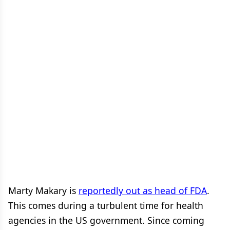
Marty Makary is
reportedly out as head of FDA
.
This comes during a turbulent time for health
agencies in the US government. Since coming