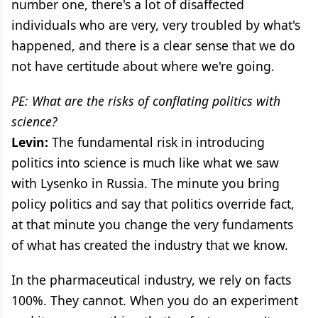
number one, there's a lot of disaffected
individuals who are very, very troubled by what's
happened, and there is a clear sense that we do
not have certitude about where we're going.
PE: What are the risks of conflating politics with
science?
Levin:
The fundamental risk in introducing
politics into science is much like what we saw
with Lysenko in Russia. The minute you bring
policy politics and say that politics override fact,
at that minute you change the very fundaments
of what has created the industry that we know.
In the pharmaceutical industry, we rely on facts
100%. They cannot. When you do an experiment