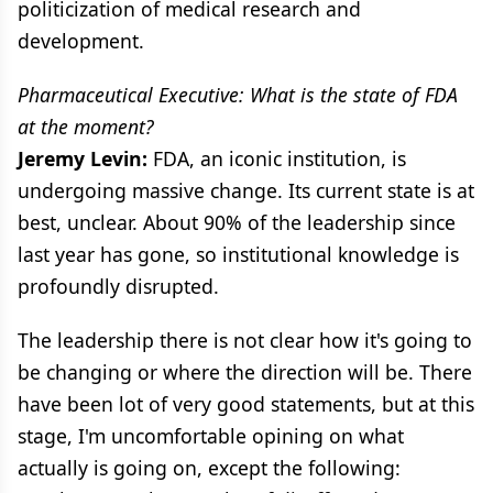
politicization of medical research and
development.
Pharmaceutical Executive: What is the state of FDA
at the moment?
Jeremy Levin:
FDA, an iconic institution, is
undergoing massive change. Its current state is at
best, unclear. About 90% of the leadership since
last year has gone, so institutional knowledge is
profoundly disrupted.
The leadership there is not clear how it's going to
be changing or where the direction will be. There
have been lot of very good statements, but at this
stage, I'm uncomfortable opining on what
actually is going on, except the following: