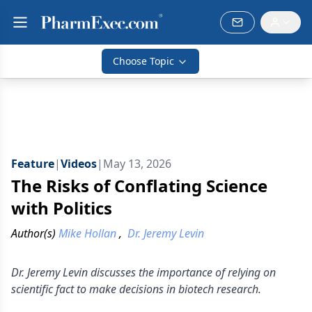
Choose Topic
Feature
|
Videos
|
May 13, 2026
The Risks of Conflating Science
with Politics
Author(s)
Mike Hollan
,
Dr. Jeremy Levin
Dr. Jeremy Levin discusses the importance of relying on
scientific fact to make decisions in biotech research.