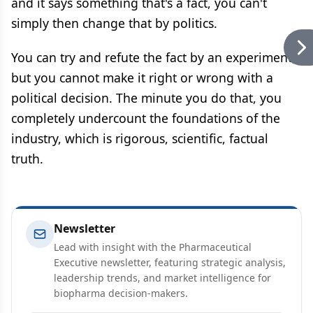
and it says something that's a fact, you can't
simply then change that by politics.
You can try and refute the fact by an experiment,
but you cannot make it right or wrong with a
political decision. The minute you do that, you
completely undercount the foundations of the
industry, which is rigorous, scientific, factual
truth.
Newsletter
Lead with insight with the Pharmaceutical
Executive newsletter, featuring strategic analysis,
leadership trends, and market intelligence for
biopharma decision-makers.