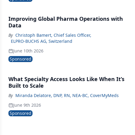
Improving Global Pharma Operations with
Data
By
Christoph Bamert, Chief Sales Officer
,
ELPRO-BUCHS AG, Switzerland
June 10th 2026
Sponsored
What Specialty Access Looks Like When It’s
Built to Scale
By
Miranda Delatore, DNP, RN, NEA‑BC, CoverMyMeds
June 9th 2026
Sponsored