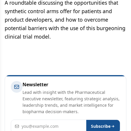
A roundtable discussing the opportunities that
synthetic control arms offer for patients and
product developers, and how to overcome
potential barriers with the use of this burgeoning
clinical trial model.
Newsletter
Lead with insight with the Pharmaceutical
Executive newsletter, featuring strategic analysis,
leadership trends, and market intelligence for
biopharma decision-makers.
Email address
Subscribe