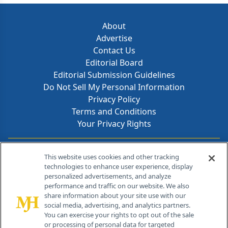
About
Advertise
Contact Us
Editorial Board
Editorial Submission Guidelines
Do Not Sell My Personal Information
Privacy Policy
Terms and Conditions
Your Privacy Rights
Contact Info
This website uses cookies and other tracking
technologies to enhance user experience, display
personalized advertisements, and analyze
259 Prospect Plains Rd, Bldg H
performance and traffic on our website. We also
Cranbury, NJ 08512
share information about your site use with our
social media, advertising, and analytics partners.
You can exercise your rights to opt out of the sale
or processing of personal data for targeted