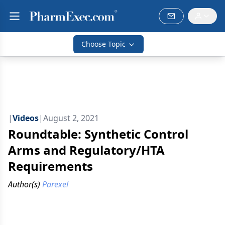
Choose Topic
|
Videos
|
August 2, 2021
Roundtable: Synthetic Control
Arms and Regulatory/HTA
Requirements
Author(s)
Parexel