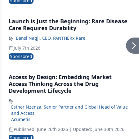
Sponsored
Launch is Just the Beginning: Rare Disease
Care Requires Durability
By
Bansi Nagji, CEO, PANTHERx Rare
July 7th 2026
Sponsored
Access by Design: Embedding Market
Access Thinking Across the Drug
Development Lifecycle
By
Esther Nzenza, Senior Partner and Global Head of Value
and Access
,
Acumetis
Published:
June 26th 2026
| Updated:
June 30th 2026
Sponsored