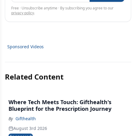
Free · Unsubscribe anytime · By subscribing you agree to our
privacy policy
.
Sponsored Videos
Related Content
Where Tech Meets Touch: Gifthealth's
Blueprint for the Prescription Journey
By
Gifthealth
August 3rd 2026