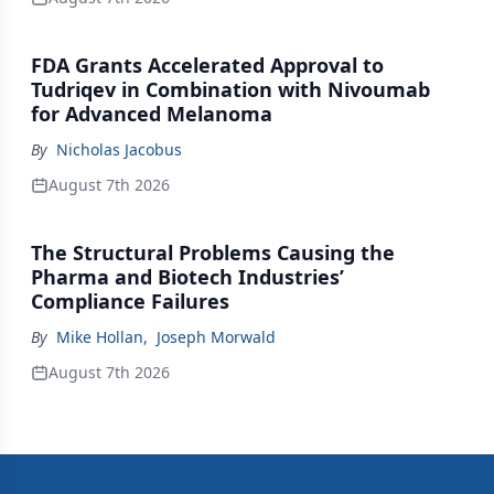
FDA Grants Accelerated Approval to
Tudriqev in Combination with Nivoumab
for Advanced Melanoma
By
Nicholas Jacobus
August 7th 2026
The Structural Problems Causing the
Pharma and Biotech Industries’
Compliance Failures
By
Mike Hollan
,
Joseph Morwald
August 7th 2026