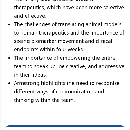
therapeutics, which have been more selective
and effective.
The challenges of translating animal models
to human therapeutics and the importance of
seeing biomarker movement and clinical
endpoints within four weeks.
The importance of empowering the entire
team to speak up, be creative, and aggressive
in their ideas.
Armstrong highlights the need to recognize
different ways of communication and
thinking within the team.