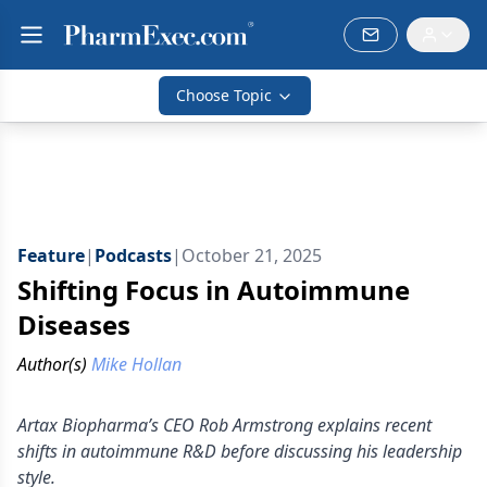
Choose Topic
Feature
|
Podcasts
|
October 21, 2025
Shifting Focus in Autoimmune
Diseases
Author(s)
Mike Hollan
Artax Biopharma’s CEO Rob Armstrong explains recent
shifts in autoimmune R&D before discussing his leadership
style.