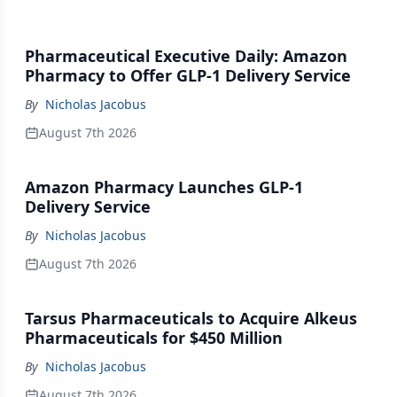
Pharmaceutical Executive Daily: Amazon
Pharmacy to Offer GLP-1 Delivery Service
By
Nicholas Jacobus
August 7th 2026
Amazon Pharmacy Launches GLP-1
Delivery Service
By
Nicholas Jacobus
August 7th 2026
Tarsus Pharmaceuticals to Acquire Alkeus
Pharmaceuticals for $450 Million
By
Nicholas Jacobus
August 7th 2026