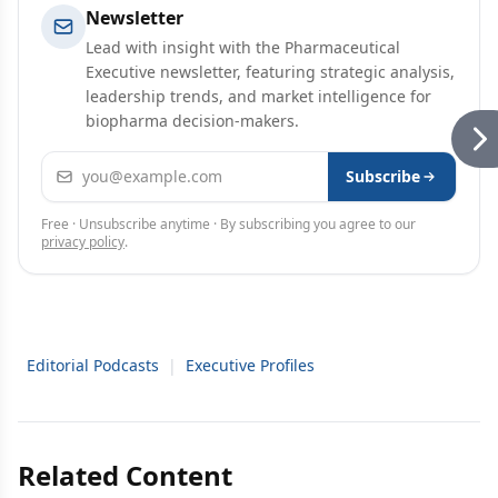
Newsletter
Lead with insight with the Pharmaceutical
Executive newsletter, featuring strategic analysis,
leadership trends, and market intelligence for
biopharma decision-makers.
Email address
Subscribe
Free · Unsubscribe anytime · By subscribing you agree to our
privacy policy
.
Editorial Podcasts
|
Executive Profiles
Related Content