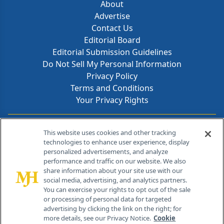
About
Advertise
Contact Us
Editorial Board
Editorial Submission Guidelines
Do Not Sell My Personal Information
Privacy Policy
Terms and Conditions
Your Privacy Rights
Contact Info
This website uses cookies and other tracking
technologies to enhance user experience, display
personalized advertisements, and analyze
259 Prospect Plains Rd, Bldg H
performance and traffic on our website. We also
Cranbury, NJ 08512
share information about your site use with our
social media, advertising, and analytics partners.
You can exercise your rights to opt out of the sale
or processing of personal data for targeted
advertising by clicking the link on the right; for
more details, see our Privacy Notice.
Cookie