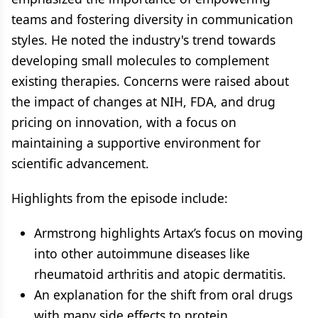
teams and fostering diversity in communication
styles. He noted the industry's trend towards
developing small molecules to complement
existing therapies. Concerns were raised about
the impact of changes at NIH, FDA, and drug
pricing on innovation, with a focus on
maintaining a supportive environment for
scientific advancement.
Highlights from the episode include:
Armstrong highlights Artax’s focus on moving
into other autoimmune diseases like
rheumatoid arthritis and atopic dermatitis.
An explanation for the shift from oral drugs
with many side effects to protein