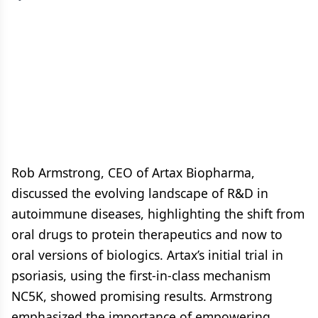
Rob Armstrong, CEO of Artax Biopharma,
discussed the evolving landscape of R&D in
autoimmune diseases, highlighting the shift from
oral drugs to protein therapeutics and now to
oral versions of biologics. Artax’s initial trial in
psoriasis, using the first-in-class mechanism
NC5K, showed promising results. Armstrong
emphasized the importance of empowering