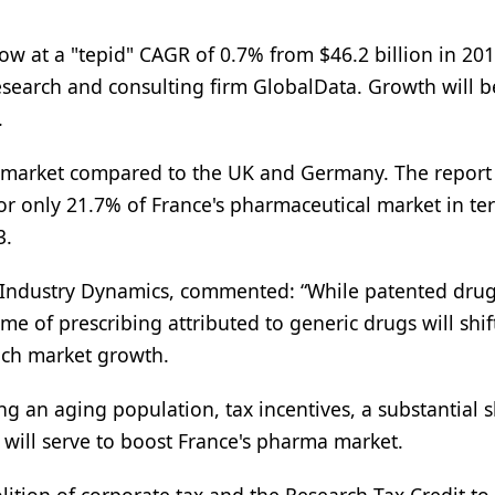
ow at a "tepid" CAGR of 0.7% from $46.2 billion in 201
research and consulting firm GlobalData. Growth will b
.
ics market compared to the UK and Germany. The report
for only 21.7% of France's pharmaceutical market in te
3.
e Industry Dynamics, commented: “While patented dru
 of prescribing attributed to generic drugs will shift
ench market growth.
g an aging population, tax incentives, a substantial s
 will serve to boost France's pharma market.