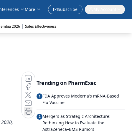
nferences
More
Subscribe
My Account
|
sembia 2026
Sales Effectiveness
Trending on PharmExec
FDA Approves Moderna's mRNA-Based
1
Flu Vaccine
Mergers as Strategic Architecture:
2
y 2020,
Rethinking How to Evaluate the
AstraZeneca–BMS Rumors