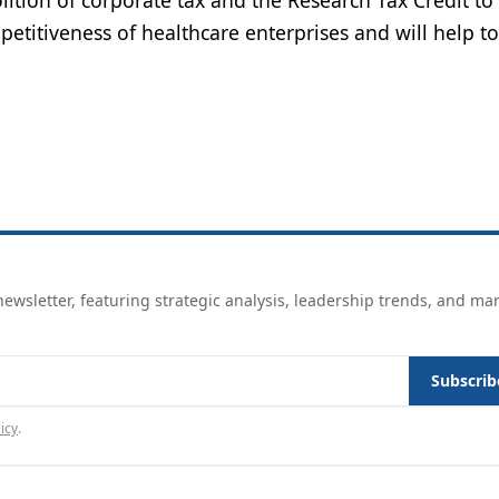
lition of corporate tax and the Research Tax Credit to
titiveness of healthcare enterprises and will help to
ewsletter, featuring strategic analysis, leadership trends, and ma
Subscrib
icy
.