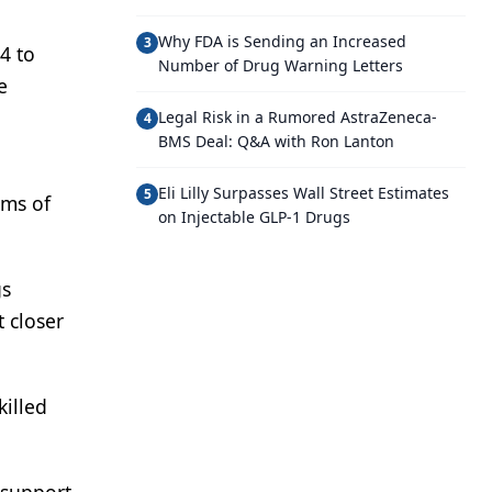
Why FDA is Sending an Increased
3
4 to
Number of Drug Warning Letters
e
Legal Risk in a Rumored AstraZeneca-
4
BMS Deal: Q&A with Ron Lanton
Eli Lilly Surpasses Wall Street Estimates
5
rms of
on Injectable GLP-1 Drugs
gs
 closer
killed