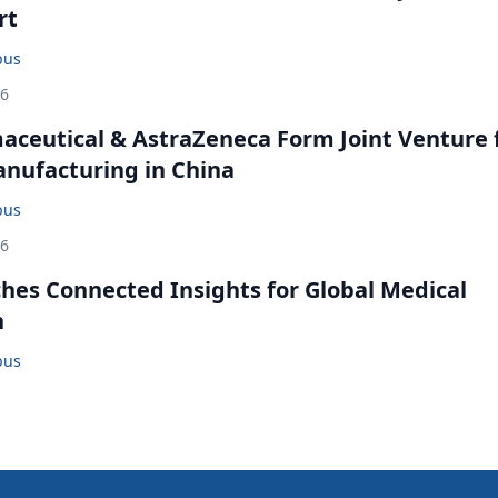
rt
bus
26
ceutical & AstraZeneca Form Joint Venture 
anufacturing in China
bus
26
ches Connected Insights for Global Medical
n
bus