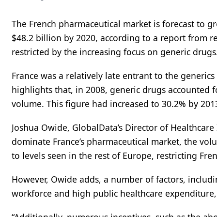
The French pharmaceutical market is forecast to gr
$48.2 billion by 2020, according to a report from 
restricted by the increasing focus on generic drugs
France was a relatively late entrant to the gener
highlights that, in 2008, generic drugs accounted 
volume. This figure had increased to 30.2% by 201
Joshua Owide, GlobalData’s Director of Healthcar
dominate France’s pharmaceutical market, the volume
to levels seen in the rest of Europe, restricting Fr
However, Owide adds, a number of factors, includin
workforce and high public healthcare expenditure,