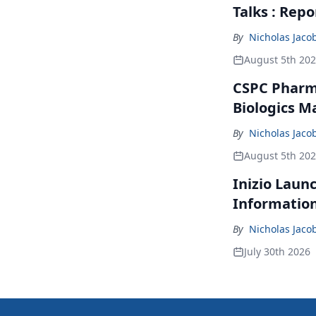
Talks : Repo
By
Nicholas Jaco
August 5th 20
CSPC Pharma
Biologics M
By
Nicholas Jaco
August 5th 20
Inizio Laun
Informatio
By
Nicholas Jaco
July 30th 2026