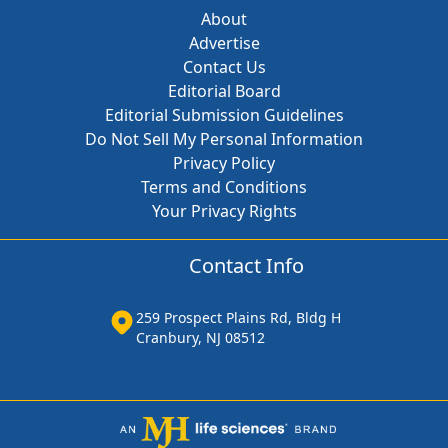
About
Advertise
Contact Us
Editorial Board
Editorial Submission Guidelines
Do Not Sell My Personal Information
Privacy Policy
Terms and Conditions
Your Privacy Rights
Contact Info
259 Prospect Plains Rd, Bldg H
Cranbury, NJ 08512