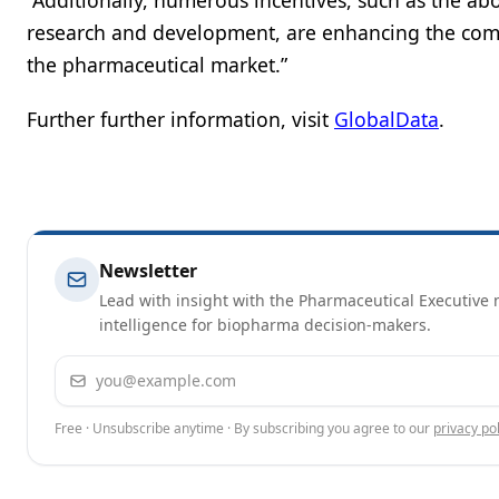
“Additionally, numerous incentives, such as the abo
research and development, are enhancing the compe
the pharmaceutical market.”
Further further information, visit
GlobalData
.
Newsletter
Lead with insight with the Pharmaceutical Executive n
intelligence for biopharma decision-makers.
Email address
Free · Unsubscribe anytime · By subscribing you agree to our
privacy pol