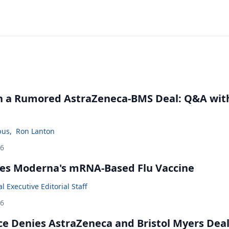
in a Rumored AstraZeneca-BMS Deal: Q&A wit
bus
,
Ron Lanton
26
es Moderna's mRNA-Based Flu Vaccine
 Executive Editorial Staff
26
ce Denies AstraZeneca and Bristol Myers Dea