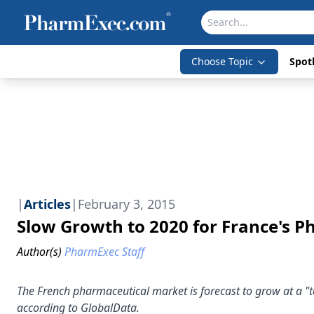
Choose Topic
Spotl
|
Articles
|
February 3, 2015
Slow Growth to 2020 for France's 
Author(s)
PharmExec Staff
The French pharmaceutical market is forecast to grow at a "t
according to GlobalData.