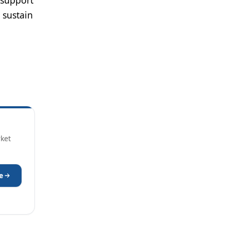
 support
 sustain
rket
e