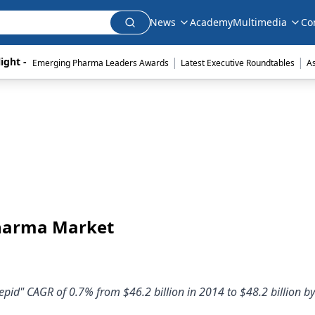
News
Academy
Multimedia
Co
|
|
ight - 
Emerging Pharma Leaders Awards
Latest Executive Roundtables
A
Pharma Market
epid" CAGR of 0.7% from $46.2 billion in 2014 to $48.2 billion b