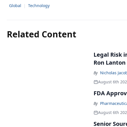
Global
|
Technology
Related Content
Legal Risk 
Ron Lanton
By
Nicholas Jaco
August 6th 20
FDA Approv
By
Pharmaceutical
August 6th 20
Senior Sour