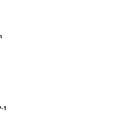
h
P-1