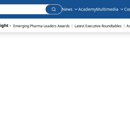
News
Academy
Multimedia
Co
|
|
ight - 
Emerging Pharma Leaders Awards
Latest Executive Roundtables
A