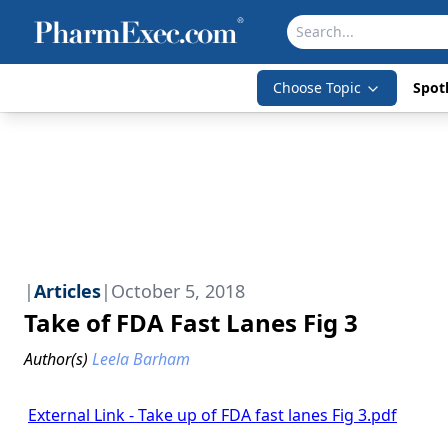
Choose Topic
Spotl
|
Articles
|
October 5, 2018
Take of FDA Fast Lanes Fig 3
Author(s)
Leela Barham
External Link - Take up of FDA fast lanes Fig 3.pdf