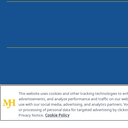
This website uses cookies and other tracking technologies to en
®
© 2026 MJH Life Sciences
advertisements, and analyze performance and traffic on our webs
All rights reserved.
use with our social media, advertising, and analytics partners. Yo
or processing of personal data for targeted advertising by clicking
Privacy Notice.
Cookie Policy