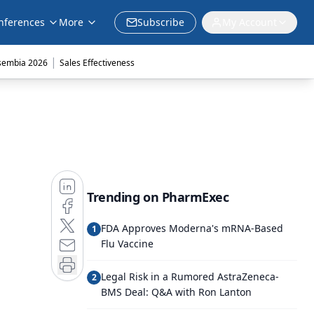
nferences
More
Subscribe
My Account
|
sembia 2026
Sales Effectiveness
Trending on PharmExec
FDA Approves Moderna's mRNA-Based
1
Flu Vaccine
Legal Risk in a Rumored AstraZeneca-
2
BMS Deal: Q&A with Ron Lanton