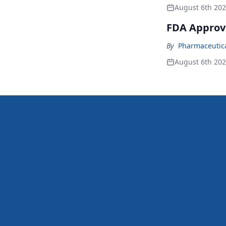
August 6th 20
FDA Approv
By
Pharmaceutical
August 6th 20