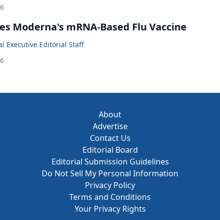
26
es Moderna's mRNA-Based Flu Vaccine
 Executive Editorial Staff
26
About
Advertise
Contact Us
Editorial Board
Editorial Submission Guidelines
Do Not Sell My Personal Information
Privacy Policy
Terms and Conditions
Your Privacy Rights