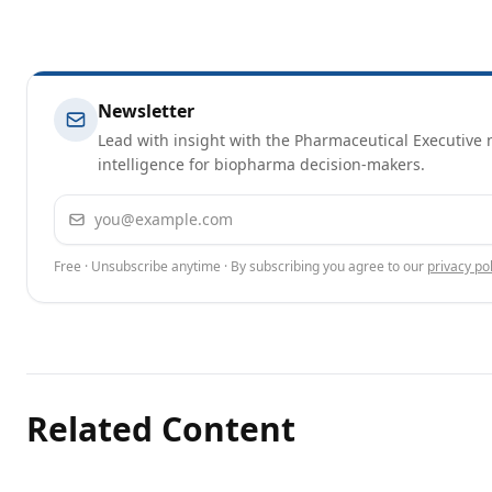
Newsletter
Lead with insight with the Pharmaceutical Executive n
intelligence for biopharma decision-makers.
Email address
Free · Unsubscribe anytime · By subscribing you agree to our
privacy pol
Related Content