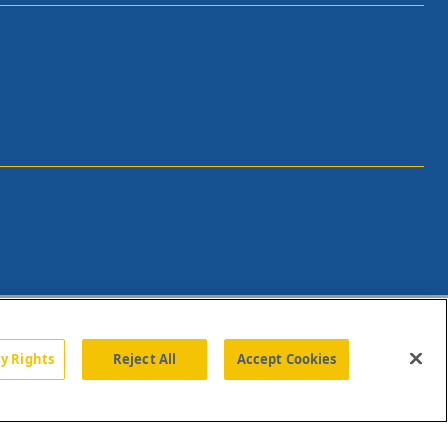
cy Rights
Reject All
Accept Cookies