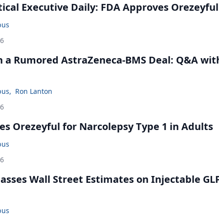
cal Executive Daily: FDA Approves Orezeyful
bus
26
in a Rumored AstraZeneca-BMS Deal: Q&A wit
bus
,
Ron Lanton
26
s Orezeyful for Narcolepsy Type 1 in Adults
bus
26
rpasses Wall Street Estimates on Injectable GL
bus