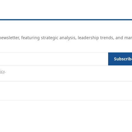
ewsletter, featuring strategic analysis, leadership trends, and ma
Subscrib
icy
.