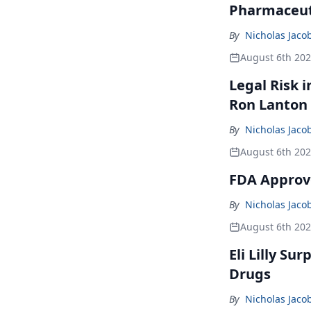
Pharmaceuti
By
Nicholas Jaco
August 6th 20
Legal Risk 
Ron Lanton
By
Nicholas Jaco
August 6th 20
FDA Approve
By
Nicholas Jaco
August 6th 20
Eli Lilly Su
Drugs
By
Nicholas Jaco