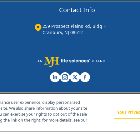
Contact Info
259 Prospect Plains Rd, Bldg H
Cranbury, NJ 08512
hance user experience, display personalized
ite. We also share information about your site
Your Priva
u can exercise your rights to opt out of the sale
Home
About Us
News
Contact Us
 the link on the right; for more details, see our