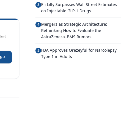
Eli Lilly Surpasses Wall Street Estimates
3
on Injectable GLP-1 Drugs
Mergers as Strategic Architecture:
4
Rethinking How to Evaluate the
rket
AstraZeneca–BMS Rumors
FDA Approves Orezeyful for Narcolepsy
5
Type 1 in Adults
e