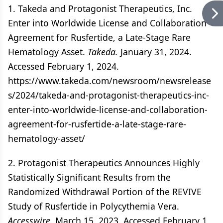
1. Takeda and Protagonist Therapeutics, Inc.
Enter into Worldwide License and Collaboration
Agreement for Rusfertide, a Late-Stage Rare
Hematology Asset.
Takeda.
January 31, 2024.
Accessed February 1, 2024.
https://www.takeda.com/newsroom/newsrelease
s/2024/takeda-and-protagonist-therapeutics-inc-
enter-into-worldwide-license-and-collaboration-
agreement-for-rusfertide-a-late-stage-rare-
hematology-asset/
2. Protagonist Therapeutics Announces Highly
Statistically Significant Results from the
Randomized Withdrawal Portion of the REVIVE
Study of Rusfertide in Polycythemia Vera.
Accesswire.
March 15, 2023. Accessed February 1,