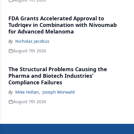
FDA Grants Accelerated Approval to
Tudriqev in Combination with Nivoumab
for Advanced Melanoma
By
Nicholas Jacobus
August 7th 2026
The Structural Problems Causing the
Pharma and Biotech Industries’
Compliance Failures
By
Mike Hollan
,
Joseph Morwald
August 7th 2026