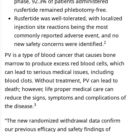
phase, 92.3% of patients administered
rusfertide remained phlebotomy-free.
Rusfertide was well-tolerated, with localized
injection site reactions being the most
commonly reported adverse event, and no
2
new safety concerns were identified.
PV is a type of blood cancer that causes bone
marrow to produce excess red blood cells, which
can lead to serious medical issues, including
blood clots. Without treatment, PV can lead to
death; however, life proper medical care can
reduce the signs, symptoms and complications of
3
the disease.
"The new randomized withdrawal data confirm
our previous efficacy and safety findings of