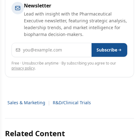
Newsletter
Lead with insight with the Pharmaceutical
Executive newsletter, featuring strategic analysis,
leadership trends, and market intelligence for
biopharma decision-makers.
Email address
Subscribe
Free · Unsubscribe anytime · By subscribing you agree to our
privacy policy
.
Sales & Marketing
|
R&D/Clinical Trials
Related Content