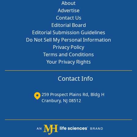
About
Advertise
Contact Us
Editorial Board
Editorial Submission Guidelines
Do Not Sell My Personal Information
Privacy Policy
Terms and Conditions
Your Privacy Rights
Contact Info
259 Prospect Plains Rd, Bldg H
Cranbury, NJ 08512