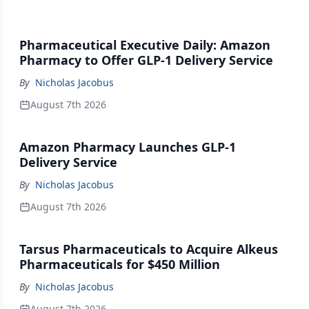
Pharmaceutical Executive Daily: Amazon
Pharmacy to Offer GLP-1 Delivery Service
By
Nicholas Jacobus
August 7th 2026
Amazon Pharmacy Launches GLP-1
Delivery Service
By
Nicholas Jacobus
August 7th 2026
Tarsus Pharmaceuticals to Acquire Alkeus
Pharmaceuticals for $450 Million
By
Nicholas Jacobus
August 7th 2026