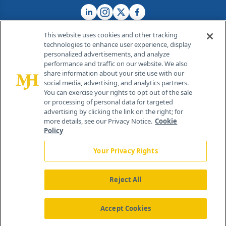
This website uses cookies and other tracking
technologies to enhance user experience, display
personalized advertisements, and analyze
®
© 2026 MJH Life Sciences
performance and traffic on our website. We also
All rights reserved.
share information about your site use with our
Home
About Us
News
Contact Us
social media, advertising, and analytics partners.
You can exercise your rights to opt out of the sale
or processing of personal data for targeted
advertising by clicking the link on the right; for
more details, see our Privacy Notice.
Cookie
Policy
Your Privacy Rights
Reject All
Accept Cookies