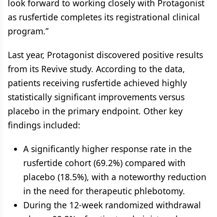
look forward to working closely with Protagonist
as rusfertide completes its registrational clinical
program.”
Last year, Protagonist discovered positive results
from its Revive study. According to the data,
patients receiving rusfertide achieved highly
statistically significant improvements versus
placebo in the primary endpoint. Other key
findings included:
A significantly higher response rate in the
rusfertide cohort (69.2%) compared with
placebo (18.5%), with a noteworthy reduction
in the need for therapeutic phlebotomy.
During the 12-week randomized withdrawal