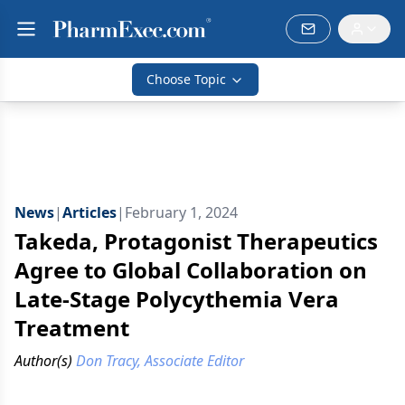
Choose Topic
News
|
Articles
|
February 1, 2024
Takeda, Protagonist Therapeutics
Agree to Global Collaboration on
Late-Stage Polycythemia Vera
Treatment
Author(s)
Don Tracy, Associate Editor