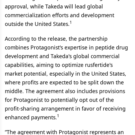
approval, while Takeda will lead global
commercialization efforts and development
1
outside the United States.
According to the release, the partnership
combines Protagonist's expertise in peptide drug
development and Takeda's global commercial
capabilities, aiming to optimize rusfertide's
market potential, especially in the United States,
where profits are expected to be split down the
middle. The agreement also includes provisions
for Protagonist to potentially opt out of the
profit-sharing arrangement in favor of receiving
1
enhanced payments.
“The agreement with Protagonist represents an