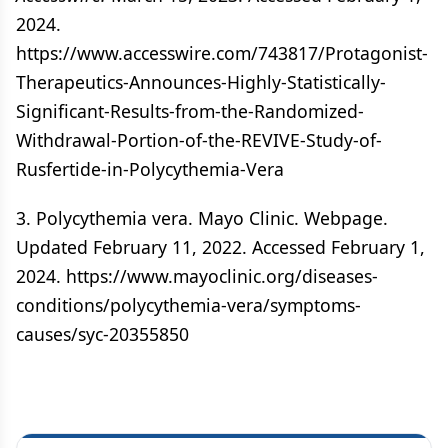
2024.
https://www.accesswire.com/743817/Protagonist-
Therapeutics-Announces-Highly-Statistically-
Significant-Results-from-the-Randomized-
Withdrawal-Portion-of-the-REVIVE-Study-of-
Rusfertide-in-Polycythemia-Vera
3. Polycythemia vera. Mayo Clinic. Webpage.
Updated February 11, 2022. Accessed February 1,
2024. https://www.mayoclinic.org/diseases-
conditions/polycythemia-vera/symptoms-
causes/syc-20355850