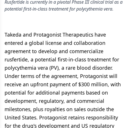
Rusfertide is currently in a pivotal Phase III clinical trial as a
potential first-in-class treatment for polycythemia vera.
Takeda and Protagonist Therapeutics have
entered a global license and collaboration
agreement to develop and commercialize
rusfertide, a potential first-in-class treatment for
polycythemia vera (PV), a rare blood disorder.
Under terms of the agreement, Protagonist will
receive an upfront payment of $300 million, with
potential for additional payments based on
development, regulatory, and commercial
milestones, plus royalties on sales outside the
United States. Protagonist retains responsibility
for the drug's development and US regulatory