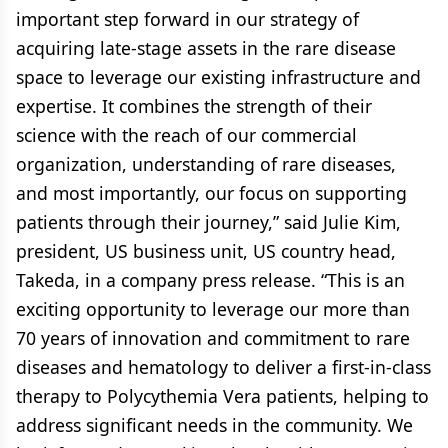
important step forward in our strategy of
acquiring late-stage assets in the rare disease
space to leverage our existing infrastructure and
expertise. It combines the strength of their
science with the reach of our commercial
organization, understanding of rare diseases,
and most importantly, our focus on supporting
patients through their journey,” said Julie Kim,
president, US business unit, US country head,
Takeda, in a company press release. “This is an
exciting opportunity to leverage our more than
70 years of innovation and commitment to rare
diseases and hematology to deliver a first-in-class
therapy to Polycythemia Vera patients, helping to
address significant needs in the community. We