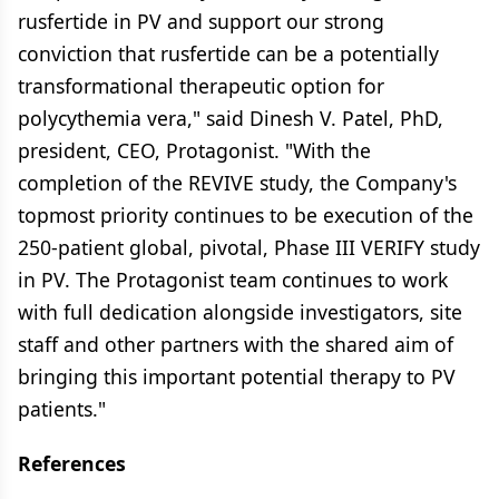
rusfertide in PV and support our strong
conviction that rusfertide can be a potentially
transformational therapeutic option for
polycythemia vera," said Dinesh V. Patel, PhD,
president, CEO, Protagonist. "With the
completion of the REVIVE study, the Company's
topmost priority continues to be execution of the
250-patient global, pivotal, Phase III VERIFY study
in PV. The Protagonist team continues to work
with full dedication alongside investigators, site
staff and other partners with the shared aim of
bringing this important potential therapy to PV
patients."
References