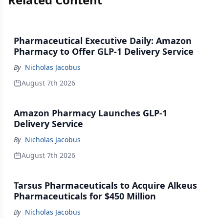
Pharmaceutical Executive Daily: Amazon
Pharmacy to Offer GLP-1 Delivery Service
By
Nicholas Jacobus
August 7th 2026
Amazon Pharmacy Launches GLP-1
Delivery Service
By
Nicholas Jacobus
August 7th 2026
Tarsus Pharmaceuticals to Acquire Alkeus
Pharmaceuticals for $450 Million
By
Nicholas Jacobus