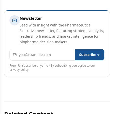
Newsletter
Lead with insight with the Pharmaceutical
Executive newsletter, featuring strategic analysis,
leadership trends, and market intelligence for
biopharma decision-makers.
Email address
Subscribe
Free · Unsubscribe anytime · By subscribing you agree to our
privacy policy
.
Related Content