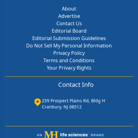
About
Advertise
Contact Us
Editorial Board
Editorial Submission Guidelines
Do Not Sell My Personal Information
Privacy Policy
Terms and Conditions
Your Privacy Rights
Contact Info
259 Prospect Plains Rd, Bldg H
Cranbury, NJ 08512