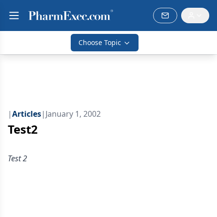
Choose Topic
|
Articles
|
January 1, 2002
Test2
Test 2