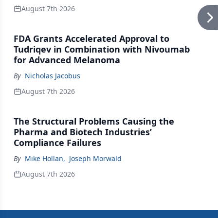
August 7th 2026
FDA Grants Accelerated Approval to
Tudriqev in Combination with Nivoumab
for Advanced Melanoma
By
Nicholas Jacobus
August 7th 2026
The Structural Problems Causing the
Pharma and Biotech Industries’
Compliance Failures
By
Mike Hollan
,
Joseph Morwald
August 7th 2026