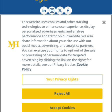
This website uses cookies and other tracking
technologies to enhance user experience, display
personalized advertisements, and analyze
®
© 2026 MJH Life Sciences
performance and traffic on our website. We also
All rights reserved.
share information about your site use with our
Home
About Us
News
Contact Us
social media, advertising, and analytics partners.
You can exercise your rights to opt out of the sale
or processing of personal data for targeted
advertising by clicking the link on the right; for
more details, see our Privacy Notice.
Cookie
Policy
Your Privacy Rights
Reject All
Accept Cookies