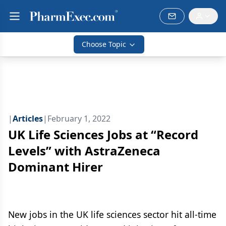
Choose Topic
|
Articles
|
February 1, 2022
UK Life Sciences Jobs at “Record
Levels” with AstraZeneca
Dominant Hirer
New jobs in the UK life sciences sector hit all-time