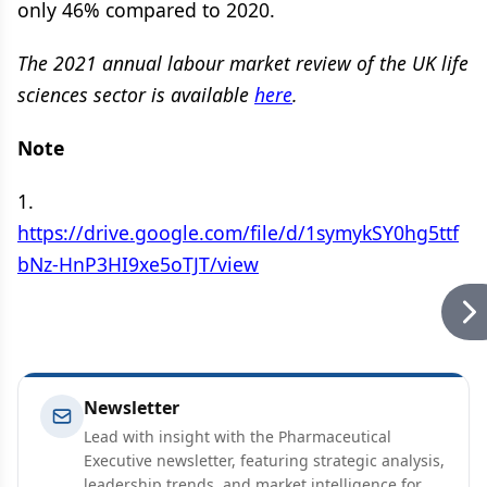
only 46% compared to 2020.
The 2021 annual labour market review of the UK life
sciences sector is available
here
.
Note
1.
https://drive.google.com/file/d/1symykSY0hg5ttf
bNz-HnP3HI9xe5oTJT/view
Newsletter
Lead with insight with the Pharmaceutical
Executive newsletter, featuring strategic analysis,
leadership trends, and market intelligence for