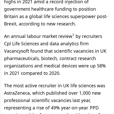
highs in 2021 amid a record injection of
government healthcare funding to position
Britain as a global life sciences superpower post-
Brexit, according to new research.
1
An annual labour market review
by recruiters
Cpl Life Sciences and data analytics firm
Vacancysoft found that scientific vacancies in UK
pharmaceuticals, biotech, contract research
organizations and medical devices were up 58%
in 2021 compared to 2020.
The most active recruiter in UK life sciences was
AstraZeneca, which published over 1,000 new
professional scientific vacancies last year,
representing a rise of 49% year-on-year. PPD