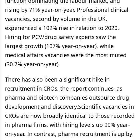
function dominating the labour market, and
rising by 71% year-on-year. Professional clinical
vacancies, second by volume in the UK,
experienced a 102% rise in relation to 2020.
Hiring for PCV/drug safety experts saw the
largest growth (107% year-on-year), while
medical affairs vacancies were the most muted
(30.7% year-on-year).
There has also been a significant hike in
recruitment in CROs, the report continues, as
pharma and biotech companies outsource drug
development and discovery.Scientific vacancies in
CROs are now broadly identical to those recorded
in pharma firms, with hiring levels up 99% year-
on-year. In contrast, pharma recruitment is up by