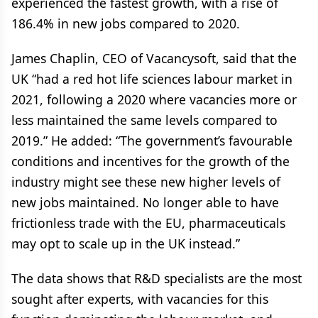
experienced the fastest growth, with a rise of
186.4% in new jobs compared to 2020.
James Chaplin, CEO of Vacancysoft, said that the
UK “had a red hot life sciences labour market in
2021, following a 2020 where vacancies more or
less maintained the same levels compared to
2019.” He added: “The government’s favourable
conditions and incentives for the growth of the
industry might see these new higher levels of
new jobs maintained. No longer able to have
frictionless trade with the EU, pharmaceuticals
may opt to scale up in the UK instead.”
The data shows that R&D specialists are the most
sought after experts, with vacancies for this