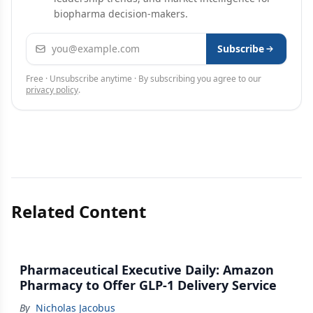
biopharma decision-makers.
Email address
Subscribe
Free · Unsubscribe anytime · By subscribing you agree to our
privacy policy
.
Related Content
Pharmaceutical Executive Daily: Amazon
Pharmacy to Offer GLP-1 Delivery Service
By
Nicholas Jacobus