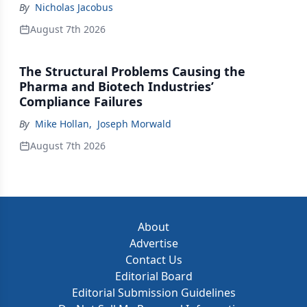
By
Nicholas Jacobus
August 7th 2026
The Structural Problems Causing the
Pharma and Biotech Industries’
Compliance Failures
By
Mike Hollan
,
Joseph Morwald
August 7th 2026
About
Advertise
Contact Us
Editorial Board
Editorial Submission Guidelines