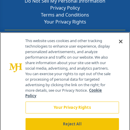
Do Not Sell My Personal Information
Privacy Policy
Terms and Conditions
Your Privacy Rights
Contact Info
This website uses cookies and other tracking
technologies to enhance user experience, display
personalized advertisements, and analyze
259 Prospect Plains Rd, Bldg H
performance and traffic on our website. We also
Cranbury, NJ 08512
share information about your site use with our
social media, advertising, and analytics partners.
You can exercise your rights to opt out of the sale
or processing of personal data for targeted
advertising by clicking the link on the right; for
more details, see our Privacy Notice.
Cookie
Policy
Your Privacy Rights
Reject All
®
© 2026 MJH Life Sciences