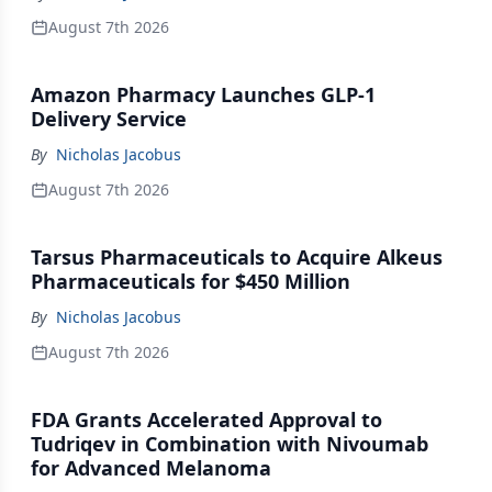
August 7th 2026
Amazon Pharmacy Launches GLP-1
Delivery Service
By
Nicholas Jacobus
August 7th 2026
Tarsus Pharmaceuticals to Acquire Alkeus
Pharmaceuticals for $450 Million
By
Nicholas Jacobus
August 7th 2026
FDA Grants Accelerated Approval to
Tudriqev in Combination with Nivoumab
for Advanced Melanoma