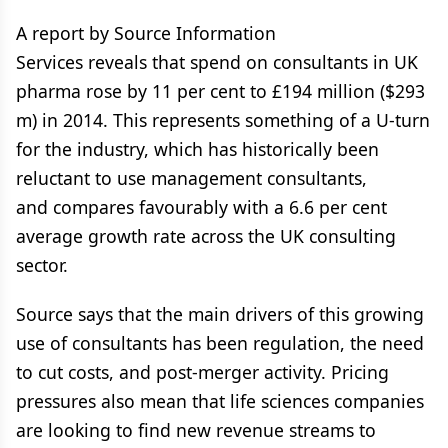
A report by Source Information
Services reveals that spend on consultants in UK
pharma rose by 11 per cent to £194 million ($293
m) in 2014. This represents something of a U-turn
for the industry, which has historically been
reluctant to use management consultants,
and compares favourably with a 6.6 per cent
average growth rate across the UK consulting
sector.
Source says that the main drivers of this growing
use of consultants has been regulation, the need
to cut costs, and post-merger activity. Pricing
pressures also mean that life sciences companies
are looking to find new revenue streams to