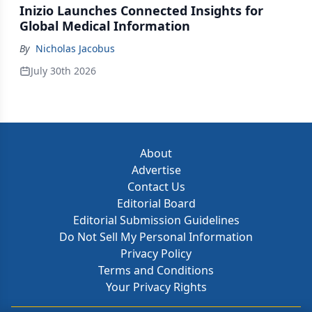
Inizio Launches Connected Insights for
Global Medical Information
By
Nicholas Jacobus
July 30th 2026
About
Advertise
Contact Us
Editorial Board
Editorial Submission Guidelines
Do Not Sell My Personal Information
Privacy Policy
Terms and Conditions
Your Privacy Rights