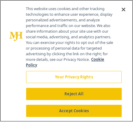
Contact Info
This website uses cookies and other tracking
technologies to enhance user experience, display
personalized advertisements, and analyze
259 Prospect Plains Rd, Bldg H
performance and traffic on our website. We also
Cranbury, NJ 08512
share information about your site use with our
social media, advertising, and analytics partners.
You can exercise your rights to opt out of the sale
or processing of personal data for targeted
advertising by clicking the link on the right; for
more details, see our Privacy Notice.
Cookie
Policy
Your Privacy Rights
Reject All
®
© 2026 MJH Life Sciences
All rights reserved.
Home
About Us
News
Contact Us
Accept Cookies