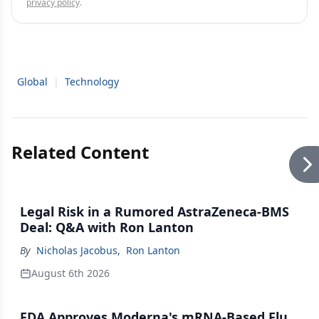
privacy policy
.
Global
|
Technology
Related Content
Legal Risk in a Rumored AstraZeneca-BMS
Deal: Q&A with Ron Lanton
By
Nicholas Jacobus
,
Ron Lanton
August 6th 2026
FDA Approves Moderna's mRNA-Based Flu