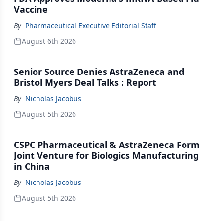
Vaccine
By
Pharmaceutical Executive Editorial Staff
August 6th 2026
Senior Source Denies AstraZeneca and
Bristol Myers Deal Talks : Report
By
Nicholas Jacobus
August 5th 2026
CSPC Pharmaceutical & AstraZeneca Form
Joint Venture for Biologics Manufacturing
in China
By
Nicholas Jacobus
August 5th 2026