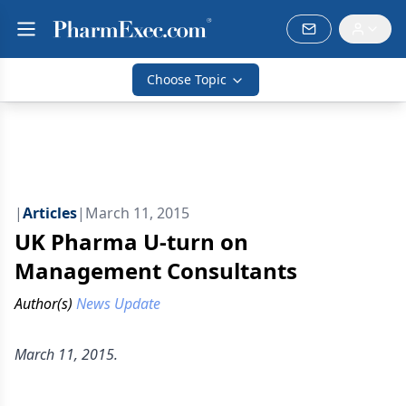
Choose Topic
|
Articles
|
March 11, 2015
UK Pharma U-turn on
Management Consultants
Author(s)
News Update
March 11, 2015.