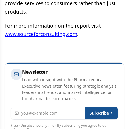
provide services to consumers rather than just
products.
For more information on the report visit
www.sourceforconsulting.com
.
Newsletter
Lead with insight with the Pharmaceutical
Executive newsletter, featuring strategic analysis,
leadership trends, and market intelligence for
biopharma decision-makers.
Email address
Subscribe
Free · Unsubscribe anytime · By subscribing you agree to our