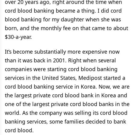
over 20 years ago, right around the time when
cord blood banking became a thing. I did cord
blood banking for my daughter when she was
born, and the monthly fee on that came to about
$30-a-year.
It’s become substantially more expensive now
than it was back in 2001. Right when several
companies were starting cord blood banking
services in the United States, Medipost started a
cord blood banking service in Korea. Now, we are
the largest private cord blood bank in Korea and
one of the largest private cord blood banks in the
world. As the company was selling its cord blood
banking services, some families decided to bank
cord blood.