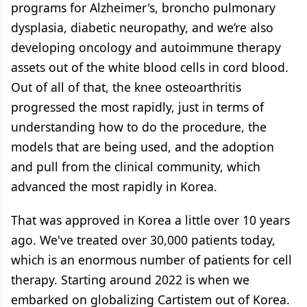
programs for Alzheimer's, broncho pulmonary
dysplasia, diabetic neuropathy, and we’re also
developing oncology and autoimmune therapy
assets out of the white blood cells in cord blood.
Out of all of that, the knee osteoarthritis
progressed the most rapidly, just in terms of
understanding how to do the procedure, the
models that are being used, and the adoption
and pull from the clinical community, which
advanced the most rapidly in Korea.
That was approved in Korea a little over 10 years
ago. We've treated over 30,000 patients today,
which is an enormous number of patients for cell
therapy. Starting around 2022 is when we
embarked on globalizing Cartistem out of Korea.