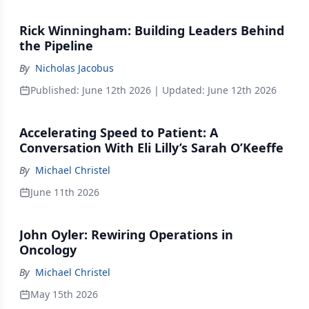
Rick Winningham: Building Leaders Behind
the Pipeline
By
Nicholas Jacobus
Published:
June 12th 2026
| Updated:
June 12th 2026
Accelerating Speed to Patient: A
Conversation With Eli Lilly’s Sarah O’Keeffe
By
Michael Christel
June 11th 2026
John Oyler: Rewiring Operations in
Oncology
By
Michael Christel
May 15th 2026