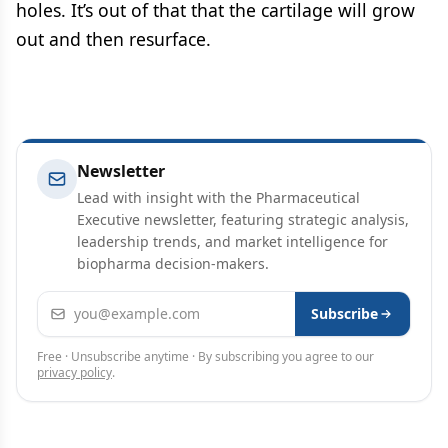
holes. It’s out of that that the cartilage will grow
out and then resurface.
Newsletter
Lead with insight with the Pharmaceutical
Executive newsletter, featuring strategic analysis,
leadership trends, and market intelligence for
biopharma decision-makers.
Email address
Subscribe
Free · Unsubscribe anytime · By subscribing you agree to our
privacy policy
.