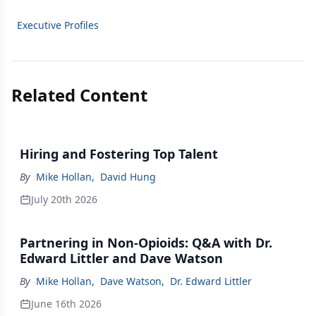
Executive Profiles
Related Content
Hiring and Fostering Top Talent
By
Mike Hollan
,
David Hung
July 20th 2026
Partnering in Non-Opioids: Q&A with Dr.
Edward Littler and Dave Watson
By
Mike Hollan
,
Dave Watson
,
Dr. Edward Littler
June 16th 2026