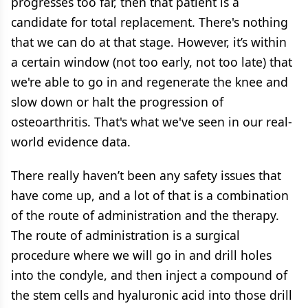
progresses too far, then that patient is a
candidate for total replacement. There's nothing
that we can do at that stage. However, it’s within
a certain window (not too early, not too late) that
we're able to go in and regenerate the knee and
slow down or halt the progression of
osteoarthritis. That's what we've seen in our real-
world evidence data.
There really haven’t been any safety issues that
have come up, and a lot of that is a combination
of the route of administration and the therapy.
The route of administration is a surgical
procedure where we will go in and drill holes
into the condyle, and then inject a compound of
the stem cells and hyaluronic acid into those drill