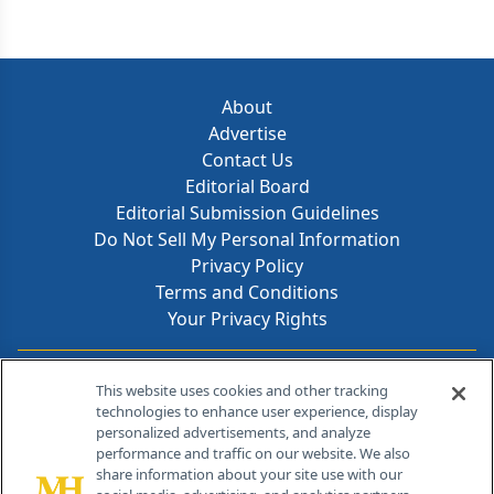
About
Advertise
Contact Us
Editorial Board
Editorial Submission Guidelines
Do Not Sell My Personal Information
Privacy Policy
Terms and Conditions
Your Privacy Rights
Contact Info
This website uses cookies and other tracking
technologies to enhance user experience, display
personalized advertisements, and analyze
259 Prospect Plains Rd, Bldg H
performance and traffic on our website. We also
Cranbury, NJ 08512
share information about your site use with our