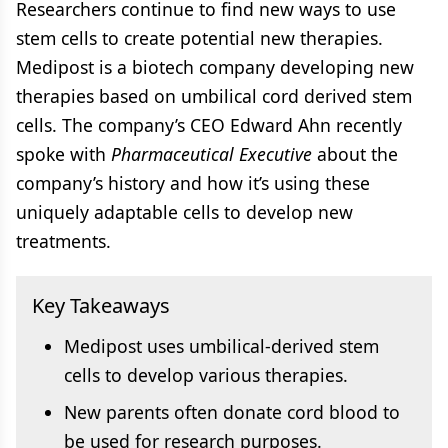
Researchers continue to find new ways to use
stem cells to create potential new therapies.
Medipost is a biotech company developing new
therapies based on umbilical cord derived stem
cells. The company’s CEO Edward Ahn recently
spoke with
Pharmaceutical Executive
about the
company’s history and how it’s using these
uniquely adaptable cells to develop new
treatments.
Key Takeaways
Medipost uses umbilical-derived stem
cells to develop various therapies.
New parents often donate cord blood to
be used for research purposes.