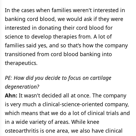
In the cases when families weren't interested in
banking cord blood, we would ask if they were
interested in donating their cord blood for
science to develop therapies from. A lot of
families said yes, and so that's how the company
transitioned from cord blood banking into
therapeutics.
PE: How did you decide to focus on cartilage
degeneration?
Ahn:
It wasn't decided all at once. The company
is very much a clinical-science-oriented company,
which means that we do a lot of clinical trials and
in a wide variety of areas. While knee
osteoarthritis is one area, we also have clinical