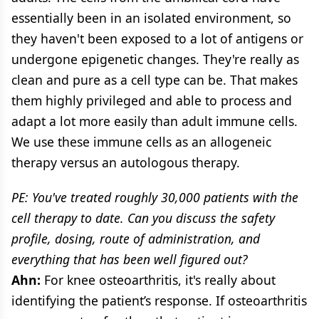
essentially been in an isolated environment, so
they haven't been exposed to a lot of antigens or
undergone epigenetic changes. They're really as
clean and pure as a cell type can be. That makes
them highly privileged and able to process and
adapt a lot more easily than adult immune cells.
We use these immune cells as an allogeneic
therapy versus an autologous therapy.
PE: You've treated roughly 30,000 patients with the
cell therapy to date. Can you discuss the safety
profile, dosing, route of administration, and
everything that has been well figured out?
Ahn:
For knee osteoarthritis, it's really about
identifying the patient’s response. If osteoarthritis