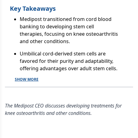
Key Takeaways
Medipost transitioned from cord blood
banking to developing stem cell
therapies, focusing on knee osteoarthritis
and other conditions.
Umbilical cord-derived stem cells are
favored for their purity and adaptability,
offering advantages over adult stem cells.
SHOW MORE
The Medipost CEO discusses developing treatments for
knee osteoarthritis and other conditions.