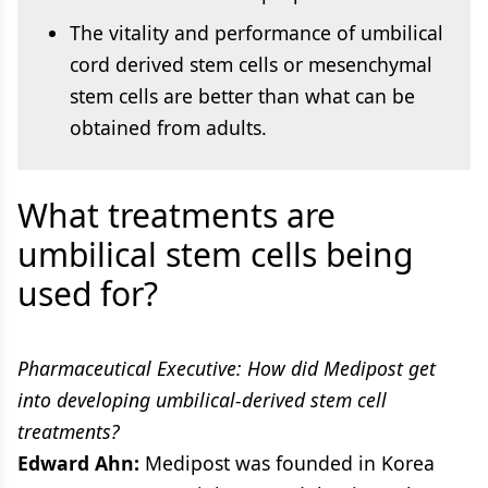
The vitality and performance of umbilical
cord derived stem cells or mesenchymal
stem cells are better than what can be
obtained from adults.
What treatments are
umbilical stem cells being
used for?
Pharmaceutical Executive: How did Medipost get
into developing umbilical-derived stem cell
treatments?
Edward Ahn:
Medipost was founded in Korea