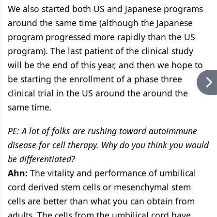
We also started both US and Japanese programs
around the same time (although the Japanese
program progressed more rapidly than the US
program). The last patient of the clinical study
will be the end of this year, and then we hope to
be starting the enrollment of a phase three
clinical trial in the US around the around the
same time.
PE: A lot of folks are rushing toward autoimmune
disease for cell therapy. Why do you think you would
be differentiated?
Ahn:
The vitality and performance of umbilical
cord derived stem cells or mesenchymal stem
cells are better than what you can obtain from
adults. The cells from the umbilical cord have