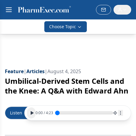
Choose Topic
Feature
|
Articles
|
August 4, 2025
Umbilical-Derived Stem Cells and
the Knee: A Q&A with Edward Ahn
Listen
0:00
/
4:23