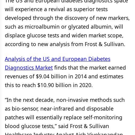
The US and European diabetes diagnostics space
will experience a revival as superior tests
developed through the discovery of new markers,
such as microalbumin or glycated albumin, will
displace glucose tests and widen market scope,
according to new analysis from Frost & Sullivan.
Analysis of the US and European Diabetes
Diagnostics Market
finds that the market earned
revenues of $9.04 billion in 2014 and estimates
this to reach $10.90 billion in 2020.
“In the next decade, non-invasive methods such
as bio-sensor, near-infrared and disposable
patches will essentially replace self-monitoring
blood glucose tests,” said Frost & Sullivan
Healthcare Industry Analyst Aish Vivekanandan.