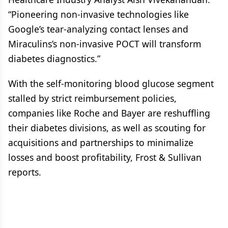
“Pioneering non-invasive technologies like
Google’s tear-analyzing contact lenses and
Miraculins’s non-invasive POCT will transform
diabetes diagnostics.”
With the self-monitoring blood glucose segment
stalled by strict reimbursement policies,
companies like Roche and Bayer are reshuffling
their diabetes divisions, as well as scouting for
acquisitions and partnerships to minimalize
losses and boost profitability, Frost & Sullivan
reports.