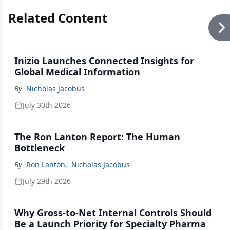
Related Content
Inizio Launches Connected Insights for
Global Medical Information
By
Nicholas Jacobus
July 30th 2026
The Ron Lanton Report: The Human
Bottleneck
By
Ron Lanton
,
Nicholas Jacobus
July 29th 2026
Why Gross-to-Net Internal Controls Should
Be a Launch Priority for Specialty Pharma