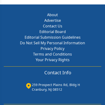
About
Advertise
Contact Us
Editorial Board
Editorial Submission Guidelines
Do Not Sell My Personal Information
Privacy Policy
Terms and Conditions
Your Privacy Rights
Contact Info
259 Prospect Plains Rd, Bldg H
Cranbury, NJ 08512