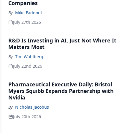
Companies
By
Mike Faddoul
July 27th 2026
R&D Is Investing in AI, Just Not Where It
Matters Most
By
Tim Wahlberg
July 22nd 2026
Pharmaceutical Executive Daily: Bristol
Myers Squibb Expands Partnership with
Nvidia
By
Nicholas Jacobus
July 20th 2026