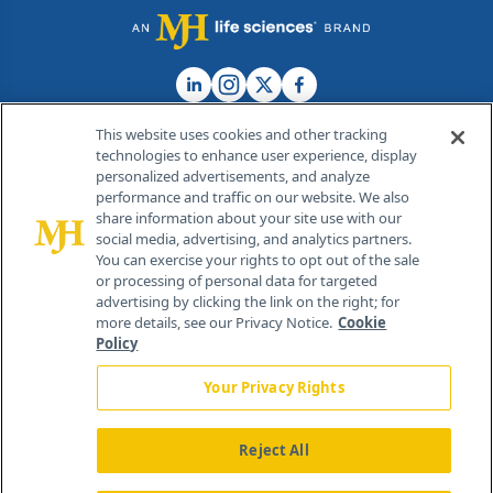
This website uses cookies and other tracking
technologies to enhance user experience, display
personalized advertisements, and analyze
®
© 2026 MJH Life Sciences
performance and traffic on our website. We also
All rights reserved.
share information about your site use with our
Home
About Us
News
Contact Us
social media, advertising, and analytics partners.
You can exercise your rights to opt out of the sale
or processing of personal data for targeted
advertising by clicking the link on the right; for
more details, see our Privacy Notice.
Cookie
Policy
Your Privacy Rights
Reject All