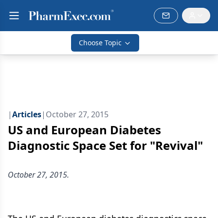
Choose Topic
|
Articles
|
October 27, 2015
US and European Diabetes
Diagnostic Space Set for "Revival"
October 27, 2015.