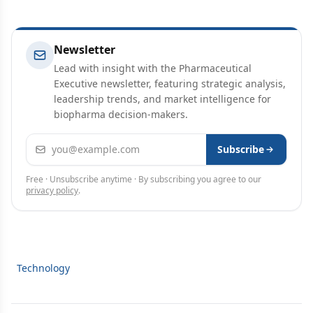
Newsletter
Lead with insight with the Pharmaceutical
Executive newsletter, featuring strategic analysis,
leadership trends, and market intelligence for
biopharma decision-makers.
Email address
Subscribe
Free · Unsubscribe anytime · By subscribing you agree to our
privacy policy
.
Technology