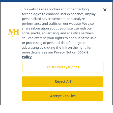
Contact Info
This website uses cookies and other tracking
technologies to enhance user experience, display
personalized advertisements, and analyze
259 Prospect Plains Rd, Bldg H
performance and traffic on our website. We also
Cranbury, NJ 08512
share information about your site use with our
social media, advertising, and analytics partners.
You can exercise your rights to opt out of the sale
or processing of personal data for targeted
advertising by clicking the link on the right; for
more details, see our Privacy Notice.
Cookie
Policy
Your Privacy Rights
Reject All
®
© 2026 MJH Life Sciences
All rights reserved.
Home
About Us
News
Contact Us
Accept Cookies