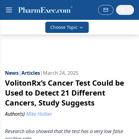
Choose Topic
News
|
Articles
|
March 24, 2025
VolitonRx’s Cancer Test Could be
Used to Detect 21 Different
Cancers, Study Suggests
Author(s)
Mike Hollan
Research also showed that the test has a very low false
positive rate.