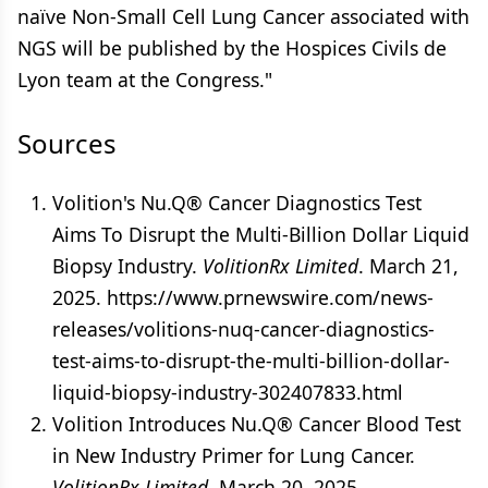
naïve Non-Small Cell Lung Cancer associated with
NGS will be published by the Hospices Civils de
Lyon team at the Congress."
Sources
Volition's Nu.Q® Cancer Diagnostics Test
Aims To Disrupt the Multi-Billion Dollar Liquid
Biopsy Industry.
VolitionRx Limited
. March 21,
2025. https://www.prnewswire.com/news-
releases/volitions-nuq-cancer-diagnostics-
test-aims-to-disrupt-the-multi-billion-dollar-
liquid-biopsy-industry-302407833.html
Volition Introduces Nu.Q® Cancer Blood Test
in New Industry Primer for Lung Cancer.
VolitionRx Limited
. March 20, 2025.