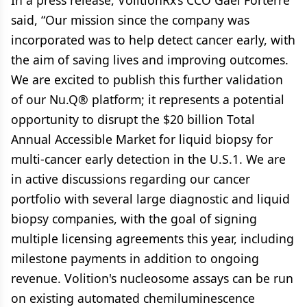
In a press release, VolitionRx’s CCO Gael Forterre
said, “Our mission since the company was
incorporated was to help detect cancer early, with
the aim of saving lives and improving outcomes.
We are excited to publish this further validation
of our Nu.Q® platform; it represents a potential
opportunity to disrupt the $20 billion Total
Annual Accessible Market for liquid biopsy for
multi-cancer early detection in the U.S.1. We are
in active discussions regarding our cancer
portfolio with several large diagnostic and liquid
biopsy companies, with the goal of signing
multiple licensing agreements this year, including
milestone payments in addition to ongoing
revenue. Volition's nucleosome assays can be run
on existing automated chemiluminescence