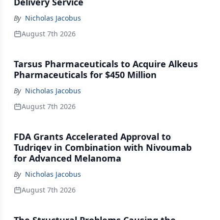
Delivery Service
By
Nicholas Jacobus
August 7th 2026
Tarsus Pharmaceuticals to Acquire Alkeus
Pharmaceuticals for $450 Million
By
Nicholas Jacobus
August 7th 2026
FDA Grants Accelerated Approval to
Tudriqev in Combination with Nivoumab
for Advanced Melanoma
By
Nicholas Jacobus
August 7th 2026