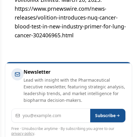
https://www.prnewswire.com/news-
releases/volition-introduces-nuq-cancer-
blood-test-in-new-industry-primer-for-lung-
cancer-302406965.html
Newsletter
Lead with insight with the Pharmaceutical
Executive newsletter, featuring strategic analysis,
leadership trends, and market intelligence for
biopharma decision-makers.
Email address
Subscribe
Free · Unsubscribe anytime · By subscribing you agree to our
privacy policy
.