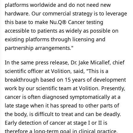
platforms worldwide and do not need new
hardware. Our commercial strategy is to leverage
this base to make Nu.Q® Cancer testing
accessible to patients as widely as possible on
existing platforms through licensing and
partnership arrangements."
In the same press release, Dr. Jake Micallef, chief
scientific officer at Volition, said, "This is a
breakthrough based on 15 years of development
work by our scientific team at Volition. Presently,
cancer is often diagnosed symptomatically at a
late stage when it has spread to other parts of
the body, is difficult to treat and can be deadly.
Early detection of cancer at stage I or II is
therefore a long-term goal in clinical practice.