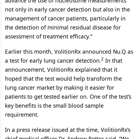
advance the use of nucleosome measurements
not only in early cancer detection but also in the
management of cancer patients, particularly in
the detection of minimal residual disease for
assessment of treatment efficacy."
Earlier this month, VolitionRx announced Nu.Q as
2
a test for early lung cancer detection.
In that
announcement, VolitionRx explained that it
hoped that the test would help transform the
lung cancer market by making it easier for
patients to get tested earlier on. One of the test’s
key benefits is the small blood sample
requirement.
In a press release issued at the time, VolitionRx’s
chief medical officer Dr. Andrew Retter said, “We