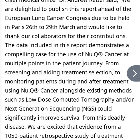
are delighted to publish this report ahead of the
European Lung Cancer Congress due to be held
in Paris 26th to 29th March and would like to
thank our collaborators for their contributions.
The data included in this report demonstrates a
compelling case for the use of Nu.Q® Cancer at
multiple points in the patient journey. From
screening and aiding treatment selection, to
monitoring patients during and after treatment,
using Nu.Q® Cancer alongside existing methods
such as Low Dose Computed Tomography and/or
Next Generation Sequencing (NGS) could
significantly improve survival from this deadly
disease. We are excited that evidence from a
1050-patient retrospective study of treatment