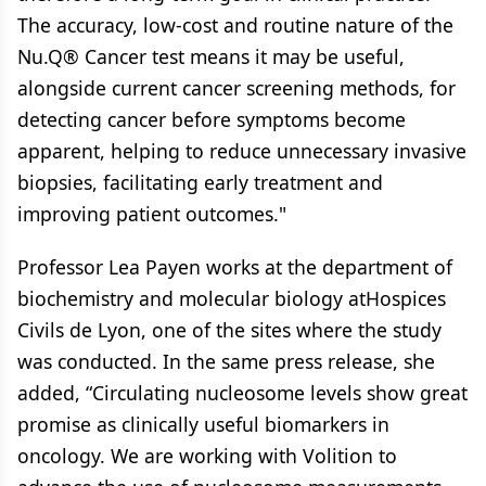
The accuracy, low-cost and routine nature of the
Nu.Q® Cancer test means it may be useful,
alongside current cancer screening methods, for
detecting cancer before symptoms become
apparent, helping to reduce unnecessary invasive
biopsies, facilitating early treatment and
improving patient outcomes."
Professor Lea Payen works at the department of
biochemistry and molecular biology atHospices
Civils de Lyon, one of the sites where the study
was conducted. In the same press release, she
added, “Circulating nucleosome levels show great
promise as clinically useful biomarkers in
oncology. We are working with Volition to