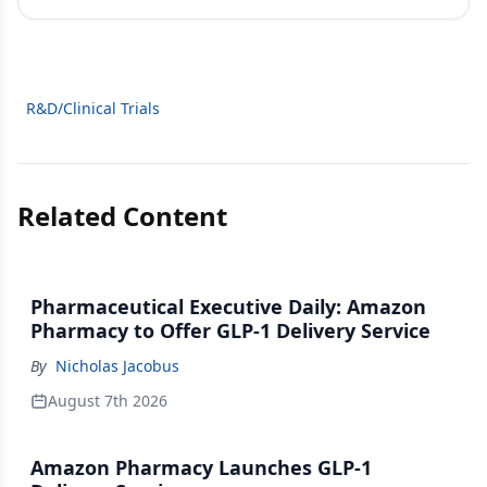
R&D/Clinical Trials
Related Content
Pharmaceutical Executive Daily: Amazon
Pharmacy to Offer GLP-1 Delivery Service
By
Nicholas Jacobus
August 7th 2026
Amazon Pharmacy Launches GLP-1