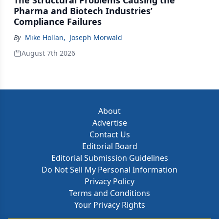
The Structural Problems Causing the
Pharma and Biotech Industries’
Compliance Failures
By
Mike Hollan
,
Joseph Morwald
August 7th 2026
About
Advertise
Contact Us
Editorial Board
Editorial Submission Guidelines
Do Not Sell My Personal Information
Privacy Policy
Terms and Conditions
Your Privacy Rights