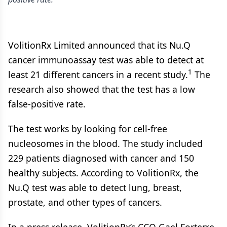
VolitionRx Limited announced that its Nu.Q
cancer immunoassay test was able to detect at
1
least 21 different cancers in a recent study.
The
research also showed that the test has a low
false-positive rate.
The test works by looking for cell-free
nucleosomes in the blood. The study included
229 patients diagnosed with cancer and 150
healthy subjects. According to VolitionRx, the
Nu.Q test was able to detect lung, breast,
prostate, and other types of cancers.