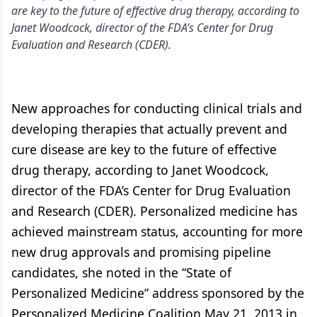
are key to the future of effective drug therapy, according to
Janet Woodcock, director of the FDA’s Center for Drug
Evaluation and Research (CDER).
New approaches for conducting clinical trials and
developing therapies that actually prevent and
cure disease are key to the future of effective
drug therapy, according to Janet Woodcock,
director of the FDA’s Center for Drug Evaluation
and Research (CDER). Personalized medicine has
achieved mainstream status, accounting for more
new drug approvals and promising pipeline
candidates, she noted in the “State of
Personalized Medicine” address sponsored by the
Personalized Medicine Coalition May 21, 2013 in