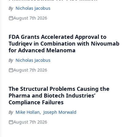
By
Nicholas Jacobus
August 7th 2026
FDA Grants Accelerated Approval to
Tudriqev in Combination with Nivoumab
for Advanced Melanoma
By
Nicholas Jacobus
August 7th 2026
The Structural Problems Causing the
Pharma and Biotech Industries’
Compliance Failures
By
Mike Hollan
,
Joseph Morwald
August 7th 2026