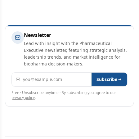
Newsletter
Lead with insight with the Pharmaceutical
Executive newsletter, featuring strategic analysis,
leadership trends, and market intelligence for
biopharma decision-makers.
Email address
Subscribe
Free · Unsubscribe anytime · By subscribing you agree to our
privacy policy
.