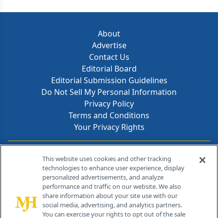
About
Advertise
Contact Us
Editorial Board
Editorial Submission Guidelines
Do Not Sell My Personal Information
Privacy Policy
Terms and Conditions
Your Privacy Rights
Contact Info
This website uses cookies and other tracking
technologies to enhance user experience, display
personalized advertisements, and analyze
259 Prospect Plains Rd, Bldg H
performance and traffic on our website. We also
Cranbury, NJ 08512
share information about your site use with our
social media, advertising, and analytics partners.
You can exercise your rights to opt out of the sale