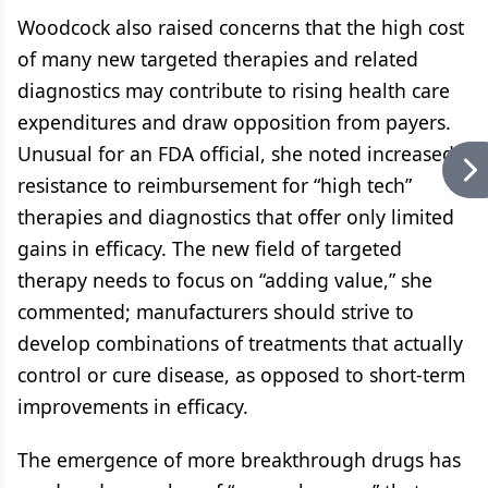
Woodcock also raised concerns that the high cost
of many new targeted therapies and related
diagnostics may contribute to rising health care
expenditures and draw opposition from payers.
Unusual for an FDA official, she noted increased
resistance to reimbursement for “high tech”
therapies and diagnostics that offer only limited
gains in efficacy. The new field of targeted
therapy needs to focus on “adding value,” she
commented; manufacturers should strive to
develop combinations of treatments that actually
control or cure disease, as opposed to short-term
improvements in efficacy.
The emergence of more breakthrough drugs has