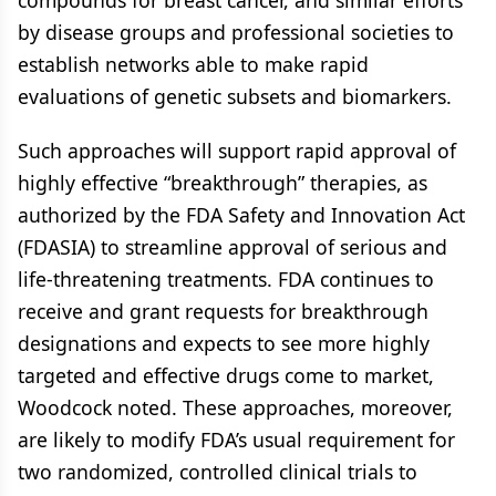
compounds for breast cancer, and similar efforts
by disease groups and professional societies to
establish networks able to make rapid
evaluations of genetic subsets and biomarkers.
Such approaches will support rapid approval of
highly effective “breakthrough” therapies, as
authorized by the FDA Safety and Innovation Act
(FDASIA) to streamline approval of serious and
life-threatening treatments. FDA continues to
receive and grant requests for breakthrough
designations and expects to see more highly
targeted and effective drugs come to market,
Woodcock noted. These approaches, moreover,
are likely to modify FDA’s usual requirement for
two randomized, controlled clinical trials to