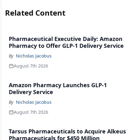
Related Content
Pharmaceutical Executive Daily: Amazon
Pharmacy to Offer GLP-1 Delivery Service
By
Nicholas Jacobus
August 7th 2026
Amazon Pharmacy Launches GLP-1
Delivery Service
By
Nicholas Jacobus
August 7th 2026
Tarsus Pharmaceuticals to Acquire Alkeus
Pharmaceuticals for $450 Million