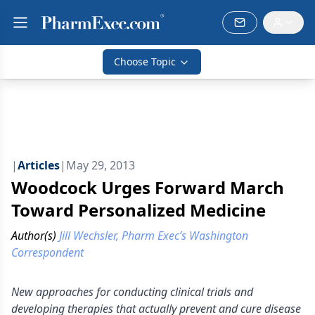
Choose Topic
|
Articles
|
May 29, 2013
Woodcock Urges Forward March
Toward Personalized Medicine
Author(s)
Jill Wechsler, Pharm Exec’s Washington
Correspondent
New approaches for conducting clinical trials and
developing therapies that actually prevent and cure disease