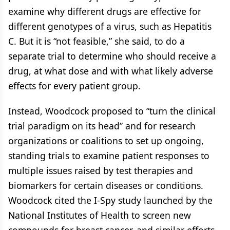
examine why different drugs are effective for
different genotypes of a virus, such as Hepatitis
C. But it is “not feasible,” she said, to do a
separate trial to determine who should receive a
drug, at what dose and with what likely adverse
effects for every patient group.
Instead, Woodcock proposed to “turn the clinical
trial paradigm on its head” and for research
organizations or coalitions to set up ongoing,
standing trials to examine patient responses to
multiple issues raised by test therapies and
biomarkers for certain diseases or conditions.
Woodcock cited the I-Spy study launched by the
National Institutes of Health to screen new