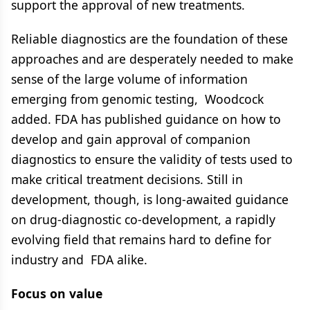
support the approval of new treatments.
Reliable diagnostics are the foundation of these
approaches and are desperately needed to make
sense of the large volume of information
emerging from genomic testing, Woodcock
added. FDA has published guidance on how to
develop and gain approval of companion
diagnostics to ensure the validity of tests used to
make critical treatment decisions. Still in
development, though, is long-awaited guidance
on drug-diagnostic co-development, a rapidly
evolving field that remains hard to define for
industry and FDA alike.
Focus on value