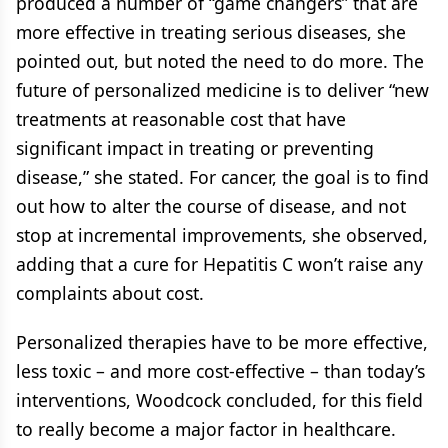
produced a number of “game changers” that are
more effective in treating serious diseases, she
pointed out, but noted the need to do more. The
future of personalized medicine is to deliver “new
treatments at reasonable cost that have
significant impact in treating or preventing
disease,” she stated. For cancer, the goal is to find
out how to alter the course of disease, and not
stop at incremental improvements, she observed,
adding that a cure for Hepatitis C won’t raise any
complaints about cost.
Personalized therapies have to be more effective,
less toxic – and more cost-effective – than today’s
interventions, Woodcock concluded, for this field
to really become a major factor in healthcare.