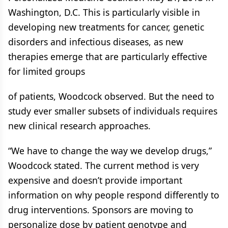
Washington, D.C. This is particularly visible in
developing new treatments for cancer, genetic
disorders and infectious diseases, as new
therapies emerge that are particularly effective
for limited groups
of patients, Woodcock observed. But the need to
study ever smaller subsets of individuals requires
new clinical research approaches.
“We have to change the way we develop drugs,”
Woodcock stated. The current method is very
expensive and doesn’t provide important
information on why people respond differently to
drug interventions. Sponsors are moving to
personalize dose by patient genotype and