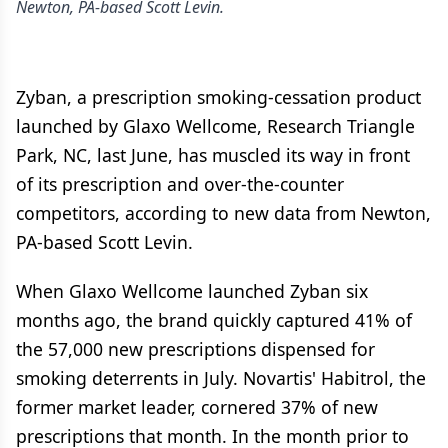
Newton, PA-based Scott Levin.
Zyban, a prescription smoking-cessation product
launched by Glaxo Wellcome, Research Triangle
Park, NC, last June, has muscled its way in front
of its prescription and over-the-counter
competitors, according to new data from Newton,
PA-based Scott Levin.
When Glaxo Wellcome launched Zyban six
months ago, the brand quickly captured 41% of
the 57,000 new prescriptions dispensed for
smoking deterrents in July. Novartis' Habitrol, the
former market leader, cornered 37% of new
prescriptions that month. In the month prior to