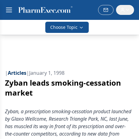
Choose Topic
|
Articles
|
January 1, 1998
Zyban leads smoking-cessation
market
Zyban, a prescription smoking-cessation product launched
by Glaxo Wellcome, Research Triangle Park, NC, last June,
has muscled its way in front of its prescription and over-
the-counter competitors, according to new data from