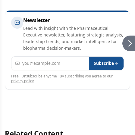
Newsletter
Lead with insight with the Pharmaceutical
Executive newsletter, featuring strategic analysis,
leadership trends, and market intelligence for
biopharma decision-makers.
Email address
Subscribe
Free · Unsubscribe anytime · By subscribing you agree to our
privacy policy
.
Related Content