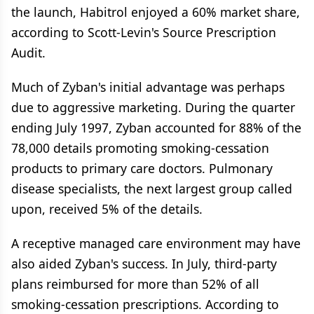
the launch, Habitrol enjoyed a 60% market share,
according to Scott-Levin's Source Prescription
Audit.
Much of Zyban's initial advantage was perhaps
due to aggressive marketing. During the quarter
ending July 1997, Zyban accounted for 88% of the
78,000 details promoting smoking-cessation
products to primary care doctors. Pulmonary
disease specialists, the next largest group called
upon, received 5% of the details.
A receptive managed care environment may have
also aided Zyban's success. In July, third-party
plans reimbursed for more than 52% of all
smoking-cessation prescriptions. According to