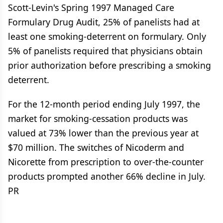
Scott-Levin's Spring 1997 Managed Care
Formulary Drug Audit, 25% of panelists had at
least one smoking-deterrent on formulary. Only
5% of panelists required that physicians obtain
prior authorization before prescribing a smoking
deterrent.
For the 12-month period ending July 1997, the
market for smoking-cessation products was
valued at 73% lower than the previous year at
$70 million. The switches of Nicoderm and
Nicorette from prescription to over-the-counter
products prompted another 66% decline in July.
PR