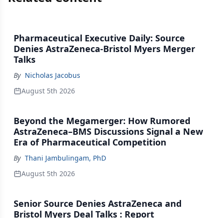
Pharmaceutical Executive Daily: Source
Denies AstraZeneca-Bristol Myers Merger
Talks
By
Nicholas Jacobus
August 5th 2026
Beyond the Megamerger: How Rumored
AstraZeneca–BMS Discussions Signal a New
Era of Pharmaceutical Competition
By
Thani Jambulingam, PhD
August 5th 2026
Senior Source Denies AstraZeneca and
Bristol Myers Deal Talks : Report