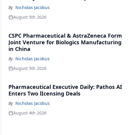
By
Nicholas Jacobus
August 5th 2026
CSPC Pharmaceutical & AstraZeneca Form
Joint Venture for Biologics Manufacturing
in China
By
Nicholas Jacobus
August 5th 2026
Pharmaceutical Executive Daily: Pathos AI
Enters Two lIcensing Deals
By
Nicholas Jacobus
August 4th 2026