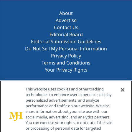
About
Advertise
Contact Us
Editorial Board
Editorial Submission Guidelines
Do Not Sell My Personal Information
Privacy Policy
Terms and Conditions
Your Privacy Rights
Contact Info
This website uses cookies and other tracking
technologies to enhance user experience, display
personalized advertisements, and analyze
259 Prospect Plains Rd, Bldg H
performance and traffic on our website. We also
Cranbury, NJ 08512
share information about your site use with our
social media, advertising, and analytics partners.
You can exercise your rights to opt out of the sale
or processing of personal data for targeted