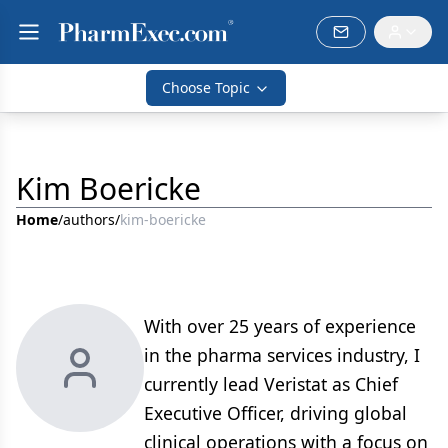
Choose Topic
Kim Boericke
Home
/
authors
/
kim-boericke
With over 25 years of experience
in the pharma services industry, I
currently lead Veristat as Chief
Executive Officer, driving global
clinical operations with a focus on