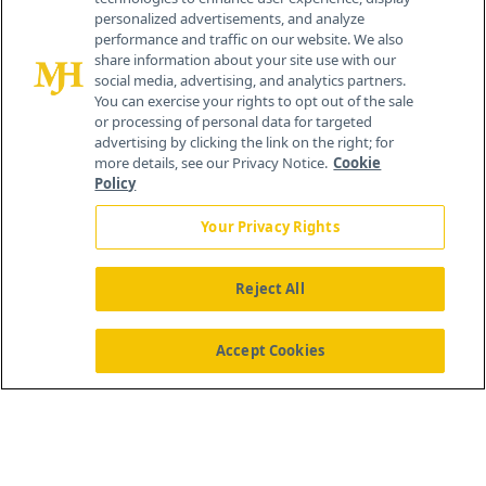
personalized advertisements, and analyze
259 Prospect Plains Rd, Bldg H
performance and traffic on our website. We also
Cranbury, NJ 08512
share information about your site use with our
social media, advertising, and analytics partners.
You can exercise your rights to opt out of the sale
or processing of personal data for targeted
advertising by clicking the link on the right; for
more details, see our Privacy Notice.
Cookie
Policy
Your Privacy Rights
Reject All
®
© 2026 MJH Life Sciences
All rights reserved.
Home
About Us
News
Contact Us
Accept Cookies