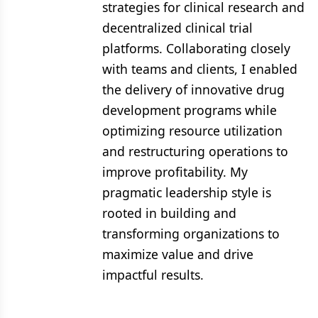
strategies for clinical research and
decentralized clinical trial
platforms. Collaborating closely
with teams and clients, I enabled
the delivery of innovative drug
development programs while
optimizing resource utilization
and restructuring operations to
improve profitability. My
pragmatic leadership style is
rooted in building and
transforming organizations to
maximize value and drive
impactful results.