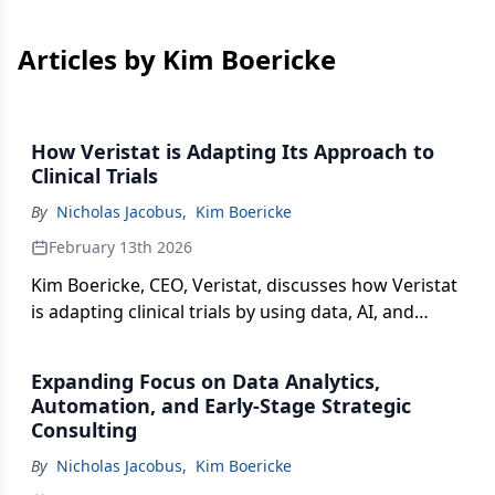
Articles by Kim Boericke
How Veristat is Adapting Its Approach to
Clinical Trials
By
Nicholas Jacobus
,
Kim Boericke
February 13th 2026
Kim Boericke, CEO, Veristat, discusses how Veristat
is adapting clinical trials by using data, AI, and
operational planning to optimize site selection,
manage complex cell and gene therapy logistics,
Expanding Focus on Data Analytics,
and streamline analytics.
Automation, and Early-Stage Strategic
Consulting
By
Nicholas Jacobus
,
Kim Boericke