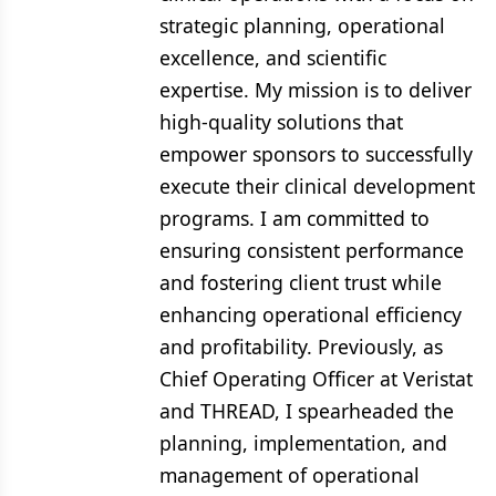
strategic planning, operational
excellence, and scientific
expertise. My mission is to deliver
high-quality solutions that
empower sponsors to successfully
execute their clinical development
programs. I am committed to
ensuring consistent performance
and fostering client trust while
enhancing operational efficiency
and profitability. Previously, as
Chief Operating Officer at Veristat
and THREAD, I spearheaded the
planning, implementation, and
management of operational