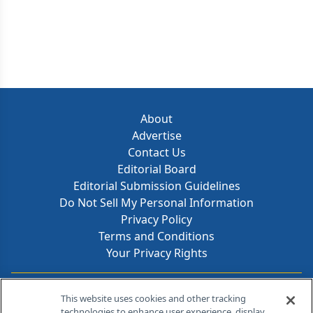
About
Advertise
Contact Us
Editorial Board
Editorial Submission Guidelines
Do Not Sell My Personal Information
Privacy Policy
Terms and Conditions
Your Privacy Rights
Contact Info
This website uses cookies and other tracking
technologies to enhance user experience, display