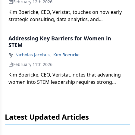
February 12th 2026
Kim Boericke, CEO, Veristat, touches on how early
strategic consulting, data analytics, and
automation help optimize trial design, define
realistic patient populations, and generate faster
Addressing Key Barriers for Women in
insights.
STEM
By
Nicholas Jacobus
,
Kim Boericke
February 11th 2026
Kim Boericke, CEO, Veristat, notes that advancing
women into STEM leadership requires strong
advocacy from senior leaders, strategic career
planning, and building visibility through cross-
functional collaboration and networking.
Latest Updated Articles