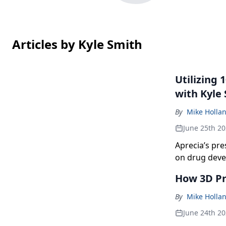
Articles by Kyle Smith
Utilizing
with Kyle
By
Mike Holla
June 25th 2
Aprecia’s pre
on drug deve
that is 100-p
How 3D Pr
By
Mike Holla
June 24th 2