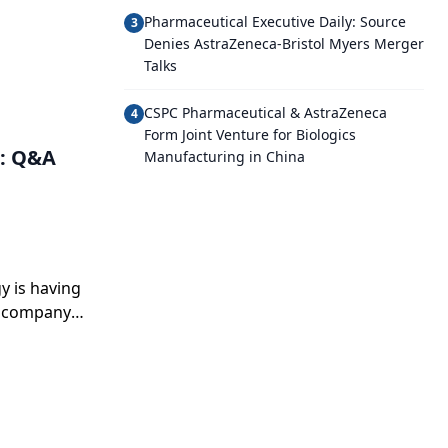
Pharmaceutical Executive Daily: Source
3
Denies AstraZeneca-Bristol Myers Merger
Talks
CSPC Pharmaceutical & AstraZeneca
4
Form Joint Venture for Biologics
g: Q&A
Manufacturing in China
y is having
a company