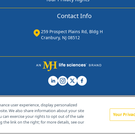
Contact Info
259 Prospect Plains Rd, Bldg H
Cranbury, NJ 08512
hance user experience, display personalized
ite. We also share information about your site
Your Priva
u can exercise your rights to opt out of the sale
Home
About Us
News
Contact Us
 the link on the right; for more details, see our