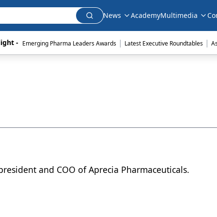
News
Academy
Multimedia
Co
|
|
ight - 
Emerging Pharma Leaders Awards
Latest Executive Roundtables
A
 president and COO of Aprecia Pharmaceuticals.