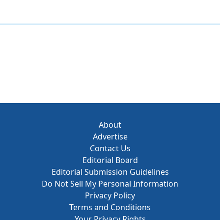
About
Advertise
Contact Us
Editorial Board
Editorial Submission Guidelines
Do Not Sell My Personal Information
Privacy Policy
Terms and Conditions
Your Privacy Rights