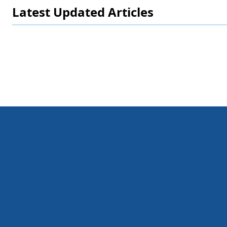
Latest Updated Articles