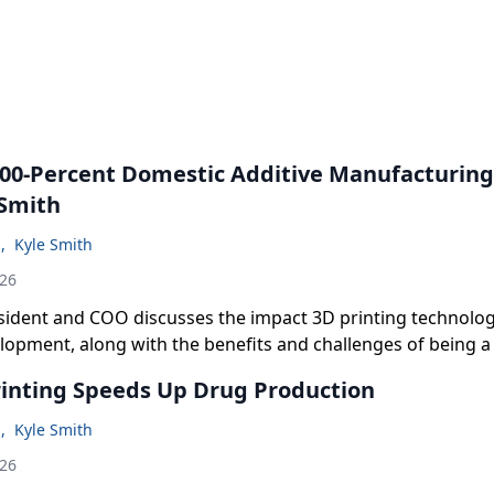
 100-Percent Domestic Additive Manufacturin
 Smith
n
,
Kyle Smith
026
sident and COO discusses the impact 3D printing technolog
lopment, along with the benefits and challenges of being 
ercent US-based for its manufacturing.
inting Speeds Up Drug Production
n
,
Kyle Smith
026