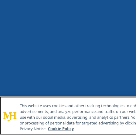
This website uses cookies and other tracking technologies to en
®
© 2026 MJH Life Sciences
advertisements, and analyze performance and traffic on our webs
All rights reserved.
use with our social media, advertising, and analytics partners. Yo
or processing of personal data for targeted advertising by clicking
Privacy Notice.
Cookie Policy