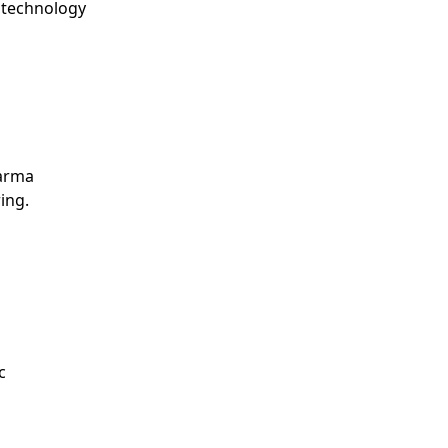
g technology
harma
ing.
c