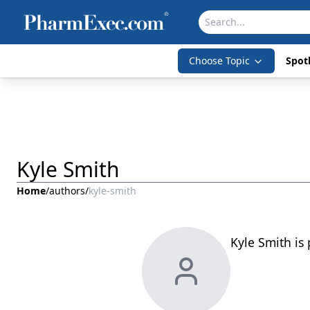
Choose Topic
Spotl
Kyle Smith
Home
/
authors
/
kyle-smith
Kyle Smith is