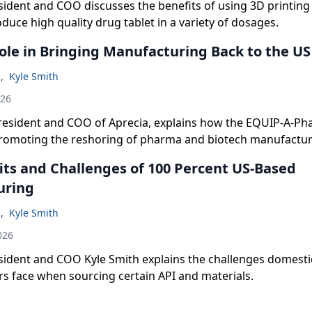
sident and COO discusses the benefits of using 3D printin
oduce high quality drug tablet in a variety of dosages.
ole in Bringing Manufacturing Back to the US
n
,
Kyle Smith
026
president and COO of Aprecia, explains how the EQUIP-A-P
romoting the reshoring of pharma and biotech manufactur
its and Challenges of 100 Percent US-Based
uring
n
,
Kyle Smith
026
esident and COO Kyle Smith explains the challenges domesti
s face when sourcing certain API and materials.