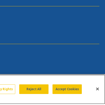
cy Rights
Reject All
Accept Cookies