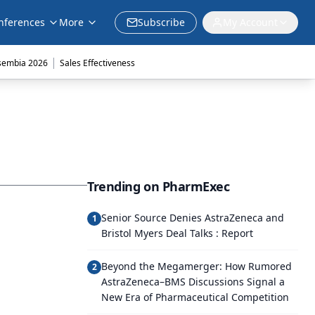
nferences
More
Subscribe
My Account
|
sembia 2026
Sales Effectiveness
Trending on PharmExec
Senior Source Denies AstraZeneca and
1
Bristol Myers Deal Talks : Report
Beyond the Megamerger: How Rumored
2
AstraZeneca–BMS Discussions Signal a
New Era of Pharmaceutical Competition