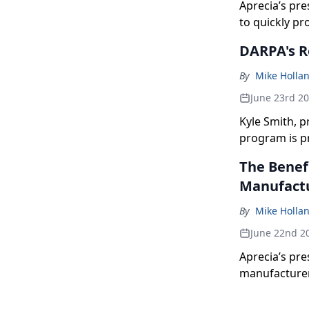
Aprecia’s pre
to quickly pr
DARPA's R
By
Mike Holla
June 23rd 2
Kyle Smith, 
program is p
The Benef
Manufact
By
Mike Holla
June 22nd 2
Aprecia’s pr
manufacturer