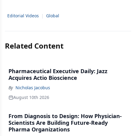
Editorial Videos
|
Global
Related Content
Pharmaceutical Executive Daily: Jazz
Acquires Actio Bioscience
By
Nicholas Jacobus
August 10th 2026
From Diagnosis to Design: How Physician-
Scientists Are Building Future-Ready
Pharma Organizations