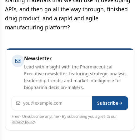
APIs, and then go all the way through, finished
drug product, and a rapid and agile
manufacturing platform?
Newsletter
Lead with insight with the Pharmaceutical
Executive newsletter, featuring strategic analysis,
leadership trends, and market intelligence for
biopharma decision-makers.
Email address
Subscribe
Free · Unsubscribe anytime · By subscribing you agree to our
privacy policy
.