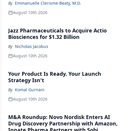
By
Emmanuelle Clerisme-Beaty, M.D.
August 10th 2026
Jazz Pharmaceuticals to Acquire Actio
Biosciences for $1.32 Billion
By
Nicholas Jacobus
August 10th 2026
Your Product Is Ready. Your Launch
Strategy Isn't
By
Komal Gurnani
August 10th 2026
M&A Roundup: Novo Nordisk Enters AI
Drug Discovery Partnership with Amazon,
Innate Pharma Partners with Sobi,