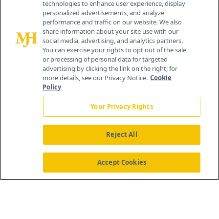
technologies to enhance user experience, display
personalized advertisements, and analyze
259 Prospect Plains Rd, Bldg H
performance and traffic on our website. We also
Cranbury, NJ 08512
share information about your site use with our
social media, advertising, and analytics partners.
You can exercise your rights to opt out of the sale
or processing of personal data for targeted
advertising by clicking the link on the right; for
more details, see our Privacy Notice.
Cookie
Policy
Your Privacy Rights
Reject All
®
© 2026 MJH Life Sciences
All rights reserved.
Home
About Us
News
Contact Us
Accept Cookies