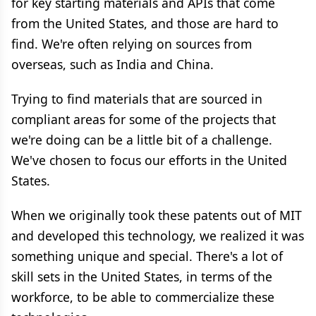
for key starting materials and APIs that come
from the United States, and those are hard to
find. We're often relying on sources from
overseas, such as India and China.
Trying to find materials that are sourced in
compliant areas for some of the projects that
we're doing can be a little bit of a challenge.
We've chosen to focus our efforts in the United
States.
When we originally took these patents out of MIT
and developed this technology, we realized it was
something unique and special. There's a lot of
skill sets in the United States, in terms of the
workforce, to be able to commercialize these