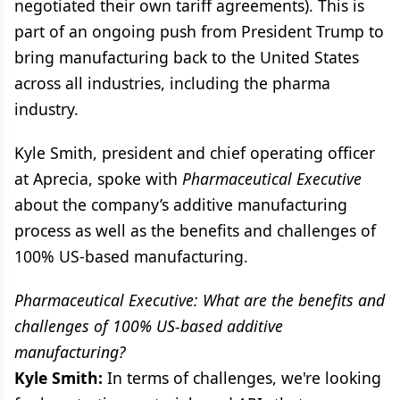
negotiated their own tariff agreements). This is
part of an ongoing push from President Trump to
bring manufacturing back to the United States
across all industries, including the pharma
industry.
Kyle Smith, president and chief operating officer
at Aprecia, spoke with
Pharmaceutical Executive
about the company’s additive manufacturing
process as well as the benefits and challenges of
100% US-based manufacturing.
Pharmaceutical Executive: What are the benefits and
challenges of 100% US-based additive
manufacturing?
Kyle Smith:
In terms of challenges, we're looking