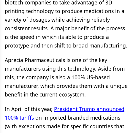
biotech companies to take advantage of 3D
printing technology to produce medications in a
variety of dosages while achieving reliably
consistent results. A major benefit of the process
is the speed in which its able to produce a
prototype and then shift to broad manufacturing.
Aprecia Pharmaceuticals is one of the key
manufacturers using this technology. Aside from
this, the company is also a 100% US-based
manufacturer, which provides them with a unique
benefit in the current ecosystem.
In April of this year,
President Trump announced
100% tariffs
on imported branded medications
(with exceptions made for specific countries that