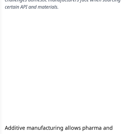
certain API and materials.
Additive manufacturing allows pharma and