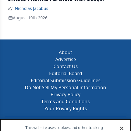
Innovent Enters Commercialization
By
Nicholas Jacobus
Agreement with Daiichi Sankyo
August 10th 2026
About
Advertise
Contact Us
Editorial Board
Editorial Submission Guidelines
Do Not Sell My Personal Information
Privacy Policy
Terms and Conditions
Your Privacy Rights
Contact Info
This website uses cookies and other tracking