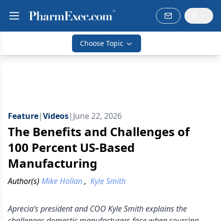
Choose Topic
Feature
|
Videos
|
June 22, 2026
The Benefits and Challenges of
100 Percent US-Based
Manufacturing
Author(s)
Mike Hollan
,
Kyle Smith
Aprecia’s president and COO Kyle Smith explains the
challenges domestic manufacturers face when sourcing