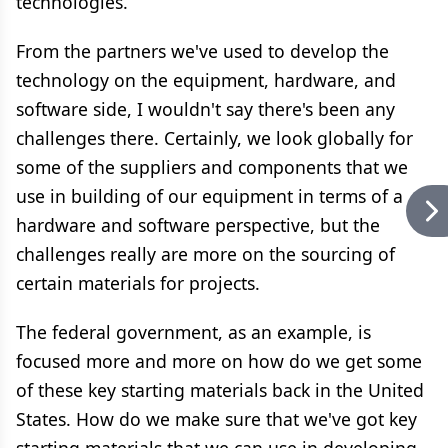
technologies.
From the partners we've used to develop the
technology on the equipment, hardware, and
software side, I wouldn't say there's been any
challenges there. Certainly, we look globally for
some of the suppliers and components that we
use in building of our equipment in terms of a
hardware and software perspective, but the
challenges really are more on the sourcing of
certain materials for projects.
The federal government, as an example, is
focused more and more on how do we get some
of these key starting materials back in the United
States. How do we make sure that we've got key
starting materials that we can use in developing